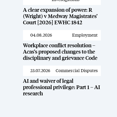
A clear expansion of power: R
(Wright) v Medway Magistrates’
Court [2026] EWHC 1842
04.08.2026
Employment
News
Workplace conflict resolution –
Acas’s proposed changes to the
disciplinary and grievance Code
23.07.2026
Commercial Disputes
News
AI and waiver of legal
professional privilege: Part 1 – AI
research