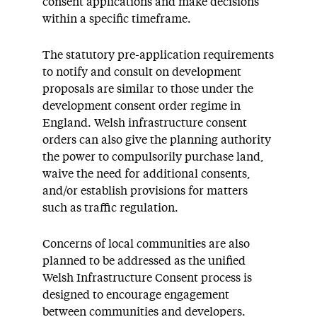
consent applications and make decisions
within a specific timeframe.
The statutory pre-application requirements
to notify and consult on development
proposals are similar to those under the
development consent order regime in
England. Welsh infrastructure consent
orders can also give the planning authority
the power to compulsorily purchase land,
waive the need for additional consents,
and/or establish provisions for matters
such as traffic regulation.
Concerns of local communities are also
planned to be addressed as the unified
Welsh Infrastructure Consent process is
designed to encourage engagement
between communities and developers.