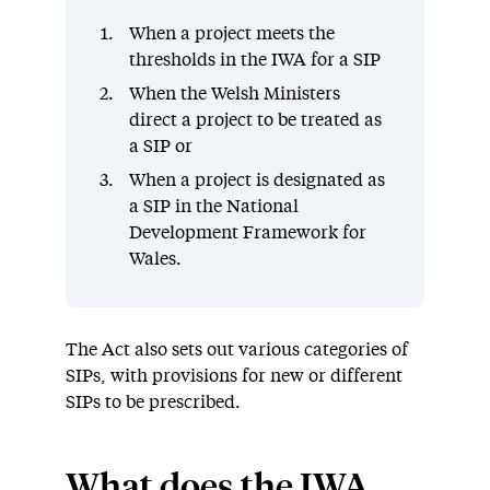
When a project meets the
thresholds in the IWA for a SIP
When the Welsh Ministers
direct a project to be treated as
a SIP or
When a project is designated as
a SIP in the National
Development Framework for
Wales.
The Act also sets out various categories of
SIPs, with provisions for new or different
SIPs to be prescribed.
What does the IWA