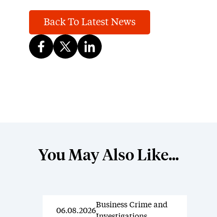
Back To Latest News
You May Also Like...
Business Crime and
News
06.08.2026
Investigations