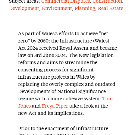
Subject areas:
Commercial Disputes
,
Construction
,
Development
,
Environment
,
Planning
,
Real Estate
As part of Wales’s efforts to achieve “net
zero” by 2050; the Infrastructure (Wales)
Act 2024 received Royal Assent and became
law on 3rd June 2024. The New legislation
reforms and aims to streamline the
consenting process for significant
infrastructure projects in Wales by
replacing the overly complex and outdated
Developments of National Significance
regime with a more cohesive system.
Tom
Jones
and
Freya Piper
take a look at the
new Act and its implications.
Prior to the enactment of Infrastructure