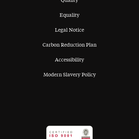
Quality
Equality
Legal Notice
Carbon Reduction Plan
Accessibility
Modern Slavery Policy