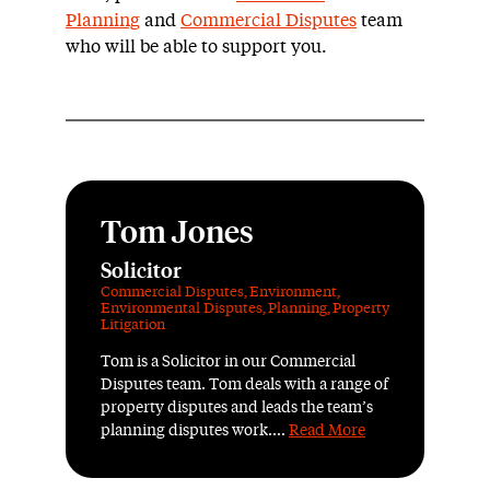
Planning
and
Commercial Disputes
team
who will be able to support you.
Tom Jones
Solicitor
Commercial Disputes
,
Environment
,
Environmental Disputes
,
Planning
,
Property
Litigation
Tom is a Solicitor in our Commercial
Disputes team. Tom deals with a range of
property disputes and leads the team’s
planning disputes work....
Read More