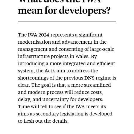
mean for developers?
The IWA 2024 represents a significant
modernisation and advancement in the
management and consenting of large-scale
infrastructure projects in Wales. By
introducing a more integrated and efficient
system, the Act’s aim to address the
shortcomings of the previous DNS regime is
clear. The goal is that a more streamlined
and modern process will reduce costs,
delay, and uncertainty for developers.
Time will tell to see if the IWA meets its
aims as secondary legislation is developed
to flesh out the details.