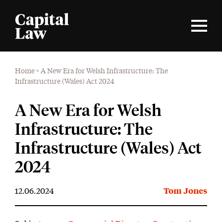
Home
>
A New Era for Welsh Infrastructure: The
Infrastructure (Wales) Act 2024
A New Era for Welsh
Infrastructure: The
Infrastructure (Wales) Act
2024
12.06.2024
Tom Jones