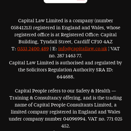
Capital Law Limited is a company (number
05841213) registered in England and Wales, whose
registered office is at Registered Office: Capital
Building, Tyndall Street, Cardiff CF10 4AZ
T:
0333 2400 489
| E:
info@capitallaw.co.uk
¦ VAT
no. 287 1463 77.
Capital Law Limited is authorised and regulated by
the Solicitors Regulation Authority SRA ID:
644688.
Capital People refers to our Safety & Health —
Training & Consultancy offering, and is the trading
name of Capital People Consultants Limited, a
limited company registered in England and Wales
under company number 04096994. VAT no. 771 025
452.