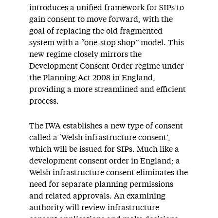
introduces a unified framework for SIPs to
gain consent to move forward, with the
goal of replacing the old fragmented
system with a “one-stop shop” model. This
new regime closely mirrors the
Development Consent Order regime under
the Planning Act 2008 in England,
providing a more streamlined and efficient
process.
The IWA establishes a new type of consent
called a ‘Welsh infrastructure consent’,
which will be issued for SIPs. Much like a
development consent order in England; a
Welsh infrastructure consent eliminates the
need for separate planning permissions
and related approvals. An examining
authority will review infrastructure