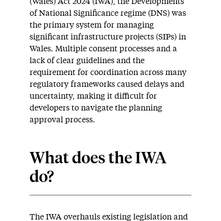
(Wales) Act 2024 (IWA), the Developments
of National Significance regime (DNS) was
the primary system for managing
significant infrastructure projects (SIPs) in
Wales. Multiple consent processes and a
lack of clear guidelines and the
requirement for coordination across many
regulatory frameworks caused delays and
uncertainty, making it difficult for
developers to navigate the planning
approval process.
What does the IWA
do?
The IWA overhauls existing legislation and