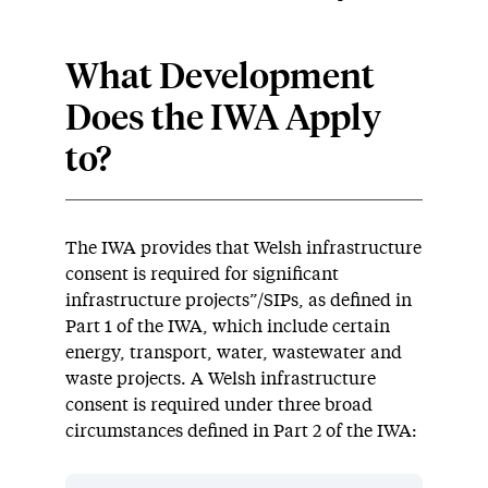
What Development
Does the IWA Apply
to?
The IWA provides that Welsh infrastructure
consent is required for significant
infrastructure projects”/SIPs, as defined in
Part 1 of the IWA, which include certain
energy, transport, water, wastewater and
waste projects. A Welsh infrastructure
consent is required under three broad
circumstances defined in Part 2 of the IWA: