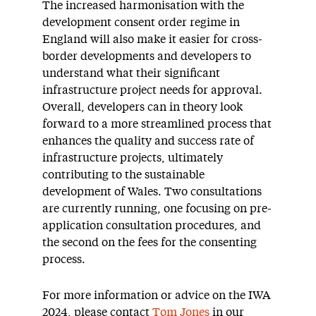
The increased harmonisation with the
development consent order regime in
England will also make it easier for cross-
border developments and developers to
understand what their significant
infrastructure project needs for approval.
Overall, developers can in theory look
forward to a more streamlined process that
enhances the quality and success rate of
infrastructure projects, ultimately
contributing to the sustainable
development of Wales. Two consultations
are currently running, one focusing on pre-
application consultation procedures, and
the second on the fees for the consenting
process.
For more information or advice on the IWA
2024, please contact
Tom Jones
in our