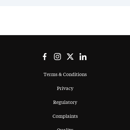
Terms & Conditions
Privacy
Regulatory
Complaints