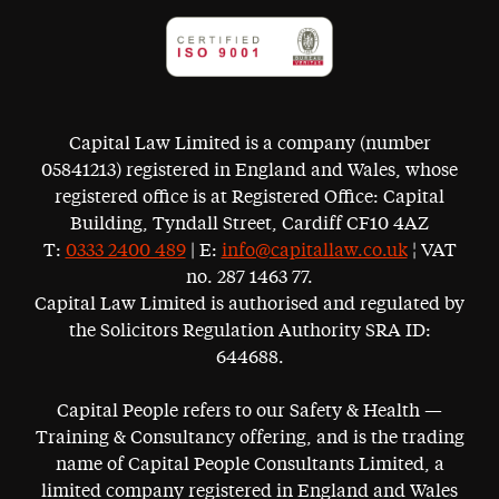
Capital Law Limited is a company (number
05841213) registered in England and Wales, whose
registered office is at Registered Office: Capital
Building, Tyndall Street, Cardiff CF10 4AZ
T:
0333 2400 489
| E:
info@capitallaw.co.uk
¦ VAT
no. 287 1463 77.
Capital Law Limited is authorised and regulated by
the Solicitors Regulation Authority SRA ID:
644688.
Capital People refers to our Safety & Health —
Training & Consultancy offering, and is the trading
name of Capital People Consultants Limited, a
limited company registered in England and Wales