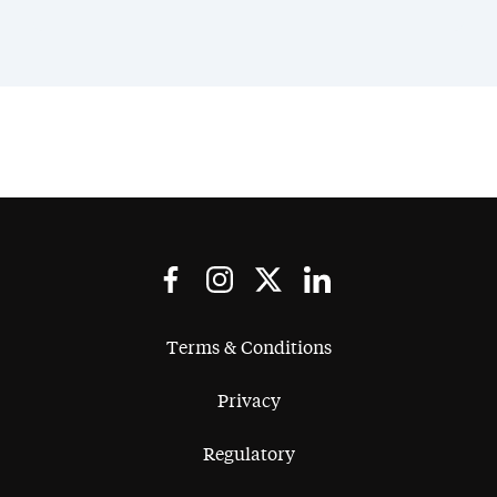
Terms & Conditions
Privacy
Regulatory