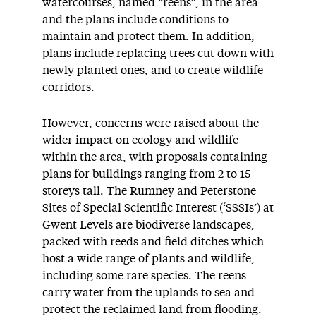
watercourses, named “reens”, in the area
and the plans include conditions to
maintain and protect them. In addition,
plans include replacing trees cut down with
newly planted ones, and to create wildlife
corridors.
However, concerns were raised about the
wider impact on ecology and wildlife
within the area, with proposals containing
plans for buildings ranging from 2 to 15
storeys tall. The Rumney and Peterstone
Sites of Special Scientific Interest (‘SSSIs’) at
Gwent Levels are biodiverse landscapes,
packed with reeds and field ditches which
host a wide range of plants and wildlife,
including some rare species. The reens
carry water from the uplands to sea and
protect the reclaimed land from flooding.