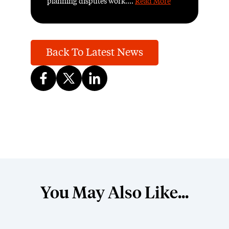
planning disputes work....
Read More
Back To Latest News
You May Also Like...