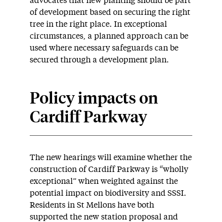
advocates that new planting should be part
of development based on securing the right
tree in the right place. In exceptional
circumstances, a planned approach can be
used where necessary safeguards can be
secured through a development plan.
Policy impacts on
Cardiff Parkway
The new hearings will examine whether the
construction of Cardiff Parkway is “wholly
exceptional” when weighted against the
potential impact on biodiversity and SSSI.
Residents in St Mellons have both
supported the new station proposal and