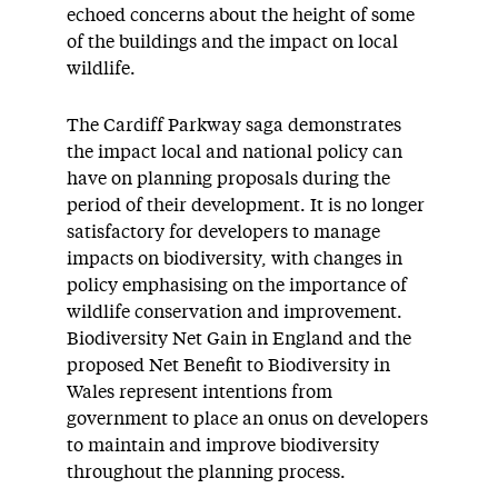
echoed concerns about the height of some
of the buildings and the impact on local
wildlife.
The Cardiff Parkway saga demonstrates
the impact local and national policy can
have on planning proposals during the
period of their development. It is no longer
satisfactory for developers to manage
impacts on biodiversity, with changes in
policy emphasising on the importance of
wildlife conservation and improvement.
Biodiversity Net Gain in England and the
proposed Net Benefit to Biodiversity in
Wales represent intentions from
government to place an onus on developers
to maintain and improve biodiversity
throughout the planning process.