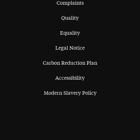
Complaints
Quality
Equality
Legal Notice
Carbon Reduction Plan
Accessibility
Modern Slavery Policy