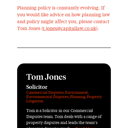
Planning policy is constantly evolving. If
you would like advice on how planning law
and policy might affect you, please contact
Tom Jones (
t.jones@capitallaw.co.uk
).
Tom Jones
Solicitor
Commercial Disputes
,
Environment
,
Environmental Disputes
,
Planning
,
Property
Litigation
Tom is a Solicitor in our Commercial
Disputes team. Tom deals with a range of
property disputes and leads the team’s