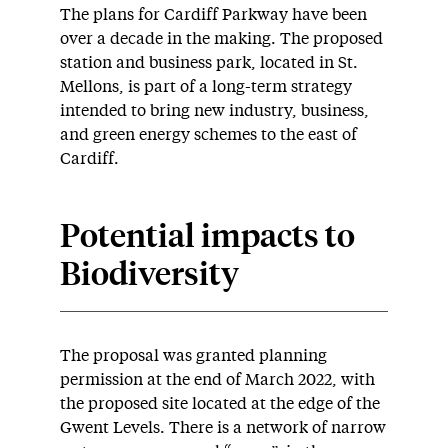
The plans for Cardiff Parkway have been
over a decade in the making. The proposed
station and business park, located in St.
Mellons, is part of a long-term strategy
intended to bring new industry, business,
and green energy schemes to the east of
Cardiff.
Potential impacts to
Biodiversity
The proposal was granted planning
permission at the end of March 2022, with
the proposed site located at the edge of the
Gwent Levels. There is a network of narrow