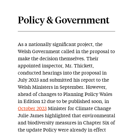
Policy & Government
As a nationally significant project, the
Welsh Government called in the proposal to
make the decision themselves. Their
appointed inspector, Mr. Thickett,
conducted hearings into the proposal in
July 2023 and submitted his report to the
Welsh Ministers in September. However,
ahead of changes to Planning Policy Wales
in Edition 12 due to be published soon, in
October 2023
Minister for Climate Change
Julie James highlighted that environmental
and biodiversity measures in Chapter Six of
the update Policy were already in effect