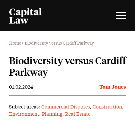
Home
>
Biodiversity versus Cardiff Parkway
Biodiversity versus Cardiff
Parkway
01.02.2024
Tom Jones
Subject areas:
Commercial Disputes
,
Construction
,
Environment
,
Planning
,
Real Estate