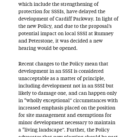
which include the strengthening of
protection for SSSIs, have delayed the
development of Cardiff Parkway. In light of
the new Policy, and due to the proposal’s
potential impact on local SSSI at Rumney
and Peterstone, it was decided a new
hearing would be opened.
Recent changes to the Policy mean that
development in an SSSI is considered
unacceptable as a matter of principle,
including development not in an SSSI but
likely to damage one, and can happen only
in “wholly exceptional” circumstances with
increased emphasis placed on the position
for site management and exemptions for
minor development necessary to maintain
a “living landscape”. Further, the Policy