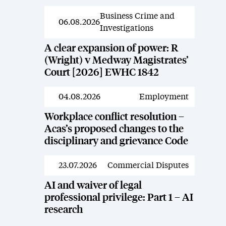
Business Crime and
News
06.08.2026
Investigations
A clear expansion of power: R
(Wright) v Medway Magistrates’
Court [2026] EWHC 1842
04.08.2026
Employment
News
Workplace conflict resolution –
Acas’s proposed changes to the
disciplinary and grievance Code
23.07.2026
Commercial Disputes
News
AI and waiver of legal
professional privilege: Part 1 – AI
research