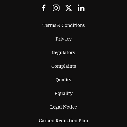
Terms & Conditions
Privacy
Regulatory
Complaints
Quality
Equality
Legal Notice
Carbon Reduction Plan