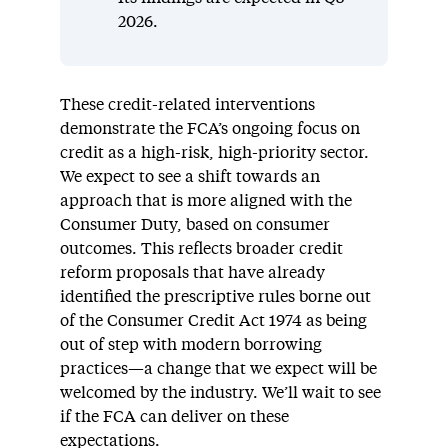
2026.
These credit-related interventions
demonstrate the FCA’s ongoing focus on
credit as a high-risk, high-priority sector.
We expect to see a shift towards an
approach that is more aligned with the
Consumer Duty, based on consumer
outcomes. This reflects broader credit
reform proposals that have already
identified the prescriptive rules borne out
of the Consumer Credit Act 1974 as being
out of step with modern borrowing
practices—a change that we expect will be
welcomed by the industry. We’ll wait to see
if the FCA can deliver on these
expectations.