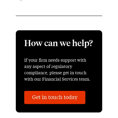
How can we help?
If your firm needs support with
any aspect of regulatory
compliance, please get in touch
with our Financial Services team.
Get in touch today