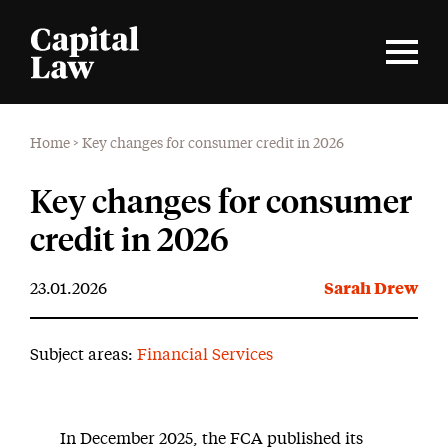
Home
>
Key changes for consumer credit in 2026
Key changes for consumer
credit in 2026
23.01.2026
Sarah Drew
Subject areas:
Financial Services
In December 2025, the FCA published its