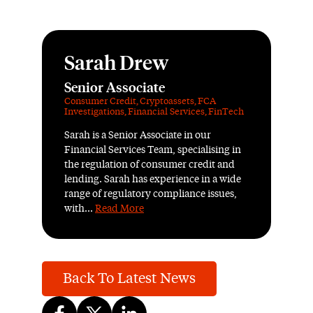
Sarah Drew
Senior Associate
Consumer Credit
,
Cryptoassets
,
FCA
Investigations
,
Financial Services
,
FinTech
Sarah is a Senior Associate in our
Financial Services Team, specialising in
the regulation of consumer credit and
lending. Sarah has experience in a wide
range of regulatory compliance issues,
with...
Read More
Back To Latest News