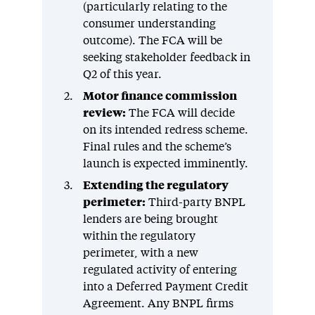
(particularly relating to the
consumer understanding
outcome). The FCA will be
seeking stakeholder feedback in
Q2 of this year.
Motor finance commission
review:
The FCA will decide
on its intended redress scheme.
Final rules and the scheme’s
launch is expected imminently.
Extending the regulatory
perimeter:
Third-party BNPL
lenders are being brought
within the regulatory
perimeter, with a new
regulated activity of entering
into a Deferred Payment Credit
Agreement. Any BNPL firms