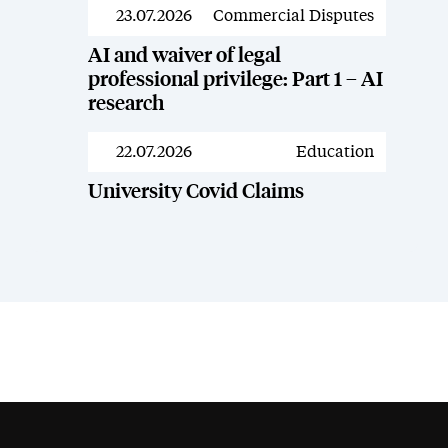
23.07.2026
Commercial Disputes
News
AI and waiver of legal
professional privilege: Part 1 – AI
research
22.07.2026
Education
News
University Covid Claims