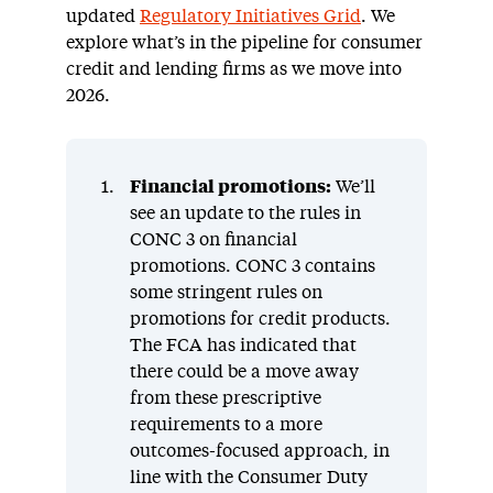
updated
Regulatory Initiatives Grid
. We
explore what’s in the pipeline for consumer
credit and lending firms as we move into
2026.
Financial promotions:
We’ll
see an update to the rules in
CONC 3 on financial
promotions. CONC 3 contains
some stringent rules on
promotions for credit products.
The FCA has indicated that
there could be a move away
from these prescriptive
requirements to a more
outcomes-focused approach, in
line with the Consumer Duty