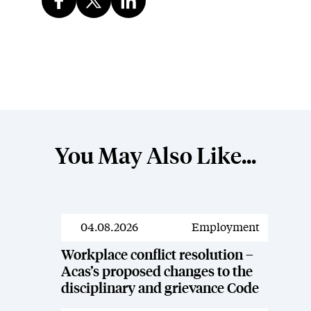
You May Also Like...
04.08.2026
Employment
News
Workplace conflict resolution –
Acas’s proposed changes to the
disciplinary and grievance Code