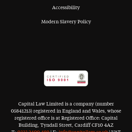
Accessibility
Modern Slavery Policy
Capital Law Limited is a company (number
05841213) registered in England and Wales, whose
registered office is at Registered Office: Capital
Building, Tyndall Street, Cardiff CF10 4AZ