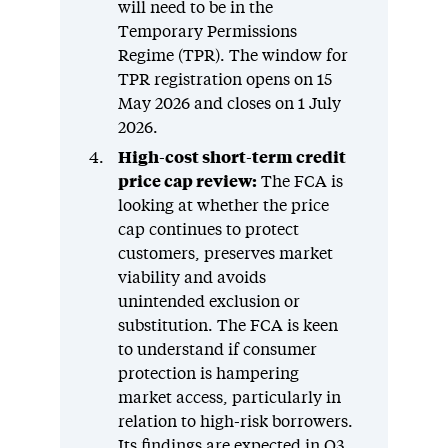
will need to be in the
Temporary Permissions
Regime (TPR). The window for
TPR registration opens on 15
May 2026 and closes on 1 July
2026.
High-cost short-term credit
price cap review:
The FCA is
looking at whether the price
cap continues to protect
customers, preserves market
viability and avoids
unintended exclusion or
substitution. The FCA is keen
to understand if consumer
protection is hampering
market access, particularly in
relation to high-risk borrowers.
Its findings are expected in Q3