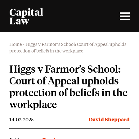
Home
>
Higgs v Farmor’s School: Court of Appeal upholds
protection of beliefs in the workplace
Higgs v Farmor’s School:
Court of Appeal upholds
protection of beliefs in the
workplace
14.02.2025
David Sheppard