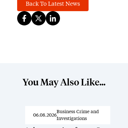
Back To Latest News
You May Also Like...
Business Crime and
News
06.08.2026
Investigations