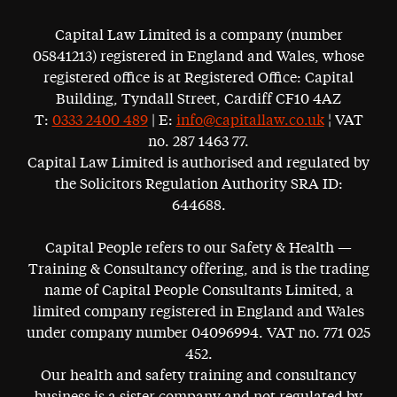
Capital Law Limited is a company (number
05841213) registered in England and Wales, whose
registered office is at Registered Office: Capital
Building, Tyndall Street, Cardiff CF10 4AZ
T:
0333 2400 489
| E:
info@capitallaw.co.uk
¦ VAT
no. 287 1463 77.
Capital Law Limited is authorised and regulated by
the Solicitors Regulation Authority SRA ID:
644688.
Capital People refers to our Safety & Health —
Training & Consultancy offering, and is the trading
name of Capital People Consultants Limited, a
limited company registered in England and Wales
under company number 04096994. VAT no. 771 025
452.
Our health and safety training and consultancy