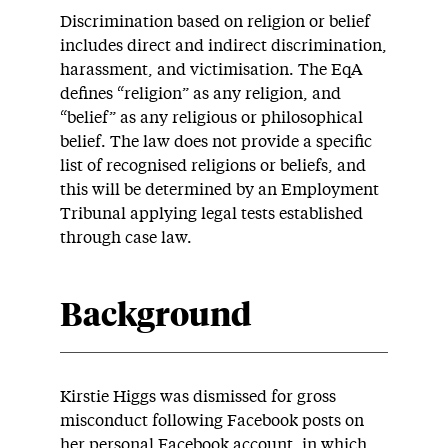
Discrimination based on religion or belief
includes direct and indirect discrimination,
harassment, and victimisation. The EqA
defines “religion” as any religion, and
“belief” as any religious or philosophical
belief. The law does not provide a specific
list of recognised religions or beliefs, and
this will be determined by an Employment
Tribunal applying legal tests established
through case law.
Background
Kirstie Higgs was dismissed for gross
misconduct following Facebook posts on
her personal Facebook account, in which