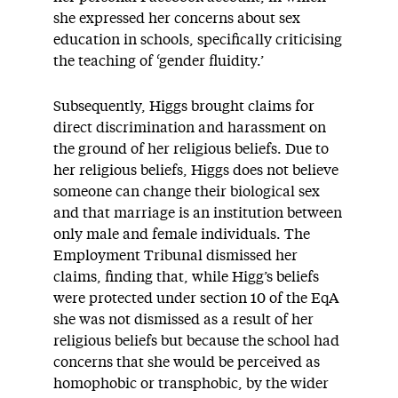
she expressed her concerns about sex
education in schools, specifically criticising
the teaching of ‘gender fluidity.’
Subsequently, Higgs brought claims for
direct discrimination and harassment on
the ground of her religious beliefs. Due to
her religious beliefs, Higgs does not believe
someone can change their biological sex
and that marriage is an institution between
only male and female individuals. The
Employment Tribunal dismissed her
claims, finding that, while Higg’s beliefs
were protected under section 10 of the EqA
she was not dismissed as a result of her
religious beliefs but because the school had
concerns that she would be perceived as
homophobic or transphobic, by the wider