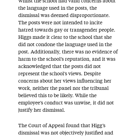
Whilst the school had valid concerns about
the language used in the posts, the
dismissal was deemed disproportionate.
The posts were not intended to incite
hatred towards gay or transgender people.
Higgs made it clear to the school that she
did not condone the language used in the
post. Additionally, there was no evidence of
harm to the school’s reputation, and it was
acknowledged that the posts did not
represent the school’s views. Despite
concerns about her views influencing her
work, neither the panel nor the tribunal
believed this to be likely. While the
employee’s conduct was unwise, it did not
justify her dismissal.
The Court of Appeal found that Higg’s
dismissal was not objectively justified and