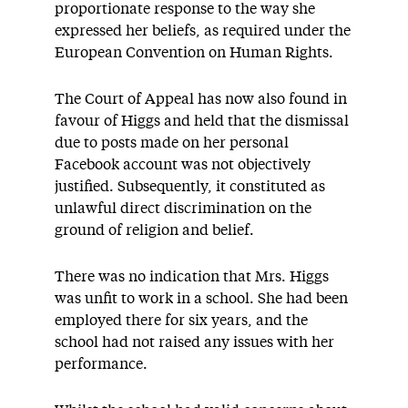
proportionate response to the way she
expressed her beliefs, as required under the
European Convention on Human Rights.
The Court of Appeal has now also found in
favour of Higgs and held that the dismissal
due to posts made on her personal
Facebook account was not objectively
justified. Subsequently, it constituted as
unlawful direct discrimination on the
ground of religion and belief.
There was no indication that Mrs. Higgs
was unfit to work in a school. She had been
employed there for six years, and the
school had not raised any issues with her
performance.