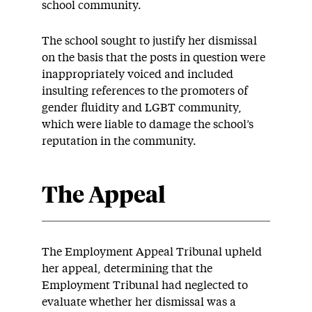
school community.
The school sought to justify her dismissal
on the basis that the posts in question were
inappropriately voiced and included
insulting references to the promoters of
gender fluidity and LGBT community,
which were liable to damage the school’s
reputation in the community.
The Appeal
The Employment Appeal Tribunal upheld
her appeal, determining that the
Employment Tribunal had neglected to
evaluate whether her dismissal was a