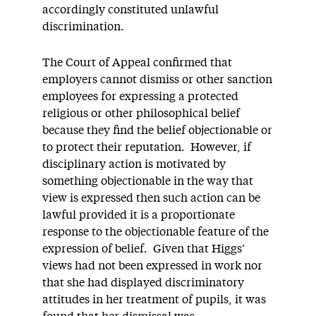
accordingly constituted unlawful
discrimination.
The Court of Appeal confirmed that
employers cannot dismiss or other sanction
employees for expressing a protected
religious or other philosophical belief
because they find the belief objectionable or
to protect their reputation. However, if
disciplinary action is motivated by
something objectionable in the way that
view is expressed then such action can be
lawful provided it is a proportionate
response to the objectionable feature of the
expression of belief. Given that Higgs’
views had not been expressed in work nor
that she had displayed discriminatory
attitudes in her treatment of pupils, it was