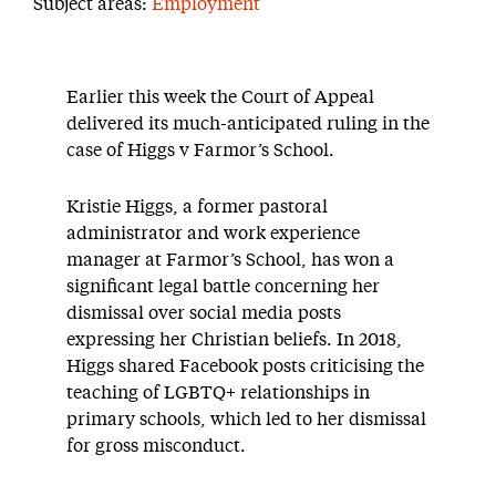
Subject areas:
Employment
Earlier this week the Court of Appeal
delivered its much-anticipated ruling in the
case of Higgs v Farmor’s School.
Kristie Higgs, a former pastoral
administrator and work experience
manager at Farmor’s School, has won a
significant legal battle concerning her
dismissal over social media posts
expressing her Christian beliefs. In 2018,
Higgs shared Facebook posts criticising the
teaching of LGBTQ+ relationships in
primary schools, which led to her dismissal
for gross misconduct.