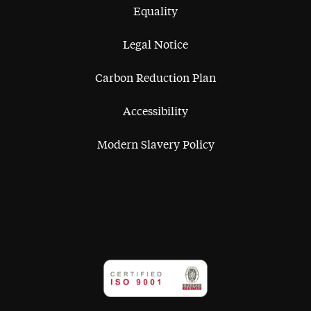
Equality
Legal Notice
Carbon Reduction Plan
Accessibility
Modern Slavery Policy