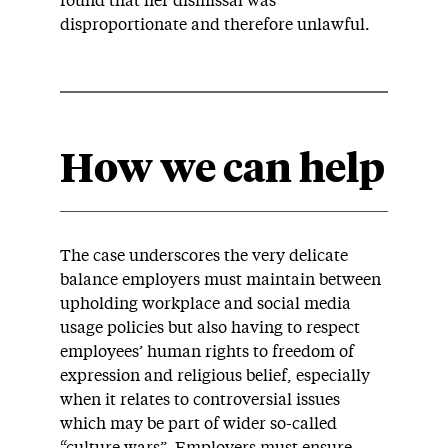
found that her dismissal was
disproportionate and therefore unlawful.
How we can help
The case underscores the very delicate
balance employers must maintain between
upholding workplace and social media
usage policies but also having to respect
employees’ human rights to freedom of
expression and religious belief, especially
when it relates to controversial issues
which may be part of wider so-called