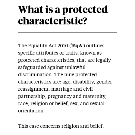
What is a protected
characteristic?
The Equality Act 2010 (‘
EqA
’) outlines
specific attributes or traits, known as
protected characteristics, that are legally
safeguarded against unlawful
discrimination. The nine protected
characteristics are: age, disability, gender
reassignment, marriage and civil
partnership, pregnancy and maternity,
race, religion or belief, sex, and sexual
orientation.
This case concerns religion and belief.