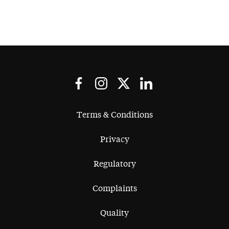
Terms & Conditions
Privacy
Regulatory
Complaints
Quality