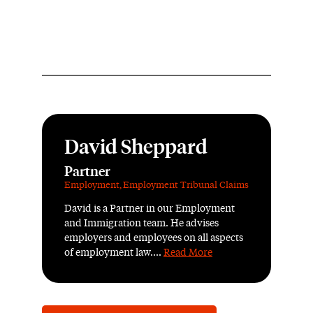
David Sheppard
Partner
Employment
,
Employment Tribunal Claims
David is a Partner in our Employment
and Immigration team. He advises
employers and employees on all aspects
of employment law....
Read More