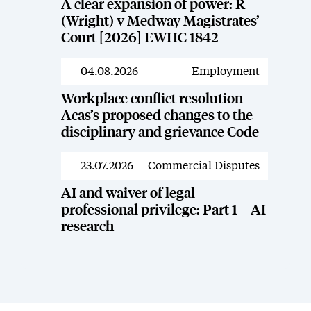
A clear expansion of power: R
(Wright) v Medway Magistrates’
Court [2026] EWHC 1842
04.08.2026
Employment
News
Workplace conflict resolution –
Acas’s proposed changes to the
disciplinary and grievance Code
23.07.2026
Commercial Disputes
News
AI and waiver of legal
professional privilege: Part 1 – AI
research