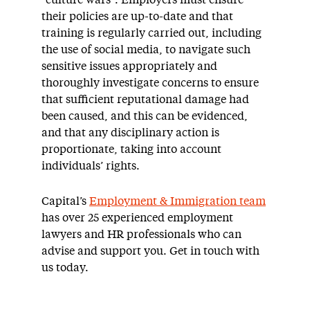
“culture wars”. Employers must ensure
their policies are up-to-date and that
training is regularly carried out, including
the use of social media, to navigate such
sensitive issues appropriately and
thoroughly investigate concerns to ensure
that sufficient reputational damage had
been caused, and this can be evidenced,
and that any disciplinary action is
proportionate, taking into account
individuals’ rights.
Capital’s
Employment & Immigration team
has over 25 experienced employment
lawyers and HR professionals who can
advise and support you. Get in touch with
us today.