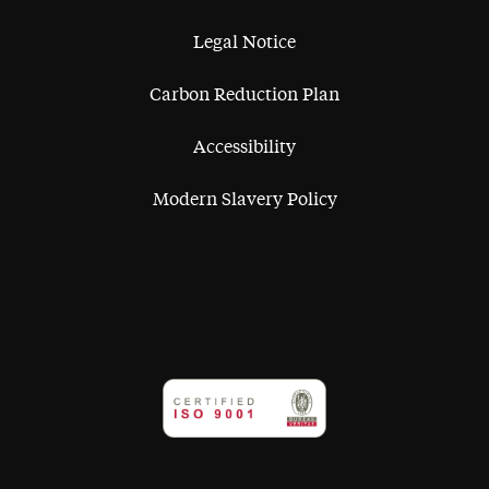
Legal Notice
Carbon Reduction Plan
Accessibility
Modern Slavery Policy