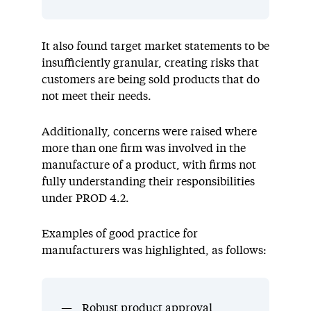
It also found target market statements to be
insufficiently granular, creating risks that
customers are being sold products that do
not meet their needs.
Additionally, concerns were raised where
more than one firm was involved in the
manufacture of a product, with firms not
fully understanding their responsibilities
under PROD 4.2.
Examples of good practice for
manufacturers was highlighted, as follows:
Robust product approval