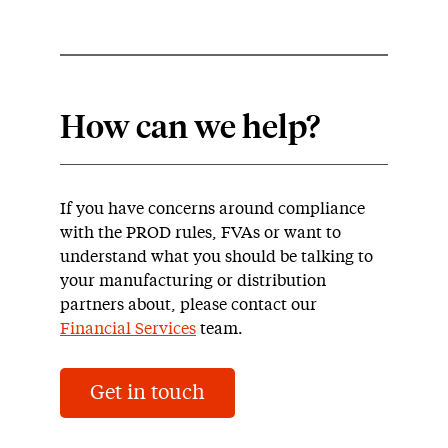
How can we help?
If you have concerns around compliance
with the PROD rules, FVAs or want to
understand what you should be talking to
your manufacturing or distribution
partners about, please contact our
Financial Services
team.
Get in touch