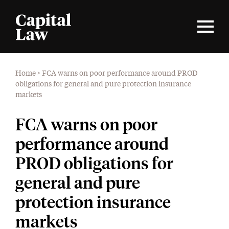
Home
>
FCA warns on poor performance around PROD
obligations for general and pure protection insurance
markets
FCA warns on poor
performance around
PROD obligations for
general and pure
protection insurance
markets