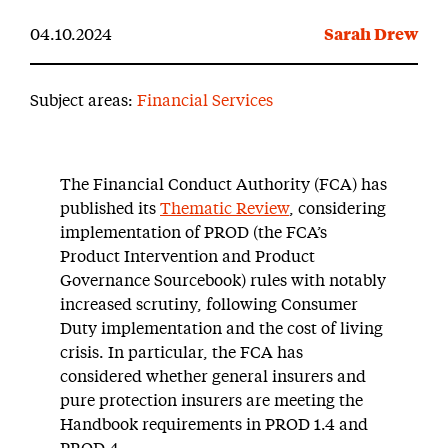
04.10.2024
Sarah Drew
Subject areas:
Financial Services
The Financial Conduct Authority (FCA) has
published its
Thematic Review
, considering
implementation of PROD (the FCA’s
Product Intervention and Product
Governance Sourcebook) rules with notably
increased scrutiny, following Consumer
Duty implementation and the cost of living
crisis. In particular, the FCA has
considered whether general insurers and
pure protection insurers are meeting the
Handbook requirements in PROD 1.4 and