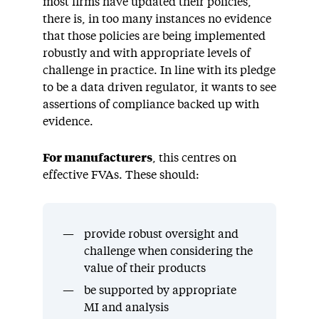
most firms have updated their policies,
there is, in too many instances no evidence
that those policies are being implemented
robustly and with appropriate levels of
challenge in practice. In line with its pledge
to be a data driven regulator, it wants to see
assertions of compliance backed up with
evidence.
For manufacturers
, this centres on
effective FVAs. These should:
provide robust oversight and
challenge when considering the
value of their products
be supported by appropriate
MI and analysis