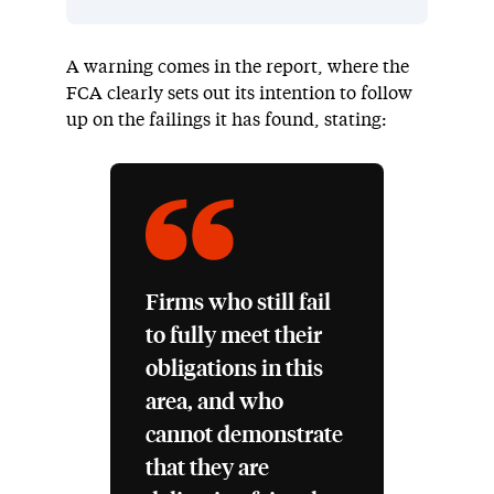
A warning comes in the report, where the
FCA clearly sets out its intention to follow
up on the failings it has found, stating:
Firms who still fail
to fully meet their
obligations in this
area, and who
cannot demonstrate
that they are