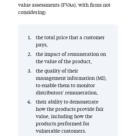
value assessments (FVAs), with firms not
considering:
the total price that a customer
pays,
the impact of remuneration on
the value of the product,
the quality of their
management information (MI),
to enable them to monitor
distributors’ remuneration,
their ability to demonstrate
how the products provide fair
value, including how the
products performed for
vulnerable customers.