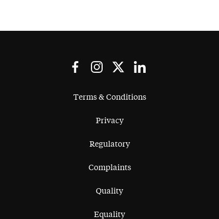
Terms & Conditions
Privacy
Regulatory
Complaints
Quality
Equality