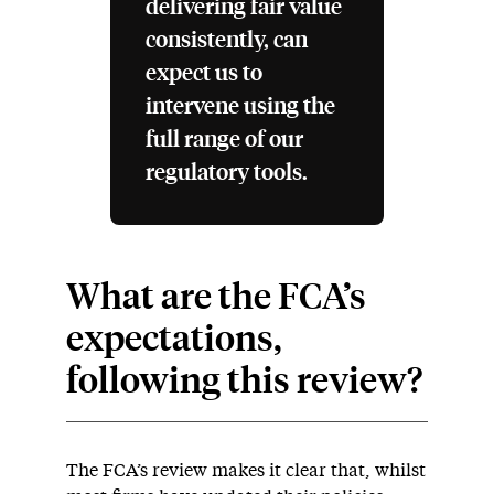
delivering fair value
consistently, can
expect us to
intervene using the
full range of our
regulatory tools.
What are the FCA’s
expectations,
following this review?
The FCA’s review makes it clear that, whilst