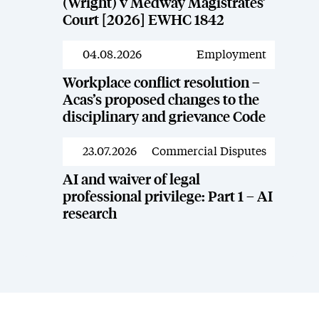
(Wright) v Medway Magistrates’
Court [2026] EWHC 1842
04.08.2026
Employment
News
Workplace conflict resolution –
Acas’s proposed changes to the
disciplinary and grievance Code
23.07.2026
Commercial Disputes
News
AI and waiver of legal
professional privilege: Part 1 – AI
research