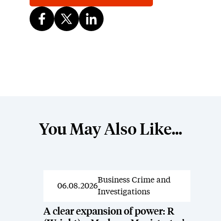
You May Also Like...
Business Crime and
News
06.08.2026
Investigations
A clear expansion of power: R