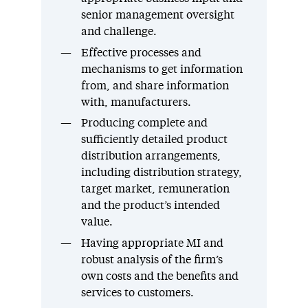
senior management oversight
and challenge.
Effective processes and
mechanisms to get information
from, and share information
with, manufacturers.
Producing complete and
sufficiently detailed product
distribution arrangements,
including distribution strategy,
target market, remuneration
and the product’s intended
value.
Having appropriate MI and
robust analysis of the firm’s
own costs and the benefits and
services to customers.