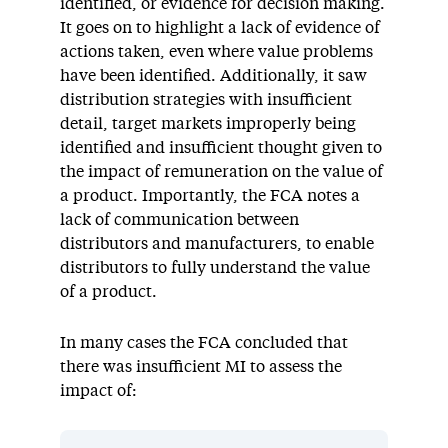
identified, or evidence for decision making.
It goes on to highlight a lack of evidence of
actions taken, even where value problems
have been identified. Additionally, it saw
distribution strategies with insufficient
detail, target markets improperly being
identified and insufficient thought given to
the impact of remuneration on the value of
a product. Importantly, the FCA notes a
lack of communication between
distributors and manufacturers, to enable
distributors to fully understand the value
of a product.
In many cases the FCA concluded that
there was insufficient MI to assess the
impact of: