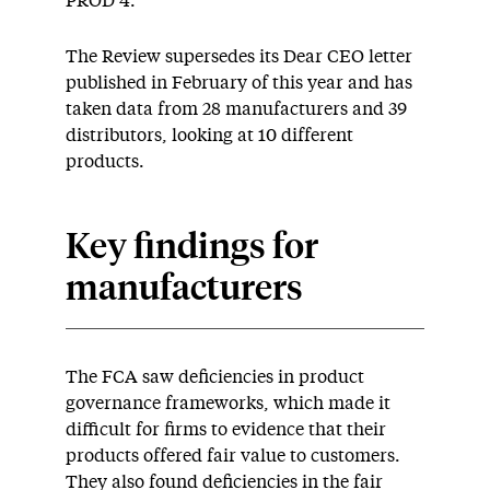
PROD 4.
The Review supersedes its Dear CEO letter
published in February of this year and has
taken data from 28 manufacturers and 39
distributors, looking at 10 different
products.
Key findings for
manufacturers
The FCA saw deficiencies in product
governance frameworks, which made it
difficult for firms to evidence that their
products offered fair value to customers.
They also found deficiencies in the fair