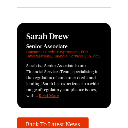
Sarah Drew
Senior Associate
Consumer Credit
,
Cryptoassets
,
FCA
Investigations
,
Financial Services
,
FinTech
Sarah is a Senior Associate in our
Financial Services Team, specialising in
the regulation of consumer credit and
lending. Sarah has experience in a wide
range of regulatory compliance issues,
with...
Read More
Back To Latest News