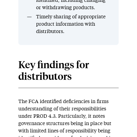
identified, including changing
or withdrawing products.
Timely sharing of appropriate
product information with
distributors.
Key findings for
distributors
The FCA identified deficiencies in firms
understanding of their responsibilities
under PROD 4.3. Particularly, it notes
governance structures being in place but
with limited lines of responsibility being