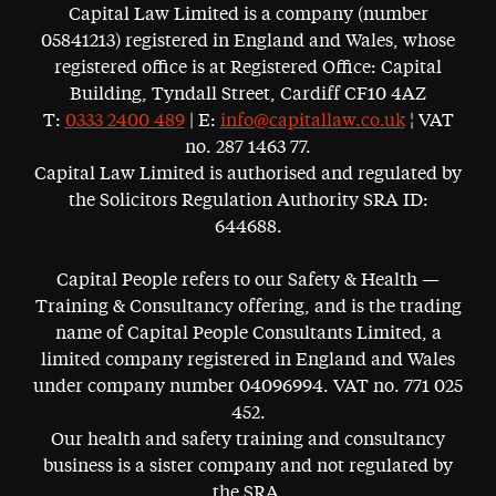
Capital Law Limited is a company (number
05841213) registered in England and Wales, whose
registered office is at Registered Office: Capital
Building, Tyndall Street, Cardiff CF10 4AZ
T:
0333 2400 489
| E:
info@capitallaw.co.uk
¦ VAT
no. 287 1463 77.
Capital Law Limited is authorised and regulated by
the Solicitors Regulation Authority SRA ID:
644688.
Capital People refers to our Safety & Health —
Training & Consultancy offering, and is the trading
name of Capital People Consultants Limited, a
limited company registered in England and Wales
under company number 04096994. VAT no. 771 025
452.
Our health and safety training and consultancy
business is a sister company and not regulated by
the SRA.