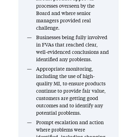
processes overseen by the
Board and where senior
managers provided real
challenge.
Businesses being fully involved
in FVAs that reached clear,
well-evidenced conclusions and
identified any problems.
Appropriate monitoring,
including the use of high-
quality MI, to ensure products
continue to provide fair value,
customers are getting good
outcomes and to identify any
potential problems.
Prompt escalation and action
where problems were