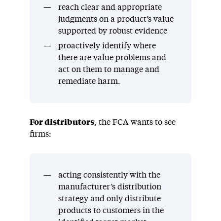
reach clear and appropriate
judgments on a product’s value
supported by robust evidence
proactively identify where
there are value problems and
act on them to manage and
remediate harm.
For distributors
, the FCA wants to see
firms:
acting consistently with the
manufacturer’s distribution
strategy and only distribute
products to customers in the