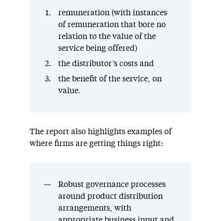
remuneration (with instances
of remuneration that bore no
relation to the value of the
service being offered)
the distributor’s costs and
the benefit of the service, on
value.
The report also highlights examples of
where firms are getting things right:
Robust governance processes
around product distribution
arrangements, with
appropriate business input and