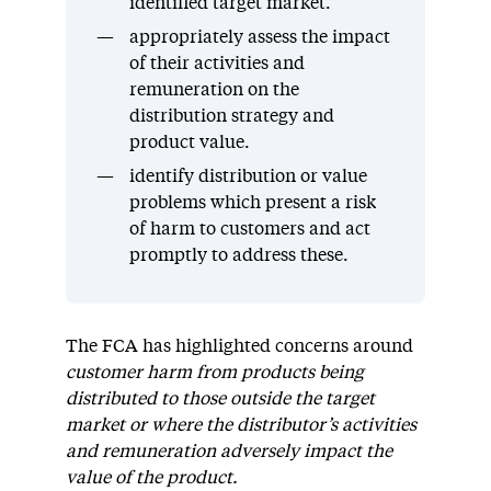
identified target market.
appropriately assess the impact
of their activities and
remuneration on the
distribution strategy and
product value.
identify distribution or value
problems which present a risk
of harm to customers and act
promptly to address these.
The FCA has highlighted concerns around
customer harm from products being
distributed to those outside the target
market or where the distributor’s activities
and remuneration adversely impact the
value of the product.