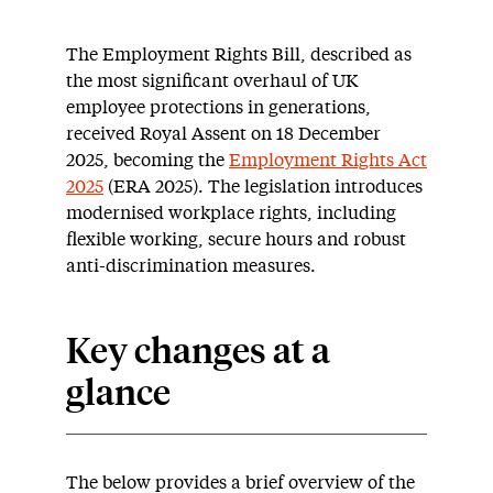
The Employment Rights Bill, described as
the most significant overhaul of UK
employee protections in generations,
received Royal Assent on 18 December
2025, becoming the
Employment Rights Act
2025
(ERA 2025). The legislation introduces
modernised workplace rights, including
flexible working, secure hours and robust
anti-discrimination measures.
Key changes at a
glance
The below provides a brief overview of the