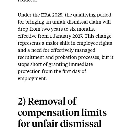
Under the ERA 2025, the qualifying period
for bringing an unfair dismissal claim will
drop from two years to six months,
effective from 1 January 2027. This change
represents a major shift in employee rights
and a need for effectively managed
recruitment and probation processes, but it
stops short of granting immediate
protection from the first day of
employment.
2) Removal of
compensation limits
for unfair dismissal