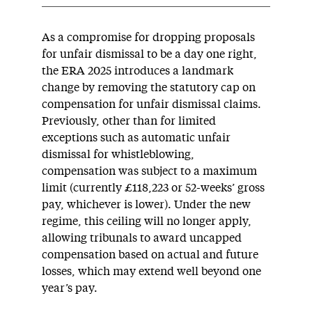
As a compromise for dropping proposals
for unfair dismissal to be a day one right,
the ERA 2025 introduces a landmark
change by removing the statutory cap on
compensation for unfair dismissal claims.
Previously, other than for limited
exceptions such as automatic unfair
dismissal for whistleblowing,
compensation was subject to a maximum
limit (currently £118,223 or 52-weeks’ gross
pay, whichever is lower). Under the new
regime, this ceiling will no longer apply,
allowing tribunals to award uncapped
compensation based on actual and future
losses, which may extend well beyond one
year’s pay.