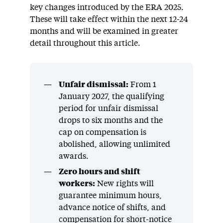
key changes introduced by the ERA 2025.
These will take effect within the next 12-24
months and will be examined in greater
detail throughout this article.
Unfair dismissal:
From 1
January 2027, the qualifying
period for unfair dismissal
drops to six months and the
cap on compensation is
abolished, allowing unlimited
awards.
Zero hours and shift
workers:
New rights will
guarantee minimum hours,
advance notice of shifts, and
compensation for short-notice