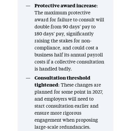
Protective award increase
:
The maximum protective
award for failure to consult will
double from 90 days’ pay to
180 days’ pay, significantly
raising the stakes for non-
compliance, and could cost a
business half its annual payroll
costs if a collective consultation
is handled badly.
Consultation threshold
tightened
: These changes are
planned for some point in 2027,
and employers will need to
start consultation earlier and
ensure more rigorous
engagement when proposing
large-scale redundancies.