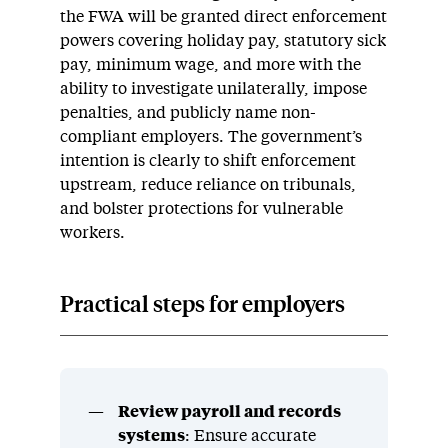
the FWA will be granted direct enforcement
powers covering holiday pay, statutory sick
pay, minimum wage, and more with the
ability to investigate unilaterally, impose
penalties, and publicly name non-
compliant employers. The government’s
intention is clearly to shift enforcement
upstream, reduce reliance on tribunals,
and bolster protections for vulnerable
workers.
Practical steps for employers
Review payroll and records
systems
: Ensure accurate