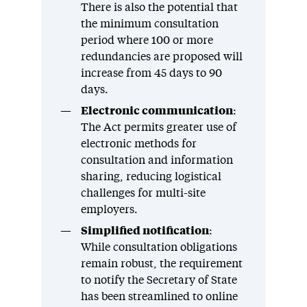
There is also the potential that
the minimum consultation
period where 100 or more
redundancies are proposed will
increase from 45 days to 90
days.
Electronic communication
:
The Act permits greater use of
electronic methods for
consultation and information
sharing, reducing logistical
challenges for multi-site
employers.
Simplified notification
:
While consultation obligations
remain robust, the requirement
to notify the Secretary of State
has been streamlined to online