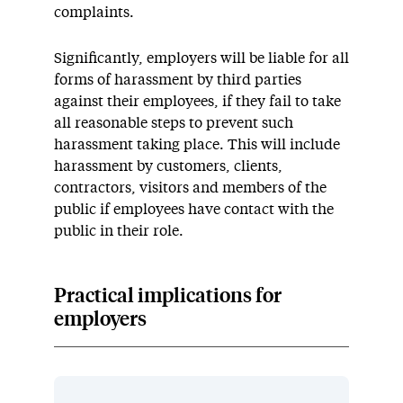
complaints.
Significantly, employers will be liable for all
forms of harassment by third parties
against their employees, if they fail to take
all reasonable steps to prevent such
harassment taking place. This will include
harassment by customers, clients,
contractors, visitors and members of the
public if employees have contact with the
public in their role.
Practical implications for
employers