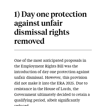
1) Day one protection
against unfair
dismissal rights
removed
One of the most anticipated proposals in
the Employment Rights Bill was the
introduction of day one protection against
unfair dismissal. However, this provision
did not make it into the ERA 2025. Due to
resistance in the House of Lords, the
Government ultimately decided to retain a
qualifying period, albeit significantly
reduced.