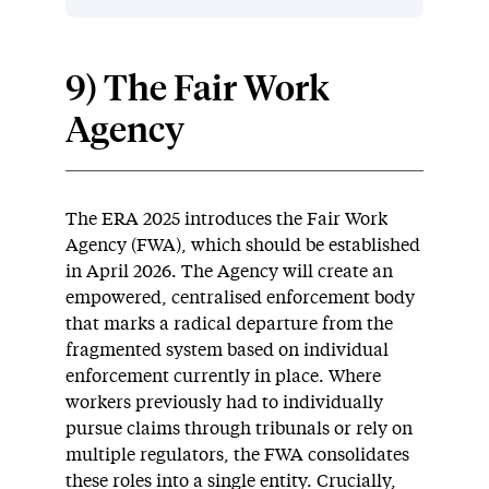
9) The Fair Work
Agency
The ERA 2025 introduces the Fair Work
Agency (FWA), which should be established
in April 2026. The Agency will create an
empowered, centralised enforcement body
that marks a radical departure from the
fragmented system based on individual
enforcement currently in place. Where
workers previously had to individually
pursue claims through tribunals or rely on
multiple regulators, the FWA consolidates
these roles into a single entity. Crucially,