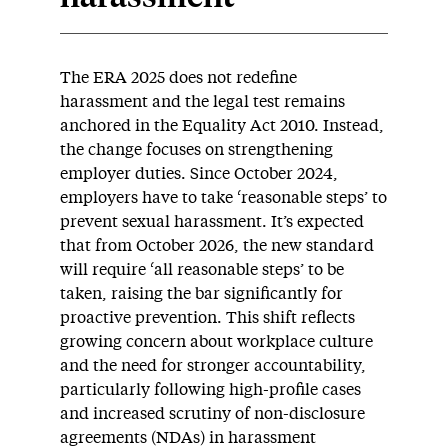
The ERA 2025 does not redefine
harassment and the legal test remains
anchored in the Equality Act 2010. Instead,
the change focuses on strengthening
employer duties. Since October 2024,
employers have to take ‘reasonable steps’ to
prevent sexual harassment. It’s expected
that from October 2026, the new standard
will require ‘all reasonable steps’ to be
taken, raising the bar significantly for
proactive prevention. This shift reflects
growing concern about workplace culture
and the need for stronger accountability,
particularly following high-profile cases
and increased scrutiny of non-disclosure
agreements (NDAs) in harassment