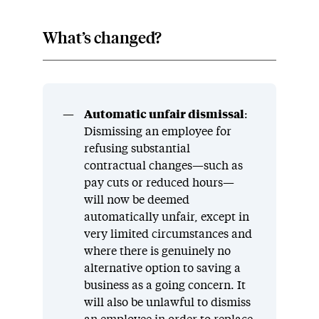
What’s changed?
Automatic unfair dismissal
:
Dismissing an employee for
refusing substantial
contractual changes—such as
pay cuts or reduced hours—
will now be deemed
automatically unfair, except in
very limited circumstances and
where there is genuinely no
alternative option to saving a
business as a going concern. It
will also be unlawful to dismiss