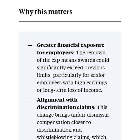
Why this matters
Greater financial exposure
for employers
: The removal
of the cap means awards could
significantly exceed previous
limits, particularly for senior
employees with high earnings
or long-term loss of income.
Alignment with
discrimination claims
: This
change brings unfair dismissal
compensation closer to
discrimination and
whistleblowing claims, which