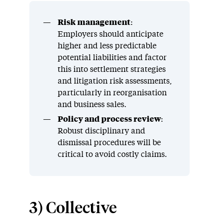
Risk management
:
Employers should anticipate
higher and less predictable
potential liabilities and factor
this into settlement strategies
and litigation risk assessments,
particularly in reorganisation
and business sales.
Policy and process review
:
Robust disciplinary and
dismissal procedures will be
critical to avoid costly claims.
3) Collective