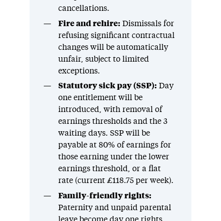
cancellations.
Fire and rehire:
Dismissals for
refusing significant contractual
changes will be automatically
unfair, subject to limited
exceptions.
Statutory sick pay (SSP):
Day
one entitlement will be
introduced, with removal of
earnings thresholds and the 3
waiting days. SSP will be
payable at 80% of earnings for
those earning under the lower
earnings threshold, or a flat
rate (current £118.75 per week).
Family-friendly rights:
Paternity and unpaid parental
leave become day one rights,