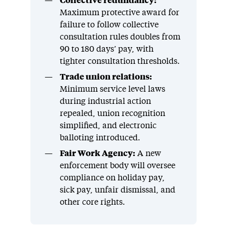
Collective redundancy:
Maximum protective award for
failure to follow collective
consultation rules doubles from
90 to 180 days’ pay, with
tighter consultation thresholds.
Trade union relations:
Minimum service level laws
during industrial action
repealed, union recognition
simplified, and electronic
balloting introduced.
Fair Work Agency:
A new
enforcement body will oversee
compliance on holiday pay,
sick pay, unfair dismissal, and
other core rights.