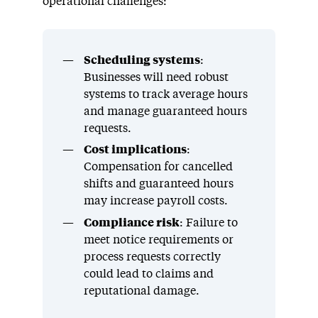
operational challenges:
Scheduling systems
:
Businesses will need robust
systems to track average hours
and manage guaranteed hours
requests.
Cost implications
:
Compensation for cancelled
shifts and guaranteed hours
may increase payroll costs.
Compliance risk
: Failure to
meet notice requirements or
process requests correctly
could lead to claims and
reputational damage.