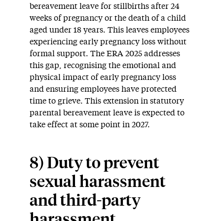
bereavement leave for stillbirths after 24
weeks of pregnancy or the death of a child
aged under 18 years. This leaves employees
experiencing early pregnancy loss without
formal support. The ERA 2025 addresses
this gap, recognising the emotional and
physical impact of early pregnancy loss
and ensuring employees have protected
time to grieve. This extension in statutory
parental bereavement leave is expected to
take effect at some point in 2027.
8) Duty to prevent
sexual harassment
and third-party
harassment