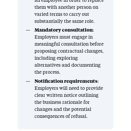
an employee in order to replace
them with another person on
varied terms to carry out
substantially the same role.
Mandatory consultation
:
Employers must engage in
meaningful consultation before
proposing contractual changes,
including exploring
alternatives and documenting
the process.
Notification requirements
:
Employers will need to provide
clear written notice outlining
the business rationale for
changes and the potential
consequences of refusal.