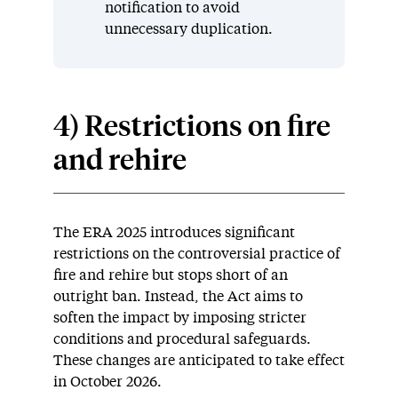
notification to avoid
unnecessary duplication.
4) Restrictions on fire
and rehire
The ERA 2025 introduces significant
restrictions on the controversial practice of
fire and rehire but stops short of an
outright ban. Instead, the Act aims to
soften the impact by imposing stricter
conditions and procedural safeguards.
These changes are anticipated to take effect
in October 2026.