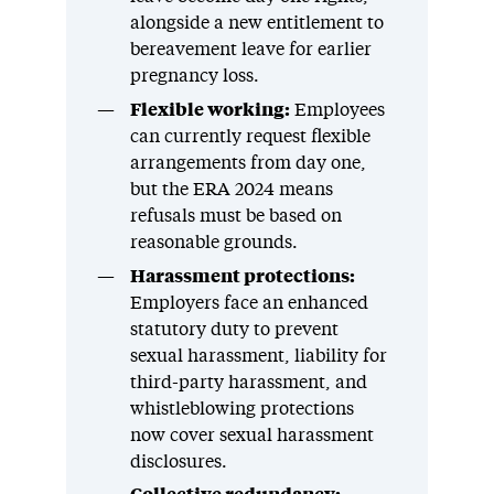
alongside a new entitlement to
bereavement leave for earlier
pregnancy loss.
Flexible working:
Employees
can currently request flexible
arrangements from day one,
but the ERA 2024 means
refusals must be based on
reasonable grounds.
Harassment protections:
Employers face an enhanced
statutory duty to prevent
sexual harassment, liability for
third-party harassment, and
whistleblowing protections
now cover sexual harassment
disclosures.