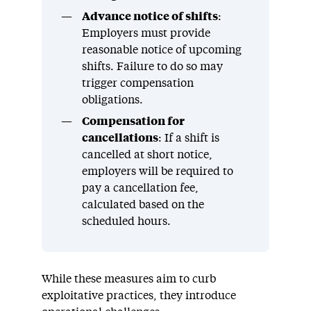
Advance notice of shifts
:
Employers must provide
reasonable notice of upcoming
shifts. Failure to do so may
trigger compensation
obligations.
Compensation for
cancellations
: If a shift is
cancelled at short notice,
employers will be required to
pay a cancellation fee,
calculated based on the
scheduled hours.
While these measures aim to curb
exploitative practices, they introduce