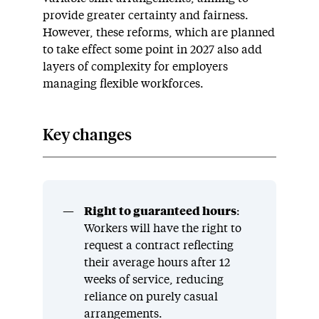
provide greater certainty and fairness.
However, these reforms, which are planned
to take effect some point in 2027 also add
layers of complexity for employers
managing flexible workforces.
Key changes
Right to guaranteed hours
:
Workers will have the right to
request a contract reflecting
their average hours after 12
weeks of service, reducing
reliance on purely casual
arrangements.