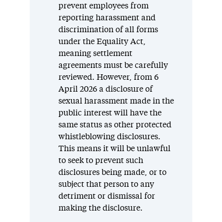
prevent employees from
reporting harassment and
discrimination of all forms
under the Equality Act,
meaning settlement
agreements must be carefully
reviewed. However, from 6
April 2026 a disclosure of
sexual harassment made in the
public interest will have the
same status as other protected
whistleblowing disclosures.
This means it will be unlawful
to seek to prevent such
disclosures being made, or to
subject that person to any
detriment or dismissal for
making the disclosure.