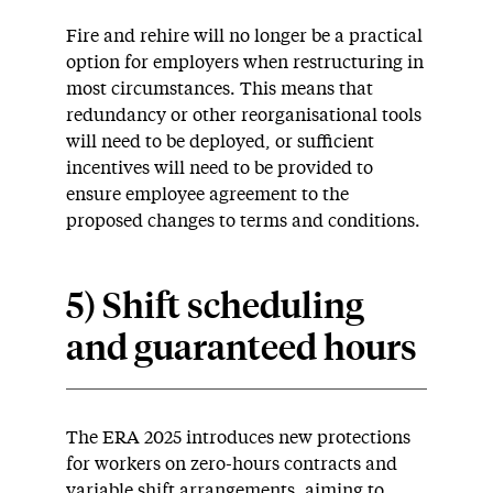
Fire and rehire will no longer be a practical
option for employers when restructuring in
most circumstances. This means that
redundancy or other reorganisational tools
will need to be deployed, or sufficient
incentives will need to be provided to
ensure employee agreement to the
proposed changes to terms and conditions.
5) Shift scheduling
and guaranteed hours
The ERA 2025 introduces new protections
for workers on zero-hours contracts and
variable shift arrangements, aiming to