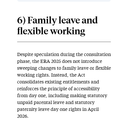
6) Family leave and
flexible working
Despite speculation during the consultation
phase, the ERA 2025 does not introduce
sweeping changes to family leave or flexible
working rights. Instead, the Act
consolidates existing entitlements and
reinforces the principle of accessibility
from day one, including making statutory
unpaid parental leave and statutory
paternity leave day one rights in April
2026.