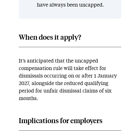
have always been uncapped.
When does it apply?
It’s anticipated that the uncapped
compensation rule will take effect for
dismissals occurring on or after 1 January
2027, alongside the reduced qualifying
period for unfair dismissal claims of six
months.
Implications for employers