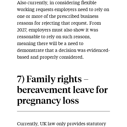
Also currently, in considering flexible
working requests employers need to rely on
one or more of the prescribed business
reasons for rejecting that request. From
2027, employers must also show it was
reasonable to rely on such reasons,
meaning there will be a need to
demonstrate that a decision was evidenced-
based and properly considered.
7) Family rights –
bereavement leave for
pregnancy loss
Currently, UK law only provides statutory