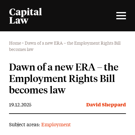
Home
>
Dawn of a new ERA – the Employment Rights Bill
becomes law
Dawn of a new ERA – the
Employment Rights Bill
becomes law
19.12.2025
David Sheppard
Subject areas:
Employment