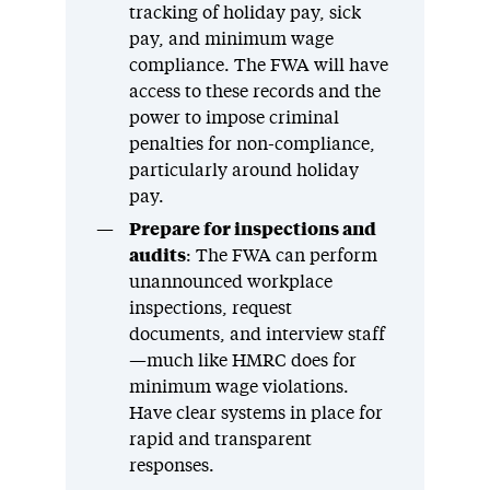
tracking of holiday pay, sick
pay, and minimum wage
compliance. The FWA will have
access to these records and the
power to impose criminal
penalties for non-compliance,
particularly around holiday
pay.
Prepare for inspections and
audits
: The FWA can perform
unannounced workplace
inspections, request
documents, and interview staff
—much like HMRC does for
minimum wage violations.
Have clear systems in place for
rapid and transparent
responses.