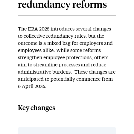
redundancy reforms
The ERA 2025 introduces several changes
to collective redundancy rules, but the
outcome is a mixed bag for employers and
employees alike. While some reforms
strengthen employee protections, others
aim to streamline processes and reduce
administrative burdens. These changes are
anticipated to potentially commence from
6 April 2026.
Key changes