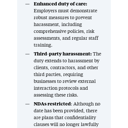
Enhanced duty of care:
Employers must demonstrate
robust measures to prevent
harassment, including
comprehensive policies, risk
assessments, and regular staff
training.
Third-party harassment:
The
duty extends to harassment by
clients, contractors, and other
third parties, requiring
businesses to review external
interaction protocols and
assessing these risks.
NDAs restricted
: Although no
date has been provided, there
are plans that confidentiality
clauses will no longer lawfully