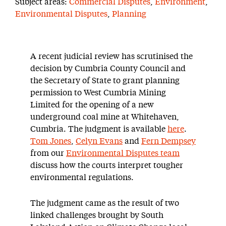
Subject areas:
Commercial Disputes
,
Environment
,
Environmental Disputes
,
Planning
A recent judicial review has scrutinised the
decision by Cumbria County Council and
the Secretary of State to grant planning
permission to West Cumbria Mining
Limited for the opening of a new
underground coal mine at Whitehaven,
Cumbria. The judgment is available
here
.
Tom Jones
,
Celyn Evans
and
Fern Dempsey
from our
Environmental Disputes team
discuss how the courts interpret tougher
environmental regulations.
The judgment came as the result of two
linked challenges brought by South