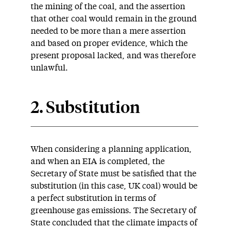
the mining of the coal, and the assertion
that other coal would remain in the ground
needed to be more than a mere assertion
and based on proper evidence, which the
present proposal lacked, and was therefore
unlawful.
2. Substitution
When considering a planning application,
and when an EIA is completed, the
Secretary of State must be satisfied that the
substitution (in this case, UK coal) would be
a perfect substitution in terms of
greenhouse gas emissions. The Secretary of
State concluded that the climate impacts of