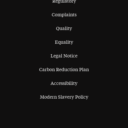
Regulatory
Complaints
Quality
Equality
Legal Notice
Carbon Reduction Plan
Accessibility
Modern Slavery Policy