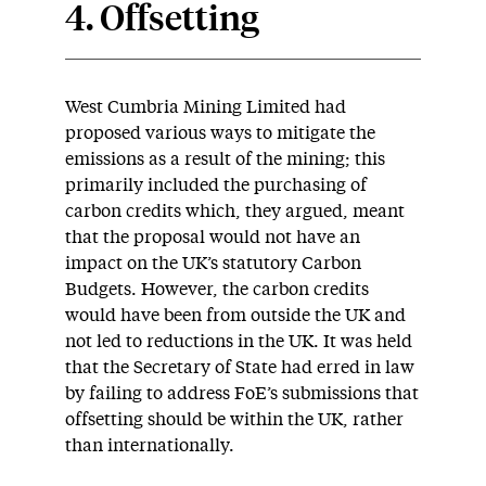
4. Offsetting
West Cumbria Mining Limited had
proposed various ways to mitigate the
emissions as a result of the mining; this
primarily included the purchasing of
carbon credits which, they argued, meant
that the proposal would not have an
impact on the UK’s statutory Carbon
Budgets. However, the carbon credits
would have been from outside the UK and
not led to reductions in the UK. It was held
that the Secretary of State had erred in law
by failing to address FoE’s submissions that
offsetting should be within the UK, rather
than internationally.