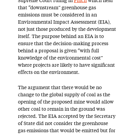
Supreme Court ruling in
Finch
which held
that “downstream” greenhouse gas
emissions must be considered in an
Environmental Impact Assessment (EIA),
not just those produced by the development
itself. The purpose behind an EIA is to
ensure that the decision-making process
behind a proposal is given “with full
knowledge of the environmental cost”
where projects are likely to have significant
effects on the environment.
The argument that there would be no
change to the global supply of coal as the
opening of the proposed mine would allow
other coal to remain in the ground was
rejected. The EIA accepted by the Secretary
of State did not consider the greenhouse
gas emissions that would be emitted but for