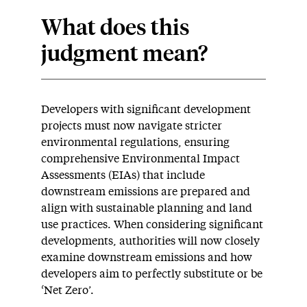
What does this
judgment mean?
Developers with significant development
projects must now navigate stricter
environmental regulations, ensuring
comprehensive Environmental Impact
Assessments (EIAs) that include
downstream emissions are prepared and
align with sustainable planning and land
use practices. When considering significant
developments, authorities will now closely
examine downstream emissions and how
developers aim to perfectly substitute or be
‘Net Zero’.