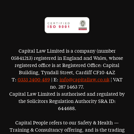
Capital Law Limited is a company (number
05841213) registered in England and Wales, whose
registered office is at Registered Office: Capital
Building, Tyndall Street, Cardiff CF10 4AZ
T:
0333 2400 489
| E:
info@capitallaw.co.uk
¦ VAT
no. 287 1463 77.
Capital Law Limited is authorised and regulated by
the Solicitors Regulation Authority SRA ID:
644688.
Capital People refers to our Safety & Health —
Training & Consultancy offering, and is the trading