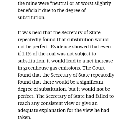
the mine were “neutral or at worst slightly
beneficial” due to the degree of
substitution.
It was held that the Secretary of State
repeatedly found that substitution would
not be perfect. Evidence showed that even
if 1.1% of the coal was not subject to
substitution, it would lead to a net increase
in greenhouse gas emissions. The Court
found that the Secretary of State repeatedly
found that there would be a significant
degree of substitution, but it would not be
perfect. The Secretary of State had failed to
reach any consistent view or give an
adequate explanation for the view he had
taken.