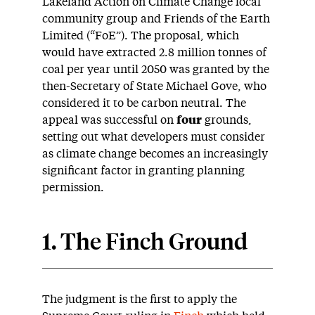
Lakeland Action on Climate Change local
community group and Friends of the Earth
Limited (“FoE”). The proposal, which
would have extracted 2.8 million tonnes of
coal per year until 2050 was granted by the
then-Secretary of State Michael Gove, who
considered it to be carbon neutral. The
appeal was successful on
four
grounds,
setting out what developers must consider
as climate change becomes an increasingly
significant factor in granting planning
permission.
1. The Finch Ground
The judgment is the first to apply the