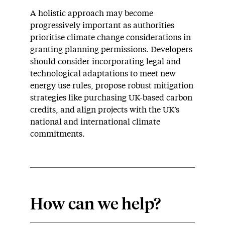
A holistic approach may become
progressively important as authorities
prioritise climate change considerations in
granting planning permissions. Developers
should consider incorporating legal and
technological adaptations to meet new
energy use rules, propose robust mitigation
strategies like purchasing UK-based carbon
credits, and align projects with the UK’s
national and international climate
commitments.
How can we help?