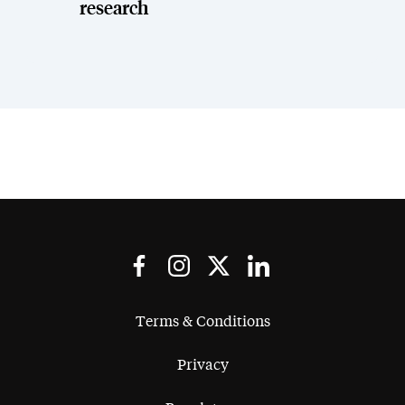
research
Terms & Conditions
Privacy