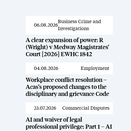
Business Crime and
News
06.08.2026
Investigations
A clear expansion of power: R
(Wright) v Medway Magistrates’
Court [2026] EWHC 1842
04.08.2026
Employment
News
Workplace conflict resolution –
Acas’s proposed changes to the
disciplinary and grievance Code
23.07.2026
Commercial Disputes
News
AI and waiver of legal
professional privilege: Part 1 – AI