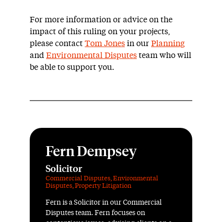
For more information or advice on the
impact of this ruling on your projects,
please contact
Tom Jones
in our
Planning
and
Environmental Disputes
team who will
be able to support you.
Fern Dempsey
Solicitor
Commercial Disputes
,
Environmental
Disputes
,
Property Litigation
Fern is a Solicitor in our Commercial
Disputes team. Fern focuses on