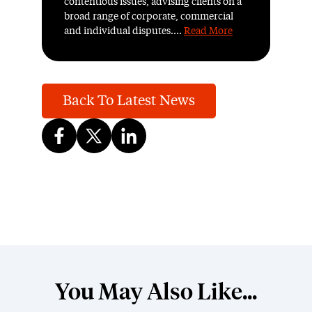
contentious issues, advising clients on a
broad range of corporate, commercial
and individual disputes....
Read More
Back To Latest News
You May Also Like...