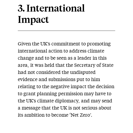
3. International
Impact
Given the UK’s commitment to promoting
international action to address climate
change and to be seen as a leader in this
area, it was held that the Secretary of State
had not considered the undisputed
evidence and submissions put to him
relating to the negative impact the decision
to grant planning permission may have to
the UK’s climate diplomacy, and may send
a message that the UK is not serious about
its ambition to become ‘Net Zero’.