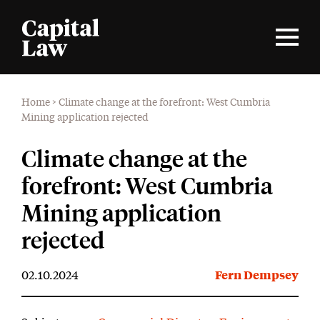
Home
>
Climate change at the forefront: West Cumbria
Mining application rejected
Climate change at the
forefront: West Cumbria
Mining application
rejected
02.10.2024
Fern Dempsey