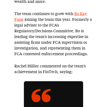
wealth and more.
The team continues to grow with
Bo Kay
Fung
joining the team this year. Formerly a
legal adviser to the FCA’s
Regulatory/Decisions Committee, Bo is
leading the team’s increasing expertise in
assisting firms under FCA supervision or
investigation, and representing them in
FCA contested enforcement proceedings.
Rachel Hillier commented on the team’s
achievement in FinTech, saying: