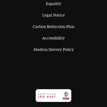
Equality
Legal Notice
Carbon Reduction Plan
Accessibility
Modern Slavery Policy