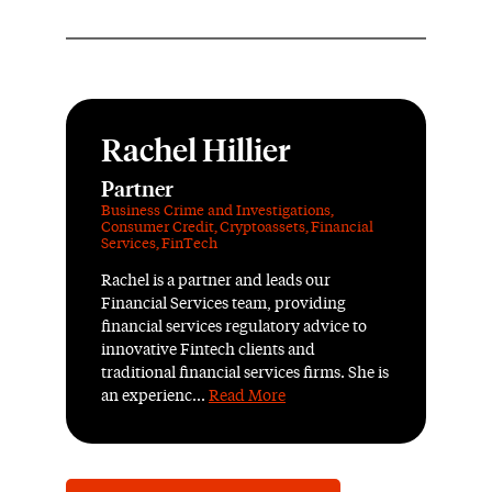
Rachel Hillier
Partner
Business Crime and Investigations
,
Consumer Credit
,
Cryptoassets
,
Financial
Services
,
FinTech
Rachel is a partner and leads our
Financial Services team, providing
financial services regulatory advice to
innovative Fintech clients and
traditional financial services firms. She is
an experienc...
Read More