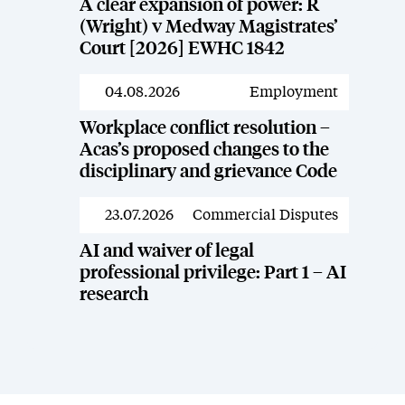
A clear expansion of power: R
(Wright) v Medway Magistrates’
Court [2026] EWHC 1842
04.08.2026
Employment
News
Workplace conflict resolution –
Acas’s proposed changes to the
disciplinary and grievance Code
23.07.2026
Commercial Disputes
News
AI and waiver of legal
professional privilege: Part 1 – AI
research