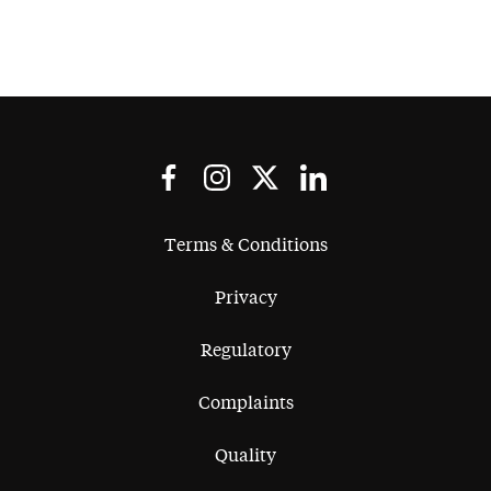
Terms & Conditions
Privacy
Regulatory
Complaints
Quality