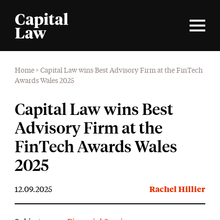
Home
>
Capital Law wins Best Advisory Firm at the FinTech
Awards Wales 2025
Capital Law wins Best
Advisory Firm at the
FinTech Awards Wales
2025
12.09.2025
Rachel Hillier