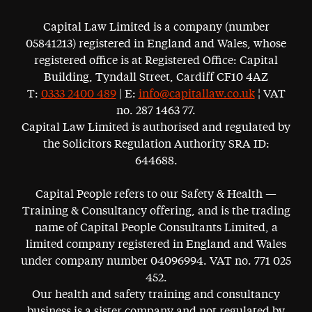
Capital Law Limited is a company (number
05841213) registered in England and Wales, whose
registered office is at Registered Office: Capital
Building, Tyndall Street, Cardiff CF10 4AZ
T:
0333 2400 489
| E:
info@capitallaw.co.uk
¦ VAT
no. 287 1463 77.
Capital Law Limited is authorised and regulated by
the Solicitors Regulation Authority SRA ID:
644688.
Capital People refers to our Safety & Health —
Training & Consultancy offering, and is the trading
name of Capital People Consultants Limited, a
limited company registered in England and Wales
under company number 04096994. VAT no. 771 025
452.
Our health and safety training and consultancy
business is a sister company and not regulated by