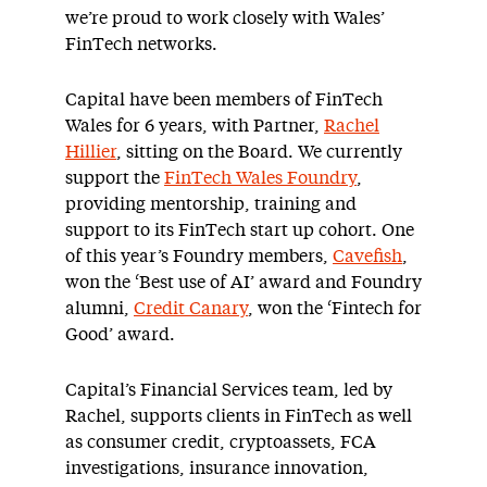
we’re proud to work closely with Wales’
FinTech networks.
Capital have been members of FinTech
Wales for 6 years, with Partner,
Rachel
Hillier
, sitting on the Board. We currently
support the
FinTech Wales Foundry
,
providing mentorship, training and
support to its FinTech start up cohort. One
of this year’s Foundry members,
Cavefish
,
won the ‘Best use of AI’ award and Foundry
alumni,
Credit Canary
, won the ‘Fintech for
Good’ award.
Capital’s Financial Services team, led by
Rachel, supports clients in FinTech as well
as consumer credit, cryptoassets, FCA
investigations, insurance innovation,