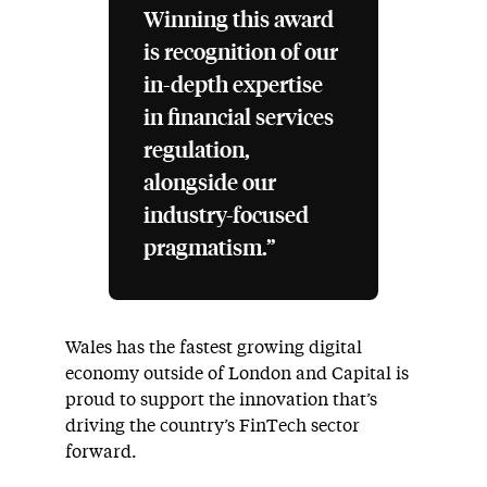
Winning this award
is recognition of our
in-depth expertise
in financial services
regulation,
alongside our
industry-focused
pragmatism.”
Wales has the fastest growing digital
economy outside of London and Capital is
proud to support the innovation that’s
driving the country’s FinTech sector
forward.