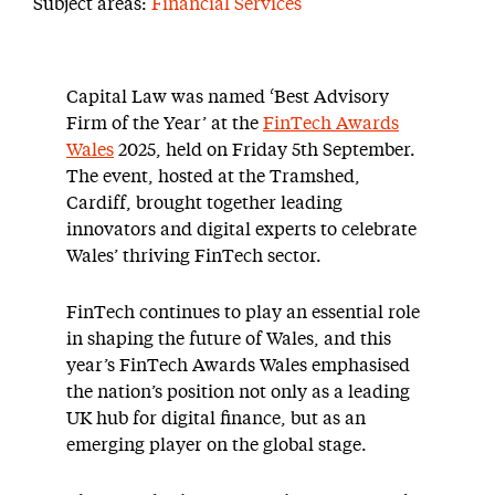
Subject areas:
Financial Services
Capital Law was named ‘Best Advisory
Firm of the Year’ at the
FinTech Awards
Wales
2025, held on Friday 5th September.
The event, hosted at the Tramshed,
Cardiff, brought together leading
innovators and digital experts to celebrate
Wales’ thriving FinTech sector.
FinTech continues to play an essential role
in shaping the future of Wales, and this
year’s FinTech Awards Wales emphasised
the nation’s position not only as a leading
UK hub for digital finance, but as an
emerging player on the global stage.