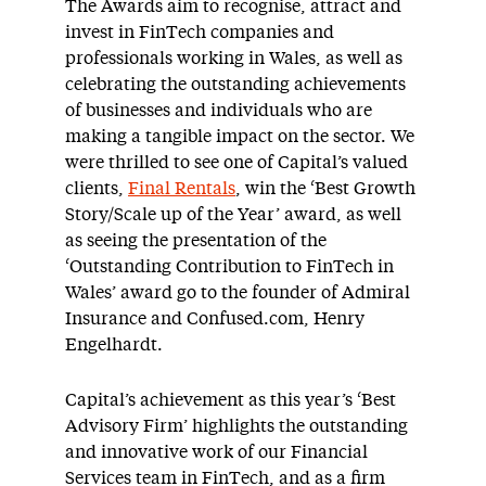
The Awards aim to recognise, attract and
invest in FinTech companies and
professionals working in Wales, as well as
celebrating the outstanding achievements
of businesses and individuals who are
making a tangible impact on the sector. We
were thrilled to see one of Capital’s valued
clients,
Final Rentals
, win the ‘Best Growth
Story/Scale up of the Year’ award, as well
as seeing the presentation of the
‘Outstanding Contribution to FinTech in
Wales’ award go to the founder of Admiral
Insurance and Confused.com, Henry
Engelhardt.
Capital’s achievement as this year’s ‘Best
Advisory Firm’ highlights the outstanding
and innovative work of our Financial
Services team in FinTech, and as a firm