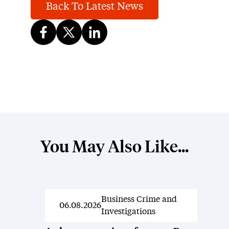
Back To Latest News
You May Also Like...
Business Crime and
News
06.08.2026
Investigations