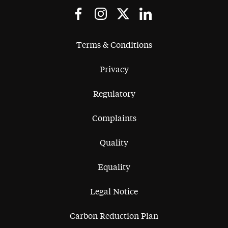
Terms & Conditions
Privacy
Regulatory
Complaints
Quality
Equality
Legal Notice
Carbon Reduction Plan