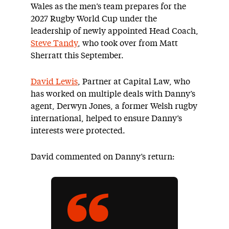
Wales as the men’s team prepares for the
2027 Rugby World Cup under the
leadership of newly appointed Head Coach,
Steve Tandy
, who took over from Matt
Sherratt
this September.
David Lewis
, Partner at Capital Law, who
has worked on multiple deals with Danny’s
agent, Derwyn Jones, a former Welsh rugby
international, helped to ensure Danny’s
interests were protected.
David commented on Danny’s return: