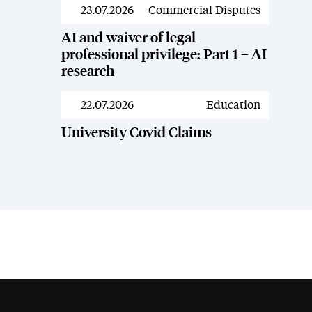
23.07.2026
Commercial Disputes
News
AI and waiver of legal
professional privilege: Part 1 – AI
research
22.07.2026
Education
News
University Covid Claims