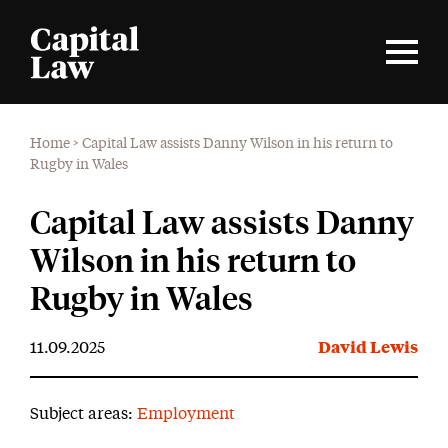
Home
>
Capital Law assists Danny Wilson in his return to
Rugby in Wales
Capital Law assists Danny
Wilson in his return to
Rugby in Wales
11.09.2025
David Lewis
Subject areas:
Employment