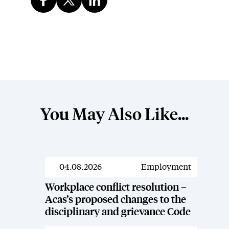
You May Also Like...
04.08.2026
Employment
News
Workplace conflict resolution –
Acas’s proposed changes to the
disciplinary and grievance Code