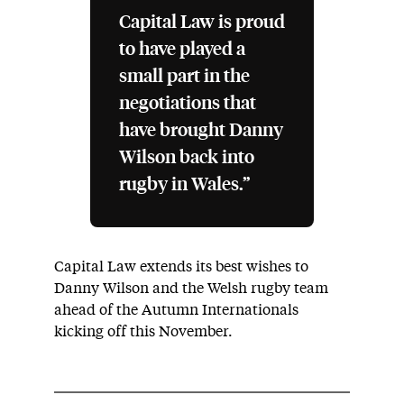
Capital Law is proud
to have played a
small part in the
negotiations that
have brought Danny
Wilson back into
rugby in Wales.”
Capital Law extends its best wishes to
Danny Wilson and the Welsh rugby team
ahead of the Autumn Internationals
kicking off this November.