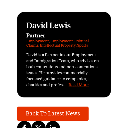
David Lewis
Partner
Employment
,
Employment Tribunal
Claims
,
Intellectual Property
,
Sports
David is a Partner in our Employment
and Immigration Team, who advises on
both contentious and non-contentious
issues. He provides commercially
focussed guidance to companies,
charities and profess...
Read More
Back To Latest News