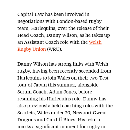
Capital Law has been involved in
negotiations with London-based rugby
team, Harlequins, over the release of their
Head Coach, Danny Wilson, as he takes up
an Assistant Coach role with the
Welsh
Rugby Union
(WRU).
Danny Wilson has strong links with Welsh
rugby, having been recently seconded from
Harlequins to join Wales on their two-Test
tour of Japan this summer, alongside
Scrum Coach, Adam Jones, before
resuming his Harlequins role. Danny has
also previously held coaching roles with the
Scarlets, Wales under 20, Newport Gwent
Dragons and Cardiff Blues. His return
marks a significant moment for rugby in