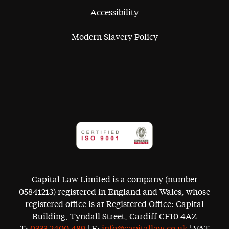
Accessibility
Modern Slavery Policy
Capital Law Limited is a company (number
05841213) registered in England and Wales, whose
registered office is at Registered Office: Capital
Building, Tyndall Street, Cardiff CF10 4AZ