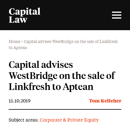
Home
>
Capital advises WestBridge on the sale of Linkfresh
to Aptean
Capital advises
WestBridge on the sale of
Linkfresh to Aptean
15.10.2019
Tom Kelleher
Subject areas:
Corporate & Private Equity