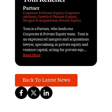
Partner
Corporate & Private Equity
,
Corporate
Advisory
,
Growth & Venture Capital
,
Mergers & Acquisitions
,
Private Equity
Tom is a Partner, who leads our
Corporate & Private Equity team. Tom is
an experienced mergers and acquisitions
lawyer, specialising in private equity and
venture capital, acting for private equ...
Read More
Back To Latest News