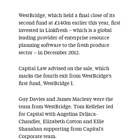
WestBridge, which held a final close of its
second fund at £140m earlier this year, first
invested in Linkfresh – which is a global
leading provider of enterprise resource
planning software to the fresh produce
sector – in December 2012.
Capital Law advised on the sale, which
marks the fourth exit from WestBridge’s
first fund, WestBridge I.
Guy Davies and James Macleay were the
team from WestBridge. Tom Kelleher led
for Capital with Angelina Drljaca-
Chandler, Elizabeth Cotton and Ellie
Shanahan supporting from Capital’s
Corporate team.