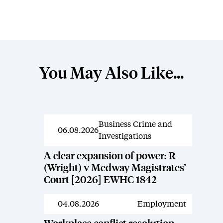
You May Also Like...
Business Crime and
News
06.08.2026
Investigations
A clear expansion of power: R
(Wright) v Medway Magistrates’
Court [2026] EWHC 1842
04.08.2026
Employment
News