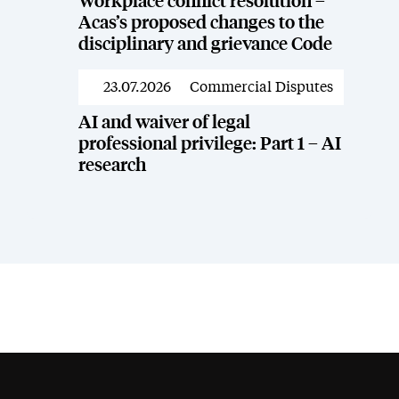
Workplace conflict resolution –
Acas’s proposed changes to the
disciplinary and grievance Code
23.07.2026
Commercial Disputes
News
AI and waiver of legal
professional privilege: Part 1 – AI
research