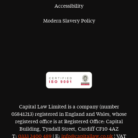
Accessibility
Modern Slavery Policy
Capital Law Limited is a company (number
05841213) registered in England and Wales, whose
registered office is at Registered Office: Capital
Building, Tyndall Street, Cardiff CF10 4AZ
T:
0333 2400 489
| E:
info@capitallaw.co.uk
¦ VAT