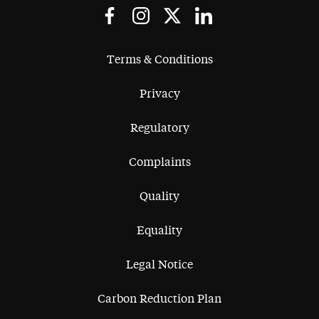
Terms & Conditions
Privacy
Regulatory
Complaints
Quality
Equality
Legal Notice
Carbon Reduction Plan