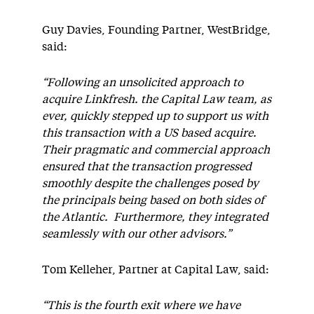
Guy Davies, Founding Partner, WestBridge,
said:
“Following an unsolicited approach to
acquire Linkfresh. the Capital Law team, as
ever, quickly stepped up to support us with
this transaction with a US based acquire.
Their pragmatic and commercial approach
ensured that the transaction progressed
smoothly despite the challenges posed by
the principals being based on both sides of
the Atlantic. Furthermore, they integrated
seamlessly with our other advisors.”
Tom Kelleher, Partner at Capital Law, said:
“This is the fourth exit where we have