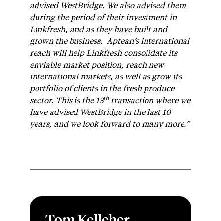
advised WestBridge. We also advised them
during the period of their investment in
Linkfresh, and as they have built and
grown the business. Aptean’s international
reach will help Linkfresh consolidate its
enviable market position, reach new
international markets, as well as grow its
portfolio of clients in the fresh produce
th
sector. This is the 13
transaction where we
have advised WestBridge in the last 10
years, and we look forward to many more.”
Tom Kelleher