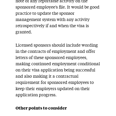
note of any reportable activity on the
sponsored employee’s file. It would be good
practice to update the sponsor
management system with any activity
retrospectively if and when the visa is
granted.
Licensed sponsors should include wording
in the contracts of employment and offer
letters of these sponsored employees,
making continued employment conditional
on their visa application being successful
and also making it a contractual
requirement for sponsored employees to
keep their employers updated on their
application progress.
Other points to consider