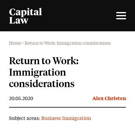
Home
>
Return to Work: Immigration considerations
Return to Work:
Immigration
considerations
20.05.2020
Alex Christen
Subject areas:
Business Immigration