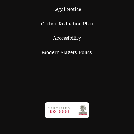
Legal Notice
Carbon Reduction Plan
Accessibility
Modern Slavery Policy