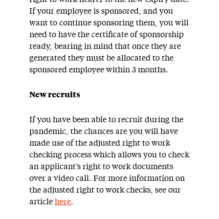
If your employee is sponsored, and you
want to continue sponsoring them, you will
need to have the certificate of sponsorship
ready, bearing in mind that once they are
generated they must be allocated to the
sponsored employee within 3 months.
New recruits
If you have been able to recruit during the
pandemic, the chances are you will have
made use of the adjusted right to work
checking process which allows you to check
an applicant’s right to work documents
over a video call. For more information on
the adjusted right to work checks, see our
article
here
.