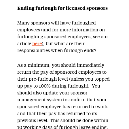
Ending furlough for licensed sponsors
Many sponsors will have furloughed
employees (and for more information on
furloughing sponsored employees, see our
article
here
), but what are their
responsibilities when furlough ends?
As a minimum, you should immediately
return the pay of sponsored employees to
their pre-furlough level (unless you topped
up pay to 100% during furlough). You
should also update your sponsor
management system to confirm that your
sponsored employee has returned to work
and that their pay has returned to its
previous level. This should be done within
10 working days of furlough leave ending.