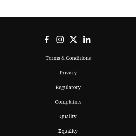
Terms & Conditions
Privacy
Regulatory
Complaints
Quality
Equality