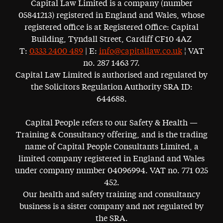
Capital Law Limited is a company (number
05841213) registered in England and Wales, whose
registered office is at Registered Office: Capital
Building, Tyndall Street, Cardiff CF10 4AZ
T:
0333 2400 489
| E:
info@capitallaw.co.uk
¦ VAT
no. 287 1463 77.
Capital Law Limited is authorised and regulated by
the Solicitors Regulation Authority SRA ID:
644688.
Capital People refers to our Safety & Health —
Training & Consultancy offering, and is the trading
name of Capital People Consultants Limited, a
limited company registered in England and Wales
under company number 04096994. VAT no. 771 025
452.
Our health and safety training and consultancy
business is a sister company and not regulated by
the SRA.