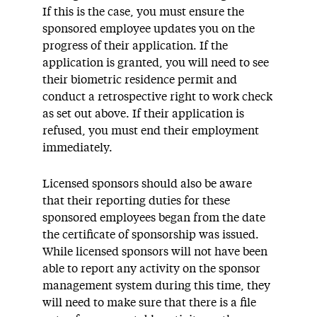
If this is the case, you must ensure the
sponsored employee updates you on the
progress of their application. If the
application is granted, you will need to see
their biometric residence permit and
conduct a retrospective right to work check
as set out above. If their application is
refused, you must end their employment
immediately.
Licensed sponsors should also be aware
that their reporting duties for these
sponsored employees began from the date
the certificate of sponsorship was issued.
While licensed sponsors will not have been
able to report any activity on the sponsor
management system during this time, they
will need to make sure that there is a file