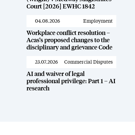
Court [2026] EWHC 1842
04.08.2026
Employment
News
Workplace conflict resolution –
Acas’s proposed changes to the
disciplinary and grievance Code
23.07.2026
Commercial Disputes
News
AI and waiver of legal
professional privilege: Part 1 – AI
research