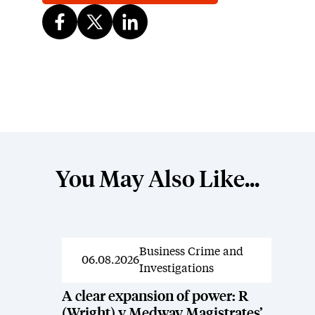
You May Also Like...
Business Crime and
News
06.08.2026
Investigations
A clear expansion of power: R
(Wright) v Medway Magistrates’