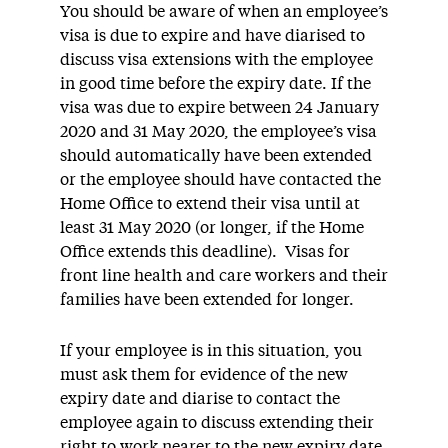
You should be aware of when an employee’s
visa is due to expire and have diarised to
discuss visa extensions with the employee
in good time before the expiry date. If the
visa was due to expire between 24 January
2020 and 31 May 2020, the employee’s visa
should automatically have been extended
or the employee should have contacted the
Home Office to extend their visa until at
least 31 May 2020 (or longer, if the Home
Office extends this deadline). Visas for
front line health and care workers and their
families have been extended for longer.
If your employee is in this situation, you
must ask them for evidence of the new
expiry date and diarise to contact the
employee again to discuss extending their
right to work nearer to the new expiry date.