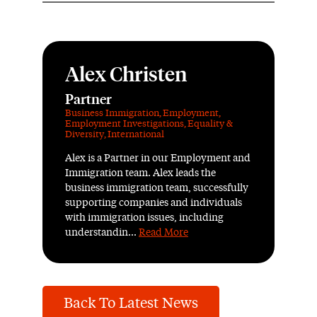
Alex Christen
Partner
Business Immigration
,
Employment
,
Employment Investigations
,
Equality &
Diversity
,
International
Alex is a Partner in our Employment and
Immigration team. Alex leads the
business immigration team, successfully
supporting companies and individuals
with immigration issues, including
understandin...
Read More
Back To Latest News