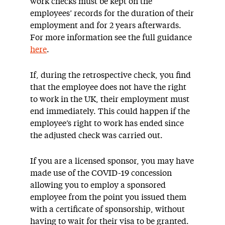
work checks must be kept on the
employees’ records for the duration of their
employment and for 2 years afterwards.
For more information see the full guidance
here
.
If, during the retrospective check, you find
that the employee does not have the right
to work in the UK, their employment must
end immediately. This could happen if the
employee’s right to work has ended since
the adjusted check was carried out.
If you are a licensed sponsor, you may have
made use of the COVID-19 concession
allowing you to employ a sponsored
employee from the point you issued them
with a certificate of sponsorship, without
having to wait for their visa to be granted.