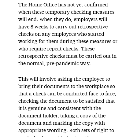
The Home Office has not yet confirmed
when these temporary checking measures
will end. When they do, employers will
have 8 weeks to carry out retrospective
checks on any employees who started
working for them during these measures or
who require repeat checks. These
retrospective checks must be carried out in
the normal, pre-pandemic way.
This will involve asking the employee to
bring their documents to the workplace so
that a check can be conducted face to face,
checking the document to be satisfied that
it is genuine and consistent with the
document holder, taking a copy of the
document and marking the copy with
appropriate wording. Both sets of right to