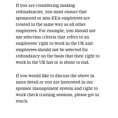
If you are considering making
redundancies, you must ensure that
sponsored or non-EEA employees are
treated in the same way as all other
employees. For example, you should not
use selection criteria that refers to an
employees’ right to work in the UK and
employees should not be selected for
redundancy on the basis that their right to
work in the UK has or is about to end.
If you would like to discuss the above in
more detail or you are interested in our
sponsor management system and right to
work check training sessions, please get in
touch.