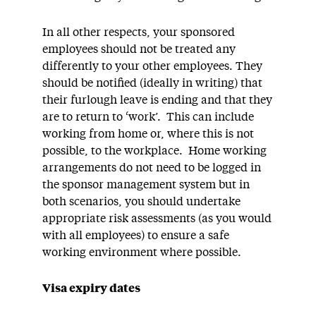
In all other respects, your sponsored
employees should not be treated any
differently to your other employees. They
should be notified (ideally in writing) that
their furlough leave is ending and that they
are to return to ‘work’. This can include
working from home or, where this is not
possible, to the workplace. Home working
arrangements do not need to be logged in
the sponsor management system but in
both scenarios, you should undertake
appropriate risk assessments (as you would
with all employees) to ensure a safe
working environment where possible.
Visa expiry dates