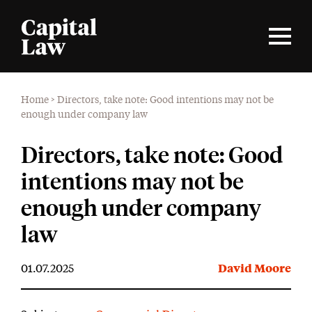
Home
>
Directors, take note: Good intentions may not be
enough under company law
Directors, take note: Good
intentions may not be
enough under company
law
01.07.2025
David Moore