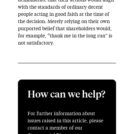
with the standards of ordinary decent
people acting in good faith at the time of
the decision. Merely relying on their own
purported belief that shareholders would,
for example, “thank me in the long run” is
not satisfactory.
How can we help?
For further information about
issues raised in this article, please
contact a member of our