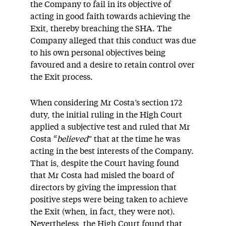
the Company to fail in its objective of
acting in good faith towards achieving the
Exit, thereby breaching the SHA. The
Company alleged that this conduct was due
to his own personal objectives being
favoured and a desire to retain control over
the Exit process.
When considering Mr Costa’s section 172
duty, the initial ruling in the High Court
applied a subjective test and ruled that Mr
Costa “
believed
” that at the time he was
acting in the best interests of the Company.
That is, despite the Court having found
that Mr Costa had misled the board of
directors by giving the impression that
positive steps were being taken to achieve
the Exit (when, in fact, they were not).
Nevertheless, the High Court found that