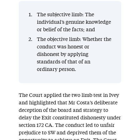
The subjective limb: The
individual’s genuine knowledge
or belief of the facts; and
The objective limb: Whether the
conduct was honest or
dishonest by applying
standards of that of an
ordinary person.
The Court applied the two limb test in Ivey
and highlighted that Mr Costa’s deliberate
deception of the board and strategy to
delay the Exit constituted dishonesty under
section 172 CA. The conduct led to unfair
prejudice to SW and deprived them of the