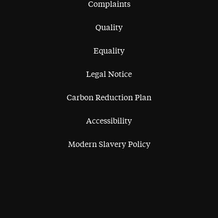
Complaints
Quality
Equality
Legal Notice
Carbon Reduction Plan
Accessibility
Modern Slavery Policy