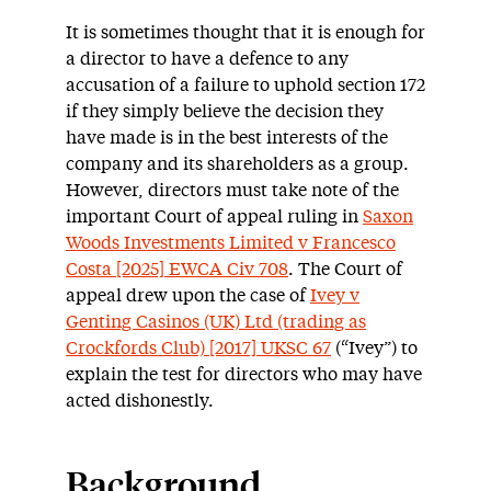
It is sometimes thought that it is enough for
a director to have a defence to any
accusation of a failure to uphold section 172
if they simply believe the decision they
have made is in the best interests of the
company and its shareholders as a group.
However, directors must take note of the
important Court of appeal ruling in
Saxon
Woods Investments Limited v Francesco
Costa [2025] EWCA Civ 708
. The Court of
appeal drew upon the case of
Ivey v
Genting Casinos (UK) Ltd (trading as
Crockfords Club) [2017] UKSC 67
(“Ivey”) to
explain the test for directors who may have
acted dishonestly.
Background