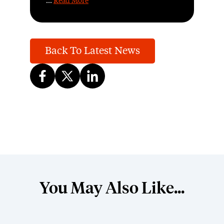
...
Read More
Back To Latest News
You May Also Like...