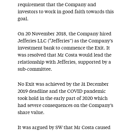
requirement that the Company and
investors to work in good faith towards this
goal.
On 20 November 2018, the Company hired
Jefferies LLC (“Jefferies”) as the Company’s
investment bank to commence the Exit. It
was resolved that Mr Costa would lead the
relationship with Jefferies, supported by a
sub-committee.
No Exit was achieved by the 31 December
2019 deadline and the COVID pandemic
took hold in the early part of 2020 which
had severe consequences on the Company’s
share value.
It was argued by SW that Mr Costa caused