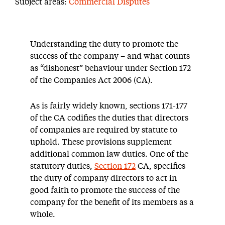
Subject areas:
Commercial Disputes
Understanding the duty to promote the
success of the company – and what counts
as “dishonest” behaviour under Section 172
of the Companies Act 2006 (CA).
As is fairly widely known, sections 171-177
of the CA codifies the duties that directors
of companies are required by statute to
uphold. These provisions supplement
additional common law duties. One of the
statutory duties,
Section 172
CA, specifies
the duty of company directors to act in
good faith to promote the success of the
company for the benefit of its members as a
whole.