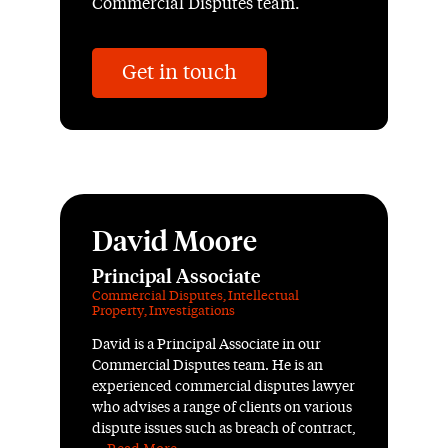
Commercial Disputes team.
Get in touch
David Moore
Principal Associate
Commercial Disputes
,
Intellectual
Property
,
Investigations
David is a Principal Associate in our
Commercial Disputes team. He is an
experienced commercial disputes lawyer
who advises a range of clients on various
dispute issues such as breach of contract,