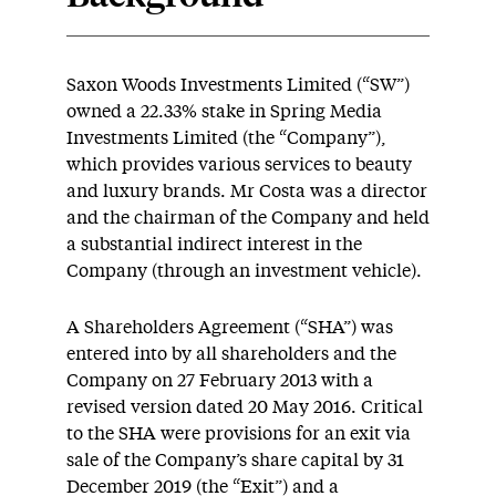
Saxon Woods Investments Limited (“SW”)
owned a 22.33% stake in Spring Media
Investments Limited (the “Company”),
which provides various services to beauty
and luxury brands. Mr Costa was a director
and the chairman of the Company and held
a substantial indirect interest in the
Company (through an investment vehicle).
A Shareholders Agreement (“SHA”) was
entered into by all shareholders and the
Company on 27 February 2013 with a
revised version dated 20 May 2016. Critical
to the SHA were provisions for an exit via
sale of the Company’s share capital by 31
December 2019 (the “Exit”) and a