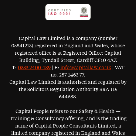
Capital Law Limited is a company (number
05841213) registered in England and Wales, whose
registered office is at Registered Office: Capital
Building, Tyndall Street, Cardiff CF10 4AZ
T:
0333 2400 489
| E:
info@capitallaw.co.uk
¦ VAT
no. 287 1463 77.
Capital Law Limited is authorised and regulated by
the Solicitors Regulation Authority SRA ID:
644688.
Capital People refers to our Safety & Health —
Training & Consultancy offering, and is the trading
name of Capital People Consultants Limited, a
limited company registered in England and Wales