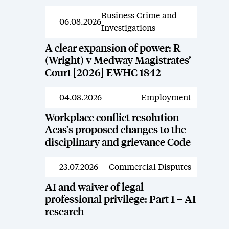
Business Crime and
News
06.08.2026
Investigations
A clear expansion of power: R
(Wright) v Medway Magistrates’
Court [2026] EWHC 1842
04.08.2026
Employment
News
Workplace conflict resolution –
Acas’s proposed changes to the
disciplinary and grievance Code
23.07.2026
Commercial Disputes
News
AI and waiver of legal
professional privilege: Part 1 – AI
research