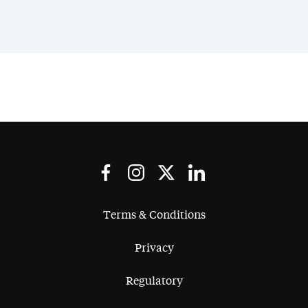
Terms & Conditions
Privacy
Regulatory