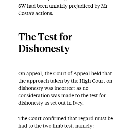
SW had been unfairly prejudiced by Mr
Costa’s actions.
The Test for
Dishonesty
On appeal, the Court of Appeal held that
the approach taken by the High Court on
dishonesty was incorrect as no
consideration was made to the test for
dishonesty as set out in Ivey.
The Court confirmed that regard must be
had to the two limb test, namely: