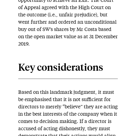
opportunity to achieve an Exit. The Court
of Appeal agreed with the High Court on
the outcome (i.e., unfair prejudice), but
went further and ordered an unconditional
buy out of SW’s shares by Mr Costa based
on the open market value as at 31 December
2019.
Key considerations
Based on this landmark judgment, it must
be emphasised that it is not sufficient for
directors to merely “believe” they are acting
in the best interests of the company when it
comes to decision making. If a director is
accused of acting dishonestly, they must
demonstrate that their actions would align