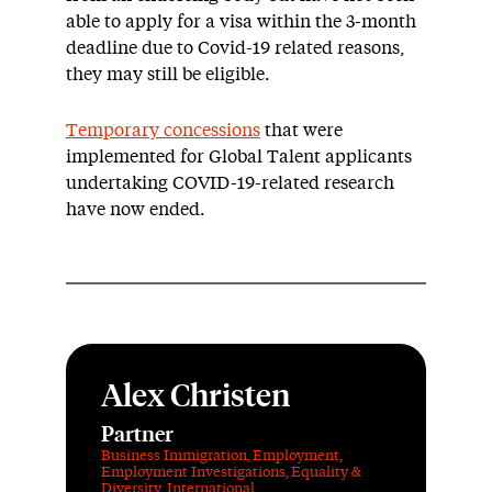
able to apply for a visa within the 3-month
deadline due to Covid-19 related reasons,
they may still be eligible.
Temporary concessions
that were
implemented for Global Talent applicants
undertaking COVID-19-related research
have now ended.
Alex Christen
Partner
Business Immigration
,
Employment
,
Employment Investigations
,
Equality &
Diversity
,
International