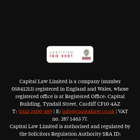
Capital Law Limited is a company (number
05841213) registered in England and Wales, whose
registered office is at Registered Office: Capital
Building, Tyndall Street, Cardiff CF10 4AZ
T:
0333 2400 489
| E:
info@capitallaw.co.uk
¦ VAT
no. 287 1463 77.
Capital Law Limited is authorised and regulated by
the Solicitors Regulation Authority SRA ID: