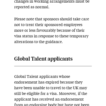
changes in working arrangements must be
reported as normal.
Please note that sponsors should take care
not to treat their sponsored employees
more or less favourably because of their
visa status in response to these temporary
alterations to the guidance.
Global Talent applicants
Global Talent applicants whose
endorsement has expired because they
have been unable to travel to the UK may
still be eligible for a visa. Moreover, if the
applicant has received an endorsement
from an endorsing body but have not been