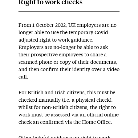
Right to work checks
From 1 October 2022, UK employers are no
longer able to use the temporary Covid-
adjusted right to work guidance.
Employers are no-longer be able to ask
their prospective employees to share a
scanned photo or copy of their documents,
and then confirm their identity over a video
call.
For British and Irish citizens, this must be
checked manually (i.e. a physical check),
whilst for non-British citizens, the right to
work must be assessed via an official online
check an confirmed via the Home Office.
Other helpful guidance on right to work