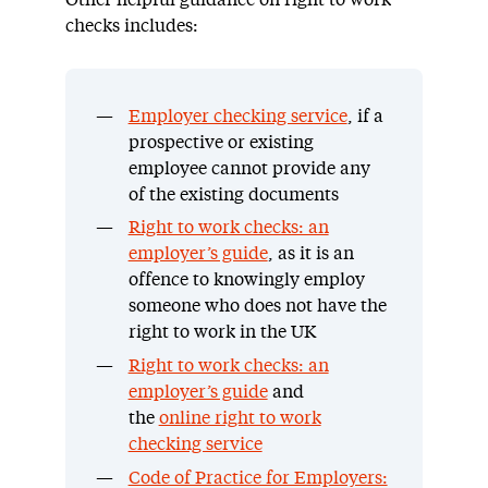
checks includes:
Employer checking service
, if a
prospective or existing
employee cannot provide any
of the existing documents
Right to work checks: an
employer’s guide
, as it is an
offence to knowingly employ
someone who does not have the
right to work in the UK
Right to work checks: an
employer’s guide
and
the
online right to work
checking service
Code of Practice for Employers: