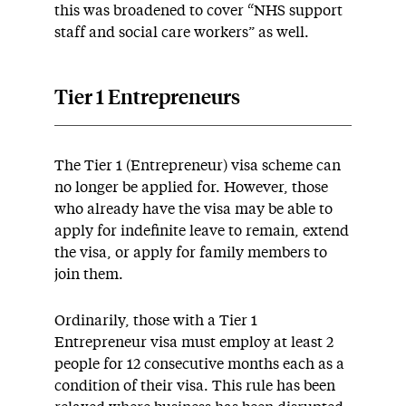
this was broadened to cover “NHS support
staff and social care workers” as well.
Tier 1 Entrepreneurs
The Tier 1 (Entrepreneur) visa scheme can
no longer be applied for. However, those
who already have the visa may be able to
apply for indefinite leave to remain, extend
the visa, or apply for family members to
join them.
Ordinarily, those with a Tier 1
Entrepreneur visa must employ at least 2
people for 12 consecutive months each as a
condition of their visa. This rule has been