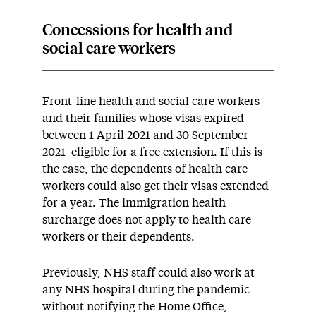
Concessions for health and
social care workers
Front-line health and social care workers
and their families whose visas expired
between 1 April 2021 and 30 September
2021 eligible for a free extension. If this is
the case, the dependents of health care
workers could also get their visas extended
for a year. The immigration health
surcharge does not apply to health care
workers or their dependents.
Previously, NHS staff could also work at
any NHS hospital during the pandemic
without notifying the Home Office,