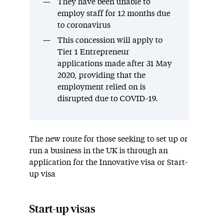
They have been unable to
employ staff for 12 months due
to coronavirus
This concession will apply to
Tier 1 Entrepreneur
applications made after 31 May
2020, providing that the
employment relied on is
disrupted due to COVID-19.
The new route for those seeking to set up or
run a business in the UK is through an
application for the Innovative visa or Start-
up visa
Start-up visas