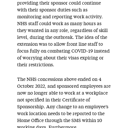
providing their sponsor could continue
with their sponsor duties such as
monitoring and reporting work activity.
NHS staff could work as many hours as
they wanted in any role, regardless of skill
level, during the outbreak. The idea of the
extension was to allow front line staff to
focus fully on combating COVID-19 instead
of worrying about their visas expiring or
their restrictions.
The NHS concessions above ended on 4
October 2022, and sponsored employees are
now no longer able to work at a workplace
not specified in their Certificate of
Sponsorship. Any change to an employee’s
work location needs to be reported to the
Home Office through the SMS within 10
working days. Furthermore,