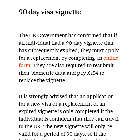
90 day visa vignette
The UK Government has confirmed that if
an individual had a 90-day vignette that
has subsequently expired, they must apply
for a replacement by completing an
online
form
. They are also required to resubmit
their biometric data and pay £154 to
replace the vignette.
It is strongly advised that an application
for a new visa or a replacement of an
expired vignette is only completed if the
individual is confident that they can travel
to the UK. The new vignette will only be
valid for a period of 90 days, so if the