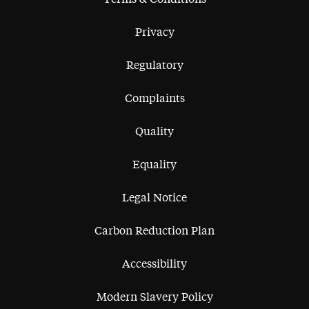
Privacy
Regulatory
Complaints
Quality
Equality
Legal Notice
Carbon Reduction Plan
Accessibility
Modern Slavery Policy