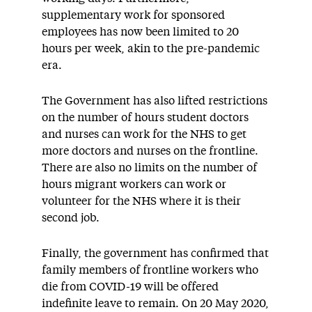
supplementary work for sponsored
employees has now been limited to 20
hours per week, akin to the pre-pandemic
era.
The Government has also lifted restrictions
on the number of hours student doctors
and nurses can work for the NHS to get
more doctors and nurses on the frontline.
There are also no limits on the number of
hours migrant workers can work or
volunteer for the NHS where it is their
second job.
Finally, the government has confirmed that
family members of frontline workers who
die from COVID-19 will be offered
indefinite leave to remain. On 20 May 2020,