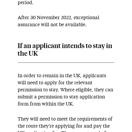
period.
After 30 November 2022, exceptional
assurance will not be available.
If an applicant intends to stay in
the UK
In order to remain in the UK, applicants
will need to apply for the relevant
permission to stay. Where eligible, they can
submit a permission to stay application
form from within the UK.
They will need to meet the requirements of
the route they’re applying for and pay the