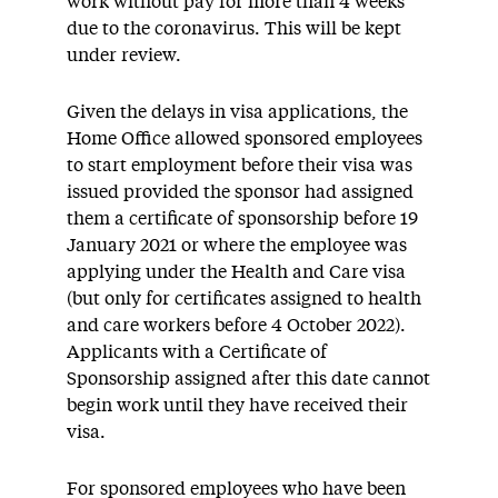
work without pay for more than 4 weeks
due to the coronavirus. This will be kept
under review.
Given the delays in visa applications, the
Home Office allowed sponsored employees
to start employment before their visa was
issued provided the sponsor had assigned
them a certificate of sponsorship before 19
January 2021 or where the employee was
applying under the Health and Care visa
(but only for certificates assigned to health
and care workers before 4 October 2022).
Applicants with a Certificate of
Sponsorship assigned after this date cannot
begin work until they have received their
visa.
For sponsored employees who have been