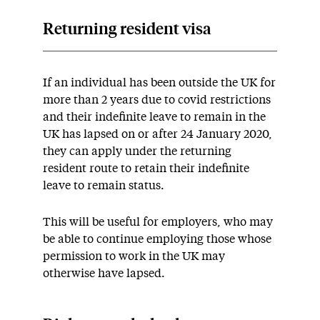
Returning resident visa
If an individual has been outside the UK for
more than 2 years due to covid restrictions
and their indefinite leave to remain in the
UK has lapsed on or after 24 January 2020,
they can apply under the returning
resident route to retain their indefinite
leave to remain status.
This will be useful for employers, who may
be able to continue employing those whose
permission to work in the UK may
otherwise have lapsed.