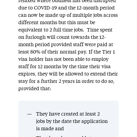
relaxed where business has been disrupted
due to COVID-19 and the 12-month period
can now be made up of multiple jobs across
different months but this must be
equivalent to 2 full time jobs. Time spent
on furlough will count towards the 12-
month period provided staff were paid at
least 80% of their normal pay. If the Tier 1
visa holder has not been able to employ
staff for 12 months by the time their visa
expires, they will be allowed to extend their
stay for a further 2 years in order to do so,
provided that:
They have created at least 2
jobs by the date the application
is made and