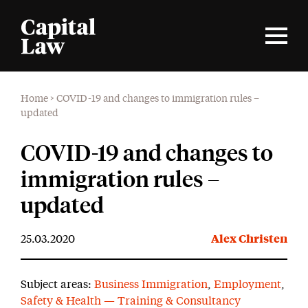
Home
>
COVID-19 and changes to immigration rules –
updated
COVID-19 and changes to
immigration rules –
updated
25.03.2020
Alex Christen
Subject areas:
Business Immigration
,
Employment
,
Safety & Health — Training & Consultancy