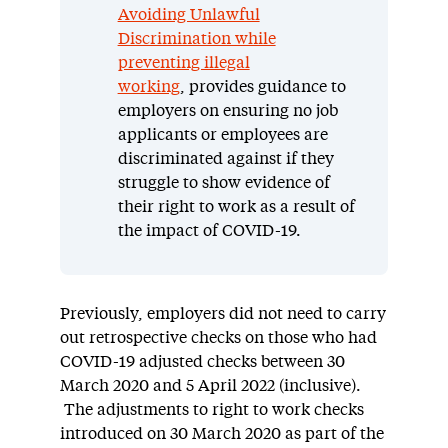
Avoiding Unlawful
Discrimination while
preventing illegal
working
, provides guidance to
employers on ensuring no job
applicants or employees are
discriminated against if they
struggle to show evidence of
their right to work as a result of
the impact of COVID-19.
Previously, employers did not need to carry
out retrospective checks on those who had
COVID-19 adjusted checks between 30
March 2020 and 5 April 2022 (inclusive).
The adjustments to right to work checks
introduced on 30 March 2020 as part of the