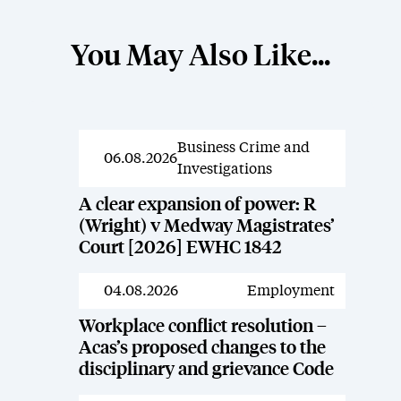
You May Also Like...
Business Crime and
News
06.08.2026
Investigations
A clear expansion of power: R
(Wright) v Medway Magistrates’
Court [2026] EWHC 1842
04.08.2026
Employment
News
Workplace conflict resolution –
Acas’s proposed changes to the
disciplinary and grievance Code