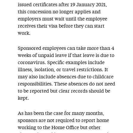
issued certificates after 19 January 2021,
this concession no longer applies and
employers must wait until the employee
receives their visa before they can start
work.
Sponsored employees can take more than 4
weeks of unpaid leave if that leave is due to
coronavirus. Specific examples include
illness, isolation, or travel restrictions. It
may also include absences due to childcare
responsibilities. These absences do not need
to be reported but clear records should be
kept.
As has been the case for many months,
sponsors are not required to report home
working to the Home Office but other