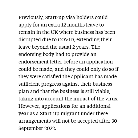
Previously, Start-up visa holders could
apply for an extra 12 months leave to
remain in the UK where business has been
disrupted due to COVID, extending their
leave beyond the usual 2 years. The
endorsing body had to provide an
endorsement letter before an application
could be made, and they could only do so if
they were satisfied the applicant has made
sufficient progress against their business
plan and that the business is still viable,
taking into account the impact of the virus.
However, applications for an additional
year as a Start-up migrant under these
arrangements will not be accepted after 30
September 2022.