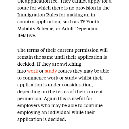
UK application fee. They cannot apply for a
route for which there is no provision in the
Immigration Rules for making an in-
country application, such as T5 Youth
Mobility Scheme, or Adult Dependant
Relative.
The terms of their current permission will
remain the same until their application is
decided. If they are switching
into
work
or
study
routes they may be able
to commence work or study whilst their
application is under consideration,
depending on the terms of their current
permission. Again this is useful for
employers who may be able to continue
employing an individual while their
application is decided.