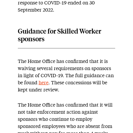
response to COVID-19 ended on 30
September 2022.
Guidance for Skilled Worker
sponsors
The Home Office has confirmed that it is
waiving several requirements on sponsors
in light of COVID-19. The full guidance can
be found
here
. These concessions will be
kept under review.
The Home Office has confirmed that it will
not take enforcement action against
sponsors who continue to employ
sponsored employees who are absent from