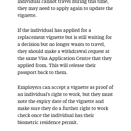
individual cannot travel during this time,
they may need to apply again to update the
vignette.
If the individual has applied for a
replacement vignette but is still waiting for
a decision but no longer wants to travel,
they should make a withdrawal request at
the same Visa Application Centre that they
applied from. This will release their
passport back to them.
Employers can accept a vignette as proof of
an individual’s right to work, but they must
note the expiry date of the vignette and
make sure they do a further right to work
check once the individual has their
biometric residence permit.