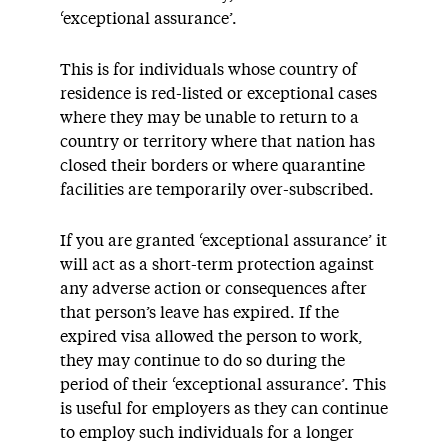
‘exceptional assurance’.
This is for individuals whose country of
residence is red-listed or exceptional cases
where they may be unable to return to a
country or territory where that nation has
closed their borders or where quarantine
facilities are temporarily over-subscribed.
If you are granted ‘exceptional assurance’ it
will act as a short-term protection against
any adverse action or consequences after
that person’s leave has expired. If the
expired visa allowed the person to work,
they may continue to do so during the
period of their ‘exceptional assurance’. This
is useful for employers as they can continue
to employ such individuals for a longer