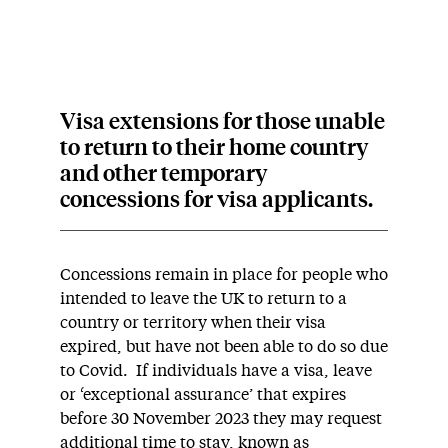
Visa extensions for those unable
to return to their home country
and other temporary
concessions for visa applicants.
Concessions remain in place for people who
intended to leave the UK to return to a
country or territory when their visa
expired, but have not been able to do so due
to Covid. If individuals have a visa, leave
or ‘exceptional assurance’ that expires
before 30 November 2023 they may request
additional time to stay, known as