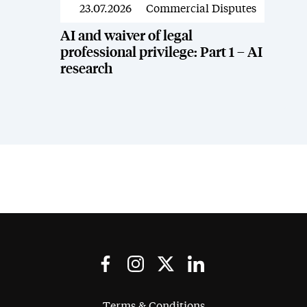
23.07.2026
Commercial Disputes
News
AI and waiver of legal
professional privilege: Part 1 – AI
research
Terms & Conditions