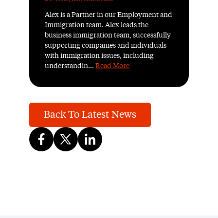
Alex is a Partner in our Employment and
Immigration team. Alex leads the
business immigration team, successfully
supporting companies and individuals
with immigration issues, including
understandin...
Read More
Back To Latest News