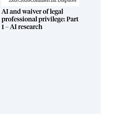
News
23.07.2026
Commercial Disputes
AI and waiver of legal
professional privilege: Part
1 – AI research