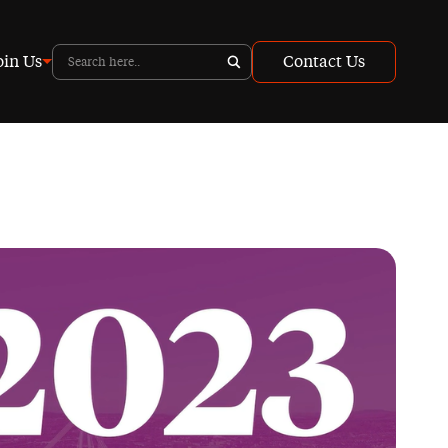
oin Us
Contact Us