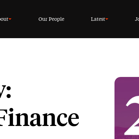
out
Our People
Latest
J
w:
Finance