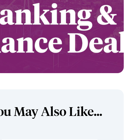
ou May Also Like...