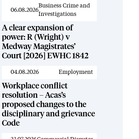
News
Business Crime and
06.08.2026
Investigations
A clear expansion of
power: R (Wright) v
Medway Magistrates’
Court [2026] EWHC 1842
News
04.08.2026
Employment
Workplace conflict
resolution – Acas’s
proposed changes to the
disciplinary and grievance
Code