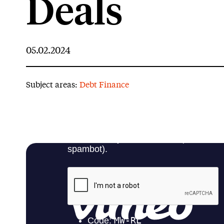
Deals
05.02.2024
Subject areas:
Debt Finance