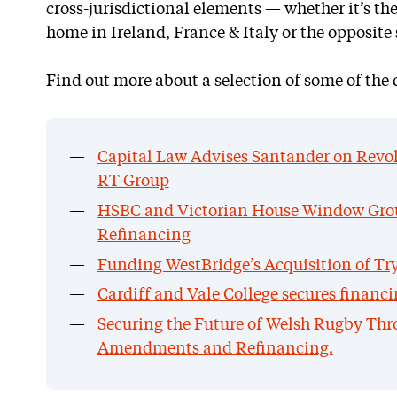
cross-jurisdictional elements — whether it’s th
home in Ireland, France & Italy or the opposite 
Find out more about a selection of some of the 
Capital Law Advises Santander on Revolv
RT Group
HSBC and Victorian House Window Gro
Refinancing
Funding WestBridge’s Acquisition of Tr
Cardiff and Vale College secures financ
Securing the Future of Welsh Rugby Thr
Amendments and Refinancing.