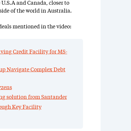
e U.S.A and Canada, closer to
side of the world in Australia.
deals mentioned in the video:
ing Credit Facility for MS-
up Navigate Complex Debt
yzens
ing solution from Santander
ough Key Facility