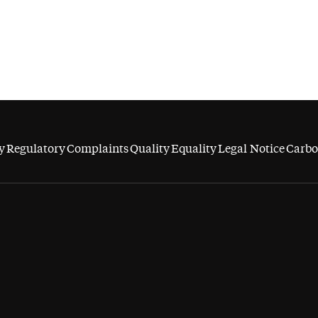
y
Regulatory
Complaints
Quality
Equality
Legal Notice
Carbo