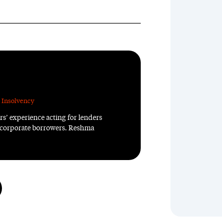
 Insolvency
rs’ experience acting for lenders
 corporate borrowers. Reshma