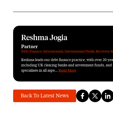
Reshma Jogia
Partner
Debt Finance
,
International
,
International Desks
,
Recovery &
Reshma leads our debt finance practice, with over 20 yea
including UK clearing banks and investment funds, and
specialises in all aspe...
Read More
Back To Latest News