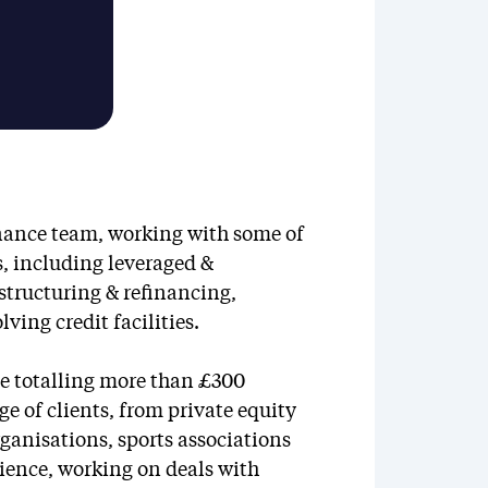
inance team, working with some of
s, including leveraged &
estructuring & refinancing,
ing credit facilities.
e totalling more than £300
e of clients, from private equity
ganisations, sports associations
ience, working on deals with