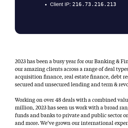
2023 has been a busy year for our Banking & F
our amazing clients across a range of deal type
acquisition finance, real estate finance, debt r
secured and unsecured lending and term & revolv
Working on over 48 deals with a combined valu
million, 2023 has seen us work with a broad rang
funds and banks to private and public sector or
and more. We’ve grown our international exper