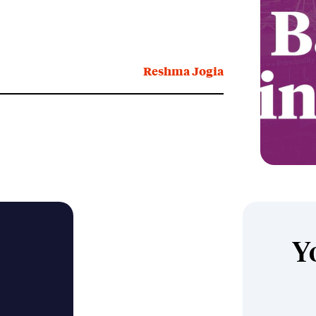
Reshma Jogia
Y