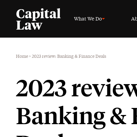
What We Do
Ab
Home
>
2023 review: Banking & Finance Deals
2023 revie
Banking & 