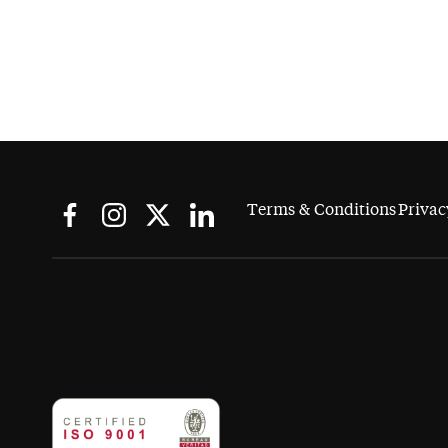
Terms & Conditions
Privac