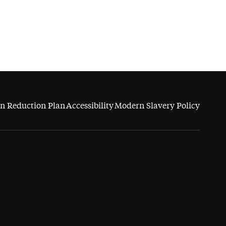
n Reduction Plan
Accessibility
Modern Slavery Policy