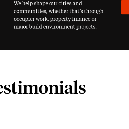
We help shape our cities and
communities, whether that’s through
occupier work, property finance or
major build environment projects.
estimonials