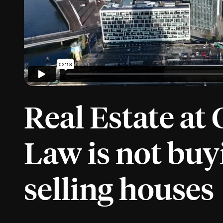
Real Estate at 
Law is not buy
selling houses