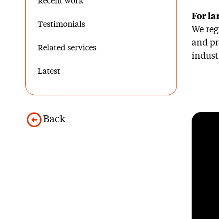
Recent work
For la
Testimonials
We reg
and pr
Related services
indust
Latest
Back