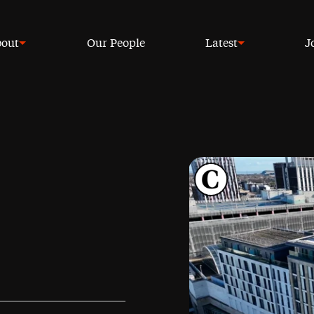
out
Our People
Latest
J