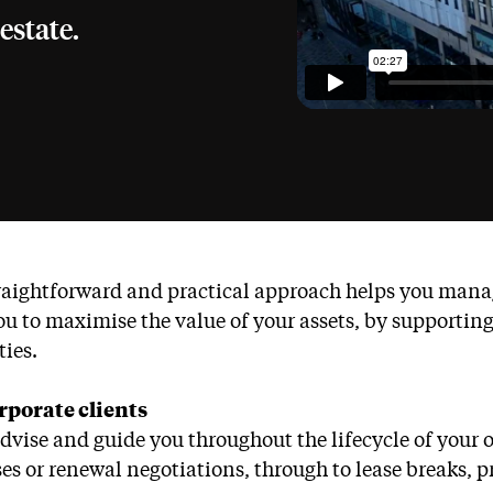
estate.
raightforward and practical approach helps you manage
ou to maximise the value of your assets, by supporti
ties.
rporate clients
advise and guide you throughout the lifecycle of your
es or renewal negotiations, through to lease breaks, pr