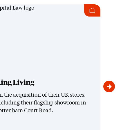
ing Living
Roya
and
n the acquisition of their UK stores,
ncluding their flagship showroom in
On th
ottenham Court Road.
inter