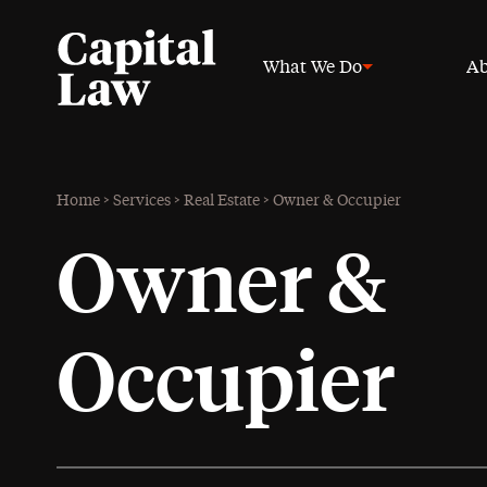
What We Do
Ab
Home
>
Services
>
Real Estate
>
Owner & Occupier
Owner &
Occupier