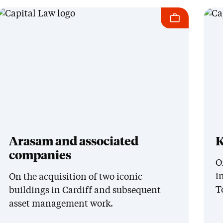
Arasam and associated
K
companies
O
i
On the acquisition of two iconic
T
buildings in Cardiff and subsequent
asset management work.