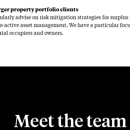
rger property portfolio clients
ularly advise on risk mitigation strategies for surplu
o-active asset management. We have a particular focus
rial occupiers and owners.
Meet the team