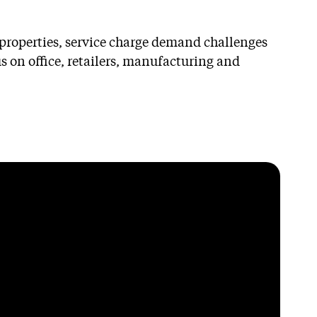
s properties, service charge demand challenges
 on office, retailers, manufacturing and