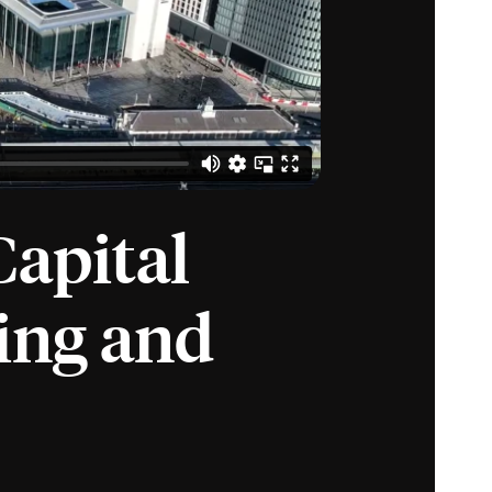
Capital
ing and