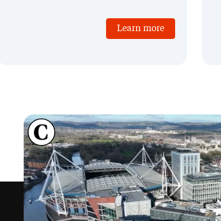
Learn more