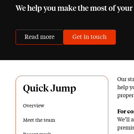
We help you make the most of your 
Read more
Get in touch
Our st
Quick Jump
help y
proper
Overview
For co
We’ll 
Meet the team
premis