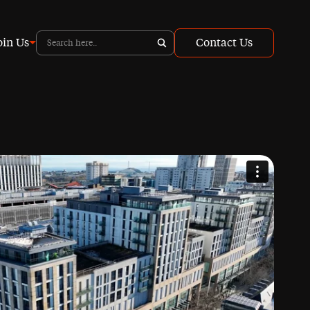
oin Us
Contact Us