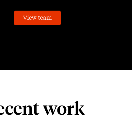
View team
ecent work