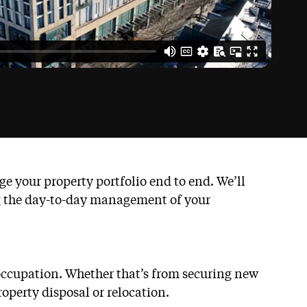
 your property portfolio end to end. We’ll
ng the day-to-day management of your
 occupation. Whether that’s from securing new
operty disposal or relocation.