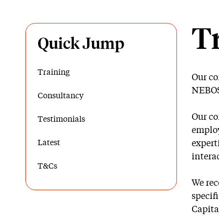
T
Quick Jump
Training
Our co
NEBOSH
Consultancy
Our co
Testimonials
employ
Latest
expert
intera
T&Cs
We rec
specif
Capita