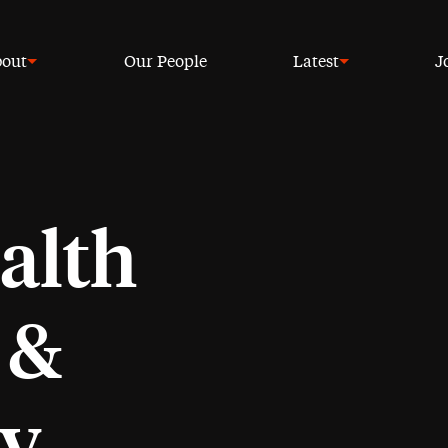
out
Our People
Latest
J
alth
 &
cy