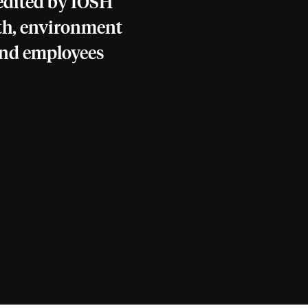
redited by IOSH
th, environment
and employees