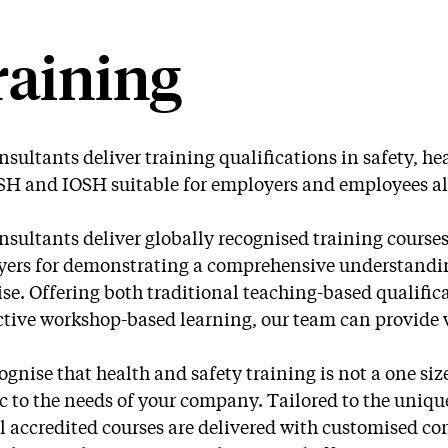
raining
nsultants deliver training qualifications in safety, he
 and IOSH suitable for employers and employees al
nsultants deliver globally recognised training cours
ers for demonstrating a comprehensive understanding
ise. Offering both traditional teaching-based qualifi
ctive workshop-based learning, our team can provide wh
ognise that health and safety training is not a one size
ic to the needs of your company. Tailored to the uniqu
l accredited courses are delivered with customised co