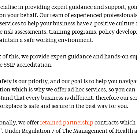
cialise in providing expert guidance and support, goin
 on your behalf. Our team of experienced professionals
 services to help your business have a positive cultu
e risk assessments, training programs, policy develo
intain a safe working environment.
t of this, we provide expert guidance and hands-on su
e SSIP accreditation.
afety is our priority, and our goal is to help you navig
ation which is why we offer ad hoc services, so you ca
tand that every business is different, therefore our s
orkplace is safe and secure in the best way for you.
onally, we offer
retained partnership
contracts which 
’. Under Regulation 7 of The Management of Health a