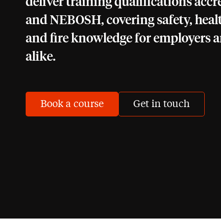
deliver training qualifications acc
and NEBOSH, covering safety, heal
and fire knowledge for employers 
alike.
Book a course
Get in touch