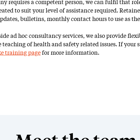
y requires a competent person, we can fulfil that role
ated to suit your level of assistance required. Retained
updates, bulletins, monthly contact hours to use as th
Ad hoc
SSIP
ide ad hoc consultancy services, we also provide flexi
Consultancy
teaching of health and safety related issues. If your st
e training page
for more information.
Accreditation