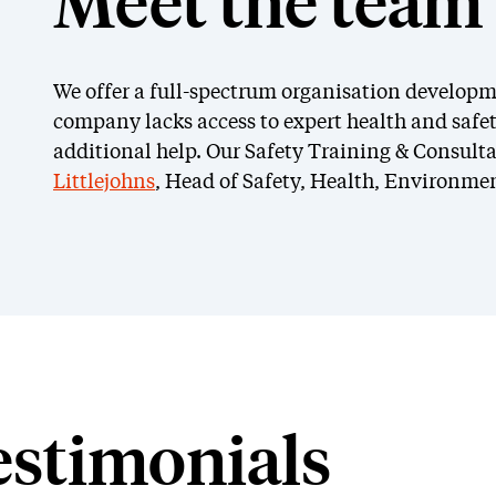
Meet the team
We offer a full-spectrum organisation developm
company lacks access to expert health and safet
additional help. Our Safety Training & Consulta
Mark Littlejohns
C
Littlejohns
, Head of Safety, Health, Environmen
Head of Safety, Health,
Saf
Environment & Fire (SHEF)
Fir
estimonials