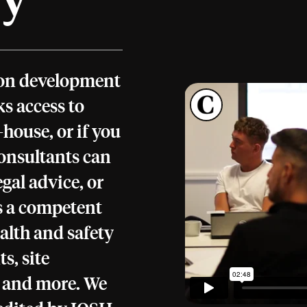
tion development
s access to
house, or if you
consultants can
gal advice, or
as a competent
alth and safety
s, site
n and more. We