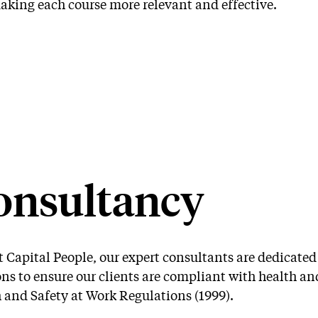
Bespoke
aking each course more relevant and effective.
IOSH Training
Training
onsultancy
t Capital People, our expert consultants are dedicate
ons to ensure our clients are compliant with health an
 and Safety at Work Regulations (1999).