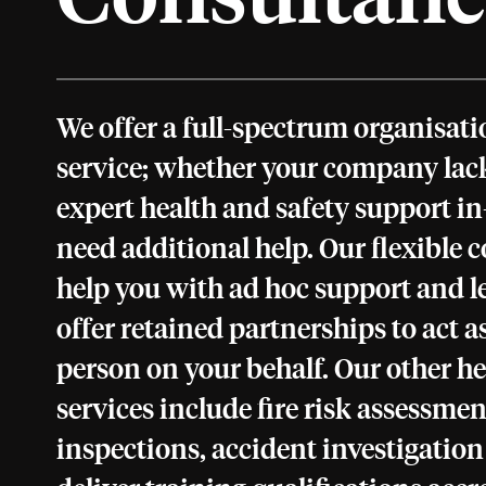
We offer a full-spectrum organisa
service; whether your company lack
expert health and safety support in-
need additional help. Our flexible 
help you with ad hoc support and le
offer retained partnerships to act 
person on your behalf. Our other he
services include fire risk assessment
inspections, accident investigatio