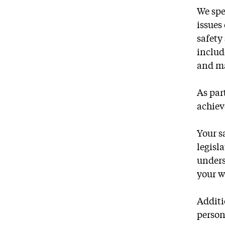
We spe
issues
safety
includ
and ma
As par
achiev
Your s
legisl
unders
your w
Additi
person