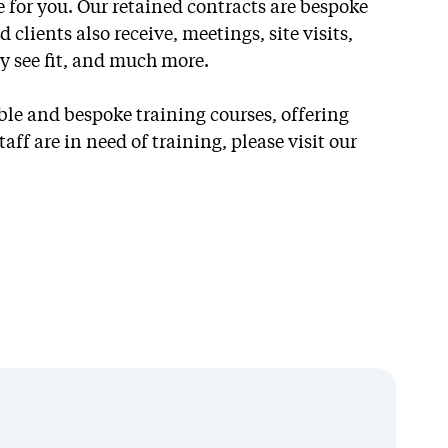
 for you. Our retained contracts are bespoke
 clients also receive, meetings, site visits,
ey see fit, and much more.
Retained
ble and bespoke training courses, offering
Partnerships
aff are in need of training, please visit our