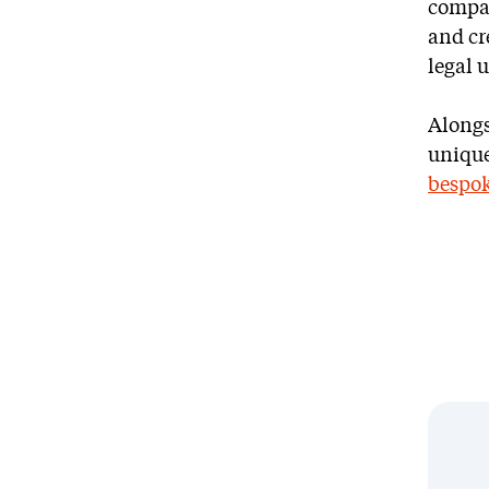
compan
and cre
legal 
Alongs
unique 
bespok