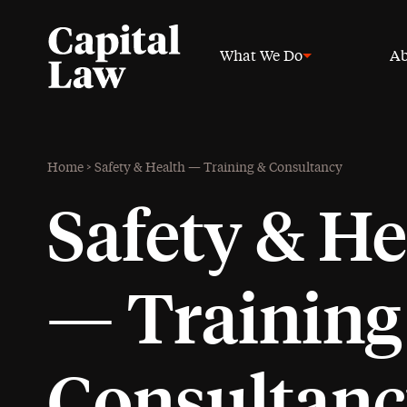
What We Do
Ab
Home
>
Safety & Health — Training & Consultancy
Safety & He
— Training
Consultan