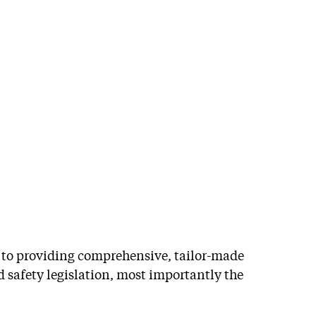
Training
d to providing comprehensive, tailor-made
d safety legislation, most importantly the