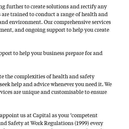
g further to create solutions and rectify any
 are trained to conduct a range of health and
re and environment. Our comprehensive services
pment, and ongoing support to help you create
pport to help your business prepare for and
ate the complexities of health and safety
n seek help and advice whenever you need it. We
ervices are unique and customisable to ensure
appoint us at Capital as your ‘competent
nd Safety at Work Regulations (1999) every