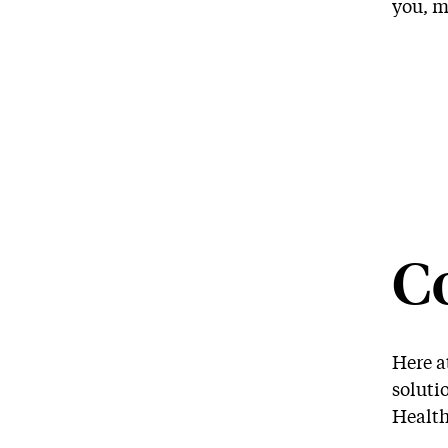
you, m
C
Here a
soluti
Health