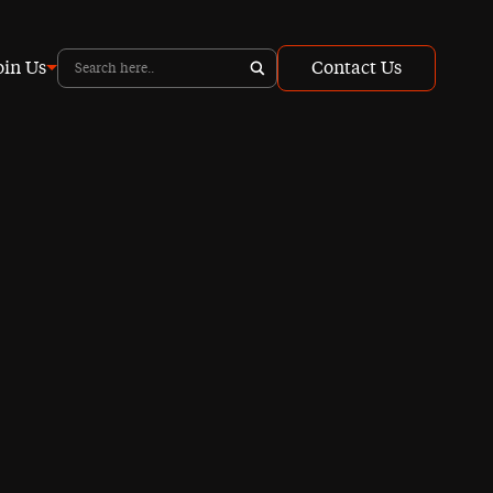
oin Us
Contact Us