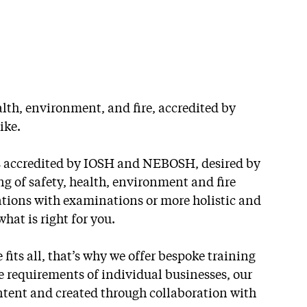
alth, environment, and fire, accredited by
ike.
es accredited by IOSH and NEBOSH, desired by
 of safety, health, environment and fire
cations with examinations or more holistic and
at is right for you.
 fits all, that’s why we offer bespoke training
e requirements of individual businesses, our
NEBOSH
ntent and created through collaboration with