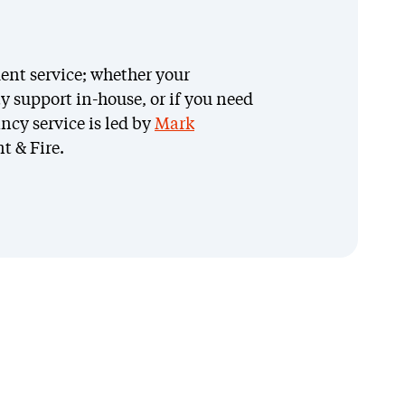
ent service; whether your
y support in-house, or if you need
ncy service is led by
Mark
arys Welsh
t & Fire.
ety, Health, Environment &
e (SHEF) Coordinator