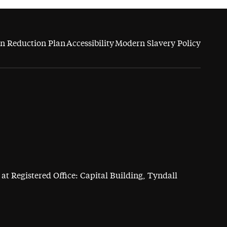
n Reduction Plan
Accessibility
Modern Slavery Policy
at Registered Office: Capital Building, Tyndall