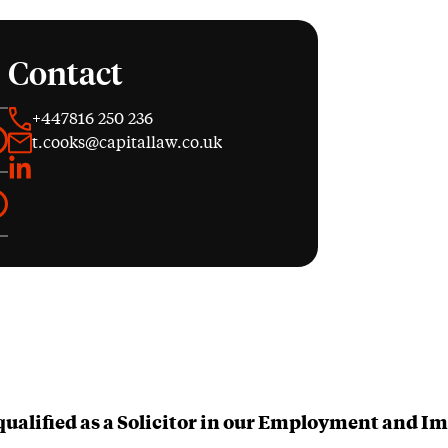
Contact
+447816 250 236
t.cooks@capitallaw.co.uk
LinkedIn
qualified as a Solicitor in our Employment and 