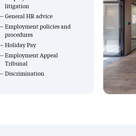
litigation
General HR advice
Employment policies and
procedures
Holiday Pay
Employment Appeal
Tribunal
Discrimination