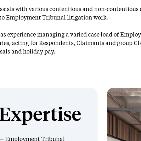
ssists with various contentious and non-contentiou
 to Employment Tribunal litigation work.
as experience managing a varied case load of Employ
ries, acting for Respondents, Claimants and group Cl
sals and holiday pay.
Expertise
Employment Tribunal