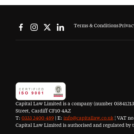
Terms & Conditions
Privac
Capital Law Limited is a company (number 05841213) r
Street, Cardiff CF10 4AZ
T:
0333 2400 489
| E:
info@capitallaw.co.uk
¦ VAT no.
Capital Law Limited is authorised and regulated by 