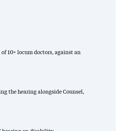
 of 10+ locum doctors, against an
ing the hearing alongside Counsel,