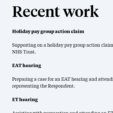
Recent work
Holiday pay group action claim
Supporting on a holiday pay group action claim
NHS Trust.
EAT hearing
Preparing a case for an EAT hearing and attend
representing the Respondent.
ET hearing