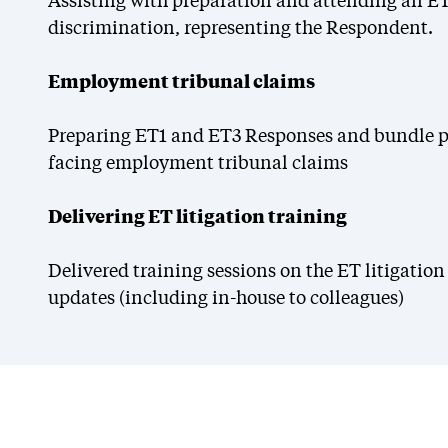
Assisting with preparation and attending an ET
discrimination, representing the Respondent.
Employment tribunal claims
Preparing ET1 and ET3 Responses and bundle pr
facing employment tribunal claims
Delivering ET litigation training
Delivered training sessions on the ET litigati
updates (including in-house to colleagues)