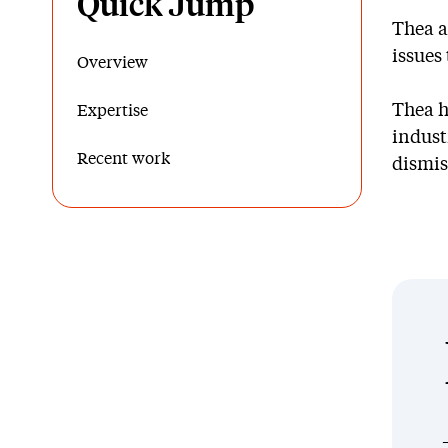
Quick Jump
Thea a
issues
Overview
Thea h
Expertise
indust
Recent work
dismis