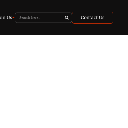
oin Us
Contact Us