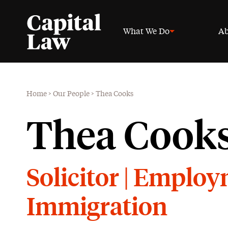
What We Do
Ab
Home
>
Our People
>
Thea Cooks
Thea Cook
Solicitor | Emplo
Immigration