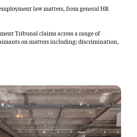
s employment law matters, from general HR
ment Tribunal claims across a range of
aimants on matters including; discrimination,