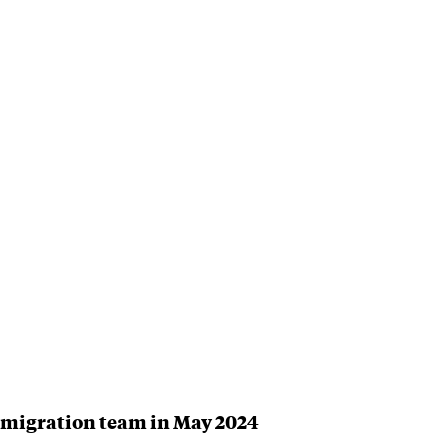
Immigration team in May 2024