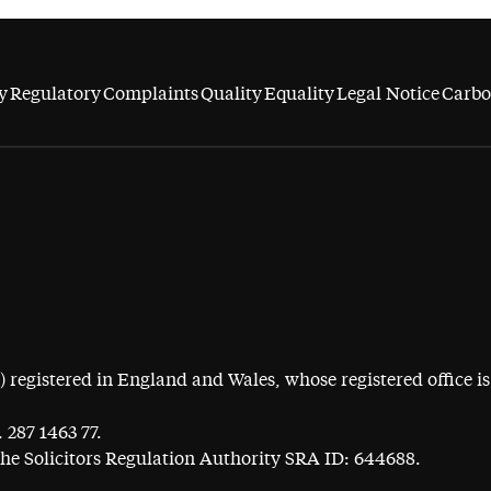
y
Regulatory
Complaints
Quality
Equality
Legal Notice
Carbo
egistered in England and Wales, whose registered office is 
 287 1463 77.
the Solicitors Regulation Authority SRA ID: 644688.