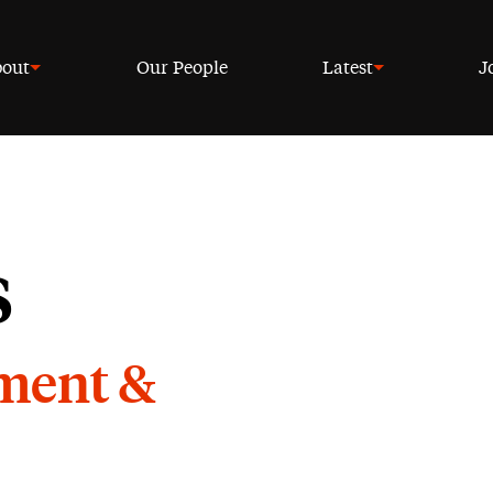
out
Our People
Latest
J
s
yment &