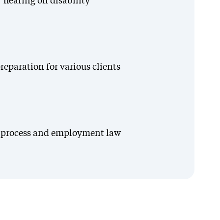
 hearing on disability
eparation for various clients
on process and employment law