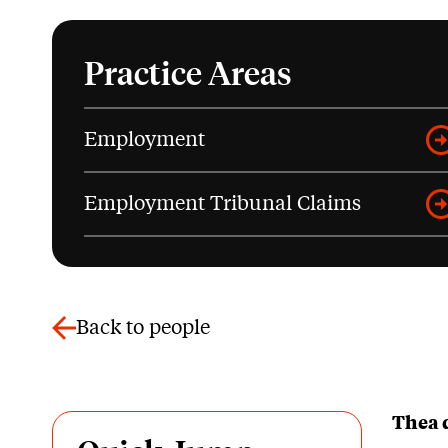
Practice Areas
Employment
Employment Tribunal Claims
Back to people
Thea 