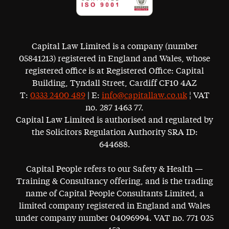
Capital Law Limited is a company (number
05841213) registered in England and Wales, whose
registered office is at Registered Office: Capital
Building, Tyndall Street, Cardiff CF10 4AZ
T:
0333 2400 489
| E:
info@capitallaw.co.uk
¦ VAT
no. 287 1463 77.
Capital Law Limited is authorised and regulated by
the Solicitors Regulation Authority SRA ID:
644688.
Capital People refers to our Safety & Health —
Training & Consultancy offering, and is the trading
name of Capital People Consultants Limited, a
limited company registered in England and Wales
under company number 04096994. VAT no. 771 025