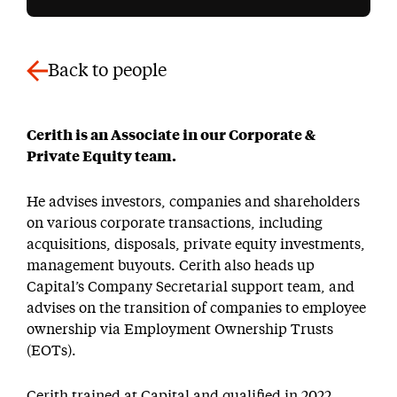
Back to people
Cerith is an Associate in our Corporate &
Private Equity team.
He advises investors, companies and shareholders
on various corporate transactions, including
acquisitions, disposals, private equity investments,
management buyouts. Cerith also heads up
Capital’s Company Secretarial support team, and
advises on the transition of companies to employee
ownership via Employment Ownership Trusts
(EOTs).
Cerith trained at Capital and qualified in 2022.