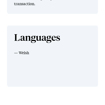
transaction.
Languages
Welsh