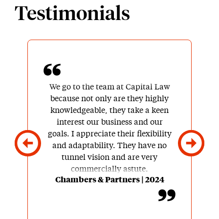
Testimonials
We go to the team at Capital Law
because not only are they highly
knowledgeable, they take a keen
interest our business and our
goals. I appreciate their flexibility
and adaptability. They have no
tunnel vision and are very
commercially astute.
Chambers & Partners | 2024