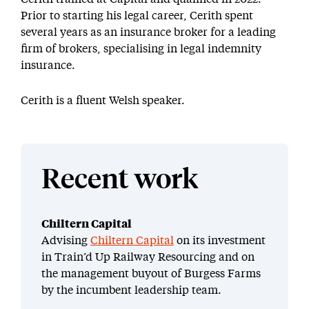
Prior to starting his legal career, Cerith spent
several years as an insurance broker for a leading
firm of brokers, specialising in legal indemnity
insurance.
Cerith is a fluent Welsh speaker.
Recent work
Chiltern Capital
Advising
Chiltern Capital
on its investment
in Train’d Up Railway Resourcing and on
the management buyout of Burgess Farms
by the incumbent leadership team.