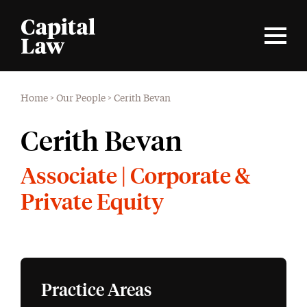
Home
>
Our People
>
Cerith Bevan
Cerith Bevan
Associate | Corporate &
Private Equity
Practice Areas