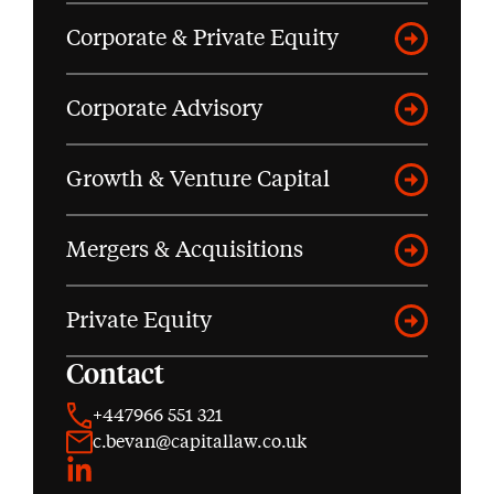
Corporate & Private Equity
Corporate Advisory
Growth & Venture Capital
Mergers & Acquisitions
Private Equity
Contact
+447966 551 321
c.bevan@capitallaw.co.uk
LinkedIn