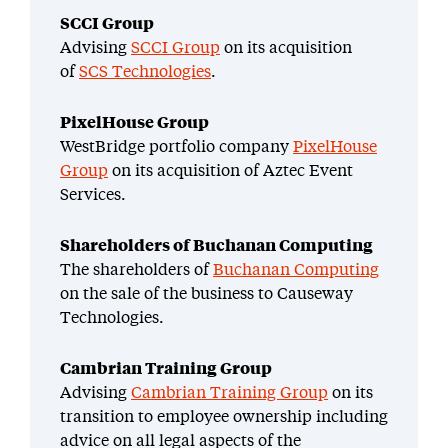
SCCI Group
Advising
SCCI Group
on its acquisition
of
SCS Technologies
.
PixelHouse Group
WestBridge portfolio company
PixelHouse
Group
on its acquisition of Aztec Event
Services.
Shareholders of Buchanan Computing
The shareholders of
Buchanan Computing
on the sale of the business to Causeway
Technologies.
Cambrian Training Group
Advising
Cambrian Training Group
on its
transition to employee ownership including
advice on all legal aspects of the