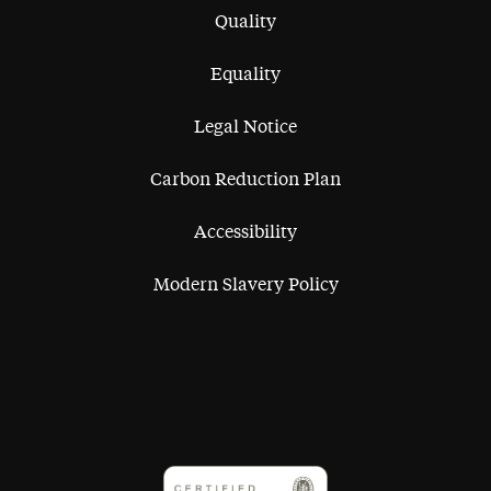
Quality
Equality
Legal Notice
Carbon Reduction Plan
Accessibility
Modern Slavery Policy