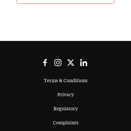
Terms & Conditions
Privacy
Regulatory
Complaints