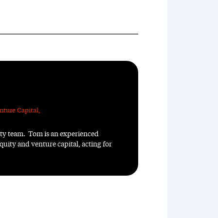
nture Capital
,
ity team. Tom is an experienced
quity and venture capital, acting for