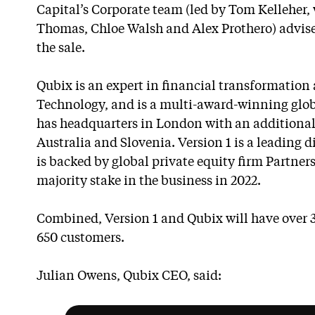
Capital’s Corporate team (led by Tom Kelleher,
Thomas, Chloe Walsh and Alex Prothero) advise
the sale.
Qubix is an expert in financial transformation 
Technology, and is a multi-award-winning glob
has headquarters in London with an additional
Australia and Slovenia. Version 1 is a leading 
is backed by global private equity firm Partners
majority stake in the business in 2022.
Combined, Version 1 and Qubix will have over
650 customers.
Julian Owens, Qubix CEO, said: