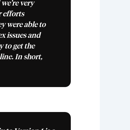
 we’re very
r efforts
y were able to
x issues and
y to get the
line. In short,