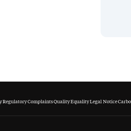
y
Regulatory
Complaints
Quality
Equality
Legal Notice
Carbo