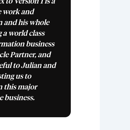
 to Version 1 is a
e work and
an and his whole
 a world class
rmation business
cle Partner, and
eful to Julian and
sting us to
 this major
e business.