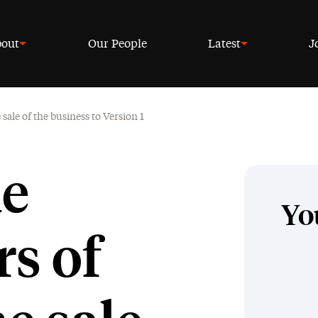
out
Our People
Latest
J
sale of the business to Version 1
he
Yo
s of