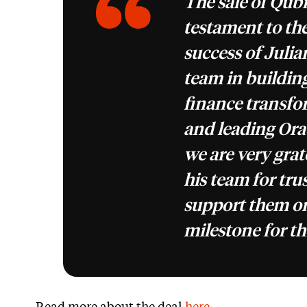
The sale of Qubix
testament to th
success of Juli
team in building
finance transfo
and leading Ora
we are very grat
his team for tru
support them on
milestone for th