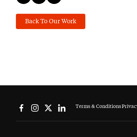
Back To Our Work
Terms & Conditions
Privac