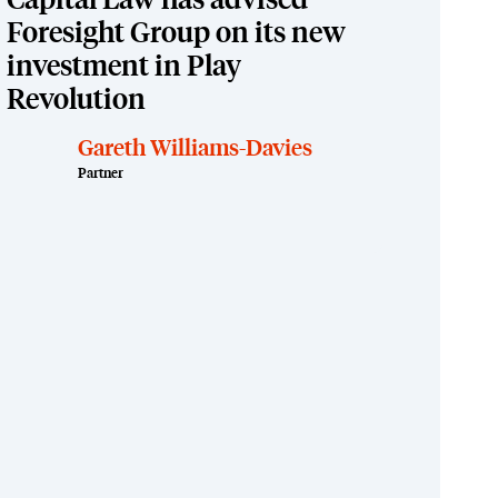
Capital Law has advised
Foresight Group on its new
investment in Play
Revolution
Gareth Williams-Davies
Partner