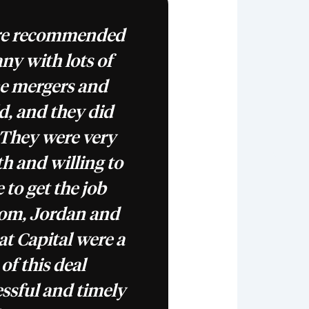
ere recommended
ny with lots of
he mergers and
ld, and they did
 They were very
h and willing to
 to get the job
Tom, Jordan and
at Capital were a
f this deal
essful and timely