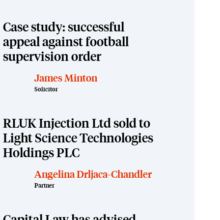
Case study: successful
appeal against football
supervision order
James Minton
Solicitor
RLUK Injection Ltd sold to
Light Science Technologies
Holdings PLC
Angelina Drljaca-Chandler
Partner