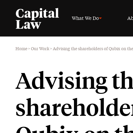
What We Do
Ab
Home
>
Our Work
>
Advising the shareholders of Qubix on the 
Advising t
shareholder