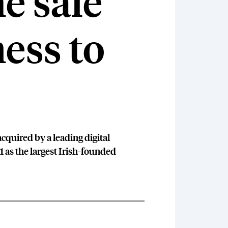
e sale
ness to
cquired by a leading digital
1 as the largest Irish-founded