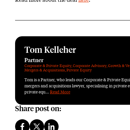
Read more about the deal
here
.
Tom Kelleher
Partner
Corporate & Private Equity
,
Corporate Advisory
,
Growth & Ve
Mergers & Acquisitions
,
Private Equity
Tom is a Partner, who leads our Corporate & Private Equ
mergers and acquisitions lawyer, specialising in private e
private equ...
Read More
Share post on: