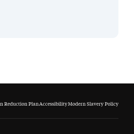
n Reduction Plan
Accessibility
Modern Slavery Policy