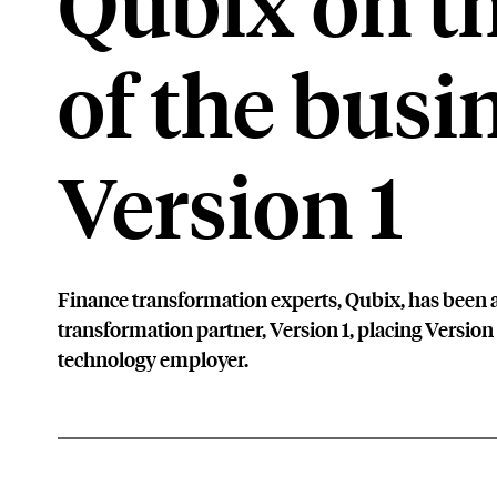
Qubix on th
of the busi
Version 1
Finance transformation experts, Qubix, has been a
transformation partner, Version 1, placing Version 
technology employer.