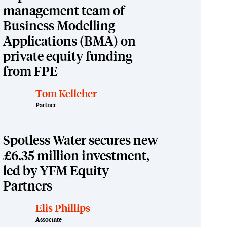
management team of
Business Modelling
Applications (BMA) on
private equity funding
from FPE
Tom Kelleher
Partner
Spotless Water secures new
£6.35 million investment,
led by YFM Equity
Partners
Elis Phillips
Associate