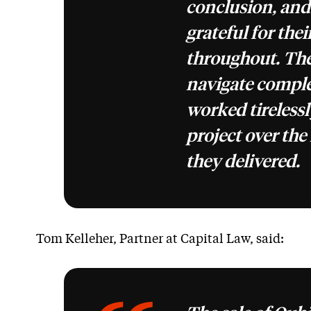
conclusion, and
grateful for thei
throughout. The
navigate comple
worked tirelessl
project over the 
they delivered.
Tom Kelleher, Partner at Capital Law, said: