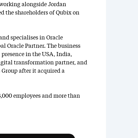
 working alongside Jordan
d the shareholders of Qubix on
and specialises in Oracle
al Oracle Partner. The business
 presence in the USA, India,
digital transformation partner, and
 Group after it acquired a
 3,000 employees and more than