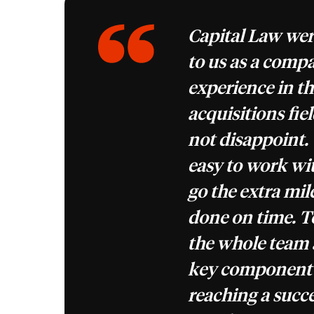
Capital Law w
to us as a compa
experience in t
acquisitions fie
not disappoint.
easy to work wit
go the extra mile
done on time. 
the whole team 
key component o
reaching a succ