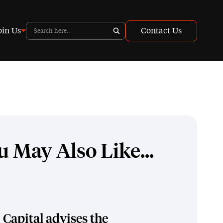
oin Us
Contact Us
u May Also Like...
Capital advises the