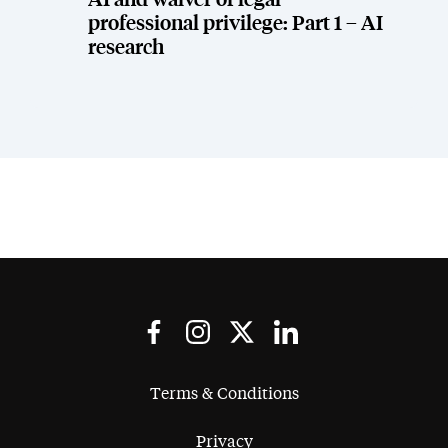
AI and waiver of legal
professional privilege: Part 1 – AI
research
Terms & Conditions
Privacy