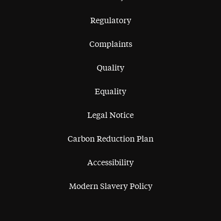
Regulatory
Complaints
Quality
Equality
Legal Notice
Carbon Reduction Plan
Accessibility
Modern Slavery Policy