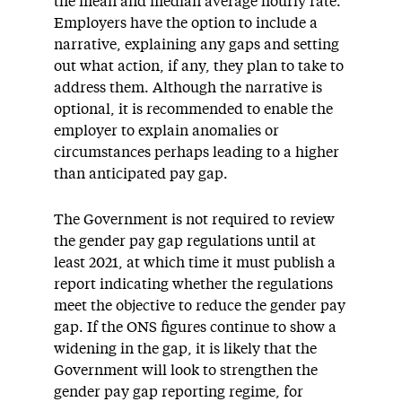
the mean and median average hourly rate.
Employers have the option to include a
narrative, explaining any gaps and setting
out what action, if any, they plan to take to
address them. Although the narrative is
optional, it is recommended to enable the
employer to explain anomalies or
circumstances perhaps leading to a higher
than anticipated pay gap.
The Government is not required to review
the gender pay gap regulations until at
least 2021, at which time it must publish a
report indicating whether the regulations
meet the objective to reduce the gender pay
gap. If the ONS figures continue to show a
widening in the gap, it is likely that the
Government will look to strengthen the
gender pay gap reporting regime, for