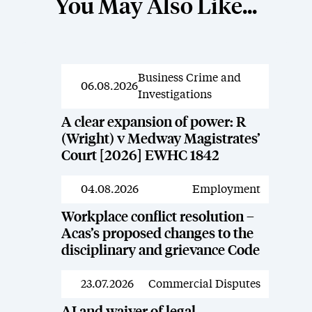
You May Also Like...
Business Crime and
News
06.08.2026
Investigations
A clear expansion of power: R
(Wright) v Medway Magistrates’
Court [2026] EWHC 1842
04.08.2026
Employment
News
Workplace conflict resolution –
Acas’s proposed changes to the
disciplinary and grievance Code
23.07.2026
Commercial Disputes
News