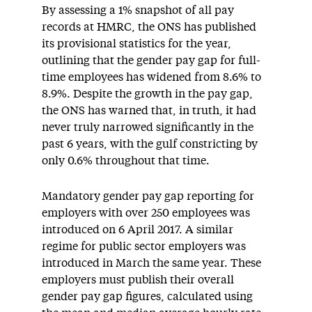
By assessing a 1% snapshot of all pay
records at HMRC, the ONS has published
its provisional statistics for the year,
outlining that the gender pay gap for full-
time employees has widened from 8.6% to
8.9%. Despite the growth in the pay gap,
the ONS has warned that, in truth, it had
never truly narrowed significantly in the
past 6 years, with the gulf constricting by
only 0.6% throughout that time.
Mandatory gender pay gap reporting for
employers with over 250 employees was
introduced on 6 April 2017. A similar
regime for public sector employers was
introduced in March the same year. These
employers must publish their overall
gender pay gap figures, calculated using