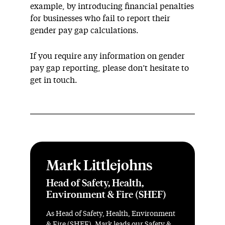
example, by introducing financial penalties
for businesses who fail to report their
gender pay gap calculations.
If you require any information on gender
pay gap reporting, please don’t hesitate to
get in touch.
Mark Littlejohns
Head of Safety, Health,
Environment & Fire (SHEF)
As Head of Safety, Health, Environment
& Fire (SHEF), Mark leads our Safety &