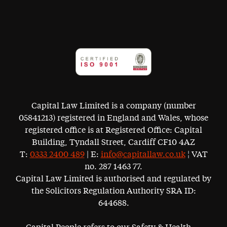
Capital Law Limited is a company (number
05841213) registered in England and Wales, whose
registered office is at Registered Office: Capital
Building, Tyndall Street, Cardiff CF10 4AZ
T:
0333 2400 489
| E:
info@capitallaw.co.uk
¦ VAT
no. 287 1463 77.
Capital Law Limited is authorised and regulated by
the Solicitors Regulation Authority SRA ID:
644688.