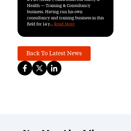
Health — Training & Consultancy
business. Having run his own
consultancy and training business in this
field for 14 y...
Read More
Back To Latest News