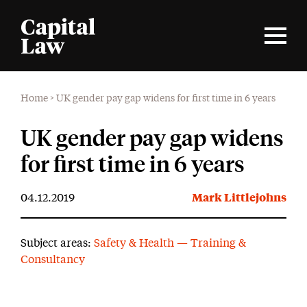
Home
>
UK gender pay gap widens for first time in 6 years
UK gender pay gap widens
for first time in 6 years
04.12.2019
Mark Littlejohns
Subject areas:
Safety & Health — Training &
Consultancy