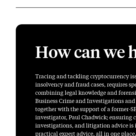
How can we h
Tracing and tackling cryptocurrency is
insolvency and fraud cases, requires sp
combining legal knowledge and forensic
Business Crime and Investigations and
together with the support of a former-
investigator, Paul Chadwick; ensuring 
investigations, and litigation advice is
practical expert advice, all in one place