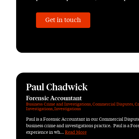
Get in touch
Paul Chadwick
Forensic Accountant
Business Crime and Investigations
,
Commercial Disputes
,
Cr
Investigations
,
Investigations
Paul is a Forensic Accountant in our Commercial Dispute
business crime and investigations practice. Paul is a Fo
experience in wh...
Read More