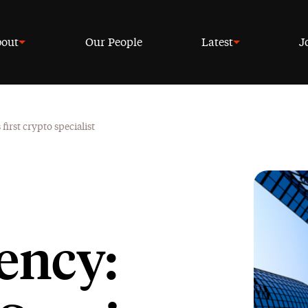
out
Our People
Latest
J
irst crypto specialist
ency: