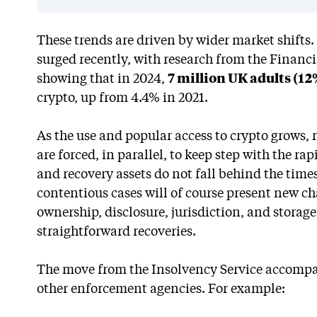
These trends are driven by wider market shifts
surged recently, with research from the Financ
showing that in 2024,
7 million UK adults (12
crypto, up from 4.4% in 2021.
As the use and popular access to crypto grows,
are forced, in parallel, to keep step with the ra
and recovery assets do not fall behind the time
contentious cases will of course present new ch
ownership, disclosure, jurisdiction, and stora
straightforward recoveries.
The move from the Insolvency Service accompan
other enforcement agencies. For example: