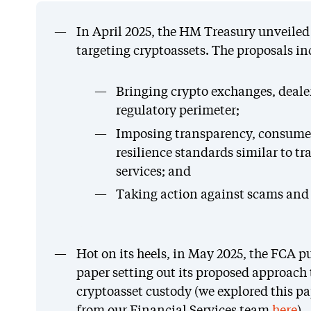
In April 2025, the HM Treasury unveiled d
targeting cryptoassets. The proposals in
Bringing crypto exchanges, deale
regulatory perimeter;
Imposing transparency, consumer
resilience standards similar to tr
services; and
Taking action against scams and b
Hot on its heels, in May 2025, the FCA pu
paper setting out its proposed approach
cryptoasset custody (we explored this pap