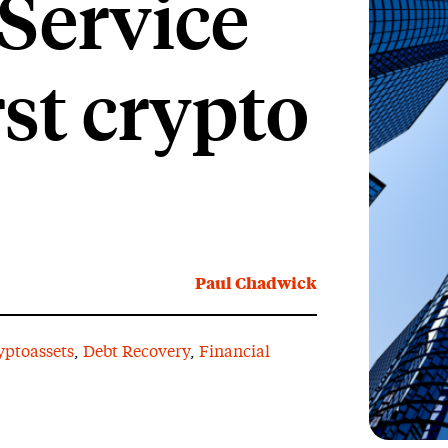
Service
rst crypto
Paul Chadwick
yptoassets
,
Debt Recovery
,
Financial