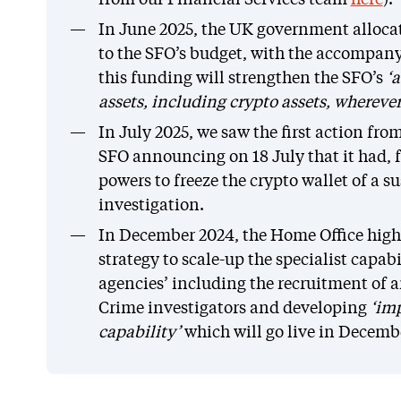
from our Financial Services team
here
).
In June 2025, the UK government alloca
to the SFO’s budget, with the accompany
this funding will strengthen the SFO’s
‘a
assets, including crypto assets, whereve
In July 2025, we saw the first action fro
SFO announcing on 18 July that it had, f
powers to freeze the crypto wallet of a 
investigation.
In December 2024, the Home Office high
strategy to scale-up the specialist capab
agencies’ including the recruitment of 
Crime investigators and developing
‘imp
capability’
which will go live in Decemb