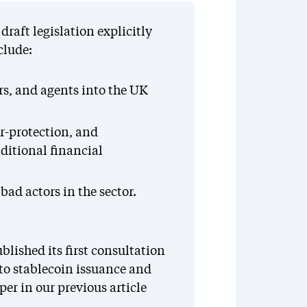
raft legislation explicitly
clude:
rs, and agents into the UK
-protection, and
aditional financial
ad actors in the sector.
blished its first consultation
 to stablecoin issuance and
er in our previous article