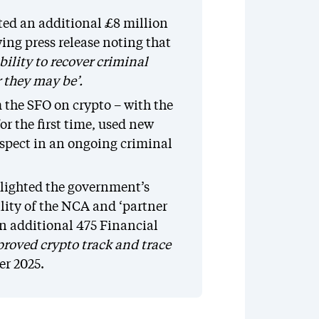
ted an additional £8 million
ing press release noting that
bility to recover criminal
r they may be’.
m the SFO on crypto – with the
or the first time, used new
suspect in an ongoing criminal
lighted the government’s
ility of the NCA and ‘partner
an additional 475 Financial
roved crypto track and trace
er 2025.