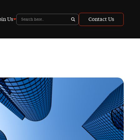
oin Us
Contact Us