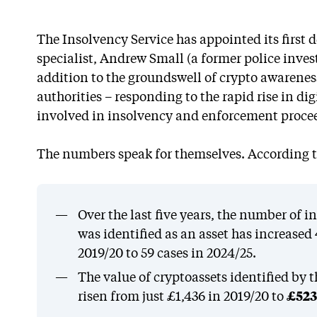
The Insolvency Service has appointed its first 
specialist, Andrew Small (a former police inve
addition to the groundswell of crypto awarene
authorities – responding to the rapid rise in di
involved in insolvency and enforcement proce
The numbers speak for themselves. According to
Over the last five years, the number of 
was identified as an asset has increased
2019/20 to 59 cases in 2024/25.
The value of cryptoassets identified by 
risen from just £1,436 in 2019/20 to
£523