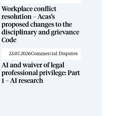
Workplace conflict
resolution – Acas’s
proposed changes to the
disciplinary and grievance
Code
News
23.07.2026
Commercial Disputes
AI and waiver of legal
professional privilege: Part
1 – AI research