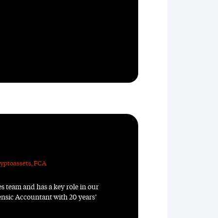
yptoassets
,
FCA
s team and has a key role in our
rensic Accountant with 20 years’