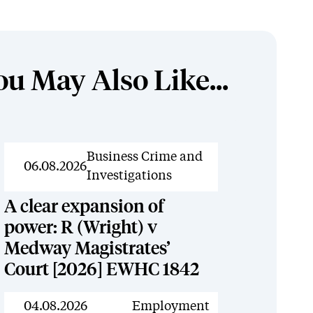
ou May Also Like...
News
Business Crime and
06.08.2026
Investigations
A clear expansion of
power: R (Wright) v
Medway Magistrates’
Court [2026] EWHC 1842
News
04.08.2026
Employment