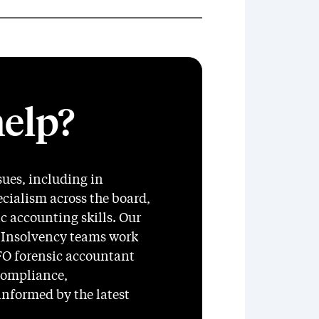
elp?
sues, including in
ecialism across the board,
 accounting skills. Our
 Insolvency teams work
SFO forensic accountant
compliance,
 informed by the latest
.