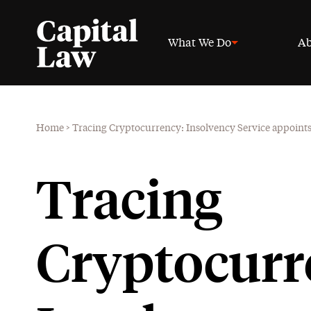
What We Do
Ab
Home
>
Tracing Cryptocurrency: Insolvency Service appoints f
Tracing
Cryptocurr