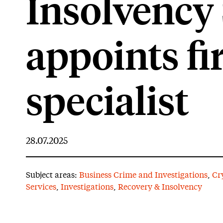
Insolvency 
appoints fi
specialist
28.07.2025
Subject areas:
Business Crime and Investigations
,
Cr
Services
,
Investigations
,
Recovery & Insolvency