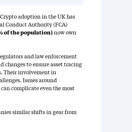
. Crypto adoption in the UK has
ial Conduct Authority (FCA)
% of the population)
now own
 regulators and law enforcement
pid changes to ensure asset tracing
s. Their involvement in
allenges. Issues around
ge can complicate even the most
ies similar shifts in gear from