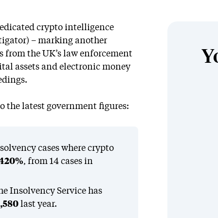
dedicated crypto intelligence
stigator) – marking another
Y
ss from the UK’s law enforcement
gital assets and electronic money
edings.
 the latest government figures:
insolvency cases where crypto
420%
, from 14 cases in
the Insolvency Service has
,580
last year.