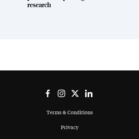
research
Terms & Conditions
Privacy