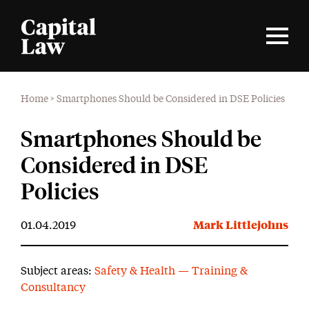
Home
>
Smartphones Should be Considered in DSE Policies
Smartphones Should be
Considered in DSE
Policies
01.04.2019
Mark Littlejohns
Subject areas:
Safety & Health — Training &
Consultancy