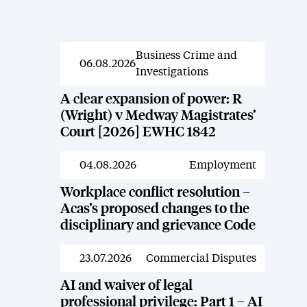
Business Crime and
News
06.08.2026
Investigations
A clear expansion of power: R
(Wright) v Medway Magistrates’
Court [2026] EWHC 1842
04.08.2026
Employment
News
Workplace conflict resolution –
Acas’s proposed changes to the
disciplinary and grievance Code
23.07.2026
Commercial Disputes
News
AI and waiver of legal
professional privilege: Part 1 – AI