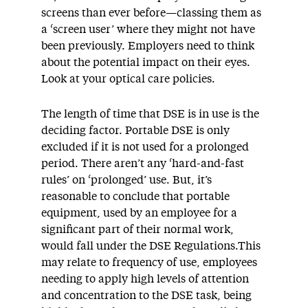
screens than ever before—classing them as
a ‘screen user’ where they might not have
been previously. Employers need to think
about the potential impact on their eyes.
Look at your optical care policies.
The length of time that DSE is in use is the
deciding factor. Portable DSE is only
excluded if it is not used for a prolonged
period. There aren’t any ‘hard-and-fast
rules’ on ‘prolonged’ use. But, it’s
reasonable to conclude that portable
equipment, used by an employee for a
significant part of their normal work,
would fall under the DSE Regulations.This
may relate to frequency of use, employees
needing to apply high levels of attention
and concentration to the DSE task, being