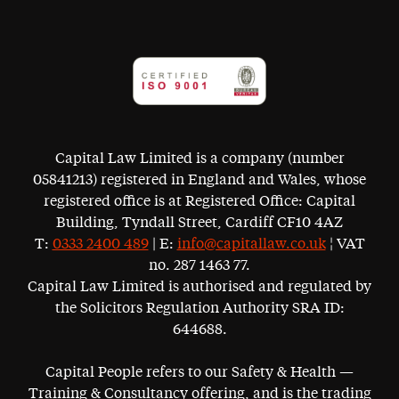
Capital Law Limited is a company (number
05841213) registered in England and Wales, whose
registered office is at Registered Office: Capital
Building, Tyndall Street, Cardiff CF10 4AZ
T:
0333 2400 489
| E:
info@capitallaw.co.uk
¦ VAT
no. 287 1463 77.
Capital Law Limited is authorised and regulated by
the Solicitors Regulation Authority SRA ID:
644688.
Capital People refers to our Safety & Health —
Training & Consultancy offering, and is the trading