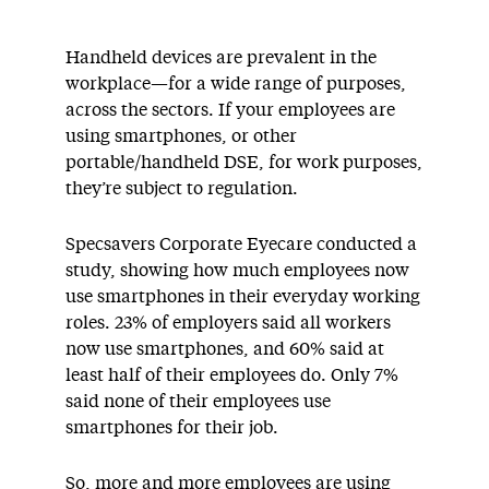
Handheld devices are prevalent in the
workplace—for a wide range of purposes,
across the sectors. If your employees are
using smartphones, or other
portable/handheld DSE, for work purposes,
they’re subject to regulation.
Specsavers Corporate Eyecare conducted a
study, showing how much employees now
use smartphones in their everyday working
roles. 23% of employers said all workers
now use smartphones, and 60% said at
least half of their employees do. Only 7%
said none of their employees use
smartphones for their job.
So, more and more employees are using