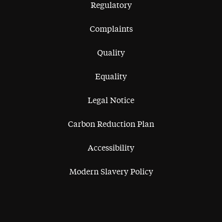
Regulatory
Complaints
Quality
Equality
Legal Notice
Carbon Reduction Plan
Accessibility
Modern Slavery Policy