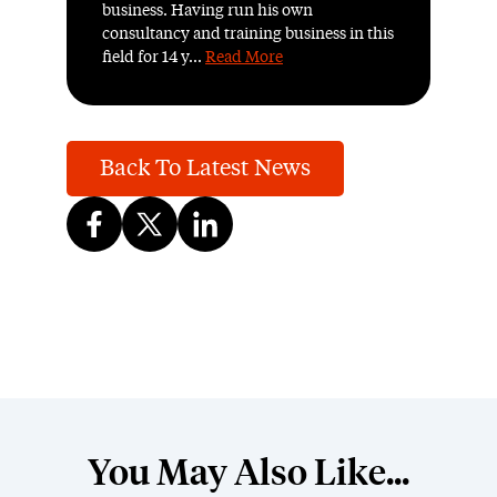
business. Having run his own
consultancy and training business in this
field for 14 y...
Read More
Back To Latest News
You May Also Like...