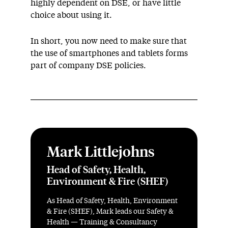
highly dependent on DSE, or have little
choice about using it.
In short, you now need to make sure that
the use of smartphones and tablets forms
part of company DSE policies.
Mark Littlejohns
Head of Safety, Health,
Environment & Fire (SHEF)
As Head of Safety, Health, Environment
& Fire (SHEF), Mark leads our Safety &
Health — Training & Consultancy