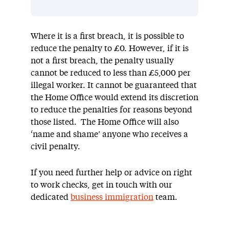
Where it is a first breach, it is possible to
reduce the penalty to £0. However, if it is
not a first breach, the penalty usually
cannot be reduced to less than £5,000 per
illegal worker. It cannot be guaranteed that
the Home Office would extend its discretion
to reduce the penalties for reasons beyond
those listed. The Home Office will also
‘name and shame’ anyone who receives a
civil penalty.
If you need further help or advice on right
to work checks, get in touch with our
dedicated
business immigration
team.