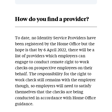
How do you find a provider?
To date, no Identity Service Providers have
been registered by the Home Office but the
hope is that by 6 April 2022, there will be a
list of providers which employers can
engage to conduct remote right to work
checks on prospective employees on their
behalf. The responsibility for the right to
work check still remains with the employer
though, so employers will need to satisfy
themselves that the checks are being
conducted in accordance with Home Office
guidance.