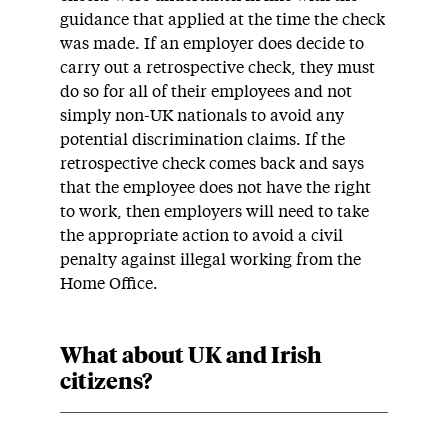
guidance that applied at the time the check
was made. If an employer does decide to
carry out a retrospective check, they must
do so for all of their employees and not
simply non-UK nationals to avoid any
potential discrimination claims. If the
retrospective check comes back and says
that the employee does not have the right
to work, then employers will need to take
the appropriate action to avoid a civil
penalty against illegal working from the
Home Office.
What about UK and Irish
citizens?