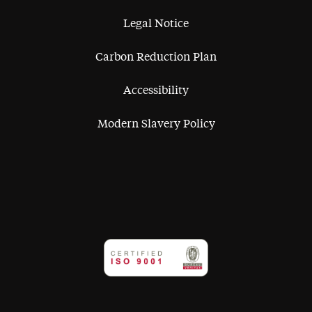
Legal Notice
Carbon Reduction Plan
Accessibility
Modern Slavery Policy