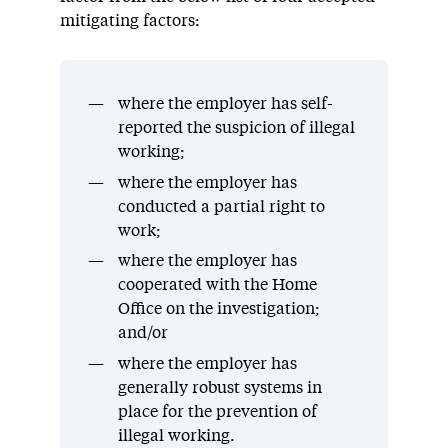
mitigating factors:
where the employer has self-
reported the suspicion of illegal
working;
where the employer has
conducted a partial right to
work;
where the employer has
cooperated with the Home
Office on the investigation;
and/or
where the employer has
generally robust systems in
place for the prevention of
illegal working.