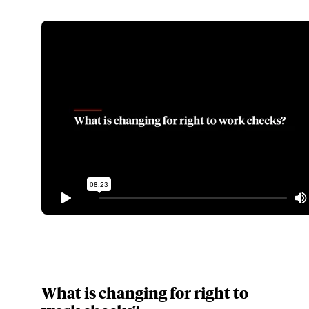
What is changing for right to