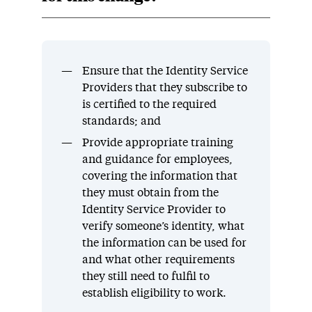
Ensure that the Identity Service
Providers that they subscribe to
is certified to the required
standards; and
Provide appropriate training
and guidance for employees,
covering the information that
they must obtain from the
Identity Service Provider to
verify someone’s identity, what
the information can be used for
and what other requirements
they still need to fulfil to
establish eligibility to work.