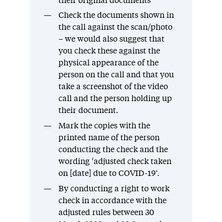
their original documents
Check the documents shown in
the call against the scan/photo
– we would also suggest that
you check these against the
physical appearance of the
person on the call and that you
take a screenshot of the video
call and the person holding up
their document.
Mark the copies with the
printed name of the person
conducting the check and the
wording ‘adjusted check taken
on [date] due to COVID-19’.
By conducting a right to work
check in accordance with the
adjusted rules between 30