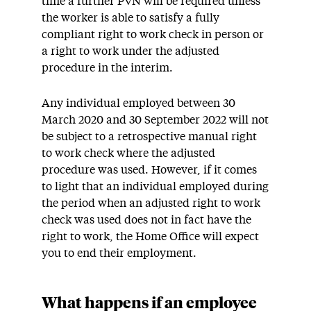
time a further PVN will be required unless
the worker is able to satisfy a fully
compliant right to work check in person or
a right to work under the adjusted
procedure in the interim.
Any individual employed between 30
March 2020 and 30 September 2022 will not
be subject to a retrospective manual right
to work check where the adjusted
procedure was used. However, if it comes
to light that an individual employed during
the period when an adjusted right to work
check was used does not in fact have the
right to work, the Home Office will expect
you to end their employment.
What happens if an employee