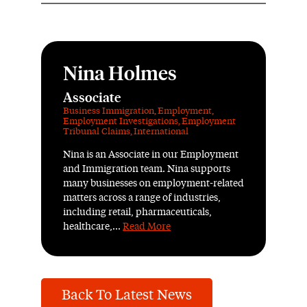
Nina Holmes
Associate
Business Immigration
,
Employment
,
Employment Investigations
,
Employment
Tribunal Claims
,
International
Nina is an Associate in our Employment
and Immigration team. Nina supports
many businesses on employment-related
matters across a range of industries,
including retail, pharmaceuticals,
healthcare,...
Read More
Back To Latest News