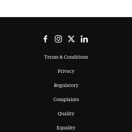
Terms & Conditions
Privacy
Regulatory
Complaints
Quality
Equality