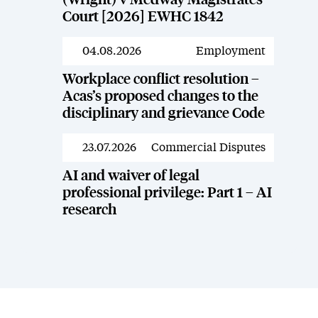
(Wright) v Medway Magistrates’
Court [2026] EWHC 1842
04.08.2026
Employment
News
Workplace conflict resolution –
Acas’s proposed changes to the
disciplinary and grievance Code
23.07.2026
Commercial Disputes
News
AI and waiver of legal
professional privilege: Part 1 – AI
research