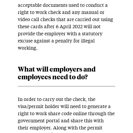
acceptable documents used to conduct a
right to work check and any manual or
video call checks that are carried out using
these cards after 6 April 2022 will not
provide the employer with a statutory
excuse against a penalty for illegal
working.
What will employers and
employees need to do?
In order to carry out the check, the
visa/permit holder will need to generate a
right to work share code online through the
government portal and share this with
their employer. Along with the permit