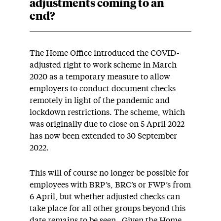
adjustments coming to an
end?
The Home Office introduced the COVID-
adjusted right to work scheme in March
2020 as a temporary measure to allow
employers to conduct document checks
remotely in light of the pandemic and
lockdown restrictions. The scheme, which
was originally due to close on 5 April 2022
has now been extended to 30 September
2022.
This will of course no longer be possible for
employees with BRP’s, BRC’s or FWP’s from
6 April, but whether adjusted checks can
take place for all other groups beyond this
date remains to be seen. Given the Home