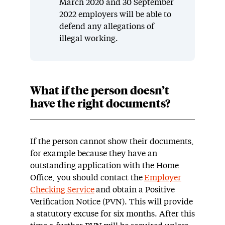
March 2020 and 30 September
2022 employers will be able to
defend any allegations of
illegal working.
What if the person doesn’t
have the right documents?
If the person cannot show their documents,
for example because they have an
outstanding application with the Home
Office, you should contact the
Employer
Checking Service
and obtain a Positive
Verification Notice (PVN). This will provide
a statutory excuse for six months. After this