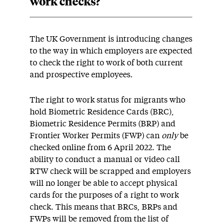
work checks?
The UK Government is introducing changes
to the way in which employers are expected
to check the right to work of both current
and prospective employees.
The right to work status for migrants who
hold Biometric Residence Cards (BRC),
Biometric Residence Permits (BRP) and
Frontier Worker Permits (FWP) can
only
be
checked online from 6 April 2022. The
ability to conduct a manual or video call
RTW check will be scrapped and employers
will no longer be able to accept physical
cards for the purposes of a right to work
check. This means that BRCs, BRPs and
FWPs will be removed from the list of