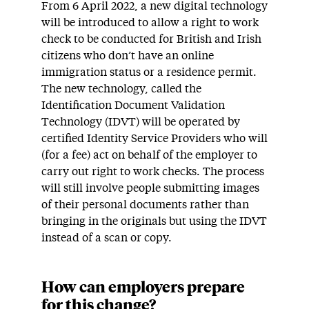
From 6 April 2022, a new digital technology
will be introduced to allow a right to work
check to be conducted for British and Irish
citizens who don’t have an online
immigration status or a residence permit.
The new technology, called the
Identification Document Validation
Technology (IDVT) will be operated by
certified Identity Service Providers who will
(for a fee) act on behalf of the employer to
carry out right to work checks. The process
will still involve people submitting images
of their personal documents rather than
bringing in the originals but using the IDVT
instead of a scan or copy.
How can employers prepare
for this change?