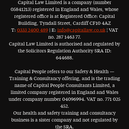
Capital Law Limited is a company (number
05841213) registered in England and Wales, whose
registered office is at Registered Office: Capital
Building, Tyndall Street, Cardiff CF10 4AZ
T:
0333 2400 489
| E:
info@capitallaw.co.uk
¦ VAT
no. 287 1463 77.
Capital Law Limited is authorised and regulated by
the Solicitors Regulation Authority SRA ID:
644688.
Capital People refers to our Safety & Health —
Training & Consultancy offering, and is the trading
name of Capital People Consultants Limited, a
limited company registered in England and Wales
under company number 04096994. VAT no. 771 025
452.
Our health and safety training and consultancy
business is a sister company and not regulated by
the SRA.