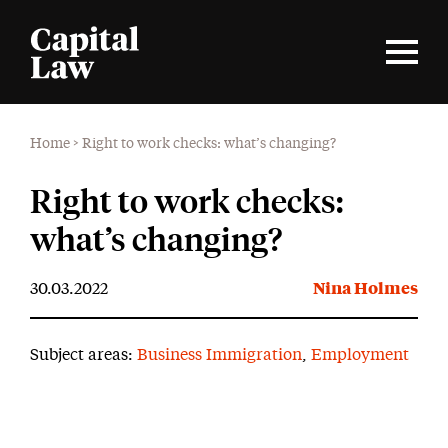
Home
>
Right to work checks: what’s changing?
Right to work checks:
what’s changing?
30.03.2022
Nina Holmes
Subject areas:
Business Immigration
,
Employment