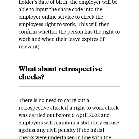
holder’s date of birth, the employer will be
able to input the share code into the
employer online service to check the
employees right to work. This will then
confirm whether the person has the right to
work and when their leave expires (if
relevant).
What about retrospective
checks?
There is no need to carry out a
retrospective check if a right to work check
was carried out before 6 April 2022 and
employers will maintain a statutory excuse
against any civil penalty if the initial
checks were undertaken in line with the