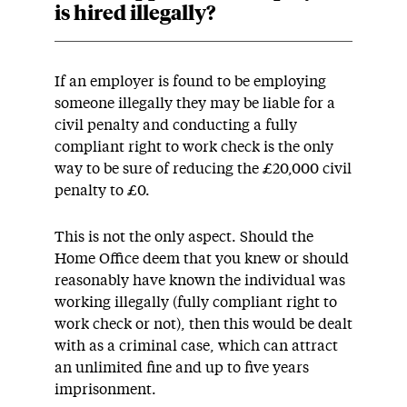
is hired illegally?
If an employer is found to be employing
someone illegally they may be liable for a
civil penalty and conducting a fully
compliant right to work check is the only
way to be sure of reducing the £20,000 civil
penalty to £0.
This is not the only aspect. Should the
Home Office deem that you knew or should
reasonably have known the individual was
working illegally (fully compliant right to
work check or not), then this would be dealt
with as a criminal case, which can attract
an unlimited fine and up to five years
imprisonment.