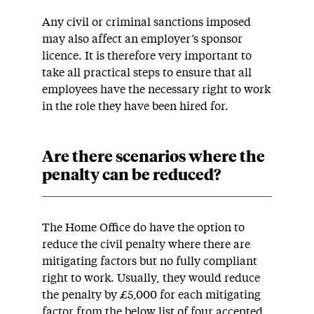
Any civil or criminal sanctions imposed
may also affect an employer’s sponsor
licence. It is therefore very important to
take all practical steps to ensure that all
employees have the necessary right to work
in the role they have been hired for.
Are there scenarios where the
penalty can be reduced?
The Home Office do have the option to
reduce the civil penalty where there are
mitigating factors but no fully compliant
right to work. Usually, they would reduce
the penalty by £5,000 for each mitigating
factor from the below list of four accepted