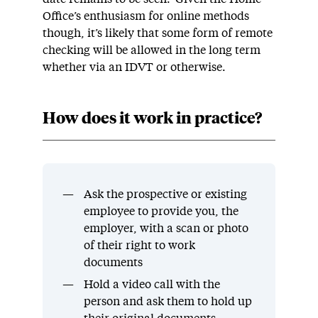
Office’s enthusiasm for online methods
though, it’s likely that some form of remote
checking will be allowed in the long term
whether via an IDVT or otherwise.
How does it work in practice?
Ask the prospective or existing
employee to provide you, the
employer, with a scan or photo
of their right to work
documents
Hold a video call with the
person and ask them to hold up