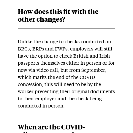
How does this fit with the
other changes?
Unlike the change to checks conducted on
BRCs, BRPs and FWPs, employers will still
have the option to check British and Irish
passports themselves either in person or for
now via video call, but from September,
which marks the end of the COVID
concession, this will need to be by the
worker presenting their original documents
to their employer and the check being
conducted in person.
When are the COVID-