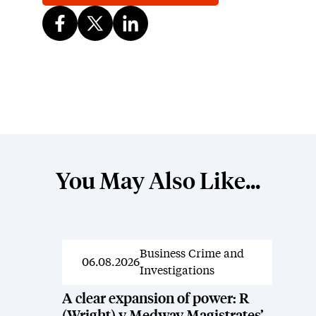
You May Also Like...
Business Crime and
News
06.08.2026
Investigations
A clear expansion of power: R