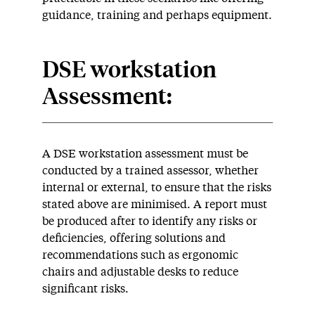
guidance, training and perhaps equipment.
DSE workstation
Assessment:
A DSE workstation assessment must be
conducted by a trained assessor, whether
internal or external, to ensure that the risks
stated above are minimised. A report must
be produced after to identify any risks or
deficiencies, offering solutions and
recommendations such as ergonomic
chairs and adjustable desks to reduce
significant risks.