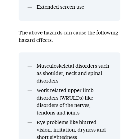
Extended screen use
The above hazards can cause the following
hazard effects:
Musculoskeletal disorders such
as shoulder, neck and spinal
disorders
Work related upper limb
disorders (WRULDs) like
disorders of the nerves,
tendons and joints
Eye problems like blurred
vision, irritation, dryness and
short sightedness