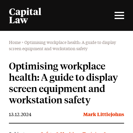
Home
>
Optimising workplace health: A guide to display
screen equipment and workstation safety
Optimising workplace
health: A guide to display
screen equipment and
workstation safety
13.12.2024
Mark Littlejohns