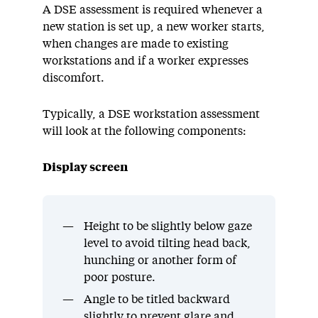
A DSE assessment is required whenever a
new station is set up, a new worker starts,
when changes are made to existing
workstations and if a worker expresses
discomfort.
Typically, a DSE workstation assessment
will look at the following components:
Display screen
Height to be slightly below gaze
level to avoid tilting head back,
hunching or another form of
poor posture.
Angle to be titled backward
slightly to prevent glare and