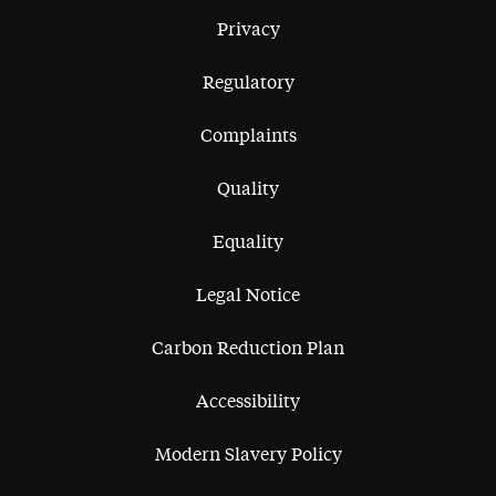
Privacy
Regulatory
Complaints
Quality
Equality
Legal Notice
Carbon Reduction Plan
Accessibility
Modern Slavery Policy