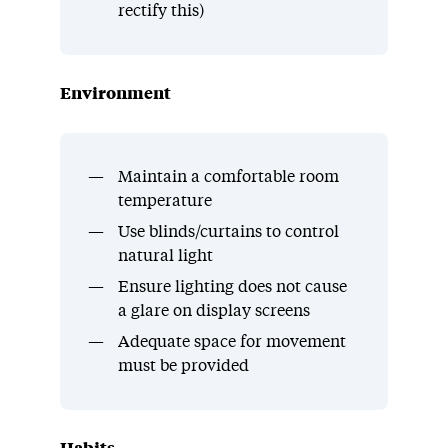
rectify this)
Environment
Maintain a comfortable room
temperature
Use blinds/curtains to control
natural light
Ensure lighting does not cause
a glare on display screens
Adequate space for movement
must be provided