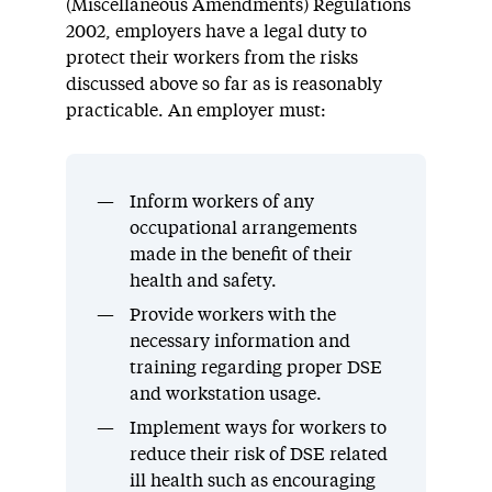
(Miscellaneous Amendments) Regulations
2002, employers have a legal duty to
protect their workers from the risks
discussed above so far as is reasonably
practicable. An employer must:
Inform workers of any
occupational arrangements
made in the benefit of their
health and safety.
Provide workers with the
necessary information and
training regarding proper DSE
and workstation usage.
Implement ways for workers to
reduce their risk of DSE related
ill health such as encouraging