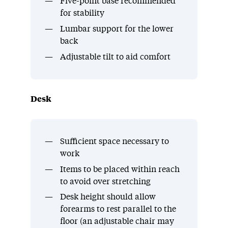
Five-point base recommended
for stability
Lumbar support for the lower
back
Adjustable tilt to aid comfort
Desk
Sufficient space necessary to
work
Items to be placed within reach
to avoid over stretching
Desk height should allow
forearms to rest parallel to the
floor (an adjustable chair may