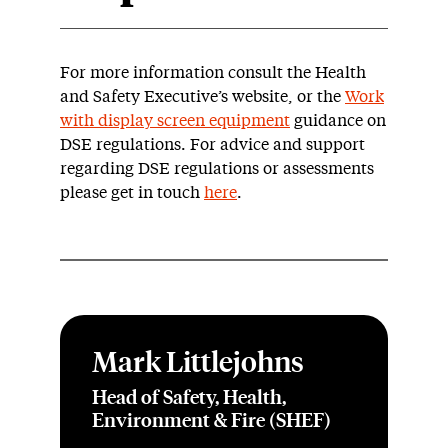
For more information consult the Health
and Safety Executive’s website, or the
Work
with display screen equipment
guidance on
DSE regulations. For advice and support
regarding DSE regulations or assessments
please get in touch
here
.
Mark Littlejohns
Head of Safety, Health,
Environment & Fire (SHEF)