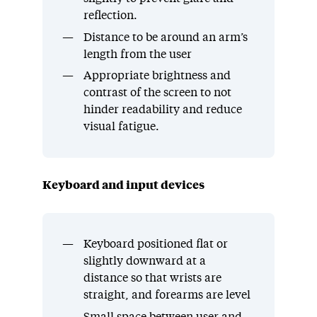
reflection.
Distance to be around an arm’s
length from the user
Appropriate brightness and
contrast of the screen to not
hinder readability and reduce
visual fatigue.
Keyboard and input devices
Keyboard positioned flat or
slightly downward at a
distance so that wrists are
straight, and forearms are level