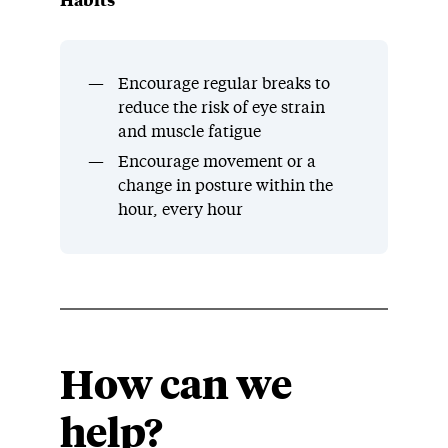
Habits
Encourage regular breaks to
reduce the risk of eye strain
and muscle fatigue
Encourage movement or a
change in posture within the
hour, every hour
How can we
help?