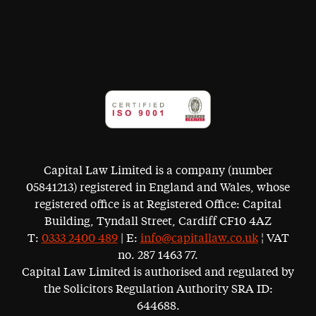
Capital Law Limited is a company (number
05841213) registered in England and Wales, whose
registered office is at Registered Office: Capital
Building, Tyndall Street, Cardiff CF10 4AZ
T:
0333 2400 489
| E:
info@capitallaw.co.uk
¦ VAT
no. 287 1463 77.
Capital Law Limited is authorised and regulated by
the Solicitors Regulation Authority SRA ID:
644688.