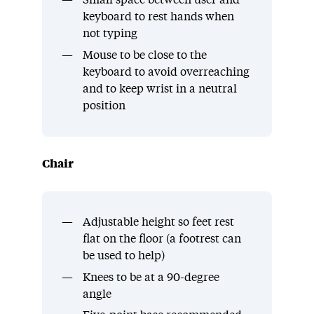
Small space between user and
keyboard to rest hands when
not typing
Mouse to be close to the
keyboard to avoid overreaching
and to keep wrist in a neutral
position
Chair
Adjustable height so feet rest
flat on the floor (a footrest can
be used to help)
Knees to be at a 90-degree
angle