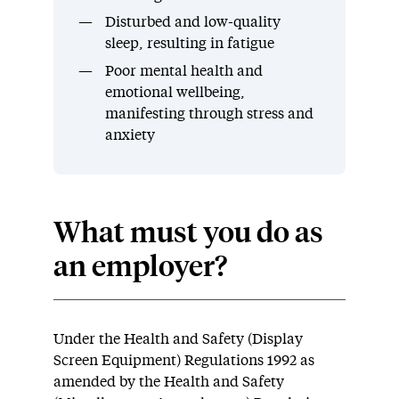
Disturbed and low-quality
sleep, resulting in fatigue
Poor mental health and
emotional wellbeing,
manifesting through stress and
anxiety
What must you do as
an employer?
Under the Health and Safety (Display
Screen Equipment) Regulations 1992 as
amended by the Health and Safety