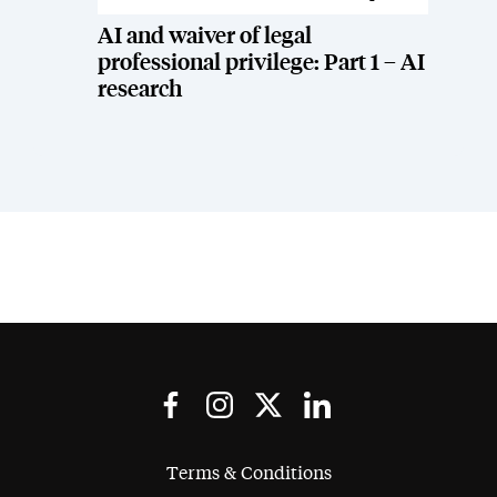
AI and waiver of legal
professional privilege: Part 1 – AI
research
Terms & Conditions