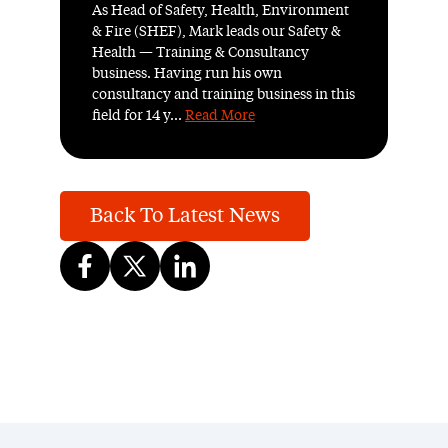
As Head of Safety, Health, Environment
& Fire (SHEF), Mark leads our Safety &
Health — Training & Consultancy
business. Having run his own
consultancy and training business in this
field for 14 y...
Read More
Back To Latest News