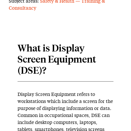
Subject areas:
Safety & Health — Training &
Consultancy
What is Display
Screen Equipment
(DSE)?
Display Screen Equipment refers to
workstations which include a screen for the
purpose of displaying information or data.
Common in occupational spaces, DSE can
include desktop computers, laptops,
tablets, smartphones, television screens