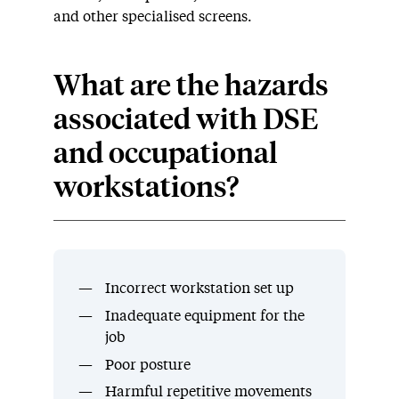
and other specialised screens.
What are the hazards
associated with DSE
and occupational
workstations?
Incorrect workstation set up
Inadequate equipment for the
job
Poor posture
Harmful repetitive movements