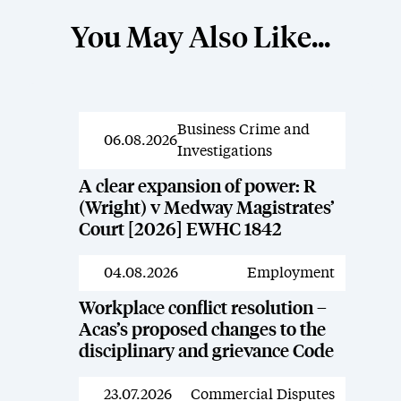
You May Also Like...
Business Crime and
News
06.08.2026
Investigations
A clear expansion of power: R
(Wright) v Medway Magistrates’
Court [2026] EWHC 1842
04.08.2026
Employment
News
Workplace conflict resolution –
Acas’s proposed changes to the
disciplinary and grievance Code
23.07.2026
Commercial Disputes
News