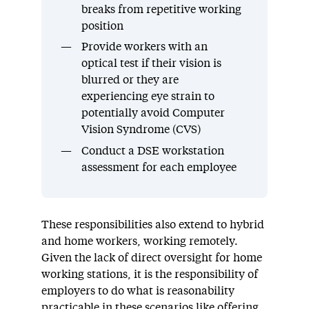
breaks from repetitive working
position
Provide workers with an
optical test if their vision is
blurred or they are
experiencing eye strain to
potentially avoid Computer
Vision Syndrome (CVS)
Conduct a DSE workstation
assessment for each employee
These responsibilities also extend to hybrid
and home workers, working remotely.
Given the lack of direct oversight for home
working stations, it is the responsibility of
employers to do what is reasonability
practicable in these scenarios like offering