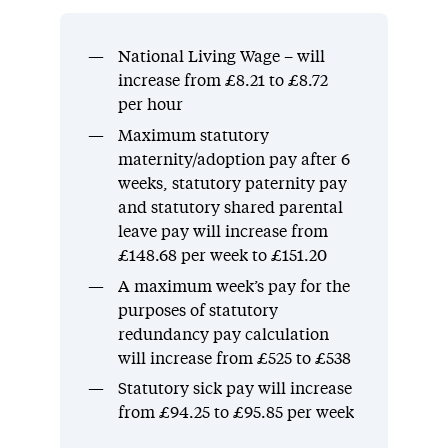
National Living Wage – will
increase from £8.21 to £8.72
per hour
Maximum statutory
maternity/adoption pay after 6
weeks, statutory paternity pay
and statutory shared parental
leave pay will increase from
£148.68 per week to £151.20
A maximum week’s pay for the
purposes of statutory
redundancy pay calculation
will increase from £525 to £538
Statutory sick pay will increase
from £94.25 to £95.85 per week