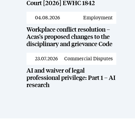
Court [2026] EWHC 1842
04.08.2026
Employment
News
Workplace conflict resolution –
Acas’s proposed changes to the
disciplinary and grievance Code
23.07.2026
Commercial Disputes
News
AI and waiver of legal
professional privilege: Part 1 – AI
research