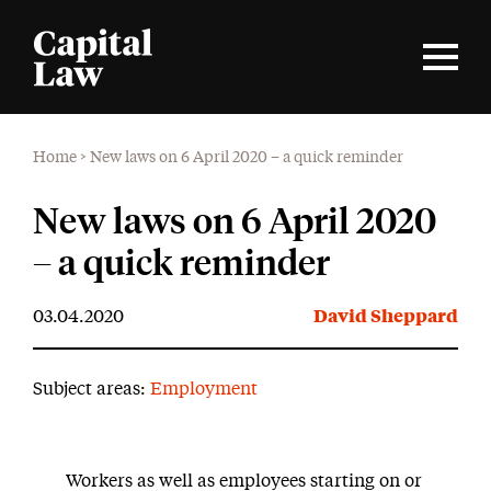
Home
>
New laws on 6 April 2020 – a quick reminder
New laws on 6 April 2020
– a quick reminder
03.04.2020
David Sheppard
Subject areas:
Employment
Workers as well as employees starting on or