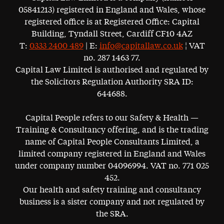
05841213) registered in England and Wales, whose
registered office is at Registered Office: Capital
Building, Tyndall Street, Cardiff CF10 4AZ
T:
0333 2400 489
| E:
info@capitallaw.co.uk
¦ VAT
no. 287 1463 77.
Capital Law Limited is authorised and regulated by
the Solicitors Regulation Authority SRA ID:
644688.
Capital People refers to our Safety & Health —
Training & Consultancy offering, and is the trading
name of Capital People Consultants Limited, a
limited company registered in England and Wales
under company number 04096994. VAT no. 771 025
452.
Our health and safety training and consultancy
business is a sister company and not regulated by
the SRA.