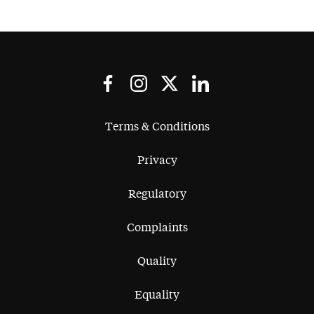
Terms & Conditions
Privacy
Regulatory
Complaints
Quality
Equality