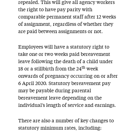
repealed. This will give all agency workers
the right to have pay parity with
comparable permanent staff after 12 weeks
of assignment, regardless of whether they
are paid between assignments or not.
Employees will have a statutory right to
take one or two weeks paid bereavement
leave following the death of a child under
th
18 or a stillbirth from the 24
week
onwards of pregnancy occurring on or after
6 April 2020. Statutory bereavement pay
may be payable during parental
bereavement leave depending on the
individual’s length of service and earnings.
There are also a number of key changes to
statutory minimum rates, including: