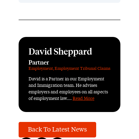
David Sheppard
Partner
Employment
,
Employment Tribunal Claims
David is a Partner in our Employment
and Immigration team. He advises
employers and employees on all aspects
of employment law....
Read More
Back To Latest News