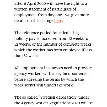
after 6 April 2020 will have the right to a
written statement of particulars of
employment from day one. We give more
details on this change
here
.
The reference period for calculating
holiday pay is increased from 12 weeks to
52 weeks, or the number of complete weeks
which the worker has been employed if less
than 52 weeks.
All employment businesses need to provide
agency workers with a key facts statement
before agreeing the terms by which the
work seeker will undertake work.
The so called “Swedish derogation” under
the Agency Worker Regulations 2020 will be