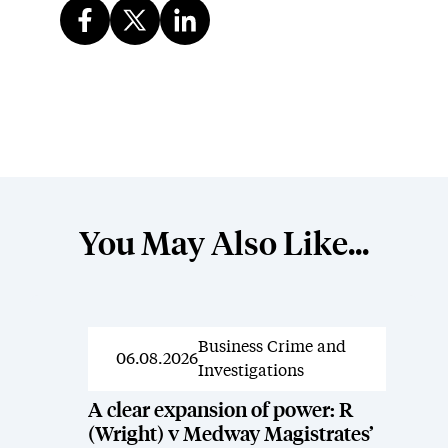
You May Also Like...
Business Crime and
News
06.08.2026
Investigations
A clear expansion of power: R
(Wright) v Medway Magistrates’