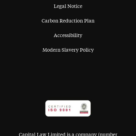
Legal Notice
Carbon Reduction Plan
Accessibility
Modern Slavery Policy
Capital Law Limited is a company (number