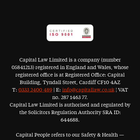
Capital Law Limited is a company (number
05841213) registered in England and Wales, whose
registered office is at Registered Office: Capital
Building, Tyndall Street, Cardiff CF10 4AZ
T:
0333 2400 489
| E:
info@capitallaw.co.uk
¦ VAT
no. 287 1463 77.
Capital Law Limited is authorised and regulated by
the Solicitors Regulation Authority SRA ID:
644688.
Capital People refers to our Safety & Health —