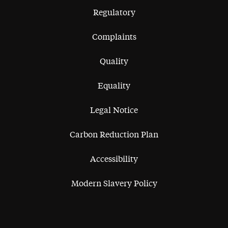
Regulatory
Complaints
Quality
Equality
Legal Notice
Carbon Reduction Plan
Accessibility
Modern Slavery Policy