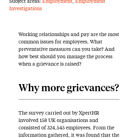
Subject areas:
Employment
,
Employment
Investigations
Working relationships and pay are the most
common issues for employees. What
preventative measures can you take? And
how best should you manage the process
when a grievance is raised?
Why more grievances?
The survey carried out by XpertHR
involved 158 UK organisations and
consisted of 324,545 employees. From the
information gathered, it was found that the