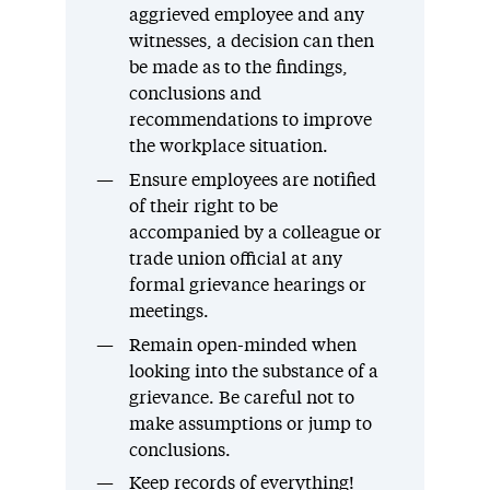
aggrieved employee and any
witnesses, a decision can then
be made as to the findings,
conclusions and
recommendations to improve
the workplace situation.
Ensure employees are notified
of their right to be
accompanied by a colleague or
trade union official at any
formal grievance hearings or
meetings.
Remain open-minded when
looking into the substance of a
grievance. Be careful not to
make assumptions or jump to
conclusions.
Keep records of everything!