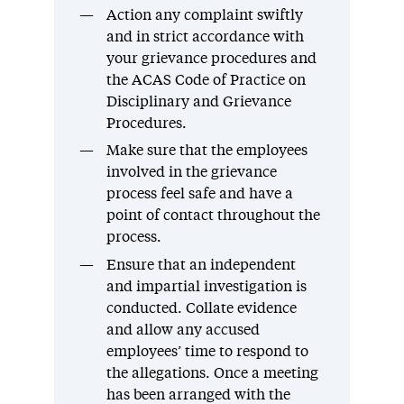
Action any complaint swiftly
and in strict accordance with
your grievance procedures and
the ACAS Code of Practice on
Disciplinary and Grievance
Procedures.
Make sure that the employees
involved in the grievance
process feel safe and have a
point of contact throughout the
process.
Ensure that an independent
and impartial investigation is
conducted. Collate evidence
and allow any accused
employees’ time to respond to
the allegations. Once a meeting
has been arranged with the