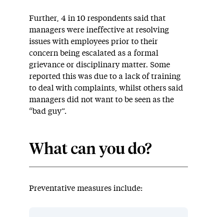
Further, 4 in 10 respondents said that
managers were ineffective at resolving
issues with employees prior to their
concern being escalated as a formal
grievance or disciplinary matter. Some
reported this was due to a lack of training
to deal with complaints, whilst others said
managers did not want to be seen as the
“bad guy”.
What can you do?
Preventative measures include: