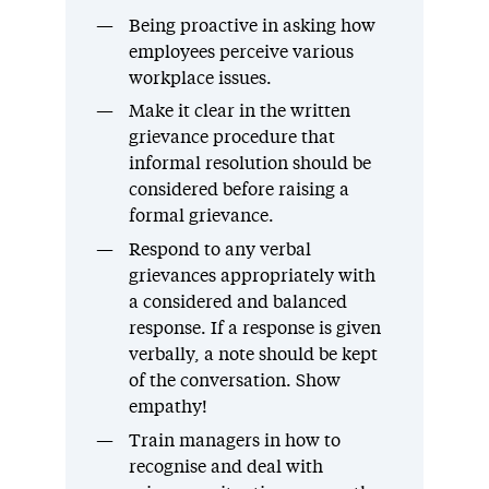
Being proactive in asking how
employees perceive various
workplace issues.
Make it clear in the written
grievance procedure that
informal resolution should be
considered before raising a
formal grievance.
Respond to any verbal
grievances appropriately with
a considered and balanced
response. If a response is given
verbally, a note should be kept
of the conversation. Show
empathy!
Train managers in how to
recognise and deal with