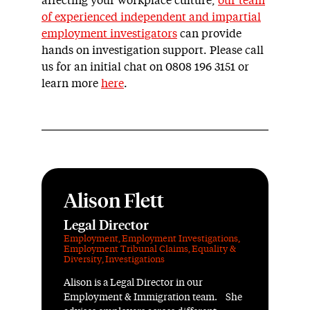
affecting your workplace culture,
our team
of experienced independent and impartial
employment investigators
can provide
hands on investigation support. Please call
us for an initial chat on 0808 196 3151 or
learn more
here
.
Alison Flett
Legal Director
Employment
,
Employment Investigations
,
Employment Tribunal Claims
,
Equality &
Diversity
,
Investigations
Alison is a Legal Director in our
Employment & Immigration team. She