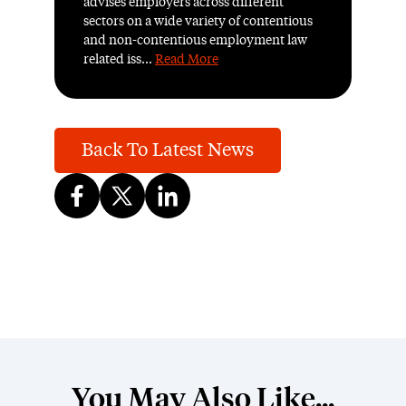
advises employers across different
sectors on a wide variety of contentious
and non-contentious employment law
related iss...
Read More
Back To Latest News
You May Also Like...