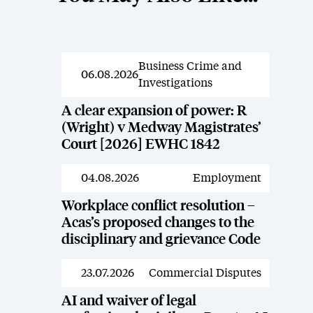
Business Crime and
News
06.08.2026
Investigations
A clear expansion of power: R
(Wright) v Medway Magistrates’
Court [2026] EWHC 1842
04.08.2026
Employment
News
Workplace conflict resolution –
Acas’s proposed changes to the
disciplinary and grievance Code
23.07.2026
Commercial Disputes
News
AI and waiver of legal