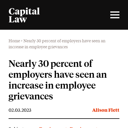
Home
>
Nearly 30 percent of employers have seen an
increase in employee grievances
Nearly 30 percent of
employers have seen an
increase in employee
grievances
02.03.2023
Alison Flett