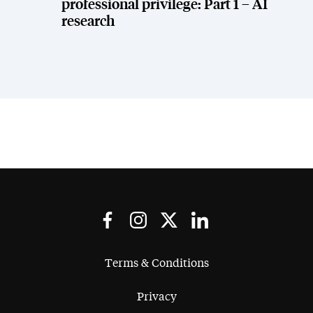
professional privilege: Part 1 – AI
research
Terms & Conditions
Privacy