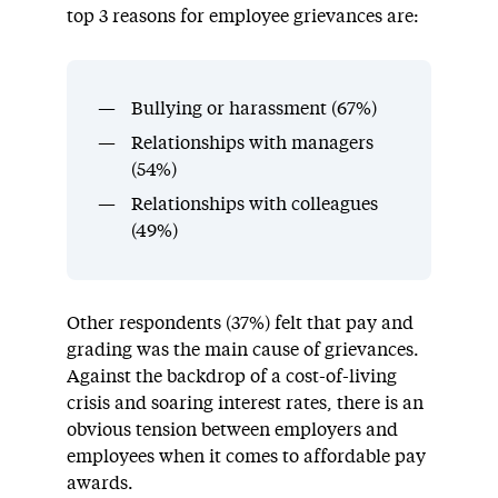
top 3 reasons for employee grievances are:
Bullying or harassment (67%)
Relationships with managers
(54%)
Relationships with colleagues
(49%)
Other respondents (37%) felt that pay and
grading was the main cause of grievances.
Against the backdrop of a cost-of-living
crisis and soaring interest rates, there is an
obvious tension between employers and
employees when it comes to affordable pay
awards.