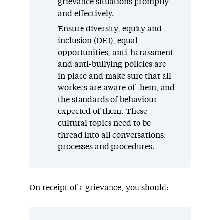
grievance situations promptly
and effectively.
Ensure diversity, equity and
inclusion (DEI), equal
opportunities, anti-harassment
and anti-bullying policies are
in place and make sure that all
workers are aware of them, and
the standards of behaviour
expected of them. These
cultural topics need to be
thread into all conversations,
processes and procedures.
On receipt of a grievance, you should: