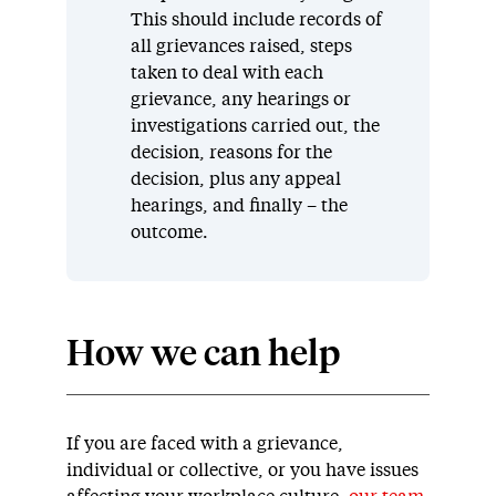
This should include records of
all grievances raised, steps
taken to deal with each
grievance, any hearings or
investigations carried out, the
decision, reasons for the
decision, plus any appeal
hearings, and finally – the
outcome.
How we can help
If you are faced with a grievance,
individual or collective, or you have issues