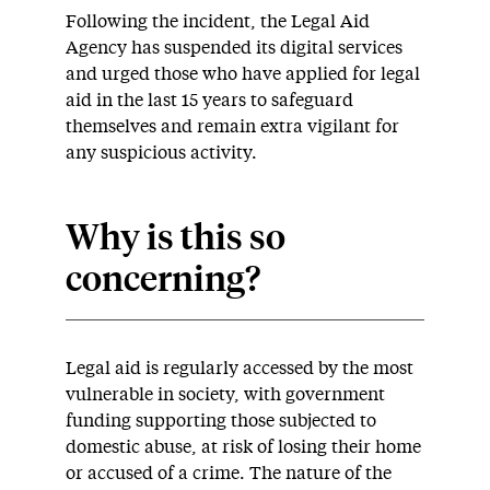
Following the incident, the Legal Aid
Agency has suspended its digital services
and urged those who have applied for legal
aid in the last 15 years to safeguard
themselves and remain extra vigilant for
any suspicious activity.
Why is this so
concerning?
Legal aid is regularly accessed by the most
vulnerable in society, with government
funding supporting those subjected to
domestic abuse, at risk of losing their home
or accused of a crime. The nature of the