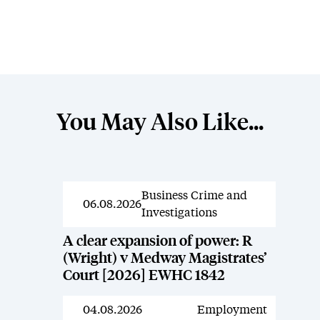
You May Also Like...
Business Crime and
News
06.08.2026
Investigations
A clear expansion of power: R
(Wright) v Medway Magistrates’
Court [2026] EWHC 1842
04.08.2026
Employment
News