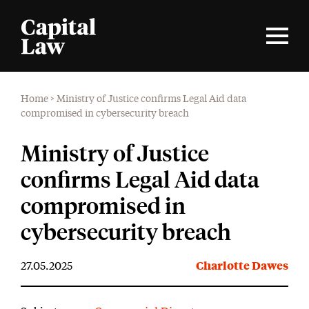
Home
>
Ministry of Justice confirms Legal Aid data
compromised in cybersecurity breach
Ministry of Justice
confirms Legal Aid data
compromised in
cybersecurity breach
27.05.2025
Charlotte Dawes