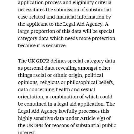
application process and eligibility criteria
necessitates the submission of substantial
case-related and financial information by
the applicant to the Legal Aid Agency. A
large proportion of this data will be special
category data which needs more protection
because it is sensitive.
The UK GDPR defines special category data
as personal data revealing amongst other
things racial or ethnic origin, political
opinions, religious or philosophical beliefs,
data concerning health and sexual
orientation, a combination of which could
be contained in a legal aid application. The
Legal Aid Agency lawfully processes this
highly sensitive data under Article 9(g) of
the UKDPR for reasons of substantial public
interest.