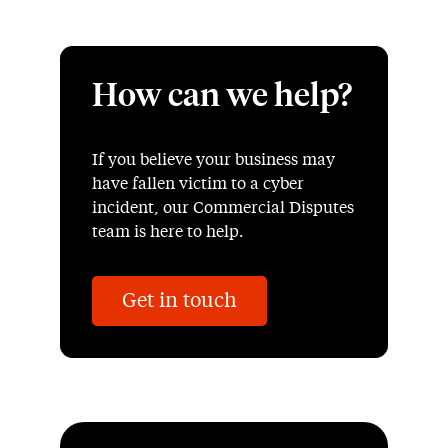
How can we help?
If you believe your business may
have fallen victim to a cyber
incident, our Commercial Disputes
team is here to help.
Get in touch