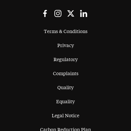
Terms & Conditions
Privacy
Regulatory
Complaints
Quality
Equality
Legal Notice
Carbon Reduction Plan