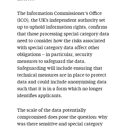
The Information Commissioner’s Office
(ICO), the UK’s independent authority set
up to uphold information rights, confirms
that those processing special category data
need to consider how the risks associated
with special category data affect other
obligations – in particular, security
measures to safeguard the data.
Safeguarding will include ensuring that
technical measures are in place to protect
data and could include anonymising data
such that it is in a form which no longer
identifies applicants.
The scale of the data potentially
compromised does pose the question: why
was there sensitive and special category