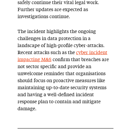
safely continue their vital legal work.
Further updates are expected as
investigations continue.
The incident highlights the ongoing
challenges in data protection in a
landscape of high-profile cyber-attacks.
Recent attacks such as the
cyber incident
impacting M&S
confirm that breaches are
not sector specific and provide an
unwelcome reminder that organisations
should focus on proactive measures like
maintaining up-to-date security systems
and having a well-defined incident
response plan to contain and mitigate
damage.