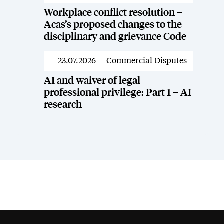
Workplace conflict resolution –
Acas’s proposed changes to the
disciplinary and grievance Code
23.07.2026
Commercial Disputes
News
AI and waiver of legal
professional privilege: Part 1 – AI
research