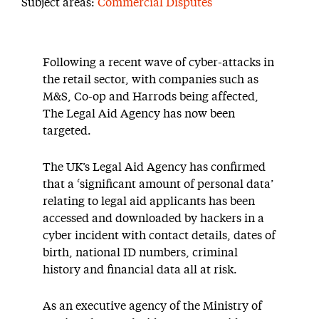
Subject areas:
Commercial Disputes
Following a recent wave of cyber-attacks in
the retail sector, with companies such as
M&S, Co-op and Harrods being affected,
The Legal Aid Agency has now been
targeted.
The UK’s Legal Aid Agency has confirmed
that a ‘significant amount of personal data’
relating to legal aid applicants has been
accessed and downloaded by hackers in a
cyber incident with contact details, dates of
birth, national ID numbers, criminal
history and financial data all at risk.
As an executive agency of the Ministry of