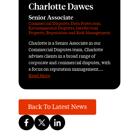
Charlotte Dawes
Senior Associate
Commercial Disputes
,
Data Protection
,
Environmental Disputes
,
Intellectual
Property
,
Reputation and Risk Management
Charlotte is a Senior Associate in our
Commercial Disputes team. Charlotte
advises clients in a broad range of
corporate and commercial disputes, with
a focus on reputation management....
Read More
Back To Latest News