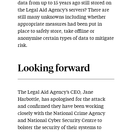
data from up to 15 years ago still stored on
the Legal Aid Agency’s servers? There are
still many unknowns including whether
appropriate measures had been put in
place to safely store, take offline or
anonymise certain types of data to mitigate
risk.
Looking forward
The Legal Aid Agency’s CEO, Jane
Harbottle, has apologised for the attack
and confirmed they have been working
closely with the National Crime Agency
and National Cyber Security Centre to
bolster the security of their systems to