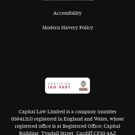
Accessibility
Modern Slavery Policy
Capital Law Limited is a company (number
05841213) registered in England and Wales, whose
registered office is at Registered Office: Capital
Building, Tyndall Street, Cardiff CF10 4AZ