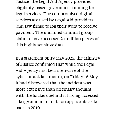
Justice, the Legal Aid Agency provides
eligibility-based government funding for
legal services. The compromised digital
services are used by Legal Aid providers
(e.g. law firms) to log their work to receive
payment. The unnamed criminal group
claim to have accessed 2.1 million pieces of
this highly sensitive data.
In a statement on 19 May 2025, the Ministry
of Justice confirmed that while the Legal
Aid Agency first became aware of the
cyber-attack last month, on Friday 16 May
it had discovered that the incident was
more extensive than originally thought,
with the hackers behind it having accessed
a large amount of data on applicants as far
back as 2010.