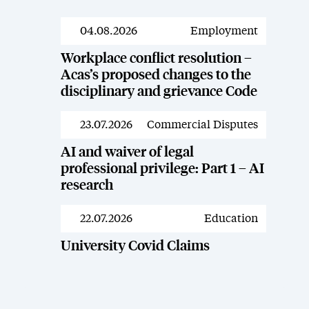
04.08.2026
Employment
News
Workplace conflict resolution –
Acas’s proposed changes to the
disciplinary and grievance Code
23.07.2026
Commercial Disputes
News
AI and waiver of legal
professional privilege: Part 1 – AI
research
22.07.2026
Education
News
University Covid Claims