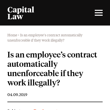
Home
>
Is an employee’s contract automatically
unenforceable if they work illegally?
Is an employee’s contract
automatically
unenforceable if they
work illegally?
04.09.2019