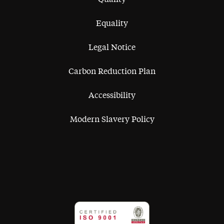
Equality
Legal Notice
Carbon Reduction Plan
Accessibility
Modern Slavery Policy