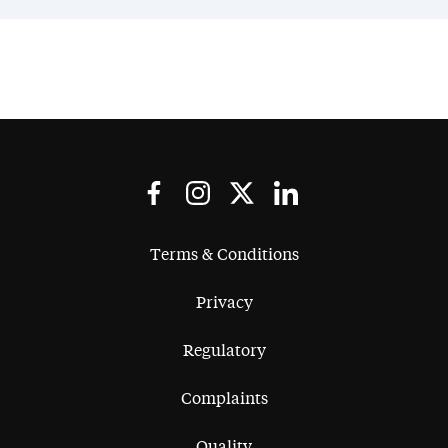
Terms & Conditions
Privacy
Regulatory
Complaints
Quality