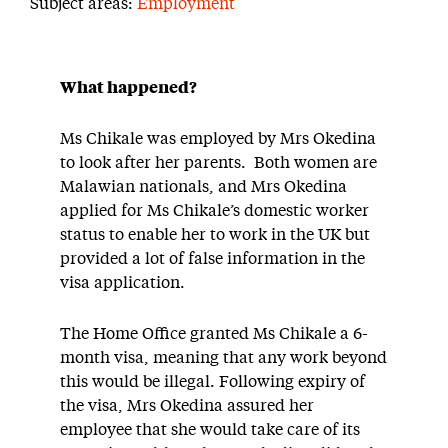
Subject areas:
Employment
What happened?
Ms Chikale was employed by Mrs Okedina
to look after her parents. Both women are
Malawian nationals, and Mrs Okedina
applied for Ms Chikale’s domestic worker
status to enable her to work in the UK but
provided a lot of false information in the
visa application.
The Home Office granted Ms Chikale a 6-
month visa, meaning that any work beyond
this would be illegal. Following expiry of
the visa, Mrs Okedina assured her
employee that she would take care of its