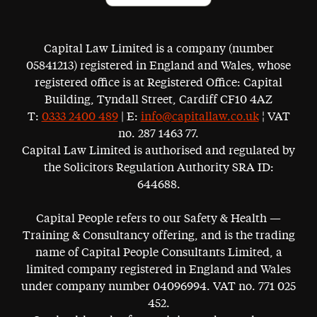
Capital Law Limited is a company (number
05841213) registered in England and Wales, whose
registered office is at Registered Office: Capital
Building, Tyndall Street, Cardiff CF10 4AZ
T:
0333 2400 489
| E:
info@capitallaw.co.uk
¦ VAT
no. 287 1463 77.
Capital Law Limited is authorised and regulated by
the Solicitors Regulation Authority SRA ID:
644688.
Capital People refers to our Safety & Health —
Training & Consultancy offering, and is the trading
name of Capital People Consultants Limited, a
limited company registered in England and Wales
under company number 04096994. VAT no. 771 025
452.