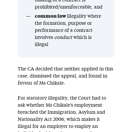
making
of a contract is
prohibited/unenforceable, and
common law
illegality where
the formation, purpose or
performance of a contract
involves
conduct
which is
illegal
The CA decided that neither applied in this
case, dismissed the appeal, and found in
favour of Ms Chikale.
For statutory illegality, the Court had to
ask whether Ms Chikale’s employment
breached the Immigration, Asylum and
Nationality Act 2006, which makes it
illegal for an employer to employ an