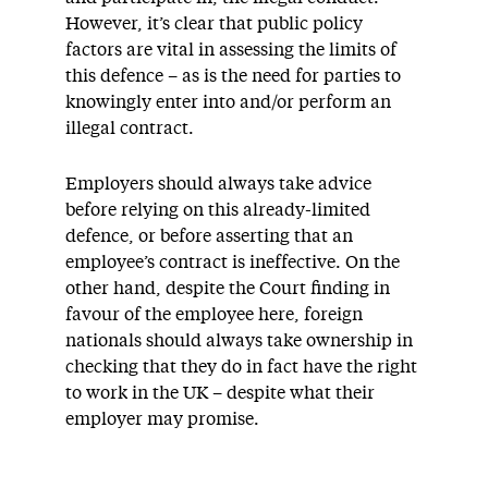
However, it’s clear that public policy
factors are vital in assessing the limits of
this defence – as is the need for parties to
knowingly enter into and/or perform an
illegal contract.
Employers should always take advice
before relying on this already-limited
defence, or before asserting that an
employee’s contract is ineffective. On the
other hand, despite the Court finding in
favour of the employee here, foreign
nationals should always take ownership in
checking that they do in fact have the right
to work in the UK – despite what their
employer may promise.