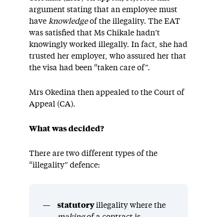
argument stating that an employee must
have
knowledge
of the illegality. The EAT
was satisfied that Ms Chikale hadn’t
knowingly worked illegally. In fact, she had
trusted her employer, who assured her that
the visa had been “taken care of”.
Mrs Okedina then appealed to the Court of
Appeal (CA).
What was decided?
There are two different types of the
“illegality” defence:
statutory
illegality where the