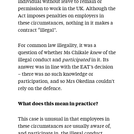
individual without leave to remain or
permission to work in the UK. Although the
Act imposes penalties on employers in
these circumstances, nothing in it makes a
contract “illegal”.
For common law illegality, it was a
question of whether Ms Chikale
knew
of the
illegal conduct and
participated
in it. Its
answer was in line with the EAT’s decision
– there was no such knowledge or
participation, and so Mrs Okedina couldn’t
rely on the defence.
What does this mean in practice?
This case is unusual in that employees in
these circumstances are usually aware of,
and participate in, the illegal conduct.