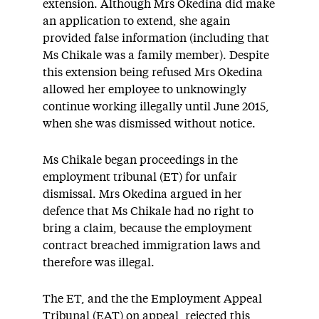
extension. Although Mrs Okedina did make
an application to extend, she again
provided false information (including that
Ms Chikale was a family member). Despite
this extension being refused Mrs Okedina
allowed her employee to unknowingly
continue working illegally until June 2015,
when she was dismissed without notice.
Ms Chikale began proceedings in the
employment tribunal (ET) for unfair
dismissal. Mrs Okedina argued in her
defence that Ms Chikale had no right to
bring a claim, because the employment
contract breached immigration laws and
therefore was illegal.
The ET, and the the Employment Appeal
Tribunal (EAT) on appeal, rejected this