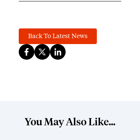
Back To Latest News
You May Also Like...