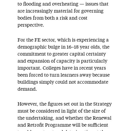
to flooding and overheating — issues that
are increasingly material for governing
bodies from both a risk and cost
perspective.
For the FE sector, which is experiencing a
demographic bulge in 16–18 year olds, the
commitment to greater capital certainty
and expansion of capacity is particularly
important. Colleges have in recent years
been forced to turn learners away because
buildings simply could not accommodate
demand.
However, the figures set out in the Strategy
must be considered in light of the size of
the undertaking, and whether the Renewal
and Retrofit Programme will be sufficient