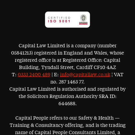
Capital Law Limited is a company (number
05841213) registered in England and Wales, whose
registered office is at Registered Office: Capital
Building, Tyndall Street, Cardiff CF10 4AZ
T:
0333 2400 489
| E:
info@capitallaw.co.uk
¦ VAT
no. 287 1463 77.
Capital Law Limited is authorised and regulated by
the Solicitors Regulation Authority SRA ID:
644688.
Capital People refers to our Safety & Health —
Training & Consultancy offering, and is the trading
name of Capital People Consultants Limited, a