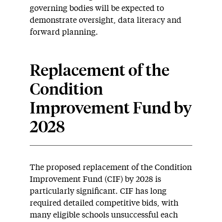
governing bodies will be expected to
demonstrate oversight, data literacy and
forward planning.
Replacement of the
Condition
Improvement Fund by
2028
The proposed replacement of the Condition
Improvement Fund (CIF) by 2028 is
particularly significant. CIF has long
required detailed competitive bids, with
many eligible schools unsuccessful each