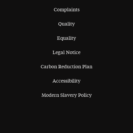
Complaints
Quality
Equality
Legal Notice
Carbon Reduction Plan
Accessibility
Modern Slavery Policy