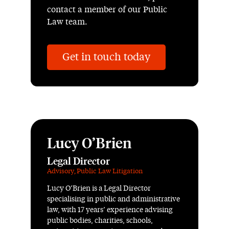
contact a member of our Public
Law team.
Get in touch today
Lucy O’Brien
Legal Director
Advisory
,
Public Law Litigation
Lucy O’Brien is a Legal Director
specialising in public and administrative
law, with 17 years’ experience advising
public bodies, charities, schools,