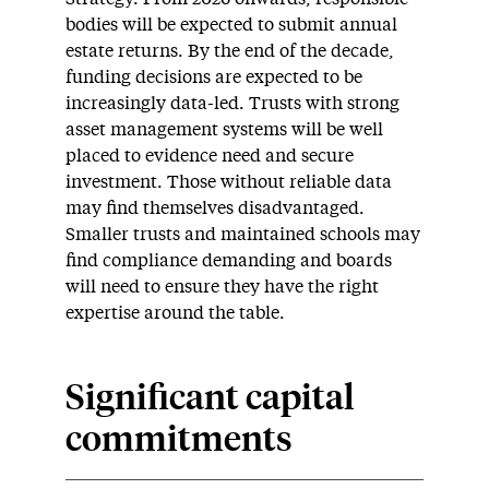
bodies will be expected to submit annual
estate returns. By the end of the decade,
funding decisions are expected to be
increasingly data-led. Trusts with strong
asset management systems will be well
placed to evidence need and secure
investment. Those without reliable data
may find themselves disadvantaged.
Smaller trusts and maintained schools may
find compliance demanding and boards
will need to ensure they have the right
expertise around the table.
Significant capital
commitments