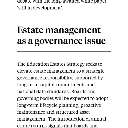
debate with the long-awaited white paper
‘still in development’.
Estate management
as a governance issue
The Education Estates Strategy seeks to
elevate estate management to a strategic
governance responsibility, supported by
long-term capital commitments and
national data standards. Boards and
governing bodies will be expected to adopt
long-term lifecycle planning, proactive
maintenance and structured asset
management. The introduction of annual
estate returns signals that boards and