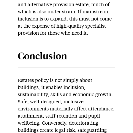
and alternative provision estate, much of
which is also under strain. If mainstream
inclusion is to expand, this must not come
at the expense of high-quality specialist
provision for those who need it.
Conclusion
Estates policy is not simply about
buildings, it enables inclusion,
sustainability, skills and economic growth.
Safe, well-designed, inclusive
environments materially affect attendance,
attainment, staff retention and pupil
wellbeing. Conversely, deteriorating
buildings create legal risk, safeguarding