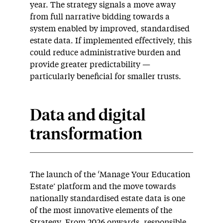
year. The strategy signals a move away
from full narrative bidding towards a
system enabled by improved, standardised
estate data. If implemented effectively, this
could reduce administrative burden and
provide greater predictability —
particularly beneficial for smaller trusts.
Data and digital
transformation
The launch of the ‘Manage Your Education
Estate’ platform and the move towards
nationally standardised estate data is one
of the most innovative elements of the
Strategy. From 2026 onwards, responsible