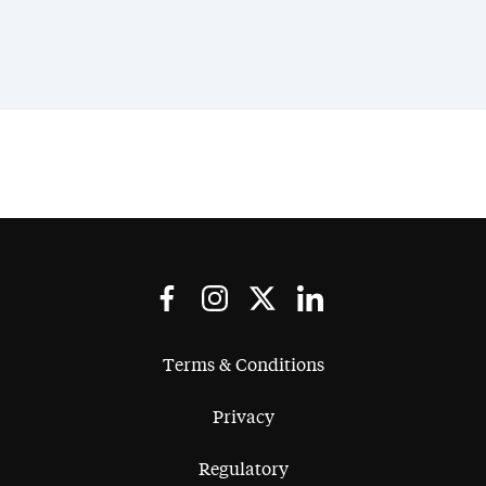
Terms & Conditions
Privacy
Regulatory