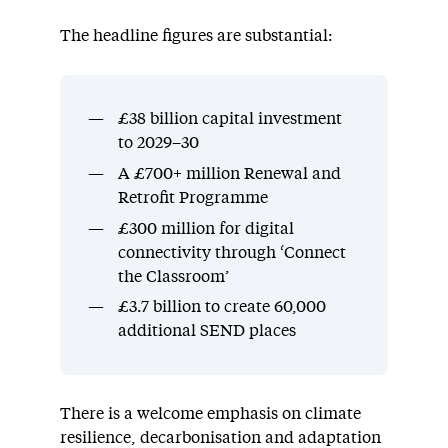
The headline figures are substantial:
£38 billion capital investment
to 2029–30
A £700+ million Renewal and
Retrofit Programme
£300 million for digital
connectivity through ‘Connect
the Classroom’
£3.7 billion to create 60,000
additional SEND places
There is a welcome emphasis on climate
resilience, decarbonisation and adaptation