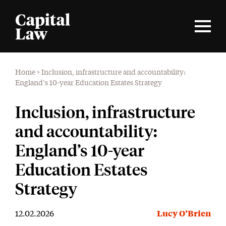
Home
>
Inclusion, infrastructure and accountability:
England’s 10-year Education Estates Strategy
Inclusion, infrastructure
and accountability:
England’s 10-year
Education Estates
Strategy
12.02.2026
Lucy O’Brien