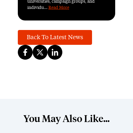
universities, campaign groups, and
individu...
Read More
Back To Latest News
You May Also Like...