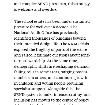
and complex SEND pressures, this strategy
is welcome and overdue.
The school estate has been under sustained
pressure for well over a decade. The
National Audit Office has previously
identified thousands of buildings beyond
their intended design life. The RAAC crisis
exposed the fragility of parts of the estate
and raised legitimate questions about long-
term stewardship. At the same time,
demographic shifts are reshaping demand:
falling rolls in some areas, surging post-16
numbers in others, and continued growth
in children and young people requiring
specialist support. Alongside this, the
SEND system is under intense scrutiny, and
inclusion has moved to the centre of policy