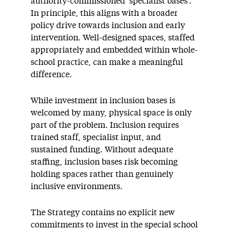
authority-commissioned ‘specialist bases’.
In principle, this aligns with a broader
policy drive towards inclusion and early
intervention. Well-designed spaces, staffed
appropriately and embedded within whole-
school practice, can make a meaningful
difference.
While investment in inclusion bases is
welcomed by many, physical space is only
part of the problem. Inclusion requires
trained staff, specialist input, and
sustained funding. Without adequate
staffing, inclusion bases risk becoming
holding spaces rather than genuinely
inclusive environments.
The Strategy contains no explicit new
commitments to invest in the special school