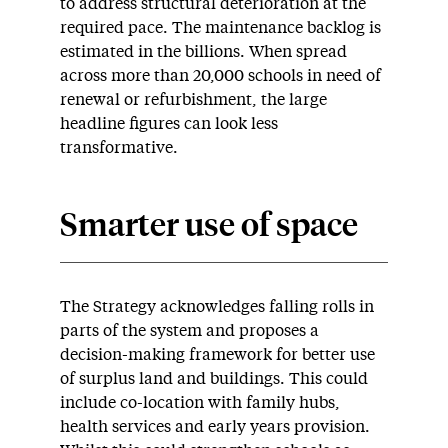
to address structural deterioration at the
required pace. The maintenance backlog is
estimated in the billions. When spread
across more than 20,000 schools in need of
renewal or refurbishment, the large
headline figures can look less
transformative.
Smarter use of space
The Strategy acknowledges falling rolls in
parts of the system and proposes a
decision-making framework for better use
of surplus land and buildings. This could
include co-location with family hubs,
health services and early years provision.