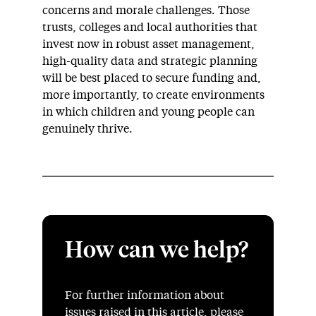
concerns and morale challenges. Those
trusts, colleges and local authorities that
invest now in robust asset management,
high-quality data and strategic planning
will be best placed to secure funding and,
more importantly, to create environments
in which children and young people can
genuinely thrive.
How can we help?
For further information about
issues raised in this article, please