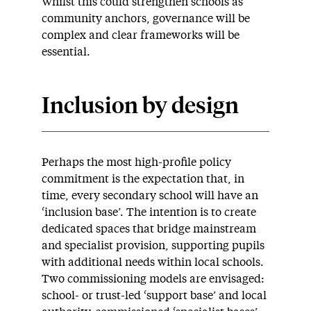
Whilst this could strengthen schools as
community anchors, governance will be
complex and clear frameworks will be
essential.
Inclusion by design
Perhaps the most high-profile policy
commitment is the expectation that, in
time, every secondary school will have an
‘inclusion base’. The intention is to create
dedicated spaces that bridge mainstream
and specialist provision, supporting pupils
with additional needs within local schools.
Two commissioning models are envisaged:
school- or trust-led ‘support base’ and local