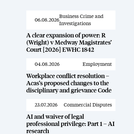
Business Crime and
News
06.08.2026
Investigations
A clear expansion of power: R
(Wright) v Medway Magistrates’
Court [2026] EWHC 1842
04.08.2026
Employment
News
Workplace conflict resolution –
Acas’s proposed changes to the
disciplinary and grievance Code
23.07.2026
Commercial Disputes
News
AI and waiver of legal
professional privilege: Part 1 – AI
research