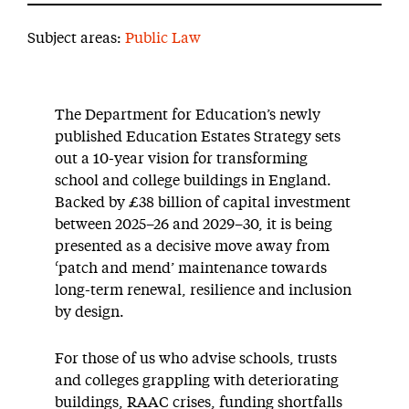
Subject areas:
Public Law
The Department for Education’s newly
published Education Estates Strategy sets
out a 10-year vision for transforming
school and college buildings in England.
Backed by £38 billion of capital investment
between 2025–26 and 2029–30, it is being
presented as a decisive move away from
‘patch and mend’ maintenance towards
long-term renewal, resilience and inclusion
by design.
For those of us who advise schools, trusts
and colleges grappling with deteriorating
buildings, RAAC crises, funding shortfalls