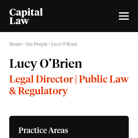
Home
>
Our People
>
Lucy O’Brien
Lucy O’Brien
Legal Director | Public Law
& Regulatory
Practice Areas