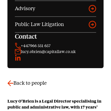
Advisory
Public Law Litigation
Contact
+447966 551 657
lucy.obrien@capitallaw.co.uk
LinkedIn
Back to people
Lucy O’Brien is a Legal Director specialising in
public and administrative law, with 17 years’