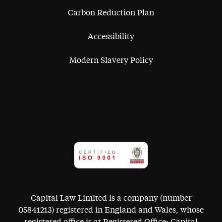
Carbon Reduction Plan
Accessibility
Modern Slavery Policy
Capital Law Limited is a company (number
05841213) registered in England and Wales, whose