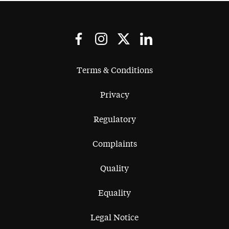
Terms & Conditions
Privacy
Regulatory
Complaints
Quality
Equality
Legal Notice