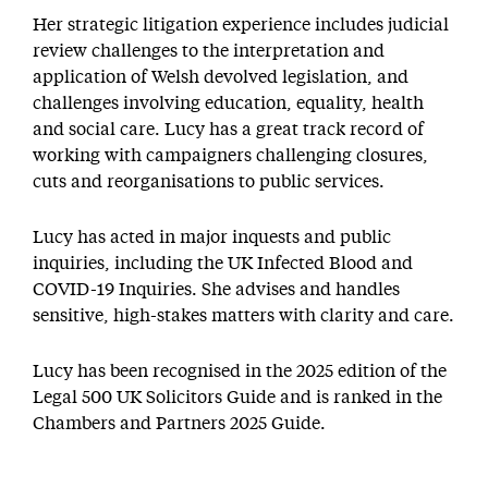
Her strategic litigation experience includes judicial
review challenges to the interpretation and
application of Welsh devolved legislation, and
challenges involving education, equality, health
and social care. Lucy has a great track record of
working with campaigners challenging closures,
cuts and reorganisations to public services.
Lucy has acted in major inquests and public
inquiries, including the UK Infected Blood and
COVID-19 Inquiries. She advises and handles
sensitive, high-stakes matters with clarity and care.
Lucy has been recognised in the 2025 edition of the
Legal 500 UK Solicitors Guide and is ranked in the
Chambers and Partners 2025 Guide.