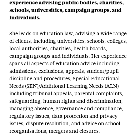
experience advising public bodies, charities,
schools, universities, campaign groups, and
individuals.
She leads on education law, advising a wide range
of clients, including universities, schools, colleges,
local authorities, charities, health boards,
campaign groups and individuals. Her experience
spans all aspects of education advice including
admissions, exclusions, appeals, student/pupil
discipline and procedures, Special Educational
Needs (SEN)/Additional Learning Needs (ALN)
including tribunal appeals, parental complaints,
safeguarding, human rights and discrimination,
managing absence, governance and compliance,
regulatory issues, data protection and privacy
issues, dispute resolution, and advice on school
reorganisations, mergers and closures.