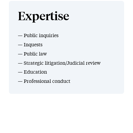
Expertise
Public inquiries
Inquests
Public law
Strategic litigation/Judicial review
Education
Professional conduct