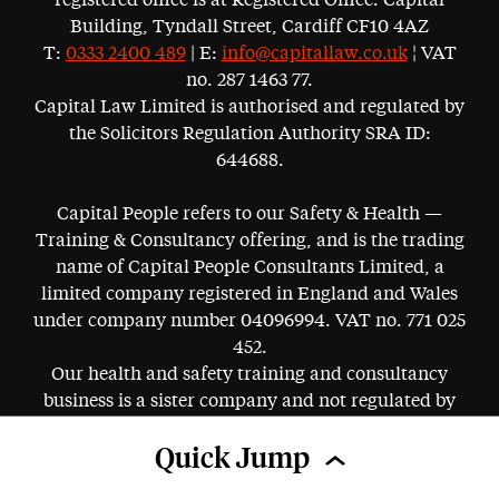
registered office is at Registered Office: Capital
Building, Tyndall Street, Cardiff CF10 4AZ
T:
0333 2400 489
| E:
info@capitallaw.co.uk
¦ VAT
no. 287 1463 77.
Capital Law Limited is authorised and regulated by
the Solicitors Regulation Authority SRA ID:
644688.
Capital People refers to our Safety & Health —
Training & Consultancy offering, and is the trading
name of Capital People Consultants Limited, a
limited company registered in England and Wales
under company number 04096994. VAT no. 771 025
452.
Our health and safety training and consultancy
business is a sister company and not regulated by
the SRA.
Quick Jump