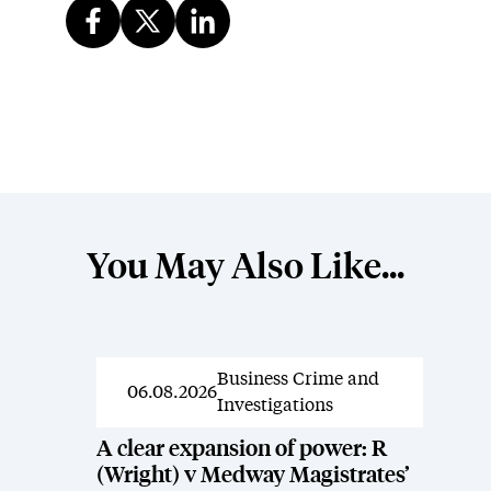
You May Also Like...
Business Crime and
News
06.08.2026
Investigations
A clear expansion of power: R
(Wright) v Medway Magistrates’