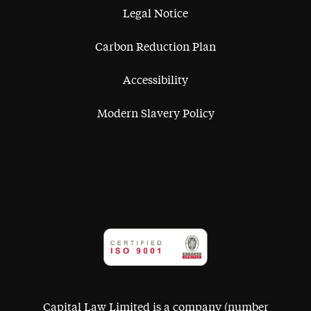
Legal Notice
Carbon Reduction Plan
Accessibility
Modern Slavery Policy
Capital Law Limited is a company (number