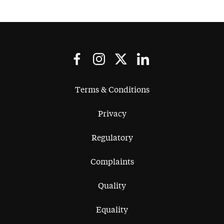
Terms & Conditions
Privacy
Regulatory
Complaints
Quality
Equality