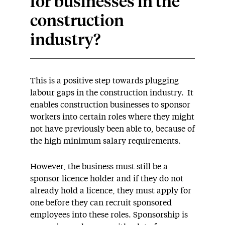
for businesses in the
construction
industry?
This is a positive step towards plugging
labour gaps in the construction industry. It
enables construction businesses to sponsor
workers into certain roles where they might
not have previously been able to, because of
the high minimum salary requirements.
However, the business must still be a
sponsor licence holder and if they do not
already hold a licence, they must apply for
one before they can recruit sponsored
employees into these roles. Sponsorship is