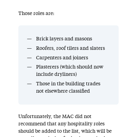
Those roles are:
Brick layers and masons
Roofers, roof tilers and slaters
Carpenters and joiners
Plasterers (which should now
include dryliners)
Those in the building trades
not elsewhere classified
Unfortunately, the MAC did not
recommend that any hospitality roles
should be added to the list, which will be