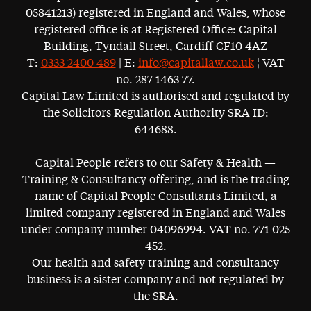
05841213) registered in England and Wales, whose
registered office is at Registered Office: Capital
Building, Tyndall Street, Cardiff CF10 4AZ
T:
0333 2400 489
| E:
info@capitallaw.co.uk
¦ VAT
no. 287 1463 77.
Capital Law Limited is authorised and regulated by
the Solicitors Regulation Authority SRA ID:
644688.
Capital People refers to our Safety & Health —
Training & Consultancy offering, and is the trading
name of Capital People Consultants Limited, a
limited company registered in England and Wales
under company number 04096994. VAT no. 771 025
452.
Our health and safety training and consultancy
business is a sister company and not regulated by
the SRA.