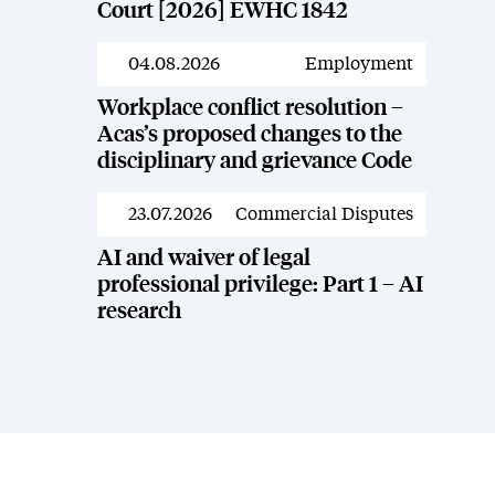
Court [2026] EWHC 1842
04.08.2026
Employment
News
Workplace conflict resolution –
Acas’s proposed changes to the
disciplinary and grievance Code
23.07.2026
Commercial Disputes
News
AI and waiver of legal
professional privilege: Part 1 – AI
research