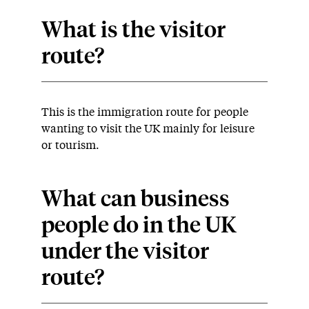
What is the visitor
route?
This is the immigration route for people
wanting to visit the UK mainly for leisure
or tourism.
What can business
people do in the UK
under the visitor
route?