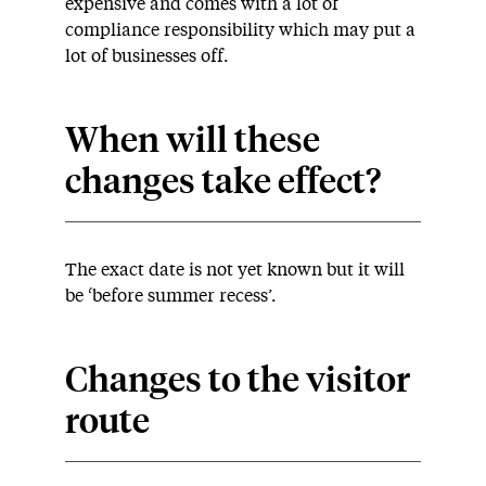
expensive and comes with a lot of
compliance responsibility which may put a
lot of businesses off.
When will these
changes take effect?
The exact date is not yet known but it will
be ‘before summer recess’.
Changes to the visitor
route