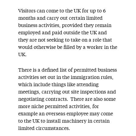
Visitors can come to the UK for up to 6
months and carry out certain limited
business activities, provided they remain
employed and paid outside the UK and
they are not seeking to take on a role that
would otherwise be filled by a worker in the
UK.
There is a defined list of permitted business
activities set out in the immigration rules,
which include things like attending
meetings, carrying out site inspections and
negotiating contracts. There are also some
more niche permitted activities, for
example an overseas employee may come
to the UK to install machinery in certain
limited circumstances.