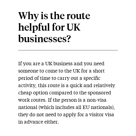
Why is the route
helpful for UK
businesses?
If you are a UK business and you need
someone to come to the UK for a short
period of time to carry out a specific
activity, this route is a quick and relatively
cheap option compared to the sponsored
work routes. If the person is a non-visa
national (which includes all EU nationals),
they do not need to apply for a visitor visa
in advance either.