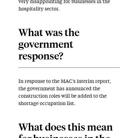
very disappointing for businesses in the
hospitality sector.
What was the
government
response?
In response to the MAC’s interim report,
the government has announced the
construction roles will be added to the
shortage occupation list.
What does this mean