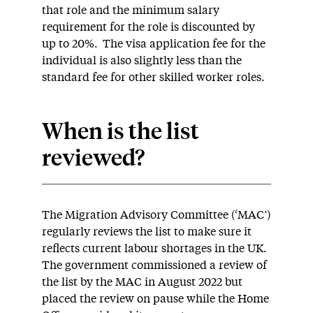
that role and the minimum salary
requirement for the role is discounted by
up to 20%. The visa application fee for the
individual is also slightly less than the
standard fee for other skilled worker roles.
When is the list
reviewed?
The Migration Advisory Committee (‘MAC’)
regularly reviews the list to make sure it
reflects current labour shortages in the UK.
The government commissioned a review of
the list by the MAC in August 2022 but
placed the review on pause while the Home