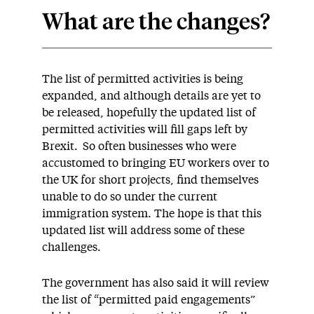
What are the changes?
The list of permitted activities is being
expanded, and although details are yet to
be released, hopefully the updated list of
permitted activities will fill gaps left by
Brexit. So often businesses who were
accustomed to bringing EU workers over to
the UK for short projects, find themselves
unable to do so under the current
immigration system. The hope is that this
updated list will address some of these
challenges.
The government has also said it will review
the list of “permitted paid engagements”