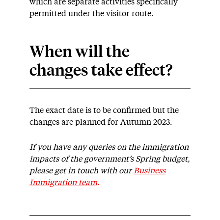
which are separate activities specifically
permitted under the visitor route.
When will the
changes take effect?
The exact date is to be confirmed but the
changes are planned for Autumn 2023.
If you have any queries on the immigration
impacts of the government’s Spring budget,
please get in touch with our
Business
Immigration team
.