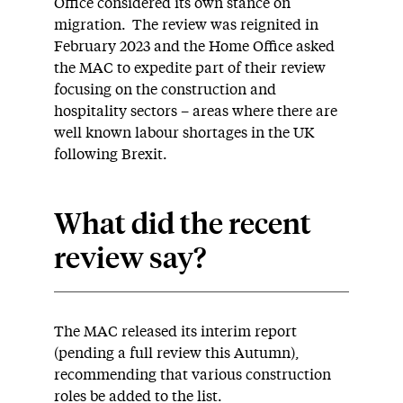
Office considered its own stance on
migration. The review was reignited in
February 2023 and the Home Office asked
the MAC to expedite part of their review
focusing on the construction and
hospitality sectors – areas where there are
well known labour shortages in the UK
following Brexit.
What did the recent
review say?
The MAC released its interim report
(pending a full review this Autumn),
recommending that various construction
roles be added to the list.