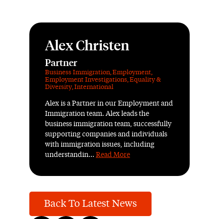
Alex Christen
Partner
Business Immigration
,
Employment
,
Employment Investigations
,
Equality &
Diversity
,
International
Alex is a Partner in our Employment and
Immigration team. Alex leads the
business immigration team, successfully
supporting companies and individuals
with immigration issues, including
understandin...
Read More
Back To Latest News