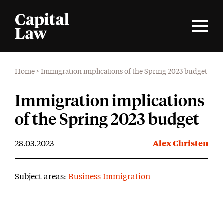
Home
>
Immigration implications of the Spring 2023 budget
Immigration implications
of the Spring 2023 budget
28.03.2023
Alex Christen
Subject areas:
Business Immigration