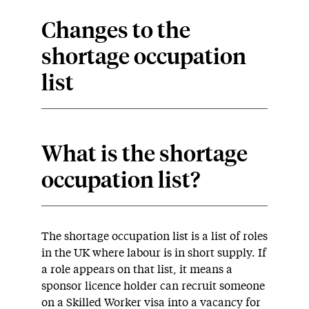
Changes to the
shortage occupation
list
What is the shortage
occupation list?
The shortage occupation list is a list of roles
in the UK where labour is in short supply. If
a role appears on that list, it means a
sponsor licence holder can recruit someone
on a Skilled Worker visa into a vacancy for