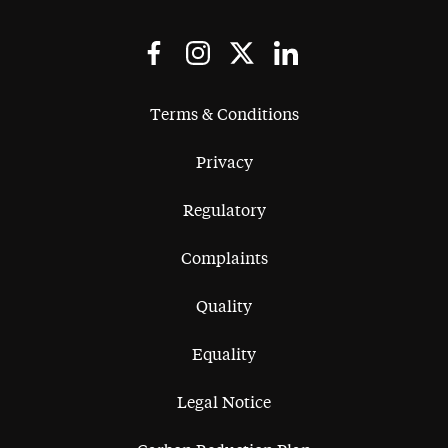
Terms & Conditions
Privacy
Regulatory
Complaints
Quality
Equality
Legal Notice