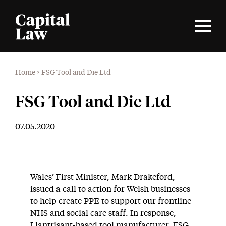
Home
>
FSG Tool and Die Ltd
FSG Tool and Die Ltd
07.05.2020
Wales’ First Minister, Mark Drakeford,
issued a call to action for Welsh businesses
to help create PPE to support our frontline
NHS and social care staff. In response,
Llantrisant-based tool manufacturer, FSG