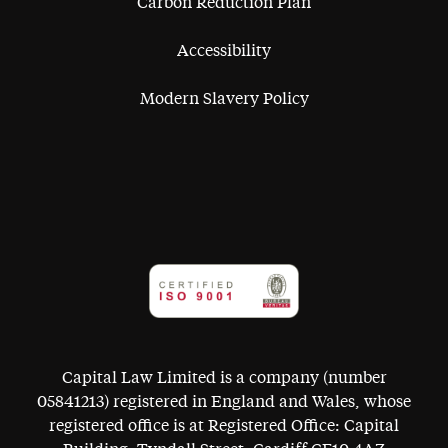
Carbon Reduction Plan
Accessibility
Modern Slavery Policy
Capital Law Limited is a company (number
05841213) registered in England and Wales, whose
registered office is at Registered Office: Capital