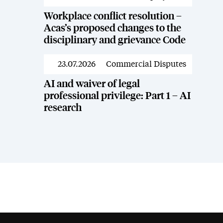
Workplace conflict resolution –
Acas’s proposed changes to the
disciplinary and grievance Code
23.07.2026
Commercial Disputes
News
AI and waiver of legal
professional privilege: Part 1 – AI
research