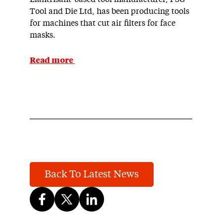
Tool and Die Ltd, has been producing tools
for machines that cut air filters for face
masks.
Read more
Back To Latest News