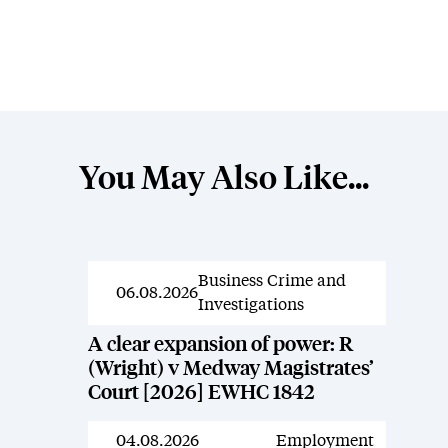
You May Also Like...
Business Crime and
News
06.08.2026
Investigations
A clear expansion of power: R
(Wright) v Medway Magistrates’
Court [2026] EWHC 1842
04.08.2026
Employment
News