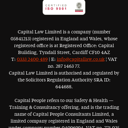
Capital Law Limited is a company (number
05841213) registered in England and Wales, whose
registered office is at Registered Office: Capital
Building, Tyndall Street, Cardiff CF10 4AZ
T:
0333 2400 489
| E:
info@capitallaw.co.uk
¦ VAT
no. 287 1463 77.
Capital Law Limited is authorised and regulated by
the Solicitors Regulation Authority SRA ID:
644688.
Capital People refers to our Safety & Health —
Training & Consultancy offering, and is the trading
name of Capital People Consultants Limited, a
limited company registered in England and Wales