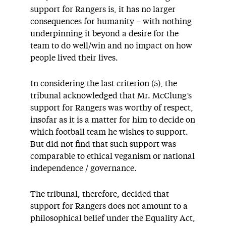
support for Rangers is, it has no larger
consequences for humanity – with nothing
underpinning it beyond a desire for the
team to do well/win and no impact on how
people lived their lives.
In considering the last criterion (5), the
tribunal acknowledged that Mr. McClung’s
support for Rangers was worthy of respect,
insofar as it is a matter for him to decide on
which football team he wishes to support.
But did not find that such support was
comparable to ethical veganism or national
independence / governance.
The tribunal, therefore, decided that
support for Rangers does not amount to a
philosophical belief under the Equality Act,