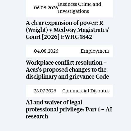
Business Crime and
News
06.08.2026
Investigations
A clear expansion of power: R
(Wright) v Medway Magistrates’
Court [2026] EWHC 1842
04.08.2026
Employment
News
Workplace conflict resolution –
Acas’s proposed changes to the
disciplinary and grievance Code
23.07.2026
Commercial Disputes
News
AI and waiver of legal
professional privilege: Part 1 – AI
research