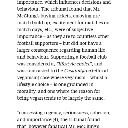
importance, which influences decisions and
behaviour. The tribunal found that Mr.
McClung’s buying tickets, enjoying pre-
match build up, excitement for matches on
match days, etc., were of subjective
importance – as they are to countless other
football supporters – but did not have a
larger consequence regarding human life
and behaviour. Supporting a football club
was considered a,
“lifestyle choice
”, and
was contrasted to the
Casamitjana
(ethical
veganism) case where veganism – whilst a
lifestyle choice – is one grounded in
morality, and one where the reason for
being vegan tends to be largely the same.
In assessing cogency, seriousness, cohesion,
and importance (4), the tribunal found
that, however fanatical Mr. McClung’s