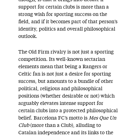
support for certain clubs is more than a
strong wish for sporting success on the
field, and if it becomes part of that person’s
identity, politics and overall philosophical
outlook.
The Old Firm rivalry is not just a sporting
competition. Its well-known sectarian
elements mean that being a Rangers or
Celtic fan is not just a desire for sporting
success, but amounts to a bundle of other
political, religious and philosophical
positions (whether desirable or not) which
arguably elevates intense support for
certain clubs into a protected philosophical
belief. Barcelona FC’s motto is
Mes Que Un
Club
(more than a Club), alluding to
Catalan independence and its links to the