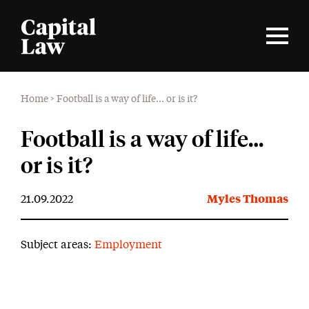
Home
>
Football is a way of life… or is it?
Football is a way of life…
or is it?
21.09.2022
Myles Thomas
Subject areas:
Employment