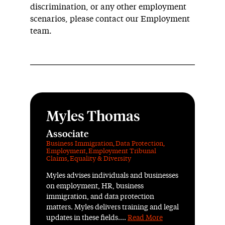
discrimination, or any other employment
scenarios, please contact our Employment
team.
Myles Thomas
Associate
Business Immigration
,
Data Protection
,
Employment
,
Employment Tribunal
Claims
,
Equality & Diversity
Myles advises individuals and businesses
on employment, HR, business
immigration, and data protection
matters. Myles delivers training and legal
updates in these fields....
Read More