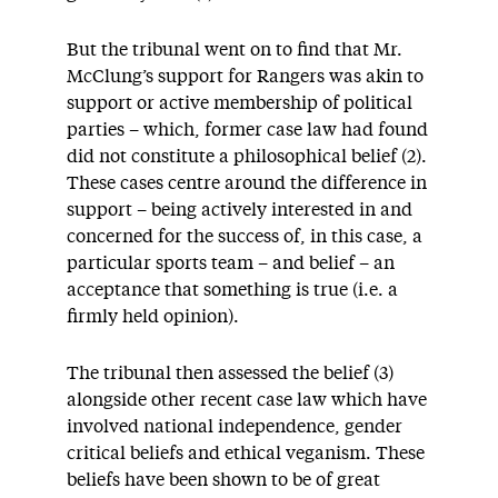
But the tribunal went on to find that Mr.
McClung’s support for Rangers was akin to
support or active membership of political
parties – which, former case law had found
did not constitute a philosophical belief (2).
These cases centre around the difference in
support – being actively interested in and
concerned for the success of, in this case, a
particular sports team – and belief – an
acceptance that something is true (i.e. a
firmly held opinion).
The tribunal then assessed the belief (3)
alongside other recent case law which have
involved national independence, gender
critical beliefs and ethical veganism. These
beliefs have been shown to be of great