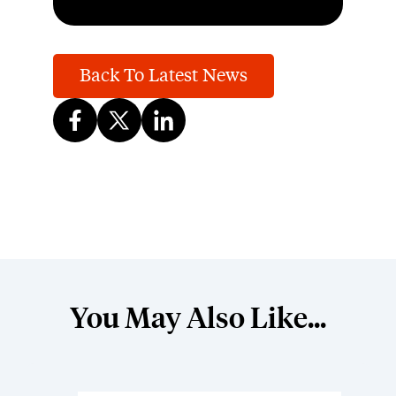
Back To Latest News
You May Also Like...