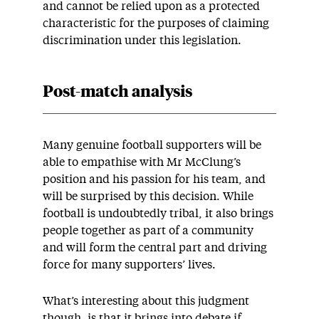
and cannot be relied upon as a protected
characteristic for the purposes of claiming
discrimination under this legislation.
Post-match analysis
Many genuine football supporters will be
able to empathise with Mr McClung’s
position and his passion for his team, and
will be surprised by this decision. While
football is undoubtedly tribal, it also brings
people together as part of a community
and will form the central part and driving
force for many supporters’ lives.
What’s interesting about this judgment
though, is that it brings into debate if