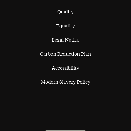
Quality
Equality
Legal Notice
Carbon Reduction Plan
Accessibility
Modern Slavery Policy