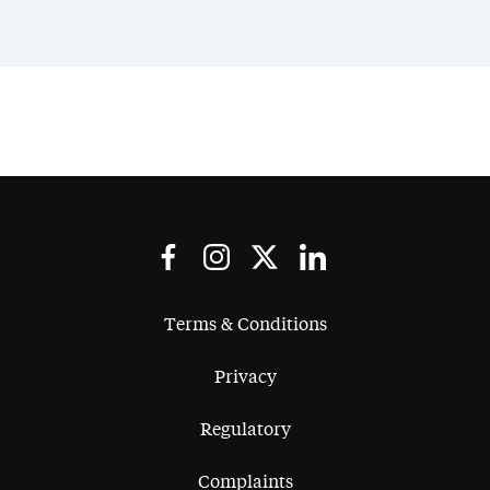
Terms & Conditions
Privacy
Regulatory
Complaints