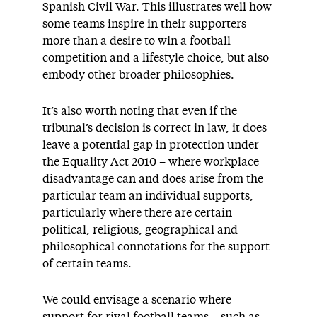
Spanish Civil War. This illustrates well how
some teams inspire in their supporters
more than a desire to win a football
competition and a lifestyle choice, but also
embody other broader philosophies.
It’s also worth noting that even if the
tribunal’s decision is correct in law, it does
leave a potential gap in protection under
the Equality Act 2010 – where workplace
disadvantage can and does arise from the
particular team an individual supports,
particularly where there are certain
political, religious, geographical and
philosophical connotations for the support
of certain teams.
We could envisage a scenario where