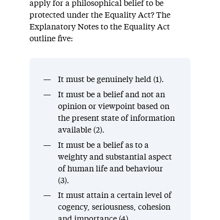
apply for a philosophical belief to be
protected under the Equality Act? The
Explanatory Notes to the Equality Act
outline five:
It must be genuinely held (1).
It must be a belief and not an
opinion or viewpoint based on
the present state of information
available (2).
It must be a belief as to a
weighty and substantial aspect
of human life and behaviour
(3).
It must attain a certain level of
cogency, seriousness, cohesion
and importance (4).