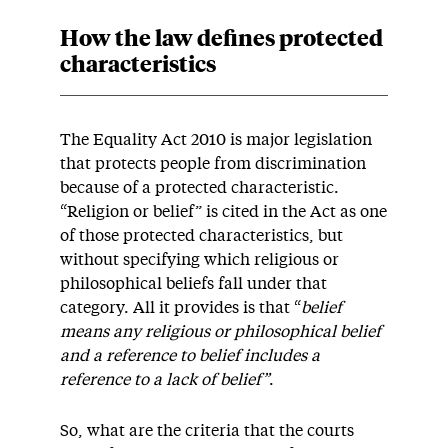
How the law defines protected
characteristics
The Equality Act 2010 is major legislation
that protects people from discrimination
because of a protected characteristic.
“Religion or belief” is cited in the Act as one
of those protected characteristics, but
without specifying which religious or
philosophical beliefs fall under that
category. All it provides is that “
belief
means any religious or philosophical belief
and a reference to belief includes a
reference to a lack of belief”
.
So, what are the criteria that the courts