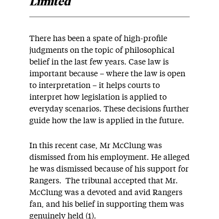
Limited
There has been a spate of high-profile
judgments on the topic of philosophical
belief in the last few years. Case law is
important because – where the law is open
to interpretation – it helps courts to
interpret how legislation is applied to
everyday scenarios. These decisions further
guide how the law is applied in the future.
In this recent case, Mr McClung was
dismissed from his employment. He alleged
he was dismissed because of his support for
Rangers. The tribunal accepted that Mr.
McClung was a devoted and avid Rangers
fan, and his belief in supporting them was
genuinely held (1).