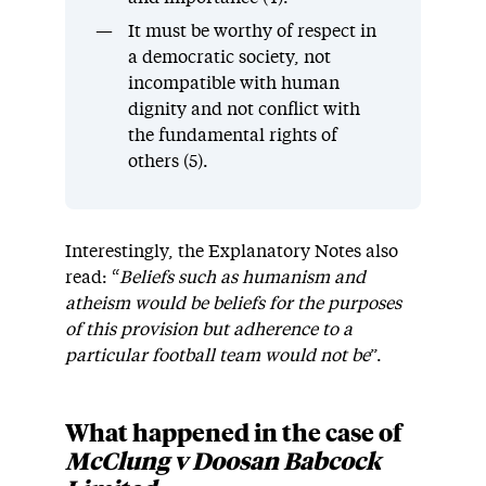
It must be worthy of respect in
a democratic society, not
incompatible with human
dignity and not conflict with
the fundamental rights of
others (5).
Interestingly, the Explanatory Notes also
read: “
Beliefs such as humanism and
atheism would be beliefs for the purposes
of this provision but adherence to a
particular football team would not be
”.
What happened in the case of
McClung v Doosan Babcock