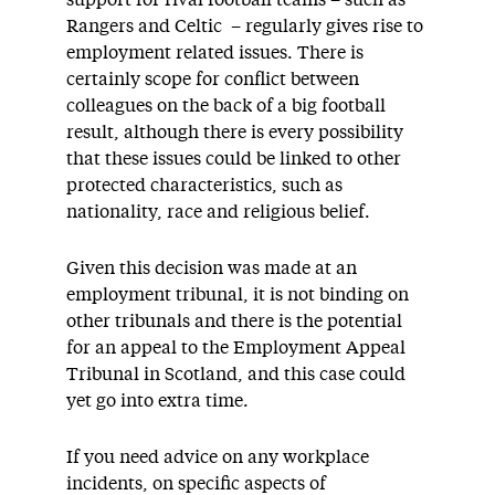
support for rival football teams – such as
Rangers and Celtic – regularly gives rise to
employment related issues. There is
certainly scope for conflict between
colleagues on the back of a big football
result, although there is every possibility
that these issues could be linked to other
protected characteristics, such as
nationality, race and religious belief.
Given this decision was made at an
employment tribunal, it is not binding on
other tribunals and there is the potential
for an appeal to the Employment Appeal
Tribunal in Scotland, and this case could
yet go into extra time.
If you need advice on any workplace
incidents, on specific aspects of