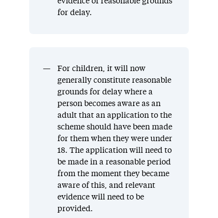
evidence of reasonable grounds
for delay.
For children, it will now
generally constitute reasonable
grounds for delay where a
person becomes aware as an
adult that an application to the
scheme should have been made
for them when they were under
18. The application will need to
be made in a reasonable period
from the moment they became
aware of this, and relevant
evidence will need to be
provided.