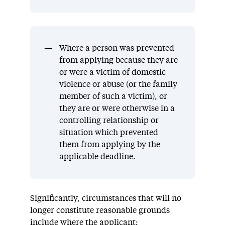
Where a person was prevented
from applying because they are
or were a victim of domestic
violence or abuse (or the family
member of such a victim), or
they are or were otherwise in a
controlling relationship or
situation which prevented
them from applying by the
applicable deadline.
Significantly, circumstances that will no
longer constitute reasonable grounds
include where the applicant: