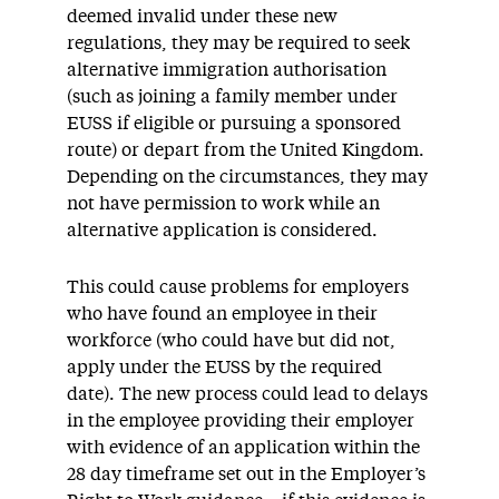
deemed
invalid under these new
regulations, they may
be required
to seek
alternative immigration
authorisation
(such as joining a family member under
EUSS if eligible or pursuing a sponsored
route) or
depart
from the United Kingdom.
Depending on the circumstances, they may
not have permission to work while an
alternative application is considered.
This could cause problems for employers
who have found an employee in their
workforce (who could have but did not,
apply under the EUSS
by the
required
date
)
.
The new process could lead to delays
in the employee
provid
ing
their employer
with
evidence of an application within the
28 day
time
frame
set out in the
Employer’s