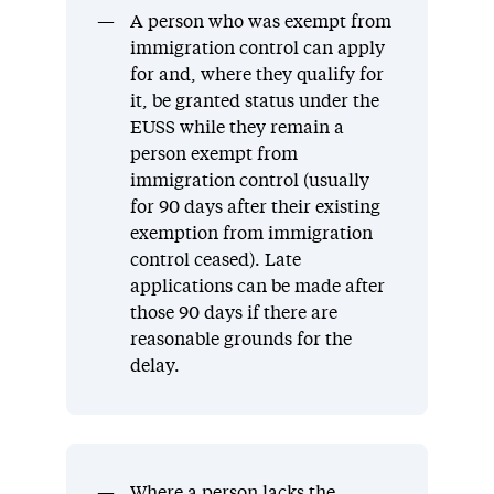
A person who was exempt from
immigration control can apply
for and, where they qualify for
it, be granted status under the
EUSS while they remain a
person exempt from
immigration control (usually
for 90 days after their existing
exemption from immigration
control ceased). Late
applications can be made after
those 90 days if there are
reasonable grounds for the
delay.
Where a person lacks the