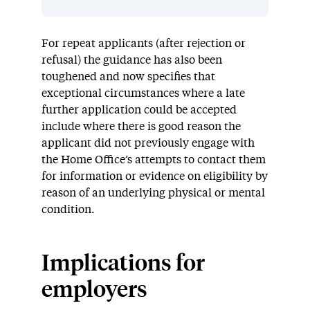
For repeat applicants (after rejection or
refusal) the guidance has also been
toughened and now specifies that
exceptional circumstances where a late
further application could be accepted
include where there is good reason the
applicant did not previously engage with
the Home Office’s attempts to contact them
for information or evidence on eligibility by
reason of an underlying physical or mental
condition.
Implications for
employers