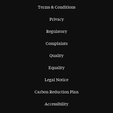
Terms & Conditions
Privacy
Regulatory
Complaints
Quality
Equality
Legal Notice
Carbon Reduction Plan
Accessibility