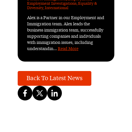
Employment Investigations
,
Equality &
Diversity
,
International
Alex is a Partner in our Employment and
Immigration team. Alex leads the
business immigration team, successfully
supporting companies and individuals
with immigration issues, including
understandin...
Read More
Back To Latest News