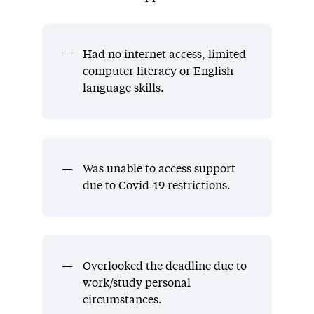
Had no internet access, limited
computer literacy or English
language skills.
Was unable to access support
due to Covid-19 restrictions.
Overlooked the deadline due to
work/study personal
circumstances.