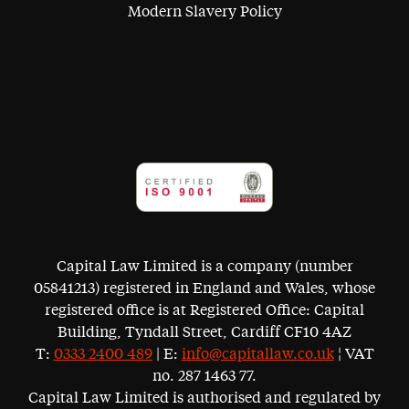
Modern Slavery Policy
Capital Law Limited is a company (number
05841213) registered in England and Wales, whose
registered office is at Registered Office: Capital
Building, Tyndall Street, Cardiff CF10 4AZ
T:
0333 2400 489
| E:
info@capitallaw.co.uk
¦ VAT
no. 287 1463 77.
Capital Law Limited is authorised and regulated by