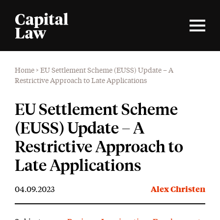
Home
>
EU Settlement Scheme (EUSS) Update – A
Restrictive Approach to Late Applications
EU Settlement Scheme
(EUSS) Update – A
Restrictive Approach to
Late Applications
04.09.2023
Alex Christen