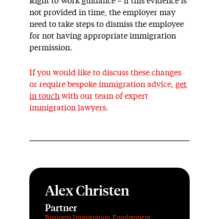
Right to Work
guidance
– if this evidence is
not provided in time, the employer ma
y
need to take steps to dismiss the employee
for not having
appropriate immigration
permission.
If you would like to discuss these changes
or require bespoke immigration advice,
get
in touch
with
our team of expert
immigration lawyers.
Alex Christen
Partner
Business Immigration
,
Employment
,