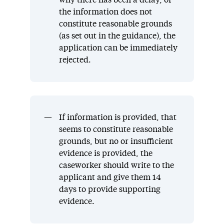
why there has been a delay, or
the information does not
constitute reasonable grounds
(as set out in the guidance), the
application can be immediately
rejected.
If information is provided, that
seems to constitute reasonable
grounds, but no or insufficient
evidence is provided, the
caseworker should write to the
applicant and give them 14
days to provide supporting
evidence.