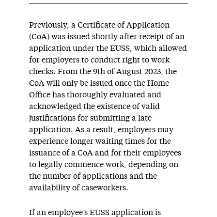
Previously,
a C
ertificate of
A
pplication
(CoA)
was issued shortly after receipt of
an
application
under the EUSS
,
which
allowed
for
employers to conduct right to work
checks
.
From the 9th of August 2023, the
CoA will only be issued once the Home
Office has thoroughly evaluated and
acknowledged the existence of valid
justifications for
submitting
a late
application.
As a result, employers may
experience longer waiting times for the
issuance of a CoA and for their employees
to legally
commence
work, depending on
the number of applications and the
availability of caseworkers.
If an employee’s EUSS application is