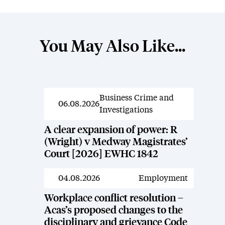
You May Also Like...
Business Crime and
News
06.08.2026
Investigations
A clear expansion of power: R
(Wright) v Medway Magistrates’
Court [2026] EWHC 1842
04.08.2026
Employment
News
Workplace conflict resolution –
Acas’s proposed changes to the
disciplinary and grievance Code