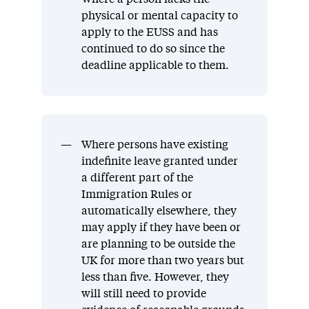
physical or mental capacity to
apply to the EUSS and has
continued to do so since the
deadline applicable to them.
Where persons have existing
indefinite leave granted under
a different part of the
Immigration Rules or
automatically elsewhere, they
may apply if they have been or
are planning to be outside the
UK for more than two years but
less than five. However, they
will still need to provide