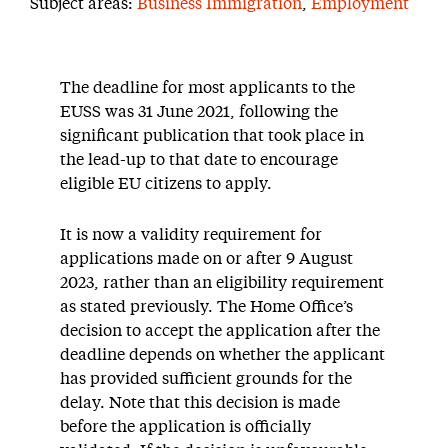
Subject areas:
Business Immigration
,
Employment
The deadline for most applicants to the
EUSS was
31 June 2021
,
following the
significant
publication
that took place in
the lead-up to that date to
encourage
eligible EU citizens to
apply
.
It is now a validity requirement for
applications made on or after 9 August
2023, rather than an eligibility requirement
as stated previously.
The Home Office’s
decision to accept the application after the
deadline depends on whether the applicant
has
provided
sufficient grounds for the
delay. Note that this decision is made
before the application is officially