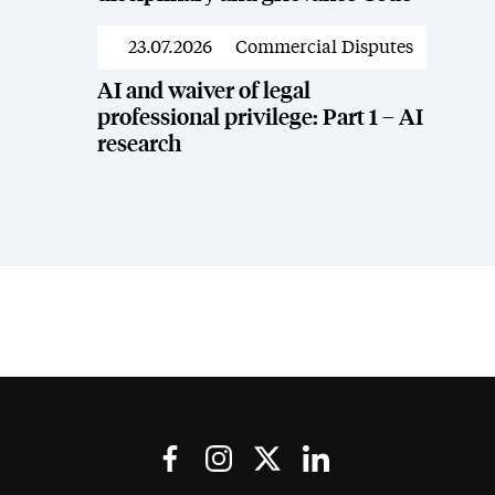
23.07.2026
Commercial Disputes
News
AI and waiver of legal
professional privilege: Part 1 – AI
research