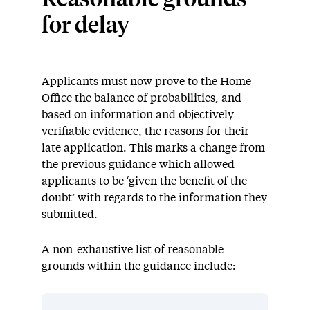
Reasonable grounds
for delay
Applicants must now prove to the Home
Office the balance of probabilities, and
based on information and objectively
verifiable evidence, the reasons for their
late application.
This marks a change from
the
previous
guidance which
allowed
applicants to be ‘given the benefit of the
doubt’ with regards to the information they
submitted
.
A non-exhaustive list of reasonable
grounds within the guidance include: