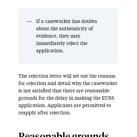
If a caseworker has doubts
about the authenticity of
evidence, they may
immediately reject the
application.
The rejection letter will set out the reasons
for rejection and
detail
why the caseworker
is not satisfied that there are reasonable
grounds
for the delay in making the EUSS
application.
Applicants are
permitted
to
reapply after rejection.