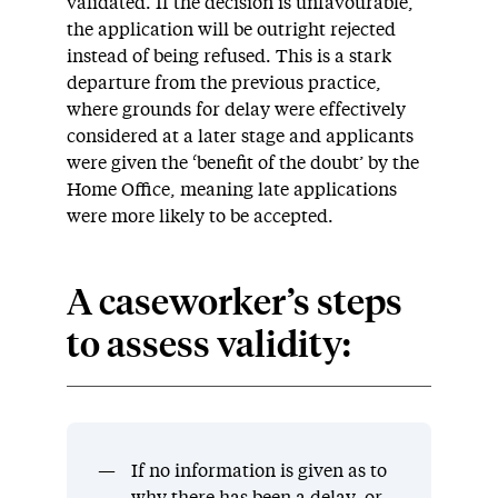
validated
. If the decision is
unfavourable
,
the application will be outright rejected
instead of being refused.
This is a stark
departure from the
previous
practice,
where
grounds for delay were
effectively
considered at a later stage and applicants
were given the ‘benefit of the doubt’ by the
Home Office
, meaning
late applications
were more likely to be accepted.
A c
aseworker’s s
teps
to assess validity
:
If no information is given as to