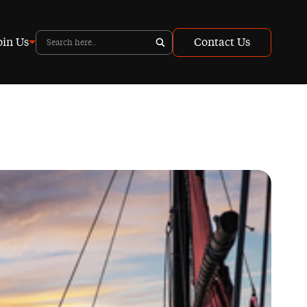
oin Us
Contact Us