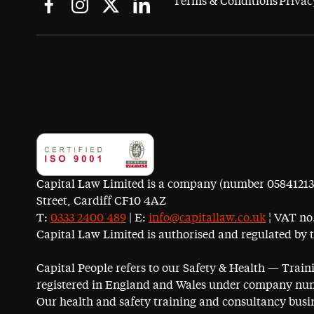
Terms & Conditions
Privac
Capital Law Limited is a company (number 05841213) r
Street, Cardiff CF10 4AZ
T:
0333 2400 489
| E:
info@capitallaw.co.uk
¦ VAT no.
Capital Law Limited is authorised and regulated by 
Capital People refers to our Safety & Health — Trai
registered in England and Wales under company num
Our health and safety training and consultancy busin