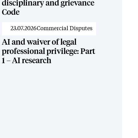
disciplinary and grievance
Code
News
23.07.2026
Commercial Disputes
AI and waiver of legal
professional privilege: Part
1 – AI research