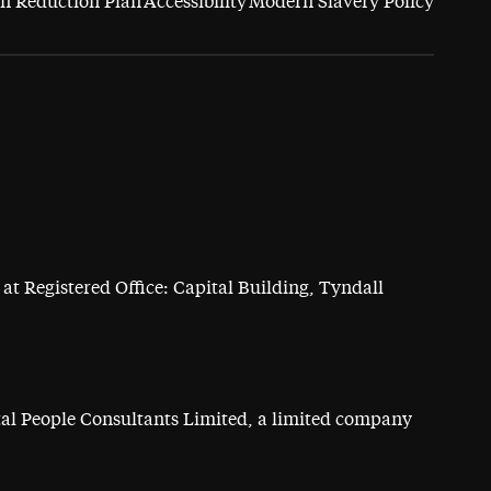
n Reduction Plan
Accessibility
Modern Slavery Policy
at Registered Office: Capital Building, Tyndall
ital People Consultants Limited, a limited company