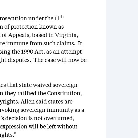
th
osecution under the 11
m of protection known as
 of Appeals, based in Virginia,
 were immune from such claims. It
sing the 1990 Act, as an attempt
ght disputes. The case will now be
ues that state waived sovereign
 they ratified the Constitution,
ights. Allen said states are
invoking sovereign immunity as a
’s decision is not overturned,
l expression will be left without
ights.”