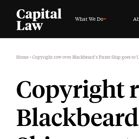
What We Do
Ab
Home
>
Copyright row over Blackbeard’s Pirate Ship goes to
Copyright 
Blackbeard’