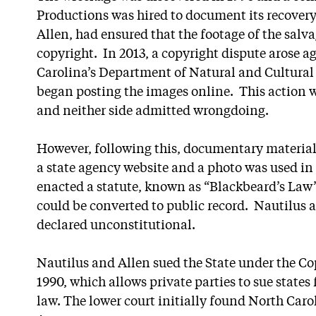
Productions was hired to document its recovery
Allen, had ensured that the footage of the salv
copyright. In 2013, a copyright dispute arose ag
Carolina’s Department of Natural and Cultural R
began posting the images online. This action wa
and neither side admitted wrongdoing.
However, following this, documentary materia
a state agency website and a photo was used in 
enacted a statute, known as “Blackbeard’s Law”,
could be converted to public record. Nautilus 
declared unconstitutional.
Nautilus and Allen sued the State under the C
1990, which allows private parties to sue states 
law. The lower court initially found North Caro