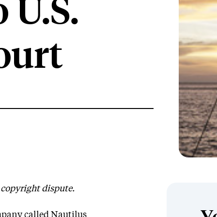
 U.S.
ourt
e copyright dispute.
mpany called Nautilus