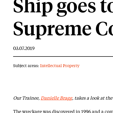
Ship goes to
Supreme C
03.07.2019
Subject areas:
Intellectual Property
Our Trainee,
Danielle Bragg
, takes a look at th
The wreckage was discovered in 1996 and a co