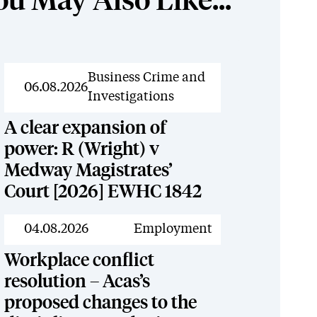
ou May Also Like...
News
Business Crime and
06.08.2026
Investigations
A clear expansion of
power: R (Wright) v
Medway Magistrates’
Court [2026] EWHC 1842
News
04.08.2026
Employment
Workplace conflict
resolution – Acas’s
proposed changes to the