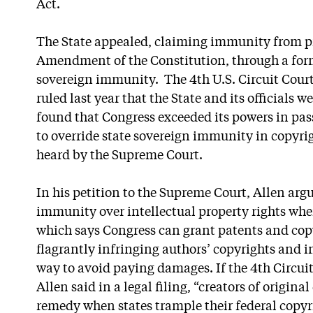
Act.
The State appealed, claiming immunity from pr
Amendment of the Constitution, through a for
sovereign immunity. The 4th U.S. Circuit Court
ruled last year that the State and its officials
found that Congress exceeded its powers in pas
to override state sovereign immunity in copyri
heard by the Supreme Court.
In his petition to the Supreme Court, Allen arg
immunity over intellectual property rights when
which says Congress can grant patents and copyr
flagrantly infringing authors’ copyrights and 
way to avoid paying damages. If the 4th Circuit
Allen said in a legal filing, “creators of origina
remedy when states trample their federal copyr