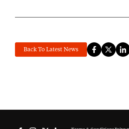
Back To Latest News