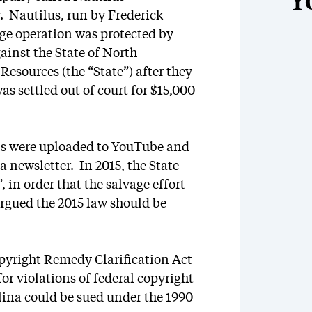
Y
. Nautilus, run by Frederick
age operation was protected by
ainst the State of North
esources (the “State”) after they
s settled out of court for $15,000
ls were uploaded to YouTube and
a newsletter. In 2015, the State
 in order that the salvage effort
argued the 2015 law should be
opyright Remedy Clarification Act
for violations of federal copyright
lina could be sued under the 1990