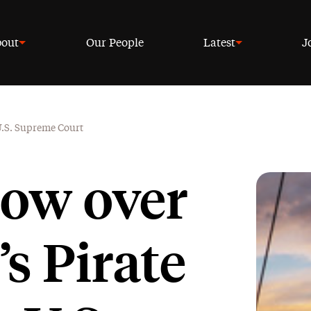
out
Our People
Latest
J
 U.S. Supreme Court
row over
s Pirate