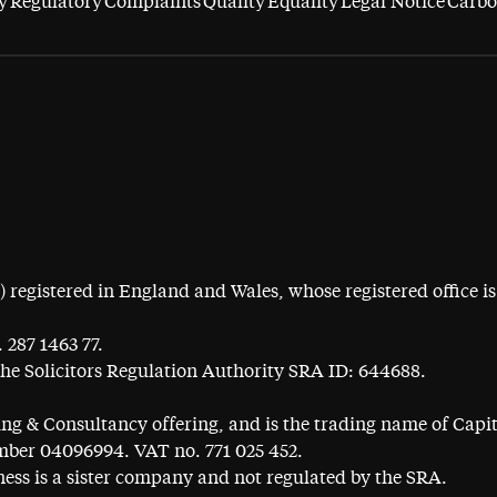
y
Regulatory
Complaints
Quality
Equality
Legal Notice
Carbo
egistered in England and Wales, whose registered office is 
 287 1463 77.
the Solicitors Regulation Authority SRA ID: 644688.
ning & Consultancy offering, and is the trading name of Cap
ber 04096994. VAT no. 771 025 452.
ess is a sister company and not regulated by the SRA.