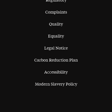
Regulatory
Complaints
Quality
Equality
Legal Notice
Carbon Reduction Plan
Accessibility
Modern Slavery Policy