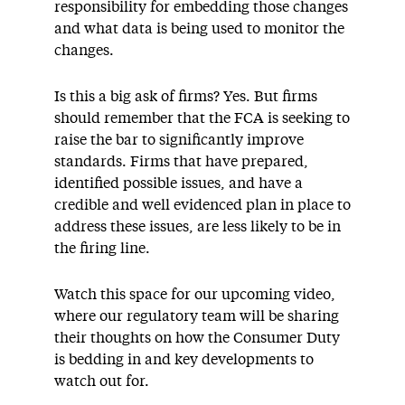
responsibility for embedding those changes
and what data is being used to monitor the
changes.
Is this a big ask of firms? Yes. But firms
should remember that the FCA is seeking to
raise the bar to significantly improve
standards. Firms that have prepared,
identified possible issues, and have a
credible and well evidenced plan in place to
address these issues, are less likely to be in
the firing line.
Watch this space for our upcoming video,
where our regulatory team will be sharing
their thoughts on how the Consumer Duty
is bedding in and key developments to
watch out for.