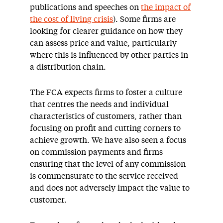
publications and speeches on
the impact of
the cost of living crisis
). Some firms are
looking for clearer guidance on how they
can assess price and value, particularly
where this is influenced by other parties in
a distribution chain.
The FCA expects firms to foster a culture
that centres the needs and individual
characteristics of customers, rather than
focusing on profit and cutting corners to
achieve growth. We have also seen a focus
on commission payments and firms
ensuring that the level of any commission
is commensurate to the service received
and does not adversely impact the value to
customer.