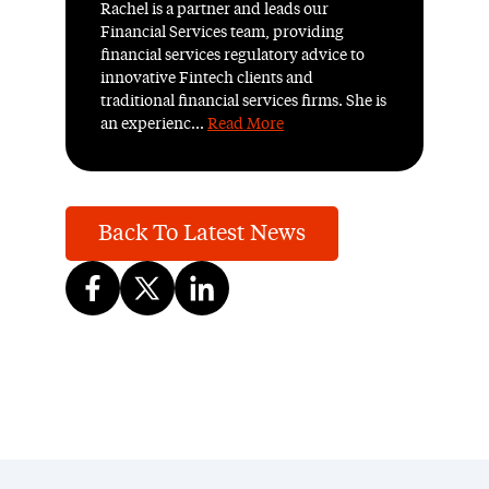
Rachel is a partner and leads our
Financial Services team, providing
financial services regulatory advice to
innovative Fintech clients and
traditional financial services firms. She is
an experienc...
Read More
Back To Latest News