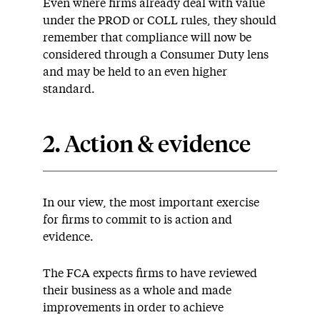
Even where firms already deal with value
under the PROD or COLL rules, they should
remember that compliance will now be
considered through a Consumer Duty lens
and may be held to an even higher
standard.
2. Action & evidence
In our view, the most important exercise
for firms to commit to is action and
evidence.
The FCA expects firms to have reviewed
their business as a whole and made
improvements in order to achieve