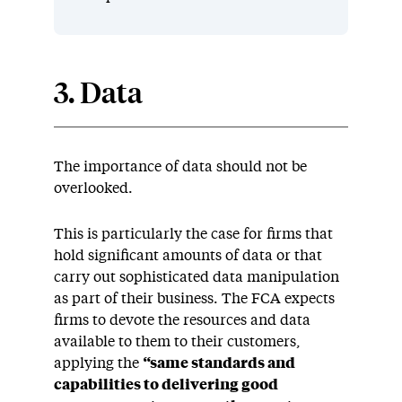
3. Data
The importance of data should not be
overlooked.
This is particularly the case for firms that
hold significant amounts of data or that
carry out sophisticated data manipulation
as part of their business. The FCA expects
firms to devote the resources and data
available to them to their customers,
applying the
“
same standards and
capabilities to delivering good