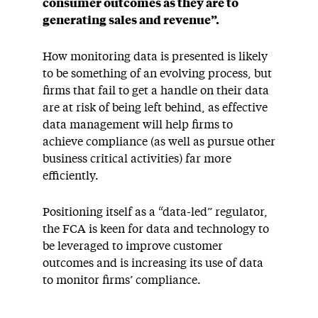
consumer outcomes as they are to
generating sales and revenue”.
How monitoring data is presented is likely
to be something of an evolving process, but
firms that fail to get a handle on their data
are at risk of being left behind, as effective
data management will help firms to
achieve compliance (as well as pursue other
business critical activities) far more
efficiently.
Positioning itself as a “data-led” regulator,
the FCA is keen for data and technology to
be leveraged to improve customer
outcomes and is increasing its use of data
to monitor firms’ compliance.