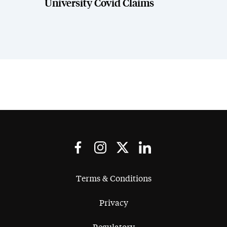
University Covid Claims
Terms & Conditions
Privacy