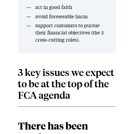
act in good faith
avoid foreseeable harm
support customers to pursue
their financial objectives (the 3
cross-cutting rules).
3 key issues we expect
to be at the top of the
FCA agenda
There has been