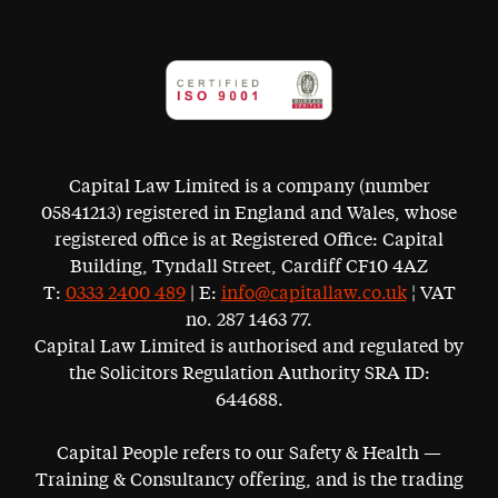
Capital Law Limited is a company (number
05841213) registered in England and Wales, whose
registered office is at Registered Office: Capital
Building, Tyndall Street, Cardiff CF10 4AZ
T:
0333 2400 489
| E:
info@capitallaw.co.uk
¦ VAT
no. 287 1463 77.
Capital Law Limited is authorised and regulated by
the Solicitors Regulation Authority SRA ID:
644688.
Capital People refers to our Safety & Health —
Training & Consultancy offering, and is the trading