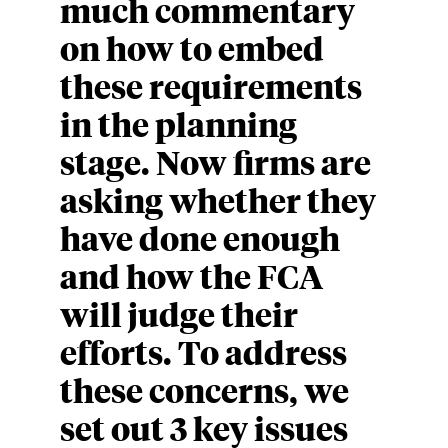
much commentary
on how to embed
these requirements
in the planning
stage. Now firms are
asking whether they
have done enough
and how the FCA
will judge their
efforts. To address
these concerns, we
set out 3 key issues