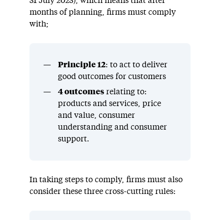
31 July 2023), which means that after
months of planning, firms must comply
with;
Principle 12
: to act to deliver
good outcomes for customers
4 outcomes
relating to:
products and services, price
and value, consumer
understanding and consumer
support.
In taking steps to comply, firms must also
consider these three cross-cutting rules: