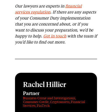
Our lawyers are experts in
financial
services regulation
.
If there are any aspects
of your Consumer Duty implementation
that you are concerned about, or if you
want to discuss your preparation, we’d be
happy to help.
Get in touch
with the team if
you’d like to find out more.
Rachel Hillier
Partner
Business Crime and Investigations
,
Consumer Credit
,
Cryptoassets
,
Financial
Services
,
FinTech