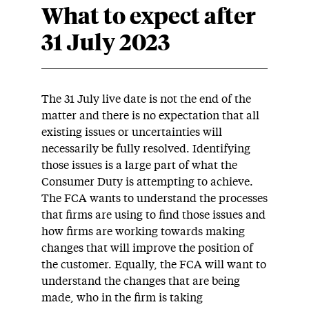
What to expect after
31 July 2023
The 31 July live date is not the end of the
matter and there is no expectation that all
existing issues or uncertainties will
necessarily be fully resolved. Identifying
those issues is a large part of what the
Consumer Duty is attempting to achieve.
The FCA wants to understand the processes
that firms are using to find those issues and
how firms are working towards making
changes that will improve the position of
the customer. Equally, the FCA will want to
understand the changes that are being
made, who in the firm is taking