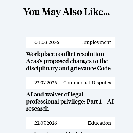
You May Also Like...
04.08.2026
Employment
News
Workplace conflict resolution –
Acas’s proposed changes to the
disciplinary and grievance Code
23.07.2026
Commercial Disputes
News
AI and waiver of legal
professional privilege: Part 1 – AI
research
22.07.2026
Education
News