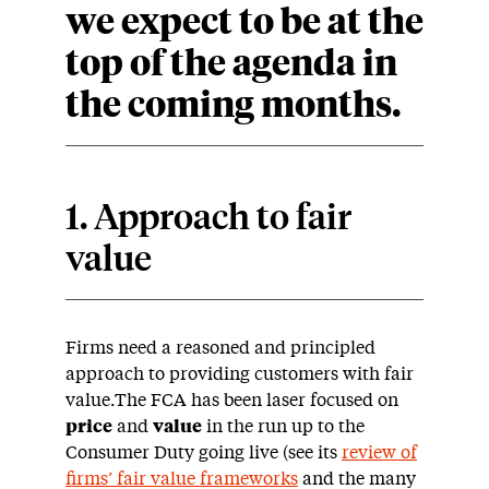
we expect to be at the
top of the agenda in
the coming months.
1. Approach to fair
value
Firms need a reasoned and principled
approach to providing customers with fair
value.The FCA has been laser focused on
price
and
value
in the run up to the
Consumer Duty going live (see its
review of
firms’ fair value frameworks
and the many