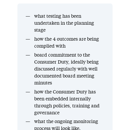
what testing has been
undertaken in the planning
stage
how the 4 outcomes are being
complied with
board commitment to the
Consumer Duty, ideally being
discussed regularly with well
documented board meeting
minutes
how the Consumer Duty has
been embedded internally
through policies, training and
governance
what the ongoing monitoring
process will look like.