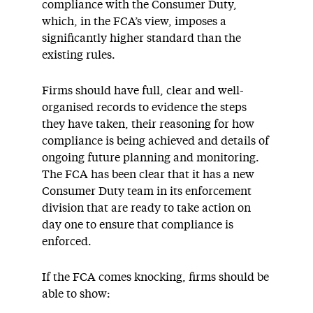
compliance with the Consumer Duty,
which, in the FCA’s view, imposes a
significantly higher standard than the
existing rules.
Firms should have full, clear and well-
organised records to evidence the steps
they have taken, their reasoning for how
compliance is being achieved and details of
ongoing future planning and monitoring.
The FCA has been clear that it has a new
Consumer Duty team in its enforcement
division that are ready to take action on
day one to ensure that compliance is
enforced.
If the FCA comes knocking, firms should be
able to show: