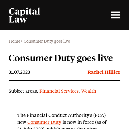
Home
>
Consumer Duty goes live
Consumer Duty goes live
31.07.2023
Rachel Hillier
Subject areas:
Financial Services
,
Wealth
The Financial Conduct Authority’s (FCA)
new
Consumer Duty
is now in force (as of