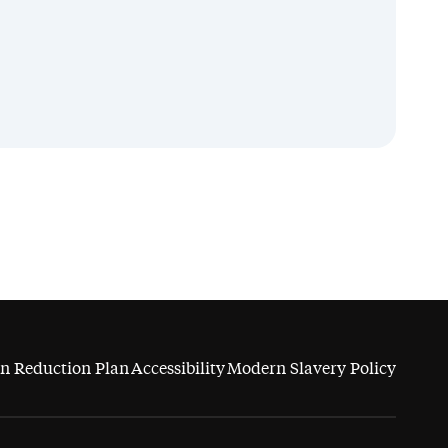
n Reduction Plan
Accessibility
Modern Slavery Policy