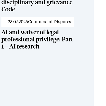
disciplinary and grievance
Code
News
23.07.2026
Commercial Disputes
AI and waiver of legal
professional privilege: Part
1 – AI research