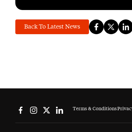
Back To Latest News
Terms & Conditions
Privac