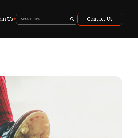
oin Us
Contact Us