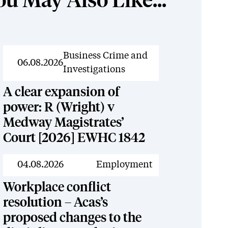
ou May Also Like...
News
Business Crime and
06.08.2026
Investigations
A clear expansion of
power: R (Wright) v
Medway Magistrates’
Court [2026] EWHC 1842
News
04.08.2026
Employment
Workplace conflict
resolution – Acas’s
proposed changes to the