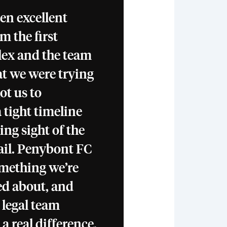
en excellent
m the first
lex and the team
t we were trying
ot us to
 tight timeline
ing sight of the
ail. Penybont FC
something we’re
ed about, and
 legal team
 real difference.