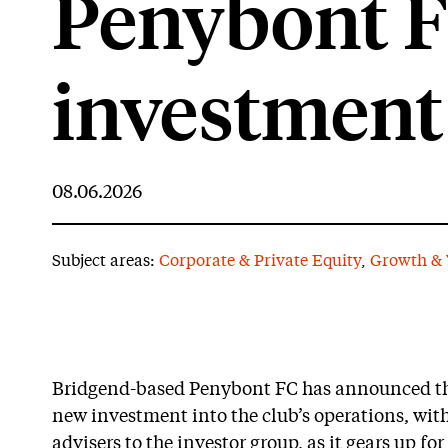
Penybont 
investment
08.06.2026
Subject areas:
Corporate & Private Equity
,
Growth & 
Bridgend-based Penybont FC has announced the
new investment into the club’s operations, with
advisers to the investor group, as it gears up fo