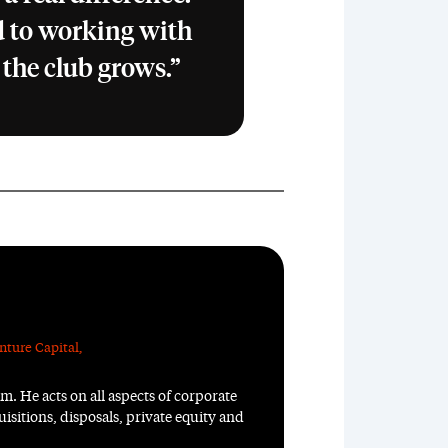
 to working with
 the club grows.”
nture Capital
,
m. He acts on all aspects of corporate
isitions, disposals, private equity and