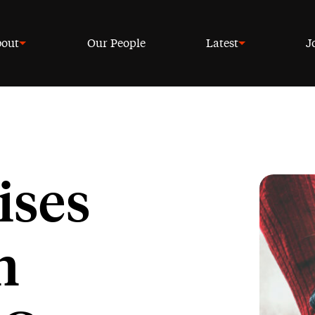
out
Our People
Latest
J
ises
n