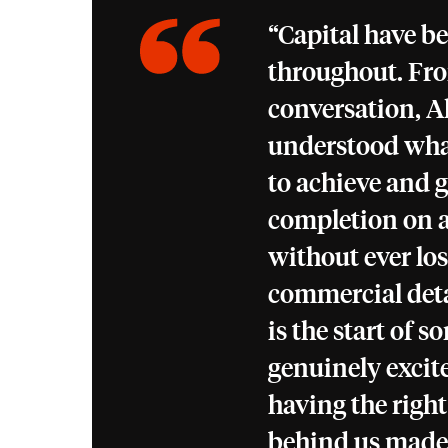
“Capital have be
throughout. Fro
conversation, A
understood wha
to achieve and g
completion on a
without ever los
commercial det
is the start of 
genuinely excit
having the right
behind us made a