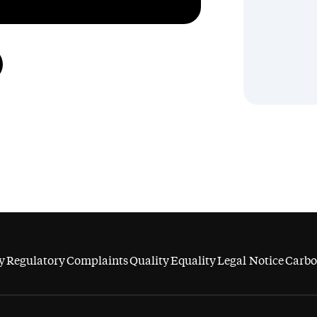
y
Regulatory
Complaints
Quality
Equality
Legal Notice
Carbo