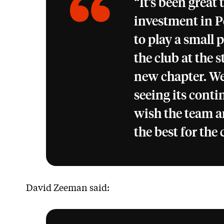
“It’s been great 
investment in 
to play a small 
the club at the s
new chapter. We
seeing its cont
wish the team a
the best for the
David Zeeman said: