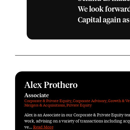
We look forward
Capital again as
Alex Prothero
Associate
Corporate & Private Equity
,
Corporate Advisory
,
Growth & Ve
Mergers & Acquisitions
,
Private Equity
Alex is an Associate in our Corporate & Private Equity tea
work, advising on a variety of transactions including acqu
ve...
Read More