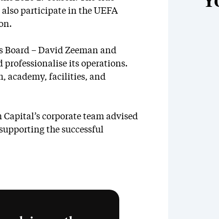
Y
also participate in the UEFA
on.
ts Board – David Zeeman and
 professionalise its operations.
, academy, facilities, and
 Capital’s corporate team advised
 supporting the successful