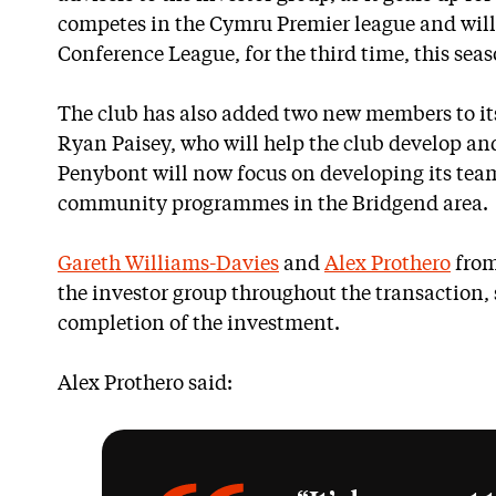
competes in the Cymru Premier league and will 
Conference League, for the third time, this seas
The club has also added two new members to i
Ryan Paisey, who will help the club develop and
Penybont will now focus on developing its team
community programmes in the Bridgend area.
Gareth Williams-Davies
and
Alex Prothero
from
the investor group throughout the transaction,
completion of the investment.
Alex Prothero said: