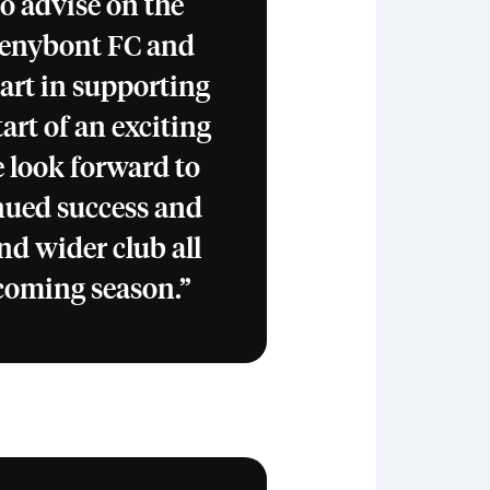
to advise on the
Penybont FC and
part in supporting
tart of an exciting
 look forward to
inued success and
nd wider club all
 coming season.”