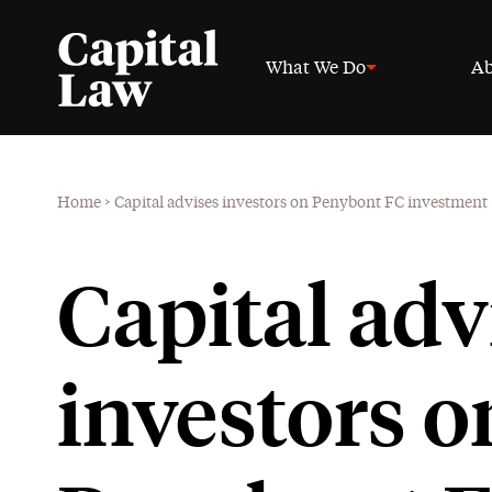
What We Do
Ab
Home
>
Capital advises investors on Penybont FC investment
Capital adv
investors o