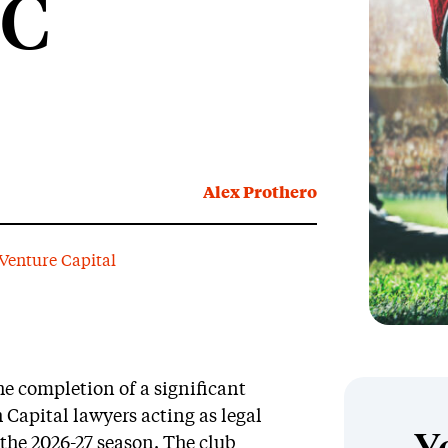
FC
Alex Prothero
Venture Capital
 completion of a significant
 Capital lawyers acting as legal
r the 2026-27 season. The club