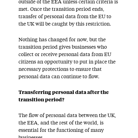
outside of the EEA unless certain criteria is
met. Once the transition period ends,
transfer of personal data from the EU to
the UK will be caught by this restriction.
Nothing has changed for now, but the
transition period gives businesses who
collect or receive personal data from EU
citizens an opportunity to put in place the
necessary protections to ensure that
personal data can continue to flow.
Transferring personal data after the
transition period?
The flow of personal data between the UK,
the EEA, and the rest of the world, is
essential for the functioning of many
businesses.