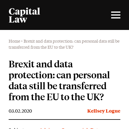
Home
>
Brexit and data protection: can personal data still be
transferred from the EU to the UK?
Brexit and data
protection: can personal
data still be transferred
from the EU to the UK?
03.02.2020
Kellsey Logue