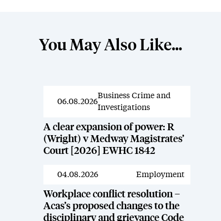
You May Also Like...
Business Crime and
News
06.08.2026
Investigations
A clear expansion of power: R
(Wright) v Medway Magistrates’
Court [2026] EWHC 1842
04.08.2026
Employment
News
Workplace conflict resolution –
Acas’s proposed changes to the
disciplinary and grievance Code