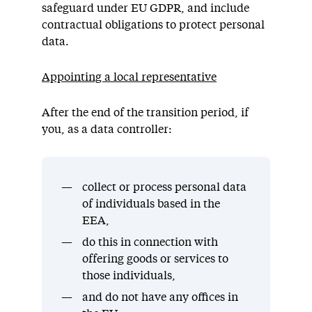
safeguard under EU GDPR, and include
contractual obligations to protect personal
data.
Appointing a local representative
After the end of the transition period, if
you, as a data controller:
collect or process personal data
of individuals based in the
EEA,
do this in connection with
offering goods or services to
those individuals,
and do not have any offices in