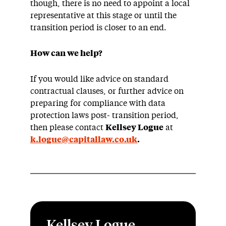
though, there is no need to appoint a local
representative at this stage or until the
transition period is closer to an end.
How can we help?
If you would like advice on standard
contractual clauses, or further advice on
preparing for compliance with data
protection laws post- transition period,
then please contact
Kellsey Logue
at
k.logue@capitallaw.co.uk
.
Kellsey Logue