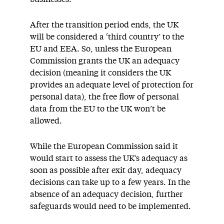
After the transition period ends, the UK
will be considered a ‘third country’ to the
EU and EEA. So, unless the European
Commission grants the UK an adequacy
decision (meaning it considers the UK
provides an adequate level of protection for
personal data), the free flow of personal
data from the EU to the UK won’t be
allowed.
While the European Commission said it
would start to assess the UK’s adequacy as
soon as possible after exit day, adequacy
decisions can take up to a few years. In the
absence of an adequacy decision, further
safeguards would need to be implemented.