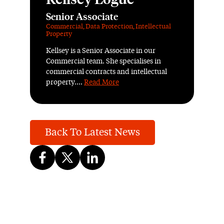
Senior Associate
Commercial
,
Data Protection
,
Intellectual
Property
Kellsey is a Senior Associate in our
Commercial team. She specialises in
commercial contracts and intellectual
property....
Read More
Back To Latest News