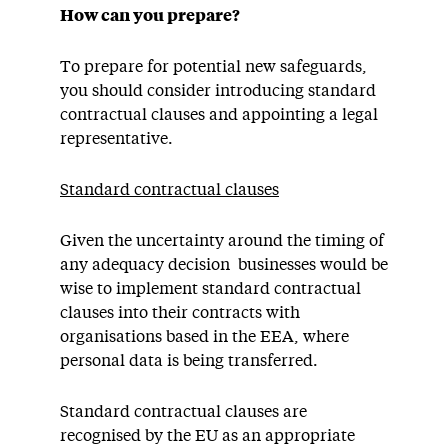
How can you prepare?
To prepare for potential new safeguards,
you should consider introducing standard
contractual clauses and appointing a legal
representative.
Standard contractual clauses
Given the uncertainty around the timing of
any adequacy decision businesses would be
wise to implement standard contractual
clauses into their contracts with
organisations based in the EEA, where
personal data is being transferred.
Standard contractual clauses are
recognised by the EU as an appropriate