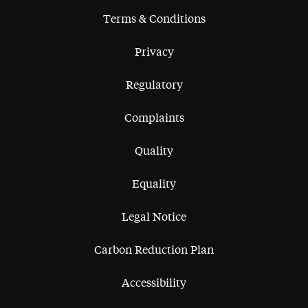
Terms & Conditions
Privacy
Regulatory
Complaints
Quality
Equality
Legal Notice
Carbon Reduction Plan
Accessibility