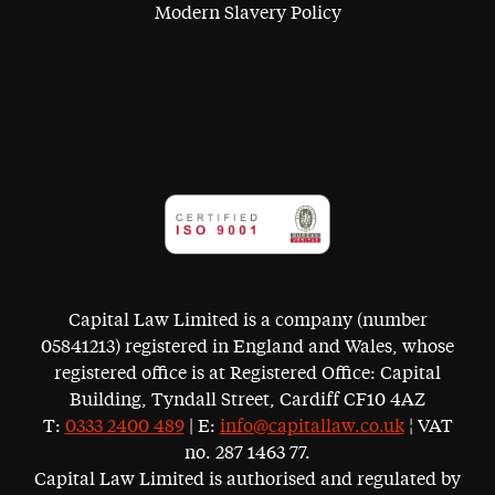
Modern Slavery Policy
Capital Law Limited is a company (number
05841213) registered in England and Wales, whose
registered office is at Registered Office: Capital
Building, Tyndall Street, Cardiff CF10 4AZ
T:
0333 2400 489
| E:
info@capitallaw.co.uk
¦ VAT
no. 287 1463 77.
Capital Law Limited is authorised and regulated by