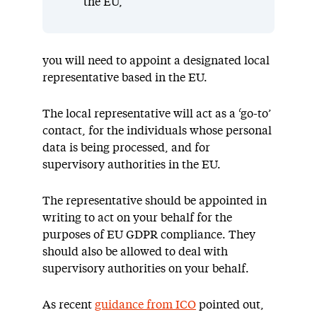
the EU,
you will need to appoint a designated local
representative based in the EU.
The local representative will act as a ‘go-to’
contact, for the individuals whose personal
data is being processed, and for
supervisory authorities in the EU.
The representative should be appointed in
writing to act on your behalf for the
purposes of EU GDPR compliance. They
should also be allowed to deal with
supervisory authorities on your behalf.
As recent
guidance from ICO
pointed out,