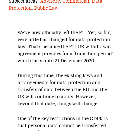
Subject areas:
Advisory
,
Commercial
,
Data
Protection
,
Public Law
We’ve now officially left the EU. Yet, so far,
very little has changed for data protection
law. That’s because the EU-UK withdrawal
agreement provides for a ‘transition period’
which lasts until 31 December 2020.
During this time, the existing laws and
arrangements for data protection and
transfers of data between the EU and the
UK will continue to apply. However,
beyond that date, things will change.
One of the key restrictions in the GDPR is
that personal data cannot be transferred