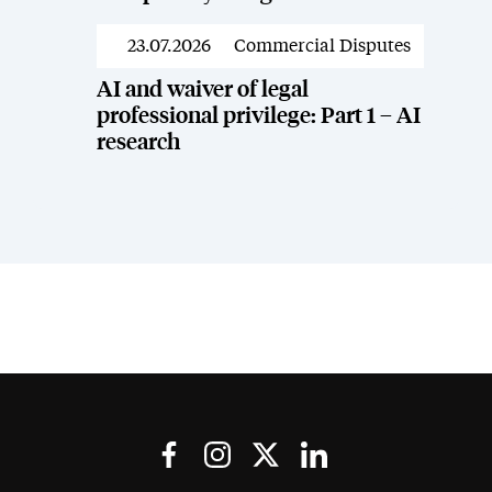
23.07.2026
Commercial Disputes
News
AI and waiver of legal
professional privilege: Part 1 – AI
research