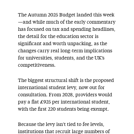
The Autumn 2025 Budget landed this week
—and while much of the early commentary
has focused on tax and spending headlines,
the detail for the education sector is
significant and worth unpacking, as the
changes carry real long-term implications
for universities, students, and the UK’s
competitiveness.
The biggest structural shift is the proposed
international student levy, now out for
consultation. From 2028, providers would
pay a flat £925 per international student,
with the first 220 students being exempt.
Because the levy isn’t tied to fee levels,
institutions that recruit large numbers of