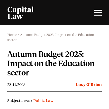
Home
>
Autumn Budget 2025: Impact on the Education
sector
Autumn Budget 2025:
Impact on the Education
sector
28.11.2025
Lucy O’Brien
Subject areas:
Public Law