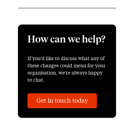
How can we help?
If you’d like to discuss what any of
these changes could mean for your
organisation, we’re always happy
to chat.
Get in touch today