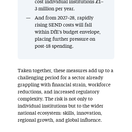
cost individual institutions £1–
3 million per year.
And from 2027–28, rapidly
rising SEND costs will fall
within DfE’s budget envelope,
placing further pressure on
post-18 spending.
Taken together, these measures add up to a
challenging period for a sector already
grappling with financial strain, workforce
reductions, and increased regulatory
complexity. The risk is not only to
individual institutions but to the wider
national ecosystem: skills, innovation,
regional growth, and global influence.