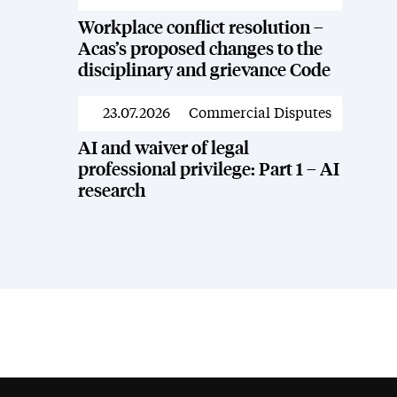
Workplace conflict resolution –
Acas’s proposed changes to the
disciplinary and grievance Code
23.07.2026
Commercial Disputes
News
AI and waiver of legal
professional privilege: Part 1 – AI
research