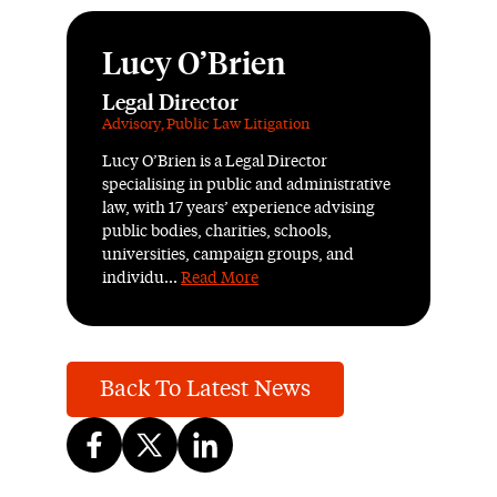
Lucy O’Brien
Legal Director
Advisory
,
Public Law Litigation
Lucy O’Brien is a Legal Director
specialising in public and administrative
law, with 17 years’ experience advising
public bodies, charities, schools,
universities, campaign groups, and
individu...
Read More
Back To Latest News