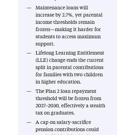
Maintenance loans will
increase by 2.7%, yet parental
income thresholds remain
frozen—making it harder for
students to access maximum
support.
Lifelong Learning Entitlement
(LLE) change ends the current
split in parental contributions
for families with two children
in higher education.
The Plan 2 loan repayment
threshold will be frozen from
2027–2030, effectively a stealth
tax on graduates.
A cap on salary-sacrifice
pension contributions could