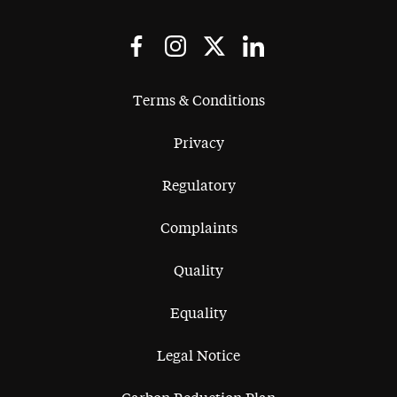
Terms & Conditions
Privacy
Regulatory
Complaints
Quality
Equality
Legal Notice