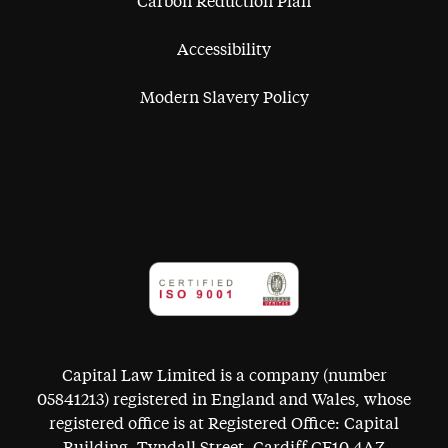
Carbon Reduction Plan
Accessibility
Modern Slavery Policy
Capital Law Limited is a company (number
05841213) registered in England and Wales, whose
registered office is at Registered Office: Capital