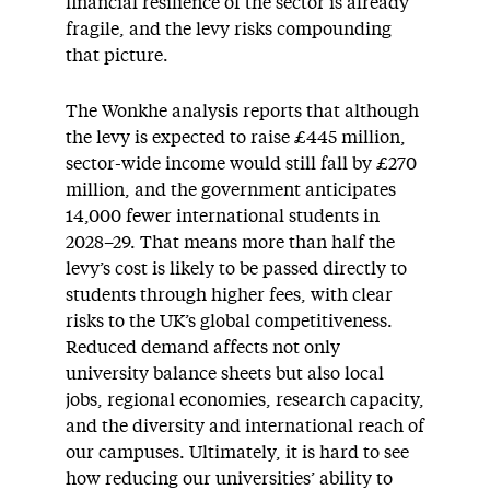
financial resilience of the sector is already
fragile, and the levy risks compounding
that picture.
The Wonkhe analysis reports that although
the levy is expected to raise £445 million,
sector-wide income would still fall by £270
million, and the government anticipates
14,000 fewer international students in
2028–29. That means more than half the
levy’s cost is likely to be passed directly to
students through higher fees, with clear
risks to the UK’s global competitiveness.
Reduced demand affects not only
university balance sheets but also local
jobs, regional economies, research capacity,
and the diversity and international reach of
our campuses. Ultimately, it is hard to see
how reducing our universities’ ability to