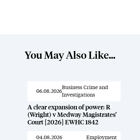
You May Also Like...
Business Crime and
News
06.08.2026
Investigations
A clear expansion of power: R
(Wright) v Medway Magistrates’
Court [2026] EWHC 1842
04.08.2026
Employment
News