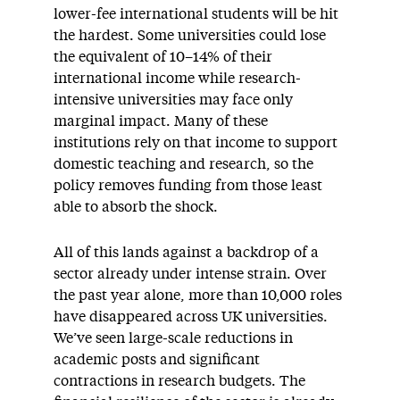
lower-fee international students will be hit
the hardest. Some universities could lose
the equivalent of 10–14% of their
international income while research-
intensive universities may face only
marginal impact. Many of these
institutions rely on that income to support
domestic teaching and research, so the
policy removes funding from those least
able to absorb the shock.
All of this lands against a backdrop of a
sector already under intense strain. Over
the past year alone, more than 10,000 roles
have disappeared across UK universities.
We’ve seen large-scale reductions in
academic posts and significant
contractions in research budgets. The