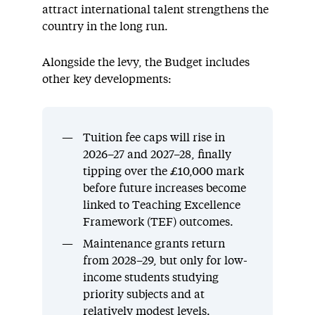
attract international talent strengthens the
country in the long run.
Alongside the levy, the Budget includes
other key developments:
Tuition fee caps will rise in
2026–27 and 2027–28, finally
tipping over the £10,000 mark
before future increases become
linked to Teaching Excellence
Framework (TEF) outcomes.
Maintenance grants return
from 2028–29, but only for low-
income students studying
priority subjects and at
relatively modest levels.