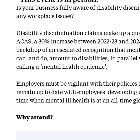
Is your business fully aware of disability disc
any workplace issues?
Disability discrimination claims make up a quar
ACAS, a 30% increase between 2022/23 and 2023
backdrop of an escalated recognition that ment
can, and do, amount to disabilities, in paralle
calling a ‘mental health epidemic’.
Employers must be vigilant with their policies 
remain up to date with employees’ developing u
time when mental ill health is at an all-time gl
Why attend?