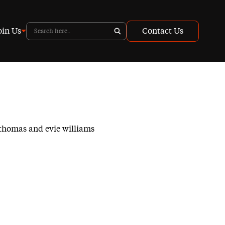
oin Us
Contact Us