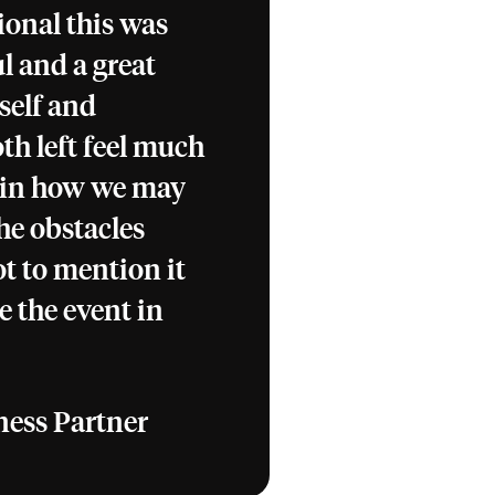
ional this was
l and a great
self and
th left feel much
 in how we may
he obstacles
t to mention it
e the event in
ness Partner