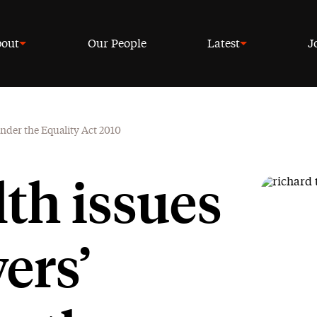
out
Our People
Latest
J
under the Equality Act 2010
th issues
ers’