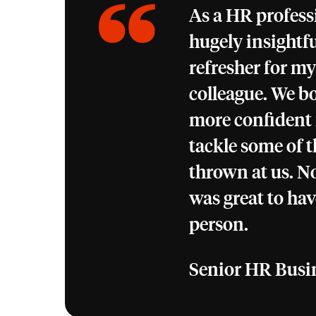
As a HR profess
hugely insightfu
refresher for my
colleague. We bo
more confident
tackle some of t
thrown at us. No
was great to hav
person.
Senior HR Busi