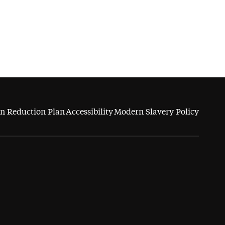
n Reduction Plan
Accessibility
Modern Slavery Policy