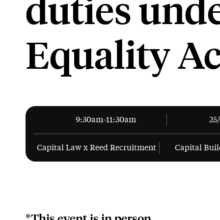
duties unde
Equality Ac
9:30am-11:30am
25
Capital Law x Reed Recruitment
Capital Buil
*This event is in person.