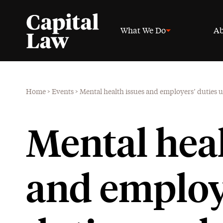
What We Do
Ab
Home
>
Events
>
Mental health issues and employers’ duties 
Mental heal
and employ