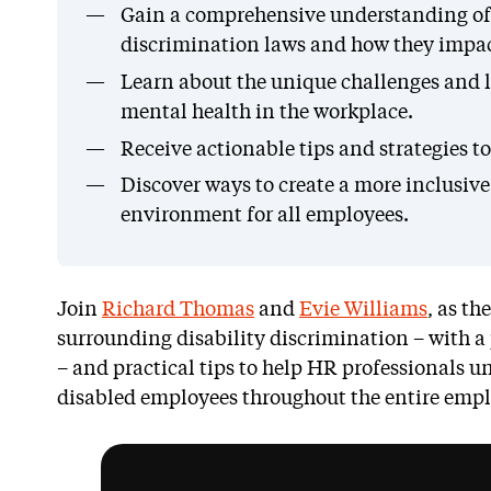
Gain a comprehensive understanding of t
discrimination laws and how they impac
Learn about the unique challenges and l
mental health in the workplace.
Receive actionable tips and strategies t
Discover ways to create a more inclusiv
environment for all employees.
Join
Richard Thomas
and
Evie Williams
, as th
surrounding disability discrimination – with a
– and practical tips to help HR professionals 
disabled employees throughout the entire emplo