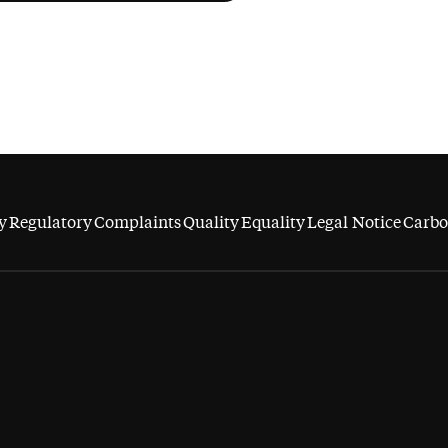
y
Regulatory
Complaints
Quality
Equality
Legal Notice
Carbo