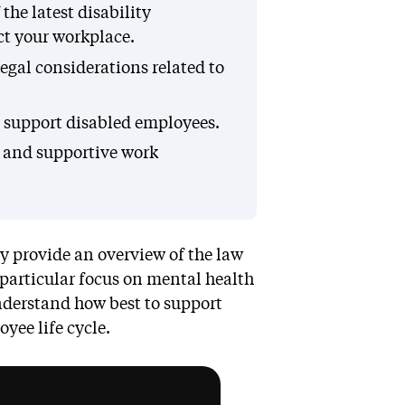
he latest disability
t your workplace.
egal considerations related to
o support disabled employees.
e and supportive work
ey provide an overview of the law
 particular focus on mental health
understand how best to support
yee life cycle.