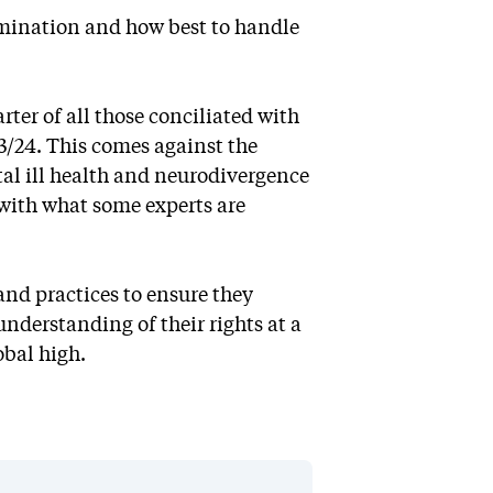
rimination and how best to handle
ter of all those conciliated with
/24. This comes against the
al ill health and neurodivergence
l with what some experts are
and practices to ensure they
nderstanding of their rights at a
obal high.