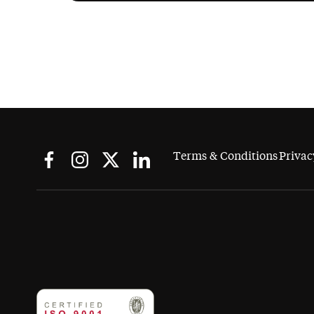
Terms & Conditions
Privac