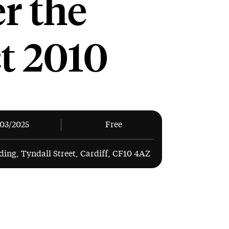
r the
t 2010
/03/2025
Free
ding, Tyndall Street, Cardiff, CF10 4AZ