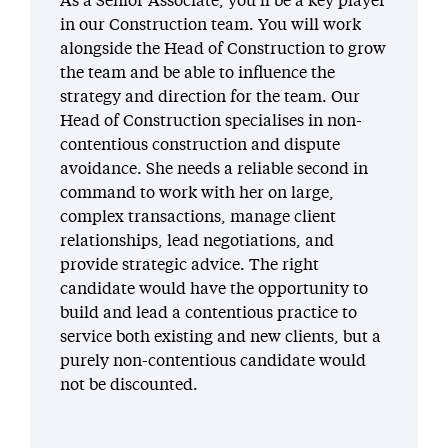
As a Senior Associate, you’ll be a key player
in our Construction team. You will work
alongside the Head of Construction to grow
the team and be able to influence the
strategy and direction for the team. Our
Head of Construction specialises in non-
contentious construction and dispute
avoidance. She needs a reliable second in
command to work with her on large,
complex transactions, manage client
relationships, lead negotiations, and
provide strategic advice. The right
candidate would have the opportunity to
build and lead a contentious practice to
service both existing and new clients, but a
purely non-contentious candidate would
not be discounted.