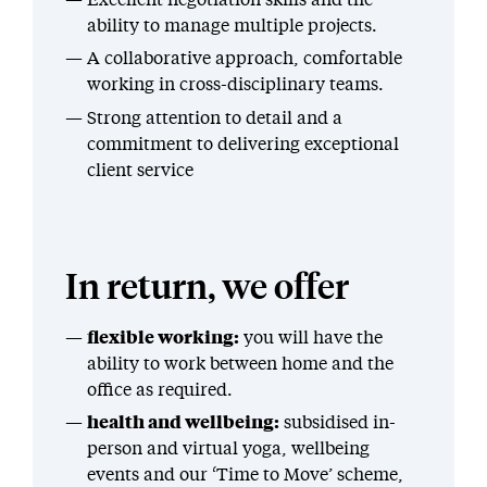
ability to manage multiple projects.
A collaborative approach, comfortable
working in cross-disciplinary teams.
Strong attention to detail and a
commitment to delivering exceptional
client service
In return, we offer
flexible working:
you will have the
ability to work between home and the
office as required.
health and wellbeing:
subsidised in-
person and virtual yoga, wellbeing
events and our ‘Time to Move’ scheme,