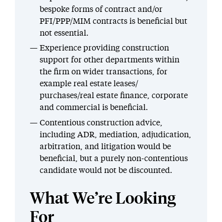
bespoke forms of contract and/or
PFI/PPP/MIM contracts is beneficial but
not essential.
Experience providing construction
support for other departments within
the firm on wider transactions, for
example real estate leases/
purchases/real estate finance, corporate
and commercial is beneficial.
Contentious construction advice,
including ADR, mediation, adjudication,
arbitration, and litigation would be
beneficial, but a purely non-contentious
candidate would not be discounted.
What We’re Looking
For