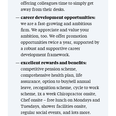
offering colleagues time to simply get
away from their desks.
career development opportunities:
we are a fast-growing and ambitious
firm. We appreciate and value your
ambition, too. We offer promotion
opportunities twice a year, supported by
a robust and supportive career
development framework.
excellent rewards and benefits:
competitive pension scheme,
comprehensive health plan, life
assurance, option to buy/sell annual
leave, recognition scheme, cycle to work
scheme, 1x a week Chiropractor onsite,
Chef onsite – free lunch on Mondays and
Tuesdays, shower facilities onsite,
regular social events, and lots more.