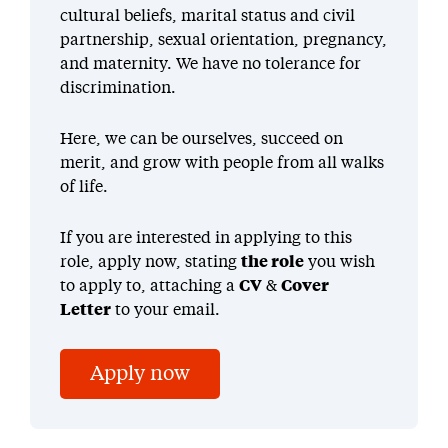
cultural beliefs, marital status and civil
partnership, sexual orientation, pregnancy,
and maternity. We have no tolerance for
discrimination.
Here, we can be ourselves, succeed on
merit, and grow with people from all walks
of life.
If you are interested in applying to this
role, apply now, stating
the role
you wish
to apply to, attaching a
CV
&
Cover
Letter
to your email.
Apply now