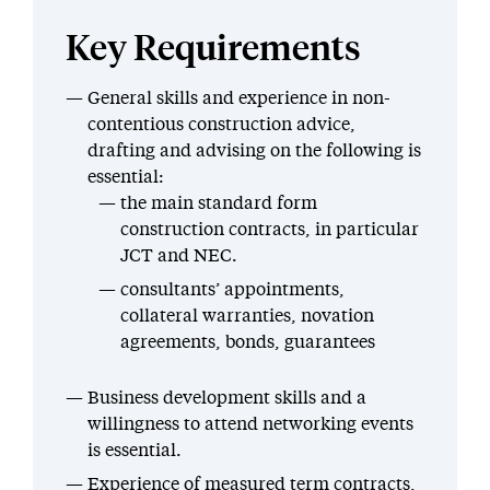
Key Requirements
General skills and experience in non-
contentious construction advice,
drafting and advising on the following is
essential:
the main standard form
construction contracts, in particular
JCT and NEC.
consultants’ appointments,
collateral warranties, novation
agreements, bonds, guarantees
Business development skills and a
willingness to attend networking events
is essential.
Experience of measured term contracts,