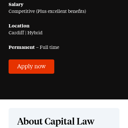
Salary
Competitive (Plus excellent benefits)
Location
Cardiff | Hybrid
Permanent
– Full time
Apply now
About Capital Law