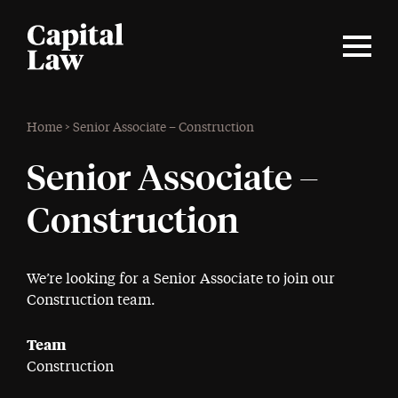
Home
>
Senior Associate – Construction
Senior Associate –
Construction
We’re looking for a Senior Associate to join our
Construction team.
Team
Construction