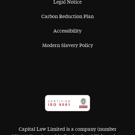
Legal Notice
Carbon Reduction Plan
Accessibility
Modern Slavery Policy
Capital Law Limited is a company (number