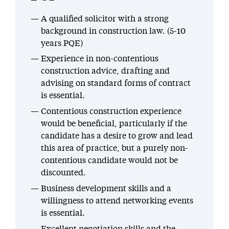
A qualified solicitor with a strong
background in construction law. (5-10
years PQE)
Experience in non-contentious
construction advice, drafting and
advising on standard forms of contract
is essential.
Contentious construction experience
would be beneficial, particularly if the
candidate has a desire to grow and lead
this area of practice, but a purely non-
contentious candidate would not be
discounted.
Business development skills and a
willingness to attend networking events
is essential.
Excellent negotiation skills and the