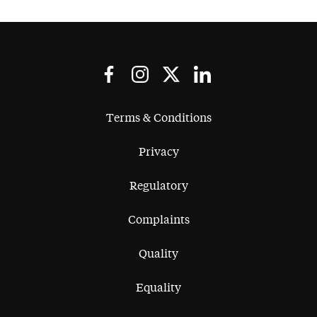
Terms & Conditions
Privacy
Regulatory
Complaints
Quality
Equality