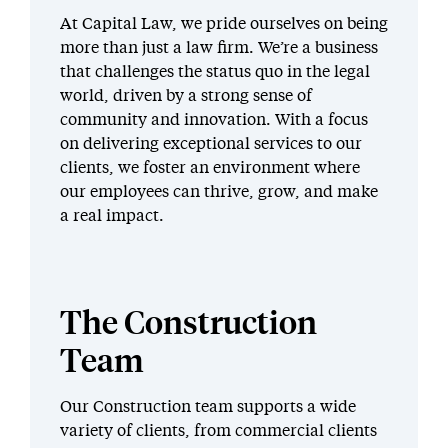
At Capital Law, we pride ourselves on being
more than just a law firm. We’re a business
that challenges the status quo in the legal
world, driven by a strong sense of
community and innovation. With a focus
on delivering exceptional services to our
clients, we foster an environment where
our employees can thrive, grow, and make
a real impact.
The Construction
Team
Our Construction team supports a wide
variety of clients, from commercial clients