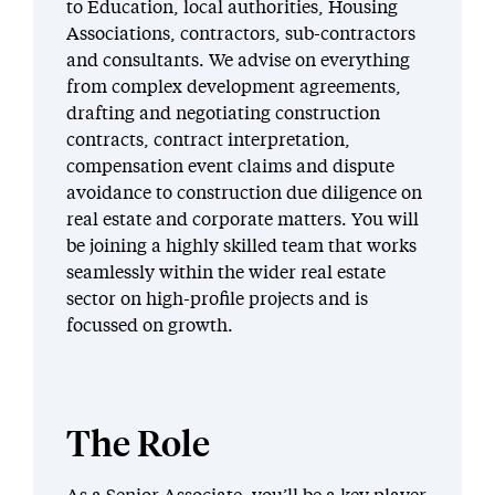
to Education, local authorities, Housing
Associations, contractors, sub-contractors
and consultants. We advise on everything
from complex development agreements,
drafting and negotiating construction
contracts, contract interpretation,
compensation event claims and dispute
avoidance to construction due diligence on
real estate and corporate matters. You will
be joining a highly skilled team that works
seamlessly within the wider real estate
sector on high-profile projects and is
focussed on growth.
The Role