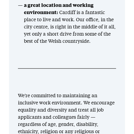
a great location and working
environment:
Cardiff is a fantastic
place to live and work. Our office, in the
city centre, is right in the middle of it all,
yet only a short drive from some of the
best of the Welsh countryside.
We’re committed to maintaining an
inclusive work environment. We encourage
equality and diversity and treat all job
applicants and colleagues fairly —
regardless of age, gender, disability,
ethnicity, religion or any religious or