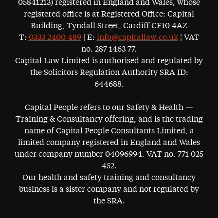
05841213) registered in England and Wales, whose
registered office is at Registered Office: Capital
Building, Tyndall Street, Cardiff CF10 4AZ
T:
0333 2400 489
| E:
info@capitallaw.co.uk
¦ VAT
no. 287 1463 77.
Capital Law Limited is authorised and regulated by
the Solicitors Regulation Authority SRA ID:
644688.
Capital People refers to our Safety & Health —
Training & Consultancy offering, and is the trading
name of Capital People Consultants Limited, a
limited company registered in England and Wales
under company number 04096994. VAT no. 771 025
452.
Our health and safety training and consultancy
business is a sister company and not regulated by
the SRA.