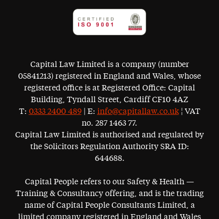
Capital Law Limited is a company (number
05841213) registered in England and Wales, whose
registered office is at Registered Office: Capital
Building, Tyndall Street, Cardiff CF10 4AZ
T:
0333 2400 489
| E:
info@capitallaw.co.uk
¦ VAT
no. 287 1463 77.
Capital Law Limited is authorised and regulated by
the Solicitors Regulation Authority SRA ID:
644688.
Capital People refers to our Safety & Health —
Training & Consultancy offering, and is the trading
name of Capital People Consultants Limited, a
limited company registered in England and Wales