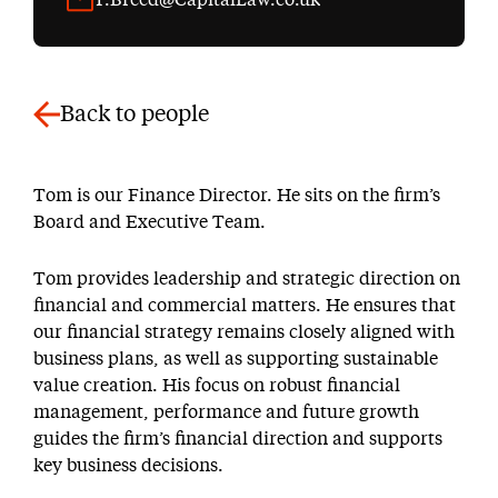
Back to people
Tom is our Finance Director. He sits on the firm’s
Board and Executive Team.
Tom provides leadership and strategic direction on
financial and commercial matters. He ensures that
our financial strategy remains closely aligned with
business plans, as well as supporting sustainable
value creation. His focus on robust financial
management, performance and future growth
guides the firm’s financial direction and supports
key business decisions.