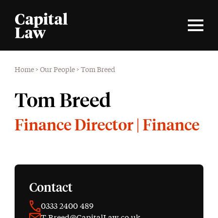
Home
>
Our People
>
Tom Breed
Tom Breed
Finance Director | Finance
Contact
0333 2400 489
T.Breed@CapitalLaw.co.uk