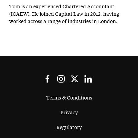
Tom is an experienced Chartered Accountant
(ICAEW). He joined Capital Law in 2012, having
worked across a range of industries in London.
Terms & Conditions
Privacy
Regulatory