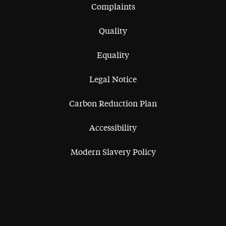
Complaints
Quality
Equality
Legal Notice
Carbon Reduction Plan
Accessibility
Modern Slavery Policy