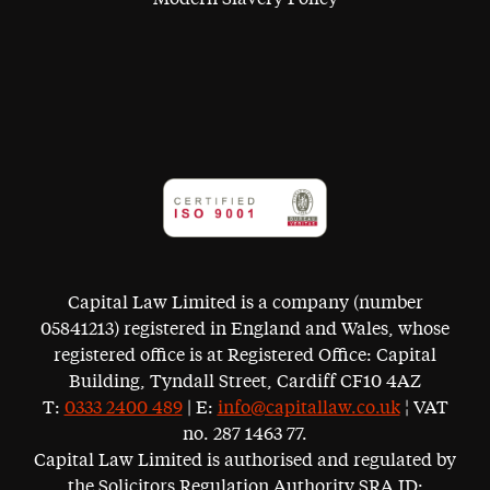
Capital Law Limited is a company (number
05841213) registered in England and Wales, whose
registered office is at Registered Office: Capital
Building, Tyndall Street, Cardiff CF10 4AZ
T:
0333 2400 489
| E:
info@capitallaw.co.uk
¦ VAT
no. 287 1463 77.
Capital Law Limited is authorised and regulated by
the Solicitors Regulation Authority SRA ID: