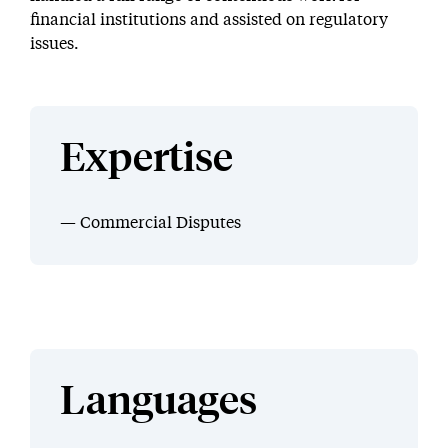
financial institutions and assisted on regulatory
issues.
Expertise
Commercial Disputes
Languages