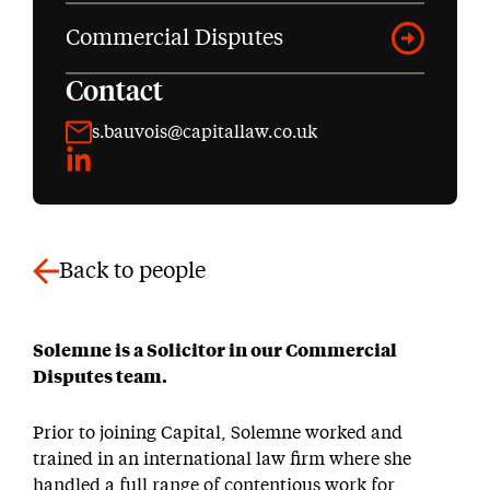
Commercial Disputes
Contact
s.bauvois@capitallaw.co.uk
LinkedIn
Back to people
Solemne is a Solicitor in our Commercial
Disputes team.
Prior to joining Capital, Solemne worked and
trained in an international law firm where she
handled a full range of contentious work for