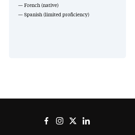
French (native)
Spanish (limited proficiency)