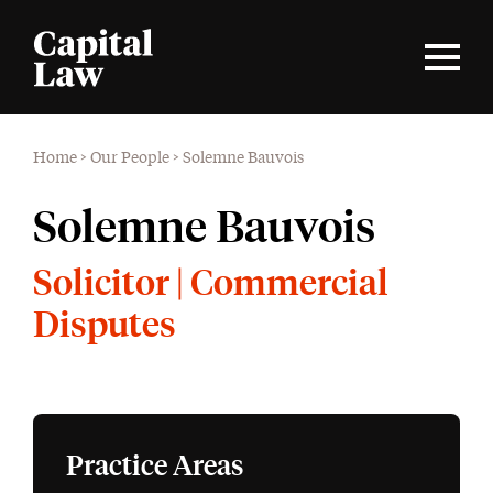
Home
>
Our People
>
Solemne Bauvois
Solemne Bauvois
Solicitor | Commercial
Disputes
Practice Areas