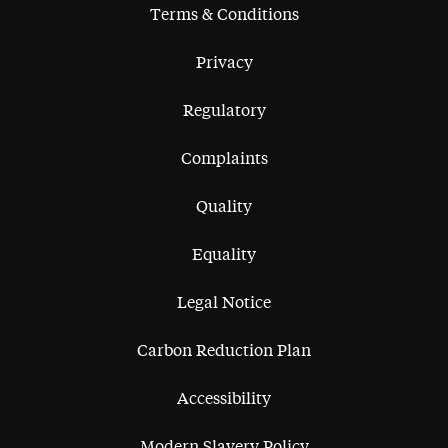
Terms & Conditions
Privacy
Regulatory
Complaints
Quality
Equality
Legal Notice
Carbon Reduction Plan
Accessibility
Modern Slavery Policy