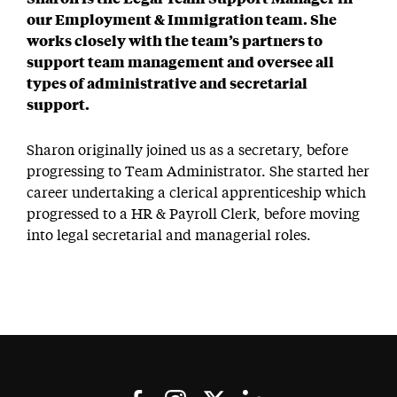
our Employment & Immigration team. She
works closely with the team’s partners to
support team management and oversee all
types of administrative and secretarial
support.
Sharon originally joined us as a secretary, before
progressing to Team Administrator. She started her
career undertaking a clerical apprenticeship which
progressed to a HR & Payroll Clerk, before moving
into legal secretarial and managerial roles.