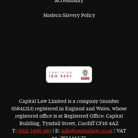
Accessibility
Modern Slavery Policy
Capital Law Limited is a company (number
05841213) registered in England and Wales, whose
registered office is at Registered Office: Capital
Building, Tyndall Street, Cardiff CF10 4AZ
T:
0333 2400 489
| E:
info@capitallaw.co.uk
¦ VAT