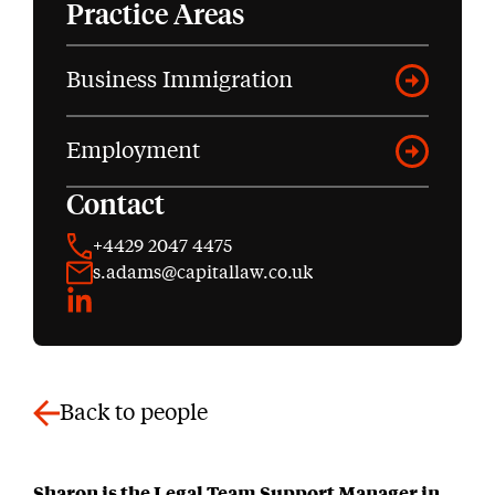
Practice Areas
Business Immigration
Employment
Contact
+4429 2047 4475
s.adams@capitallaw.co.uk
LinkedIn
Back to people
Sharon is the Legal Team Support Manager in