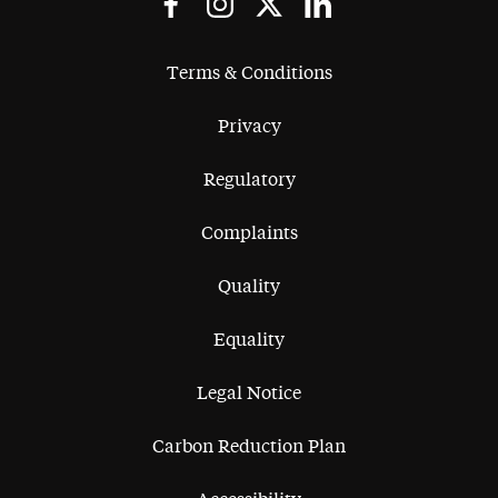
Terms & Conditions
Privacy
Regulatory
Complaints
Quality
Equality
Legal Notice
Carbon Reduction Plan