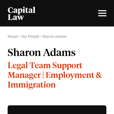
Home
>
Our People
>
Sharon Adams
Sharon Adams
Legal Team Support
Manager | Employment &
Immigration