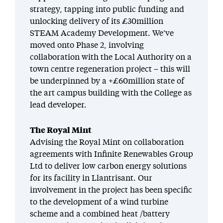
strategy, tapping into public funding and
unlocking delivery of its £30million
STEAM Academy Development. We’ve
moved onto Phase 2, involving
collaboration with the Local Authority on a
town centre regeneration project – this will
be underpinned by a +£60million state of
the art campus building with the College as
lead developer.
The Royal Mint
Advising the Royal Mint on collaboration
agreements with Infinite Renewables Group
Ltd to deliver low carbon energy solutions
for its facility in Llantrisant. Our
involvement in the project has been specific
to the development of a wind turbine
scheme and a combined heat /battery