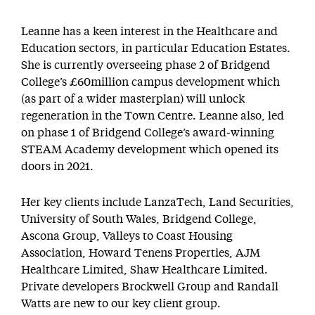
Leanne has a keen interest in the Healthcare and
Education sectors, in particular Education Estates.
She is currently overseeing phase 2 of Bridgend
College’s £60million campus development which
(as part of a wider masterplan) will unlock
regeneration in the Town Centre. Leanne also, led
on phase 1 of Bridgend College’s award-winning
STEAM Academy development which opened its
doors in 2021.
Her key clients include LanzaTech, Land Securities,
University of South Wales, Bridgend College,
Ascona Group, Valleys to Coast Housing
Association, Howard Tenens Properties, AJM
Healthcare Limited, Shaw Healthcare Limited.
Private developers Brockwell Group and Randall
Watts are new to our key client group.