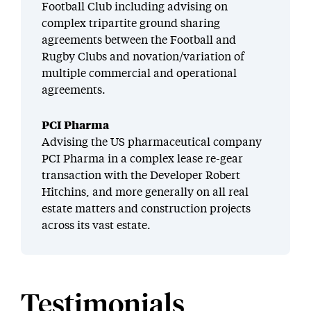
Football Club including advising on
complex tripartite ground sharing
agreements between the Football and
Rugby Clubs and novation/variation of
multiple commercial and operational
agreements.
PCI Pharma
Advising the US pharmaceutical company
PCI Pharma in a complex lease re-gear
transaction with the Developer Robert
Hitchins, and more generally on all real
estate matters and construction projects
across its vast estate.
Testimonials