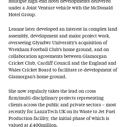
multiple high-end hotel developments delivered
under a Joint Venture vehicle with the McDonald
Hotel Group.
Leanne later developed an interest in complex land
assembly, development and major project work,
overseeing Glyndwr University’s acquisition of
Wrexham Football Club’s home ground, and on
collaboration agreements between Glamorgan
Cricket Club, Cardiff Council and the England and
Wales Cricket Board to facilitate re-development of
Glamorgan’s home ground.
She now regularly takes the lead on cross
firm/multi-disciplinary projects representing
clients across the public and private sectors – most
recently for LanzaTech UK on its Waste to Jet Fuel
Production facility, the initial phase of which is
valued at £400million.