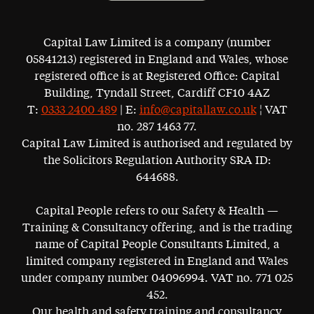
Capital Law Limited is a company (number
05841213) registered in England and Wales, whose
registered office is at Registered Office: Capital
Building, Tyndall Street, Cardiff CF10 4AZ
T:
0333 2400 489
| E:
info@capitallaw.co.uk
¦ VAT
no. 287 1463 77.
Capital Law Limited is authorised and regulated by
the Solicitors Regulation Authority SRA ID:
644688.
Capital People refers to our Safety & Health —
Training & Consultancy offering, and is the trading
name of Capital People Consultants Limited, a
limited company registered in England and Wales
under company number 04096994. VAT no. 771 025
452.
Our health and safety training and consultancy