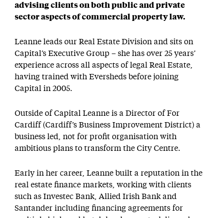
advising clients on both public and private
sector aspects of commercial property law.
Leanne leads our Real Estate Division and sits on
Capital’s Executive Group – she has over 25 years’
experience across all aspects of legal Real Estate,
having trained with Eversheds before joining
Capital in 2005.
Outside of Capital Leanne is a Director of For
Cardiff (Cardiff’s Business Improvement District) a
business led, not for profit organisation with
ambitious plans to transform the City Centre.
Early in her career, Leanne built a reputation in the
real estate finance markets, working with clients
such as Investec Bank, Allied Irish Bank and
Santander including financing agreements for