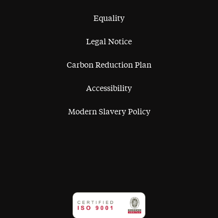
Equality
Legal Notice
Carbon Reduction Plan
Accessibility
Modern Slavery Policy