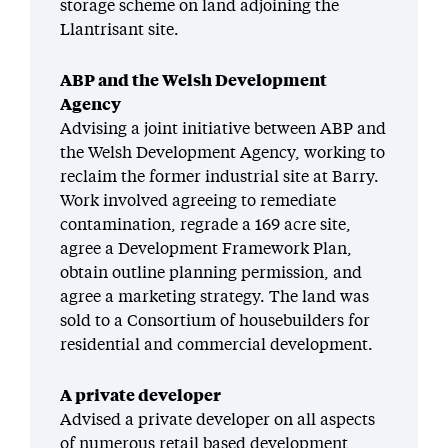
storage scheme on land adjoining the
Llantrisant site.
ABP and the Welsh Development
Agency
Advising a joint initiative between ABP and
the Welsh Development Agency, working to
reclaim the former industrial site at Barry.
Work involved agreeing to remediate
contamination, regrade a 169 acre site,
agree a Development Framework Plan,
obtain outline planning permission, and
agree a marketing strategy. The land was
sold to a Consortium of housebuilders for
residential and commercial development.
A private developer
Advised a private developer on all aspects
of numerous retail based development