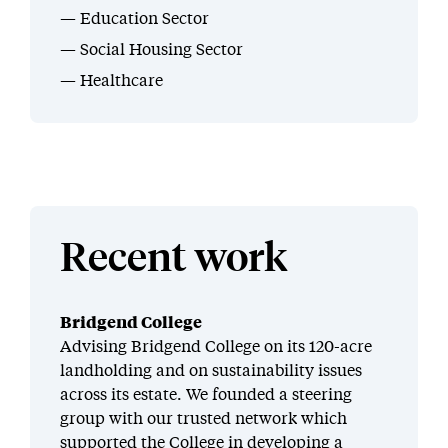
Education Sector
Social Housing Sector
Healthcare
Recent work
Bridgend College
Advising Bridgend College on its 120-acre
landholding and on sustainability issues
across its estate. We founded a steering
group with our trusted network which
supported the College in developing a