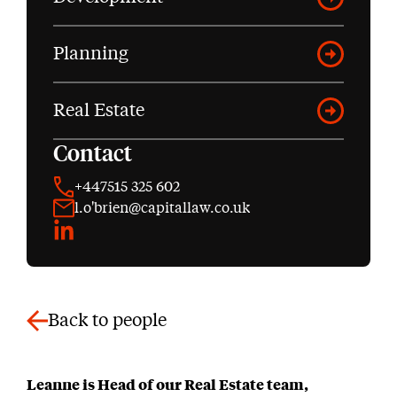
Planning
Real Estate
Contact
+447515 325 602
l.o'brien@capitallaw.co.uk
LinkedIn
Back to people
Leanne is Head of our Real Estate team,