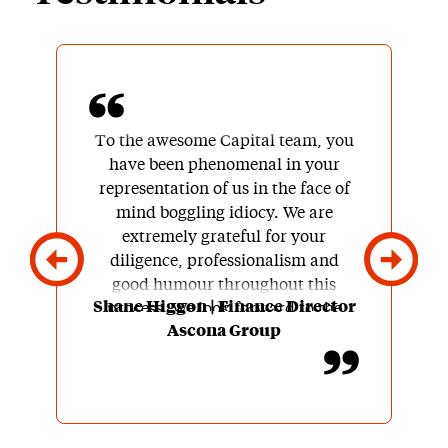
To the awesome Capital team, you
have been phenomenal in your
representation of us in the face of
mind boggling idiocy. We are
extremely grateful for your
diligence, professionalism and
good humour throughout this
Shane Higgon | Finance Director
process. We look forward to the
Ascona Group
next one and couldn’t conceive of
finding a better business partner to
work with us over the next few
years.