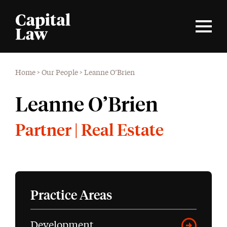
Home
>
Our People
>
Leanne O’Brien
Leanne O’Brien
Partner | Real Estate
Practice Areas
Development