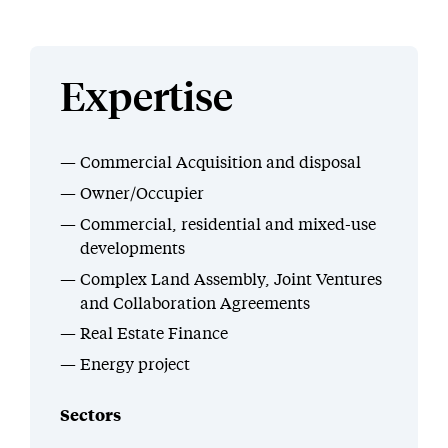
Expertise
Commercial Acquisition and disposal
Owner/Occupier
Commercial, residential and mixed-use
developments
Complex Land Assembly, Joint Ventures
and Collaboration Agreements
Real Estate Finance
Energy project
Sectors