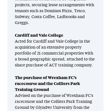
projects, securing lease arrangements with
tenants such as Dominos Pizza, Tesco,
Subway, Costa Coffee, Ladbrooks and
Greggs.
Cardiff and Vale College
Acted for Cardiff and Vale College in the
acquisition of an extensive property
portfolio of 21 commercial properties with
a broad geographic spread, attached to the
share purchase of ACT training company.
The purchase of Wrexham FC’s
racecourse and the Colliers Park
Training Ground
Advised on the purchase of Wrexham FC’s
racecourse and the Colliers Park Training
Ground by Glyndwr University from the