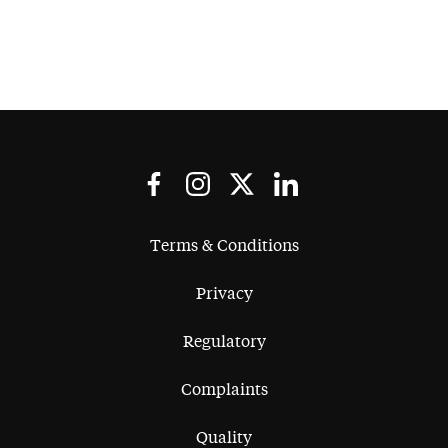
Terms & Conditions
Privacy
Regulatory
Complaints
Quality