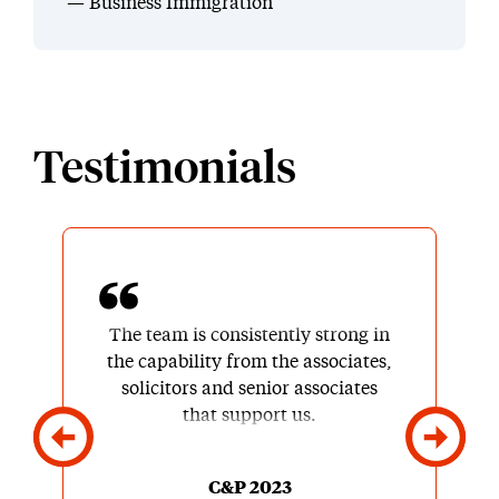
Business Immigration
Testimonials
The team is consistently strong in
the capability from the associates,
solicitors and senior associates
that support us.
C&P 2023