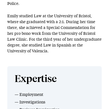
Police.
Emily studied Law at the University of Bristol,
where she graduated with a 2:1. During her time
there, she achieved a Special Commendation for
her pro bono work from the University of Bristol
Law Clinic. For the third year of her undergraduate
degree, she studied Law in Spanish at the
University of Valencia.
Expertise
Employment
Investigations