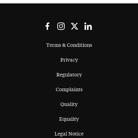
Terms & Conditions
Privacy
Regulatory
Complaints
Quality
Equality
Legal Notice