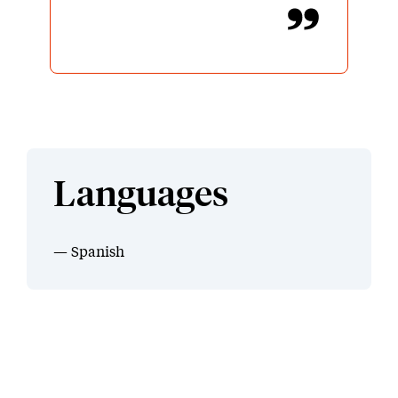
Languages
Spanish