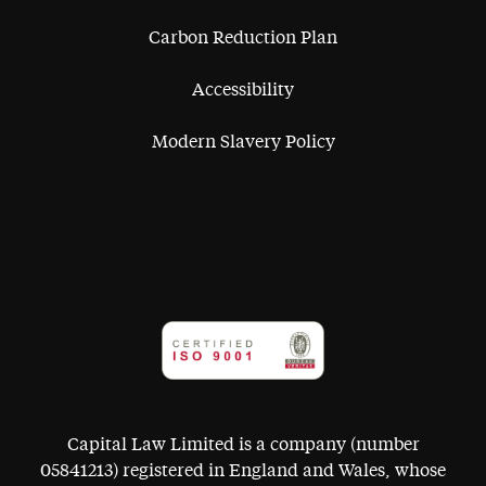
Carbon Reduction Plan
Accessibility
Modern Slavery Policy
Capital Law Limited is a company (number
05841213) registered in England and Wales, whose