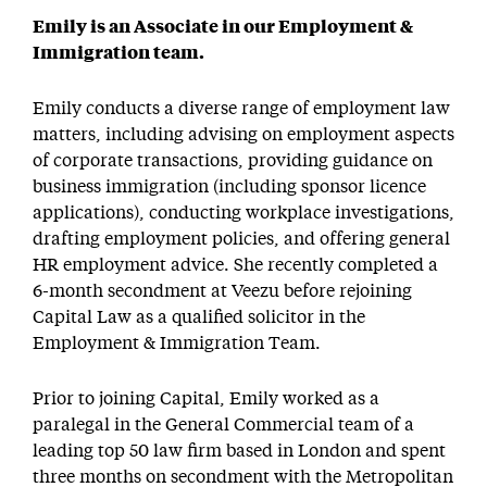
Emily is an Associate in our Employment &
Immigration team.
Emily conducts a diverse range of employment law
matters, including advising on employment aspects
of corporate transactions, providing guidance on
business immigration (including sponsor licence
applications), conducting workplace investigations,
drafting employment policies, and offering general
HR employment advice. She recently completed a
6-month secondment at Veezu before rejoining
Capital Law as a qualified solicitor in the
Employment & Immigration Team.
Prior to joining Capital, Emily worked as a
paralegal in the General Commercial team of a
leading top 50 law firm based in London and spent
three months on secondment with the Metropolitan