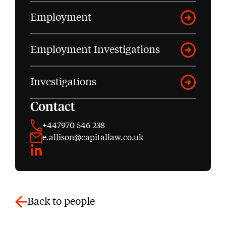
Employment
Employment Investigations
Investigations
Contact
+447970 546 238
e.allison@capitallaw.co.uk
LinkedIn
Back to people