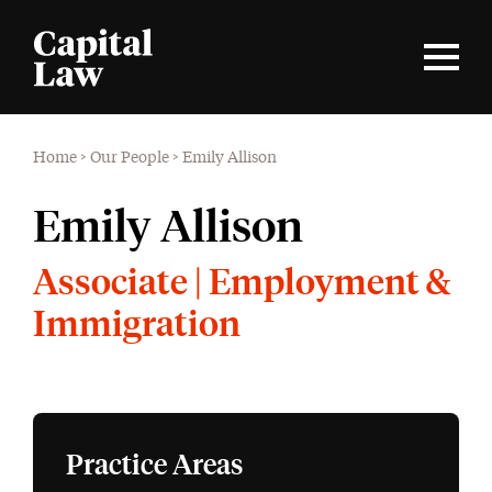
Home
>
Our People
>
Emily Allison
Emily Allison
Associate | Employment &
Immigration
Practice Areas