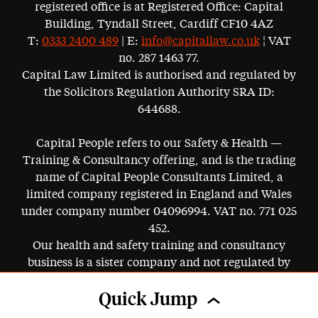
registered office is at Registered Office: Capital
Building, Tyndall Street, Cardiff CF10 4AZ
T:
0333 2400 489
| E:
info@capitallaw.co.uk
¦ VAT
no. 287 1463 77.
Capital Law Limited is authorised and regulated by
the Solicitors Regulation Authority SRA ID:
644688.
Capital People refers to our Safety & Health —
Training & Consultancy offering, and is the trading
name of Capital People Consultants Limited, a
limited company registered in England and Wales
under company number 04096994. VAT no. 771 025
452.
Our health and safety training and consultancy
business is a sister company and not regulated by
the SRA.
Quick Jump