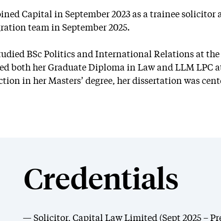
oined Capital in September 2023 as a trainee solicito
ation team in September 2025.
tudied BSc Politics and International Relations at the 
ed both her Graduate Diploma in Law and LLM LPC at 
ction in her Masters’ degree, her dissertation was ce
Credentials
Solicitor, Capital Law Limited (Sept 2025 – Pr