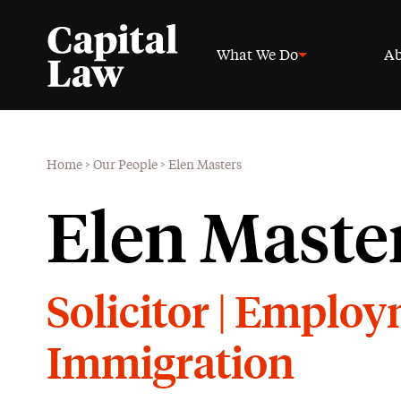
What We Do
Ab
Home
>
Our People
>
Elen Masters
Elen Maste
Solicitor | Emplo
Immigration