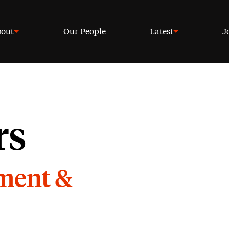
out
Our People
Latest
J
rs
yment &