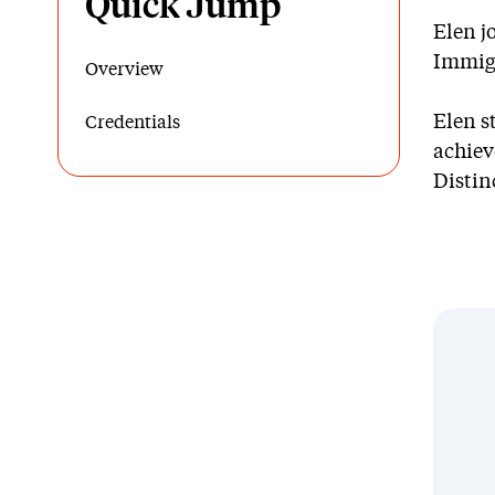
Quick Jump
Elen j
Immigr
Overview
Elen s
Credentials
achiev
Distin