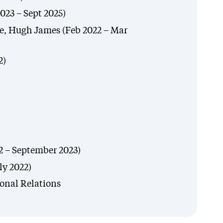
023 – Sept 2025)
, Hugh James (Feb 2022 – Mar
2)
2 – September 2023)
ly 2022)
ional Relations