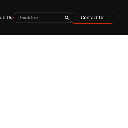
oin Us
Contact Us