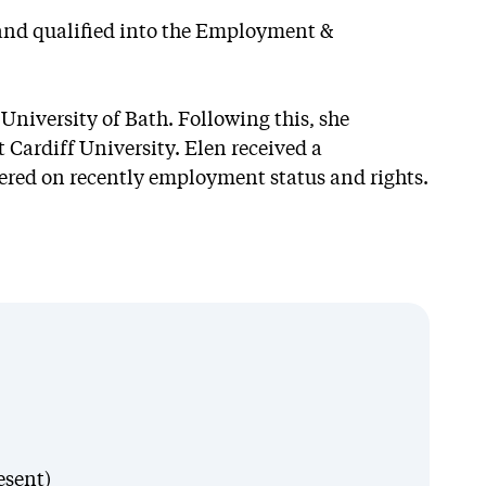
r and qualified into the Employment &
University of Bath. Following this, she
Cardiff University. Elen received a
ntered on recently employment status and rights.
esent)