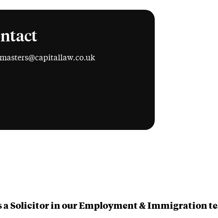
ntact
.masters@capitallaw.co.uk
edIn
is a Solicitor in our Employment & Immigration t