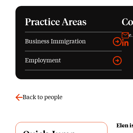
Practice Areas
Co
e
Business Immigration
Link
Employment
Back to people
Elen 