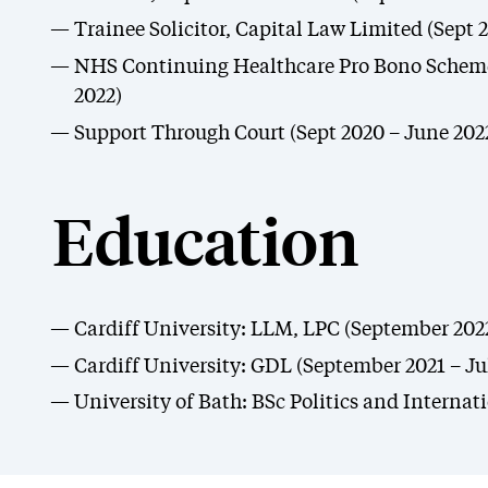
Trainee Solicitor, Capital Law Limited (Sept 2
NHS Continuing Healthcare Pro Bono Scheme
2022)
Support Through Court (Sept 2020 – June 202
Education
Cardiff University: LLM, LPC (September 202
Cardiff University: GDL (September 2021 – Ju
University of Bath: BSc Politics and Internat