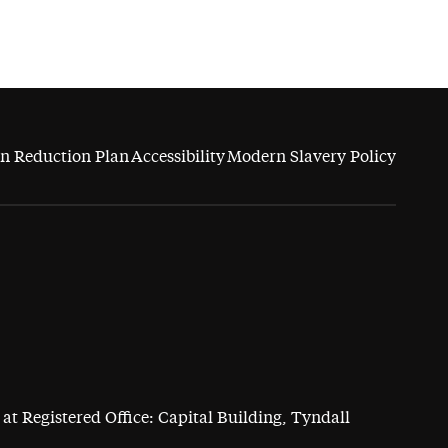
n Reduction Plan
Accessibility
Modern Slavery Policy
at Registered Office: Capital Building, Tyndall