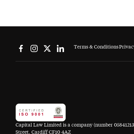
Terms & Conditions
Privac
Capital Law Limited is a company (number 05841213) r
Street, Cardiff CF10 4AZ