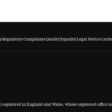
y
Regulatory
Complaints
Quality
Equality
Legal Notice
Carbo
egistered in England and Wales, whose registered office is 