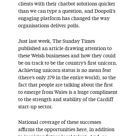
clients with their chatbot solutions quicker
than we can type a question, and Doopoll’s
engaging platform has changed the way
organisations deliver polls.
Just last week, The Sunday Times
published an article drawing attention to
these Welsh businesses and how they could
be on track to be the country’s first unicorn.
Achieving unicorn status is no mean feat
(there’s only 279 in the entire world), so the
fact that people are talking about the first
to emerge from Wales is a huge compliment
to the strength and stability of the Cardiff
start-up sector.
National coverage of these successes
affirms the opportunities here, in addition