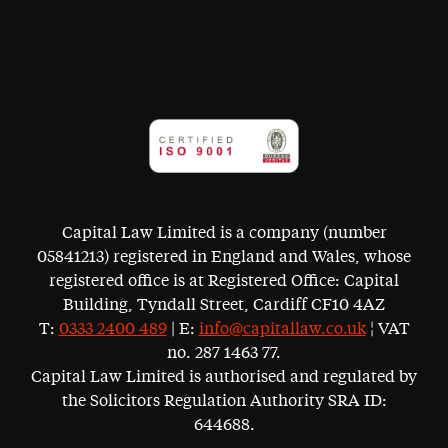
Capital Law Limited is a company (number
05841213) registered in England and Wales, whose
registered office is at Registered Office: Capital
Building, Tyndall Street, Cardiff CF10 4AZ
T:
0333 2400 489
| E:
info@capitallaw.co.uk
¦ VAT
no. 287 1463 77.
Capital Law Limited is authorised and regulated by
the Solicitors Regulation Authority SRA ID:
644688.