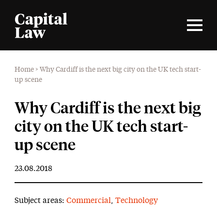
Home
>
Why Cardiff is the next big city on the UK tech start-
up scene
Why Cardiff is the next big
city on the UK tech start-
up scene
23.08.2018
Subject areas:
Commercial
,
Technology