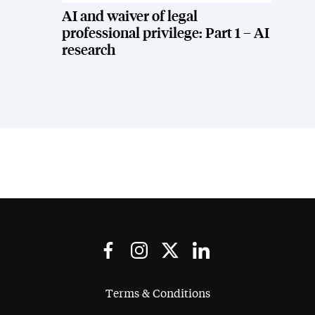
AI and waiver of legal
professional privilege: Part 1 – AI
research
Terms & Conditions