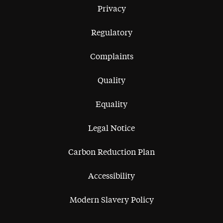
Privacy
Regulatory
Complaints
Quality
Equality
Legal Notice
Carbon Reduction Plan
Accessibility
Modern Slavery Policy