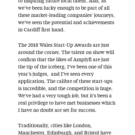
to inspiring future local talent. And, as
we’ve been lucky enough to be part of all
these market-leading companies’ journeys,
we’ve seen the potential and achievements
in Cardiff first hand.
The 2018 Wales Start-Up Awards are just
around the corner. The talent on show will
confirm that the likes of Amplyfi are just
the tip of the iceberg. I’ve been one of this
year’s judges, and I’ve seen every
application. The calibre of these start-ups
is incredible, and the competition is huge.
We’ve had a very tough job, but it’s been a
real privilege to have met businesses which
I have no doubt are set for success.
Traditionally, cities like London,
Manchester, Edinburgh, and Bristol have