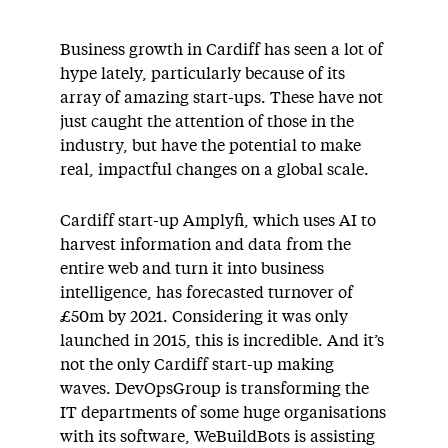
Business growth in Cardiff has seen a lot of
hype lately, particularly because of its
array of amazing start-ups. These have not
just caught the attention of those in the
industry, but have the potential to make
real, impactful changes on a global scale.
Cardiff start-up Amplyfi, which uses AI to
harvest information and data from the
entire web and turn it into business
intelligence, has forecasted turnover of
£50m by 2021. Considering it was only
launched in 2015, this is incredible. And it’s
not the only Cardiff start-up making
waves. DevOpsGroup is transforming the
IT departments of some huge organisations
with its software, WeBuildBots is assisting