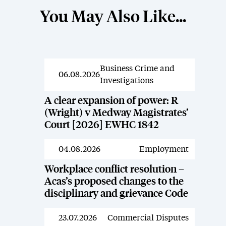
You May Also Like...
Business Crime and
News
06.08.2026
Investigations
A clear expansion of power: R
(Wright) v Medway Magistrates’
Court [2026] EWHC 1842
04.08.2026
Employment
News
Workplace conflict resolution –
Acas’s proposed changes to the
disciplinary and grievance Code
23.07.2026
Commercial Disputes
News