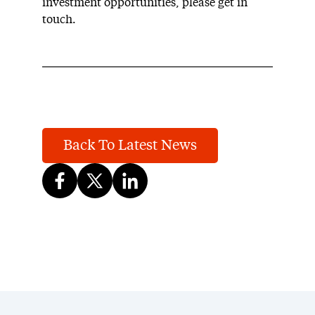
investment opportunities, please get in
touch.
Back To Latest News