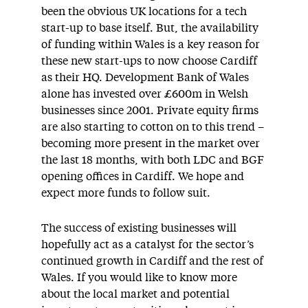
been the obvious UK locations for a tech
start-up to base itself. But, the availability
of funding within Wales is a key reason for
these new start-ups to now choose Cardiff
as their HQ. Development Bank of Wales
alone has invested over £600m in Welsh
businesses since 2001. Private equity firms
are also starting to cotton on to this trend –
becoming more present in the market over
the last 18 months, with both LDC and BGF
opening offices in Cardiff. We hope and
expect more funds to follow suit.
The success of existing businesses will
hopefully act as a catalyst for the sector’s
continued growth in Cardiff and the rest of
Wales. If you would like to know more
about the local market and potential