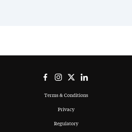
Terms & Conditions
Privacy
Regulatory