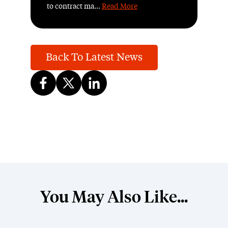
to contract ma...
Read More
Back To Latest News
You May Also Like...