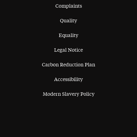
Complaints
Quality
Equality
Legal Notice
Carbon Reduction Plan
Accessibility
Modern Slavery Policy