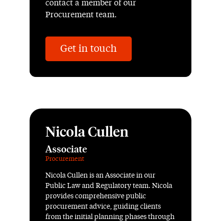
contact a member of our
Procurement team.
Get in touch
Nicola Cullen
Associate
Procurement
Nicola Cullen is an Associate in our
Public Law and Regulatory team. Nicola
provides comprehensive public
procurement advice, guiding clients
from the initial planning phases through