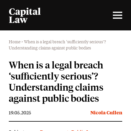
Home
>
When is a legal breach ‘sufficiently serious’?
Understanding claims against public bodies
When is a legal breach
‘sufficiently serious’?
Understanding claims
against public bodies
19.05.2025
Nicola Cullen