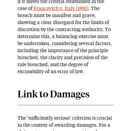
if it meets the criteria established in the
case of
Francovich v. Italy [1991]
. The
breach must be manifest and grave,
showing a clear disregard for the limits of
discretion by the contracting authority. To
determine this, a balancing exercise must
be undertaken, considering several factors,
including the importance of the principle
breached, the clarity and precision of the
rule breached, and the degree of
excusability of an error of law.
Link to Damages
The ‘sufficiently serious’ criterion is crucial
in the context of awarding damages. For a