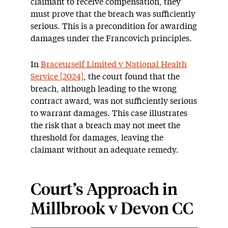
claimant to receive compensation, they
must prove that the breach was sufficiently
serious. This is a precondition for awarding
damages under the Francovich principles.
In
Braceurself Limited v National Health
Service [2024]
, the court found that the
breach, although leading to the wrong
contract award, was not sufficiently serious
to warrant damages. This case illustrates
the risk that a breach may not meet the
threshold for damages, leaving the
claimant without an adequate remedy.
Court’s Approach in
Millbrook v Devon CC