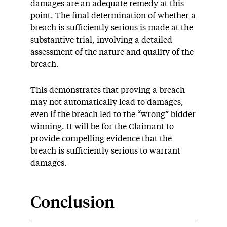
damages are an adequate remedy at this
point. The final determination of whether a
breach is sufficiently serious is made at the
substantive trial, involving a detailed
assessment of the nature and quality of the
breach.
This demonstrates that proving a breach
may not automatically lead to damages,
even if the breach led to the “wrong” bidder
winning. It will be for the Claimant to
provide compelling evidence that the
breach is sufficiently serious to warrant
damages.
Conclusion