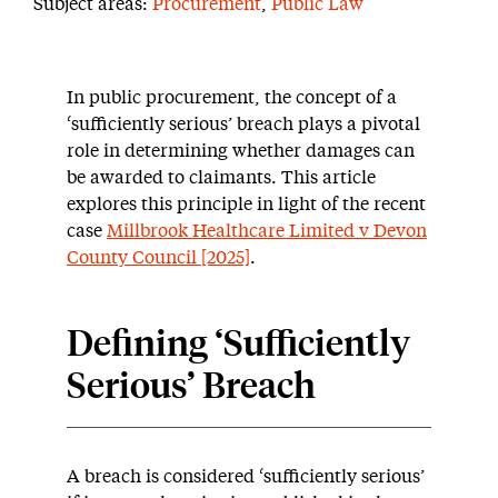
Subject areas:
Procurement
,
Public Law
In public procurement, the concept of a
‘sufficiently serious’ breach plays a pivotal
role in determining whether damages can
be awarded to claimants. This article
explores this principle in light of the recent
case
Millbrook Healthcare Limited v Devon
County Council [2025]
.
Defining ‘Sufficiently
Serious’ Breach
A breach is considered ‘sufficiently serious’