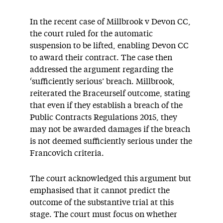
In the recent case of Millbrook v Devon CC,
the court ruled for the automatic
suspension to be lifted, enabling Devon CC
to award their contract. The case then
addressed the argument regarding the
‘sufficiently serious’ breach. Millbrook,
reiterated the Braceurself outcome, stating
that even if they establish a breach of the
Public Contracts Regulations 2015, they
may not be awarded damages if the breach
is not deemed sufficiently serious under the
Francovich criteria.
The court acknowledged this argument but
emphasised that it cannot predict the
outcome of the substantive trial at this
stage. The court must focus on whether