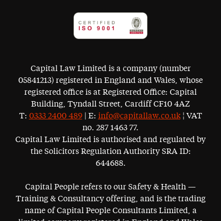
Capital Law Limited is a company (number
05841213) registered in England and Wales, whose
registered office is at Registered Office: Capital
Building, Tyndall Street, Cardiff CF10 4AZ
T:
0333 2400 489
| E:
info@capitallaw.co.uk
¦ VAT
no. 287 1463 77.
Capital Law Limited is authorised and regulated by
the Solicitors Regulation Authority SRA ID:
644688.
Capital People refers to our Safety & Health —
Training & Consultancy offering, and is the trading
name of Capital People Consultants Limited, a