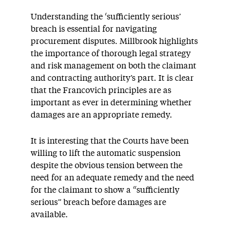
Understanding the ‘sufficiently serious’
breach is essential for navigating
procurement disputes. Millbrook highlights
the importance of thorough legal strategy
and risk management on both the claimant
and contracting authority’s part. It is clear
that the Francovich principles are as
important as ever in determining whether
damages are an appropriate remedy.
It is interesting that the Courts have been
willing to lift the automatic suspension
despite the obvious tension between the
need for an adequate remedy and the need
for the claimant to show a “sufficiently
serious” breach before damages are
available.