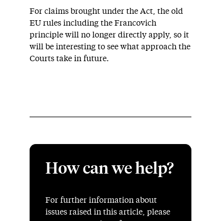
For claims brought under the Act, the old
EU rules including the Francovich
principle will no longer directly apply, so it
will be interesting to see what approach the
Courts take in future.
How can we help?
For further information about
issues raised in this article, please