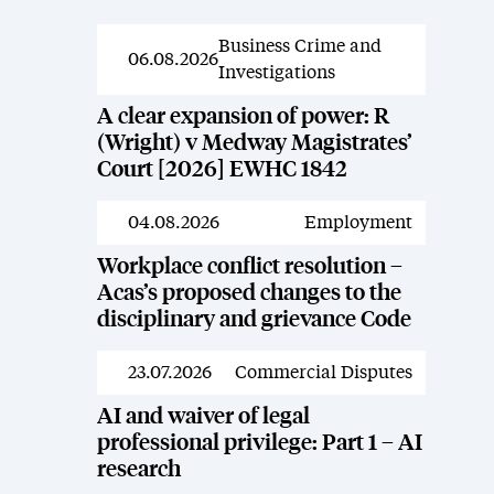
Business Crime and
News
06.08.2026
Investigations
A clear expansion of power: R
(Wright) v Medway Magistrates’
Court [2026] EWHC 1842
04.08.2026
Employment
News
Workplace conflict resolution –
Acas’s proposed changes to the
disciplinary and grievance Code
23.07.2026
Commercial Disputes
News
AI and waiver of legal
professional privilege: Part 1 – AI
research