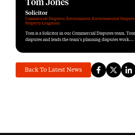
Tom Jones
Solicitor
Commercial Disputes
,
Environment
,
Environmental Dispute
Property Litigation
Tom is a Solicitor in our Commercial Disputes team. Tom
disputes and leads the team’s planning disputes work....
Back To Latest News