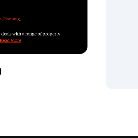
s
,
Planning
,
 deals with a range of property
Read More