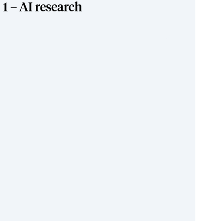
1 – AI research