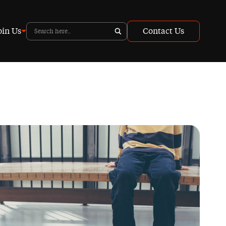
oin Us
Contact Us