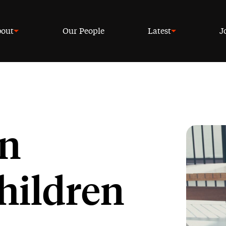
out
Our People
Latest
J
an
hildren