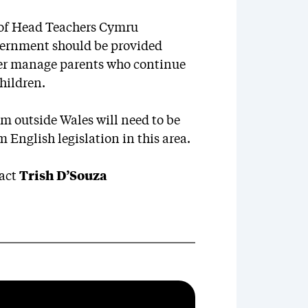
n of Head Teachers Cymru
vernment should be provided
tter manage parents who continue
hildren.
om outside Wales will need to be
English legislation in this area.
tact
Trish D’Souza