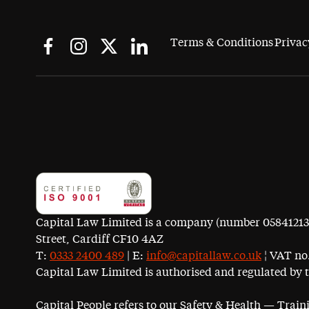
Terms & Conditions
Privac
Capital Law Limited is a company (number 05841213) r
Street, Cardiff CF10 4AZ
T:
0333 2400 489
| E:
info@capitallaw.co.uk
¦ VAT no.
Capital Law Limited is authorised and regulated by 
Capital People refers to our Safety & Health — Trai