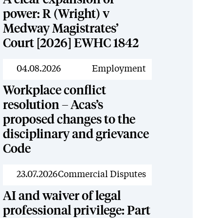
power: R (Wright) v
Medway Magistrates’
Court [2026] EWHC 1842
News
04.08.2026
Employment
Workplace conflict
resolution – Acas’s
proposed changes to the
disciplinary and grievance
Code
News
23.07.2026
Commercial Disputes
AI and waiver of legal
professional privilege: Part