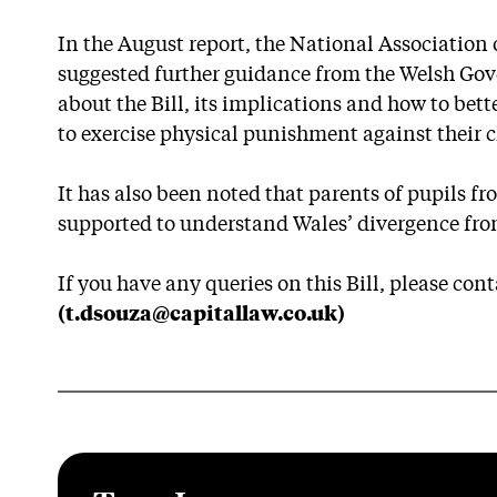
In the August report, the National Associatio
suggested further guidance from the Welsh Go
about the Bill, its implications and how to be
to exercise physical punishment against their c
It has also been noted that parents of pupils fr
supported to understand Wales’ divergence from 
If you have any queries on this Bill, please con
(t.dsouza@capitallaw.co.uk)