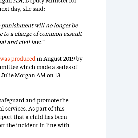
rgan AM, Deputy Minister for
ext day, she said:
le punishment will no longer be
ce to a charge of common assault
al and civil law.”
t was produced
in August 2019 by
mittee which made a series of
 Julie Morgan AM on 13
 safeguard and promote the
 services. As part of this
report that a child has been
rt the incident in line with