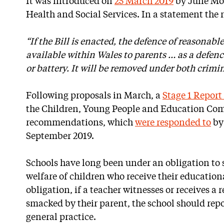
It was introduced on
25 March 2019
by Julie Mo
Health and Social Services. In a statement the n
“If the Bill is enacted, the defence of reasonab
available within Wales to parents … as a defen
or battery. It will be removed under both crimin
Following proposals in March, a
Stage 1 Repor
the Children, Young People and Education Com
recommendations, which
were responded to
by
September 2019.
Schools have long been under an obligation to
welfare of children who receive their educational
obligation, if a teacher witnesses or receives a 
smacked by their parent, the school should repo
general practice.