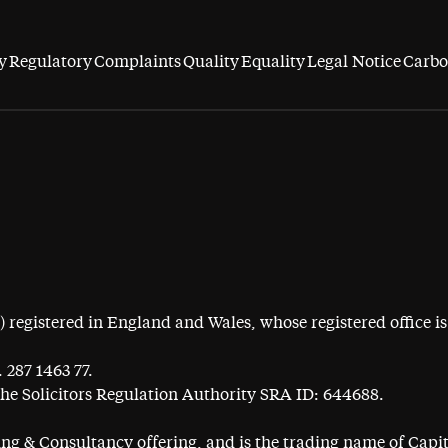
y
Regulatory
Complaints
Quality
Equality
Legal Notice
Carbo
egistered in England and Wales, whose registered office is 
 287 1463 77.
the Solicitors Regulation Authority SRA ID: 644688.
ning & Consultancy offering, and is the trading name of Cap