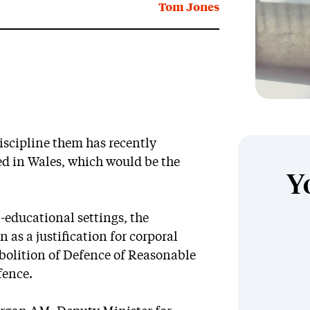
Tom Jones
iscipline them has recently
d in Wales, which would be the
Y
n-educational settings, the
en as a justification for corporal
bolition of Defence of Reasonable
fence.