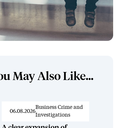
ou May Also Like...
News
Business Crime and
06.08.2026
Investigations
A clear expansion of