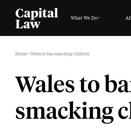
What We Do
Ab
Home
>
Wales to ban smacking children
Wales to b
smacking c