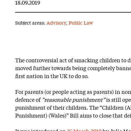
18.09.2019
Subject areas:
Advisory
,
Public Law
The controversial act of smacking children to d
moved further towards being completely banne
first nation in the UK to do so.
For parents (or people acting as parents) in no
defence of
“reasonable punishment”
is still op
punishment of their children. The “Children (A
Punishment) (Wales)” Bill aims to close that de