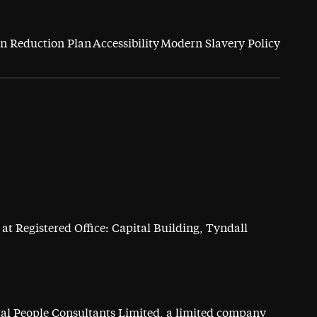
n Reduction Plan
Accessibility
Modern Slavery Policy
at Registered Office: Capital Building, Tyndall
ital People Consultants Limited, a limited company